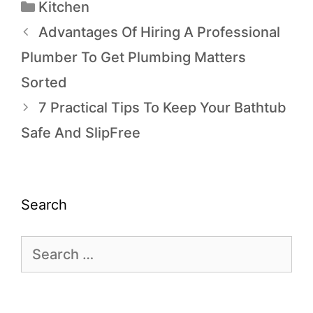
Kitchen
Advantages Of Hiring A Professional
Plumber To Get Plumbing Matters
Sorted
7 Practical Tips To Keep Your Bathtub
Safe And SlipFree
Search