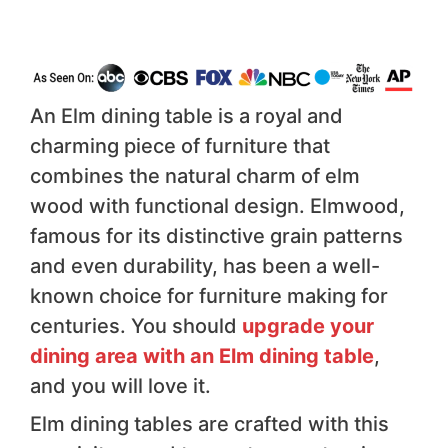
An Elm dining table is a royal and
charming piece of furniture that
combines the natural charm of elm
wood with functional design. Elmwood,
famous for its distinctive grain patterns
and even durability, has been a well-
known choice for furniture making for
centuries. You should
upgrade your
dining area with an Elm dining table
,
and you will love it.
Elm dining tables are crafted with this