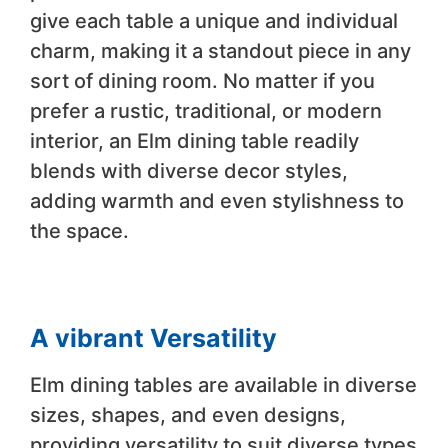
give each table a unique and individual
charm, making it a standout piece in any
sort of dining room. No matter if you
prefer a rustic, traditional, or modern
interior, an Elm dining table readily
blends with diverse decor styles,
adding warmth and even stylishness to
the space.
A vibrant Versatility
Elm dining tables are available in diverse
sizes, shapes, and even designs,
providing versatility to suit diverse types