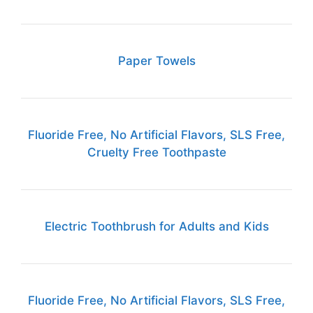
Paper Towels
Fluoride Free, No Artificial Flavors, SLS Free,
Cruelty Free Toothpaste
Electric Toothbrush for Adults and Kids
Fluoride Free, No Artificial Flavors, SLS Free,