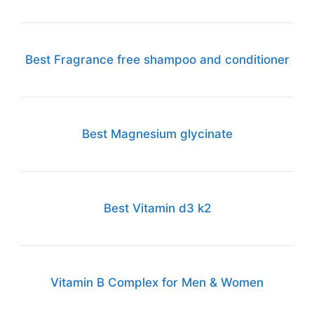
Best Fragrance free shampoo and conditioner
Best Magnesium glycinate
Best Vitamin d3 k2
Vitamin B Complex for Men & Women