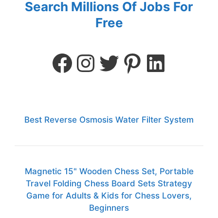
Search Millions Of Jobs For
Free
Best Reverse Osmosis Water Filter System
Magnetic 15" Wooden Chess Set, Portable
Travel Folding Chess Board Sets Strategy
Game for Adults & Kids for Chess Lovers,
Beginners