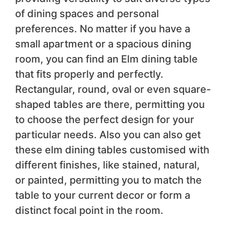
of dining spaces and personal
preferences. No matter if you have a
small apartment or a spacious dining
room, you can find an Elm dining table
that fits properly and perfectly.
Rectangular, round, oval or even square-
shaped tables are there, permitting you
to choose the perfect design for your
particular needs. Also you can also get
these elm dining tables customised with
different finishes, like stained, natural,
or painted, permitting you to match the
table to your current decor or form a
distinct focal point in the room.