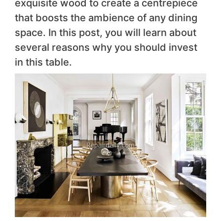
exquisite wood to create a centrepiece
that boosts the ambience of any dining
space. In this post, you will learn about
several reasons why you should invest
in this table.