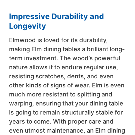
Impressive Durability and
Longevity
Elmwood is loved for its durability,
making Elm dining tables a brilliant long-
term investment. The wood’s powerful
nature allows it to endure regular use,
resisting scratches, dents, and even
other kinds of signs of wear. Elm is even
much more resistant to splitting and
warping, ensuring that your dining table
is going to remain structurally stable for
years to come. With proper care and
even utmost maintenance, an Elm dining