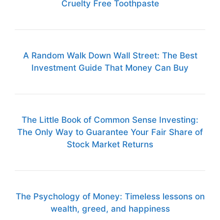
Cruelty Free Toothpaste
A Random Walk Down Wall Street: The Best
Investment Guide That Money Can Buy
The Little Book of Common Sense Investing:
The Only Way to Guarantee Your Fair Share of
Stock Market Returns
The Psychology of Money: Timeless lessons on
wealth, greed, and happiness