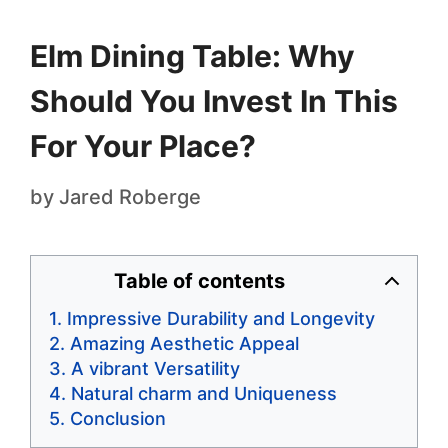
Elm Dining Table: Why
Should You Invest In This
For Your Place?
by
Jared Roberge
Table of contents
Impressive Durability and Longevity
Amazing Aesthetic Appeal
A vibrant Versatility
Natural charm and Uniqueness
Conclusion