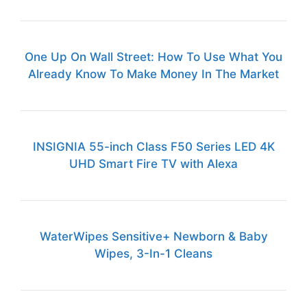
One Up On Wall Street: How To Use What You
Already Know To Make Money In The Market
INSIGNIA 55-inch Class F50 Series LED 4K
UHD Smart Fire TV with Alexa
WaterWipes Sensitive+ Newborn & Baby
Wipes, 3-In-1 Cleans