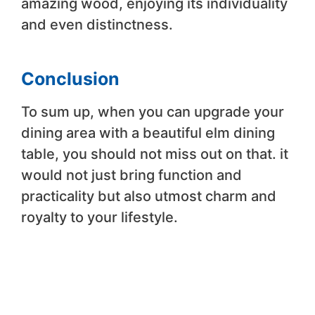
amazing wood, enjoying its individuality
and even distinctness.
Conclusion
To sum up, when you can upgrade your
dining area with a beautiful elm dining
table, you should not miss out on that. it
would not just bring function and
practicality but also utmost charm and
royalty to your lifestyle.