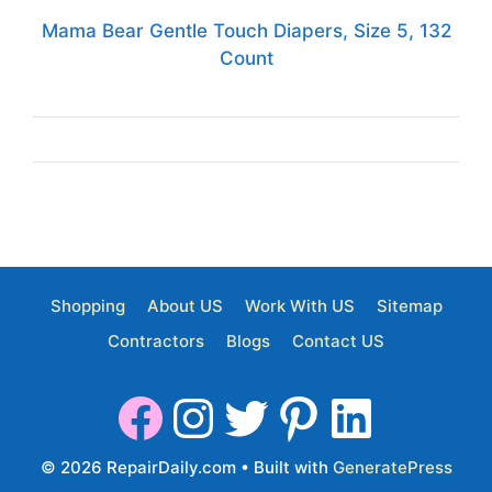
Mama Bear Gentle Touch Diapers, Size 5, 132
Count
Shopping
About US
Work With US
Sitemap
Contractors
Blogs
Contact US
© 2026 RepairDaily.com
• Built with
GeneratePress