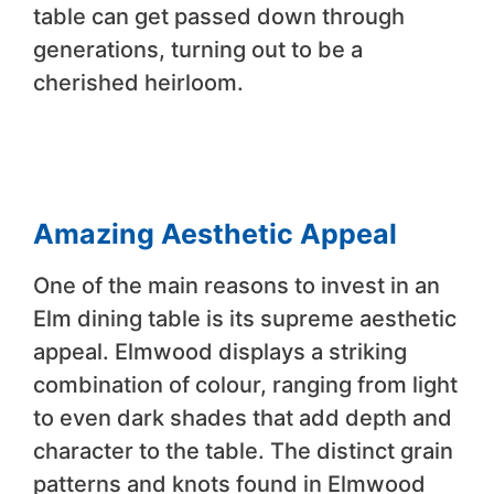
table can get passed down through
generations, turning out to be a
cherished heirloom.
Amazing Aesthetic Appeal
One of the main reasons to invest in an
Elm dining table is its supreme aesthetic
appeal. Elmwood displays a striking
combination of colour, ranging from light
to even dark shades that add depth and
character to the table. The distinct grain
patterns and knots found in Elmwood