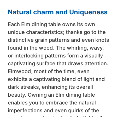
Natural charm and Uniqueness
Each Elm dining table owns its own
unique characteristics; thanks go to the
distinctive grain patterns and even knots
found in the wood. The whirling, wavy,
or interlocking patterns form a visually
captivating surface that draws attention.
Elmwood, most of the time, even
exhibits a captivating blend of light and
dark streaks, enhancing its overall
beauty. Owning an Elm dining table
enables you to embrace the natural
imperfections and even quirks of the