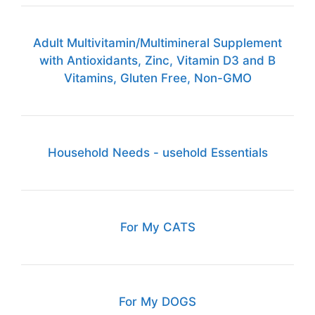
Adult Multivitamin/Multimineral Supplement
with Antioxidants, Zinc, Vitamin D3 and B
Vitamins, Gluten Free, Non-GMO
Household Needs - usehold Essentials
For My CATS
For My DOGS