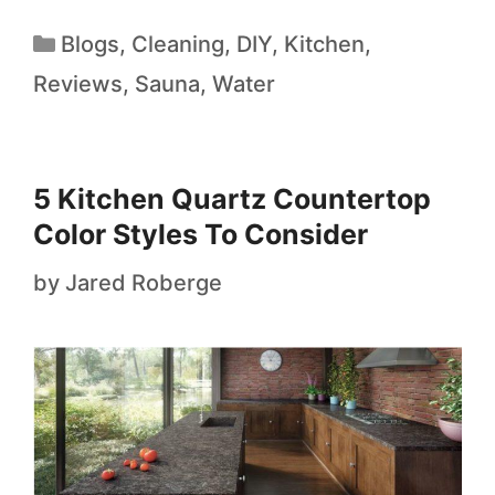
Blogs
,
Cleaning
,
DIY
,
Kitchen
,
Reviews
,
Sauna
,
Water
5 Kitchen Quartz Countertop
Color Styles To Consider
by
Jared Roberge