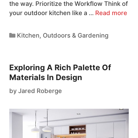
the way. Prioritize the Workflow Think of
your outdoor kitchen like a …
Read more
Kitchen
,
Outdoors & Gardening
Exploring A Rich Palette Of
Materials In Design
by
Jared Roberge