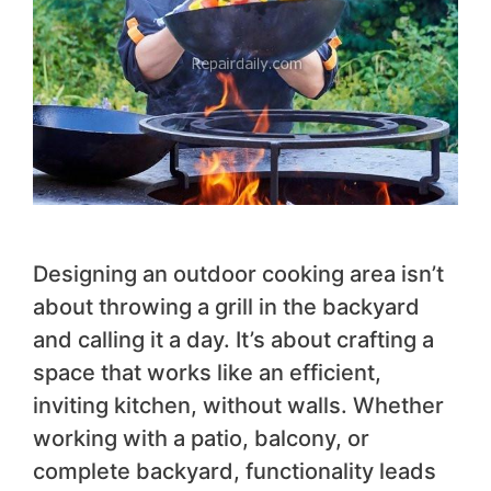
Designing an outdoor cooking area isn’t
about throwing a grill in the backyard
and calling it a day. It’s about crafting a
space that works like an efficient,
inviting kitchen, without walls. Whether
working with a patio, balcony, or
complete backyard, functionality leads