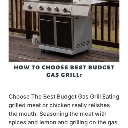
Choose The Best Budget Gas Grill Eating
grilled meat or chicken really relishes
the mouth. Seasoning the meat with
spices and lemon and grilling on the gas