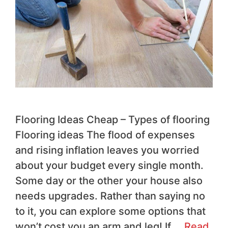
Flooring Ideas Cheap – Types of flooring
Flooring ideas The flood of expenses
and rising inflation leaves you worried
about your budget every single month.
Some day or the other your house also
needs upgrades. Rather than saying no
to it, you can explore some options that
won’t cost you an arm and leg! If …
Read