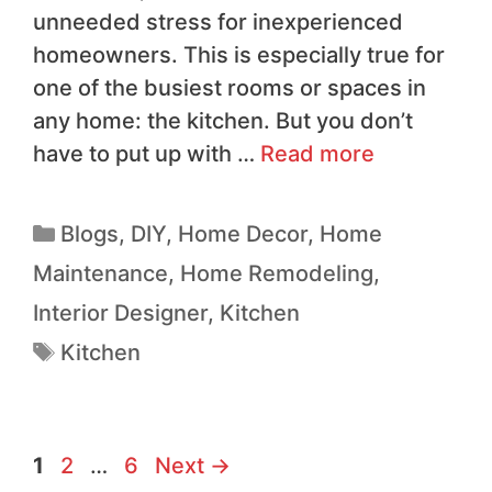
unneeded stress for inexperienced
homeowners. This is especially true for
one of the busiest rooms or spaces in
any home: the kitchen. But you don’t
have to put up with …
Read more
Blogs
,
DIY
,
Home Decor
,
Home
Maintenance
,
Home Remodeling
,
Interior Designer
,
Kitchen
Kitchen
1
2
…
6
Next
→