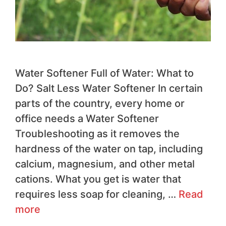
Water Softener Full of Water: What to
Do? Salt Less Water Softener In certain
parts of the country, every home or
office needs a Water Softener
Troubleshooting as it removes the
hardness of the water on tap, including
calcium, magnesium, and other metal
cations. What you get is water that
requires less soap for cleaning, …
Read
more