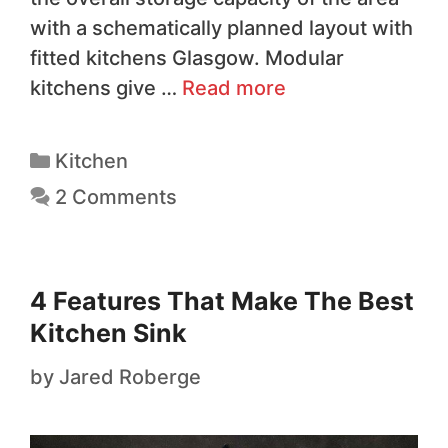
with a schematically planned layout with
fitted kitchens Glasgow. Modular
kitchens give …
Read more
Kitchen
2 Comments
4 Features That Make The Best
Kitchen Sink
by
Jared Roberge