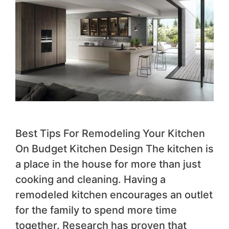
Best Tips For Remodeling Your Kitchen
On Budget Kitchen Design The kitchen is
a place in the house for more than just
cooking and cleaning. Having a
remodeled kitchen encourages an outlet
for the family to spend more time
together. Research has proven that