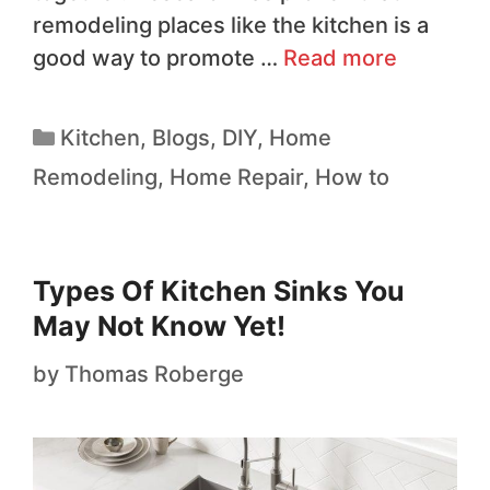
remodeling places like the kitchen is a
good way to promote …
Read more
Kitchen
,
Blogs
,
DIY
,
Home
Remodeling
,
Home Repair
,
How to
Types Of Kitchen Sinks You
May Not Know Yet!
by
Thomas Roberge