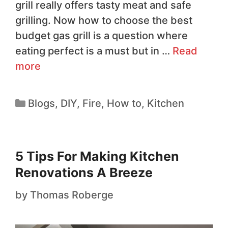
grill really offers tasty meat and safe
grilling. Now how to choose the best
budget gas grill is a question where
eating perfect is a must but in …
Read
more
Blogs
,
DIY
,
Fire
,
How to
,
Kitchen
5 Tips For Making Kitchen
Renovations A Breeze
by
Thomas Roberge