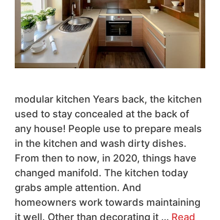
modular kitchen Years back, the kitchen
used to stay concealed at the back of
any house! People use to prepare meals
in the kitchen and wash dirty dishes.
From then to now, in 2020, things have
changed manifold. The kitchen today
grabs ample attention. And
homeowners work towards maintaining
it well. Other than decorating it …
Read