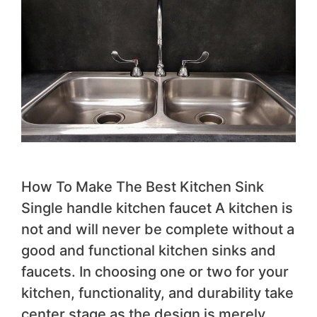
How To Make The Best Kitchen Sink
Single handle kitchen faucet A kitchen is
not and will never be complete without a
good and functional kitchen sinks and
faucets. In choosing one or two for your
kitchen, functionality, and durability take
center stage as the design is merely