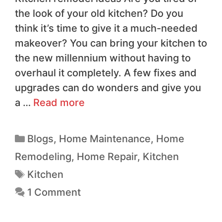
the look of your old kitchen? Do you
think it’s time to give it a much-needed
makeover? You can bring your kitchen to
the new millennium without having to
overhaul it completely. A few fixes and
upgrades can do wonders and give you
a …
Read more
Blogs
,
Home Maintenance
,
Home
Remodeling
,
Home Repair
,
Kitchen
Kitchen
1 Comment