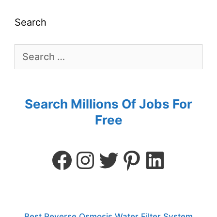
Search
Search Millions Of Jobs For
Free
Best Reverse Osmosis Water Filter System