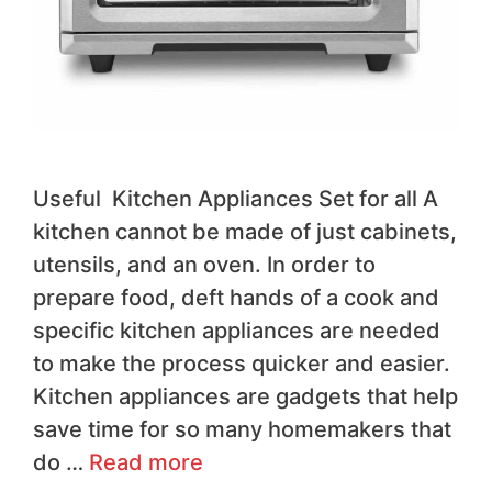
Useful Kitchen Appliances Set for all A
kitchen cannot be made of just cabinets,
utensils, and an oven. In order to
prepare food, deft hands of a cook and
specific kitchen appliances are needed
to make the process quicker and easier.
Kitchen appliances are gadgets that help
save time for so many homemakers that
do …
Read more