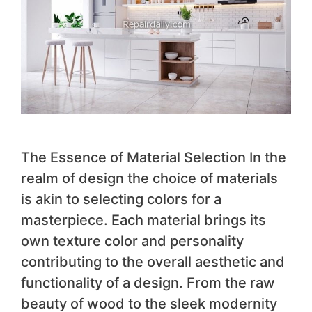
The Essence of Material Selection In the
realm of design the choice of materials
is akin to selecting colors for a
masterpiece. Each material brings its
own texture color and personality
contributing to the overall aesthetic and
functionality of a design. From the raw
beauty of wood to the sleek modernity