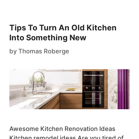
Tips To Turn An Old Kitchen
Into Something New
by
Thomas Roberge
Awesome Kitchen Renovation Ideas
Kitchen remodel ideas Are you tired of