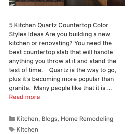
5 Kitchen Quartz Countertop Color
Styles Ideas Are you building a new
kitchen or renovating? You need the
best countertop slab that will handle
anything you throw at it and stand the
test of time. Quartz is the way to go,
plus it’s becoming more popular than
granite. Many people like that it is …
Read more
Kitchen
,
Blogs
,
Home Remodeling
Kitchen