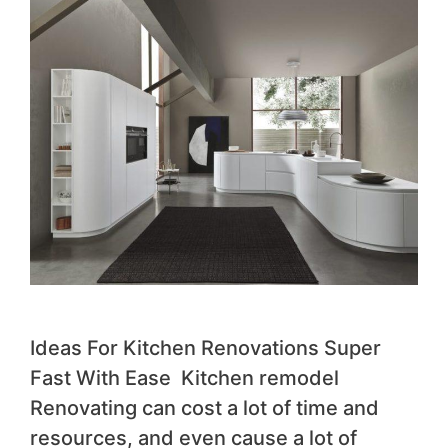
Ideas For Kitchen Renovations Super
Fast With Ease Kitchen remodel
Renovating can cost a lot of time and
resources, and even cause a lot of