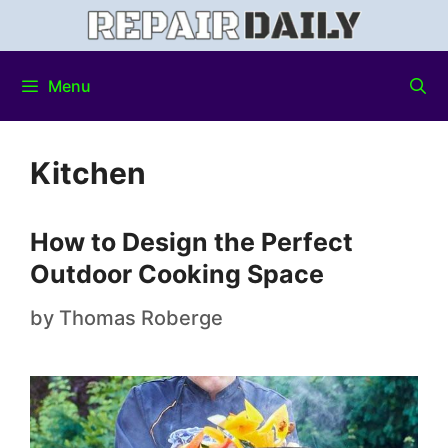
Menu
Kitchen
How to Design the Perfect
Outdoor Cooking Space
by
Thomas Roberge