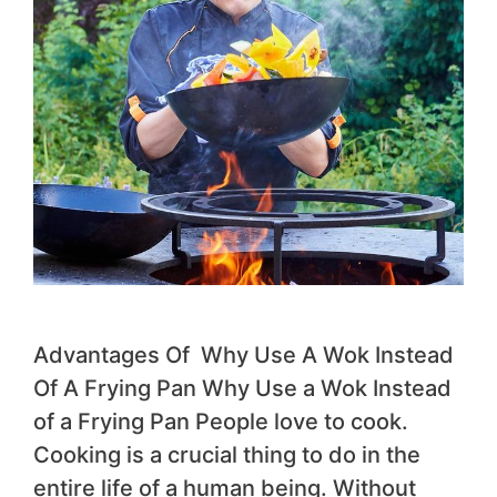
Advantages Of Why Use A Wok Instead
Of A Frying Pan Why Use a Wok Instead
of a Frying Pan People love to cook.
Cooking is a crucial thing to do in the
entire life of a human being. Without