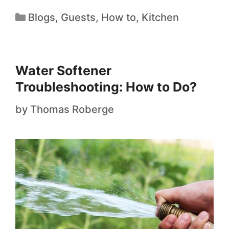
Blogs
,
Guests
,
How to
,
Kitchen
Water Softener
Troubleshooting: How to Do?
by
Thomas Roberge