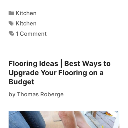
Kitchen
Kitchen
1 Comment
Flooring Ideas | Best Ways to
Upgrade Your Flooring on a
Budget
by
Thomas Roberge