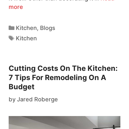
more
Kitchen
,
Blogs
Kitchen
Cutting Costs On The Kitchen:
7 Tips For Remodeling On A
Budget
by
Jared Roberge