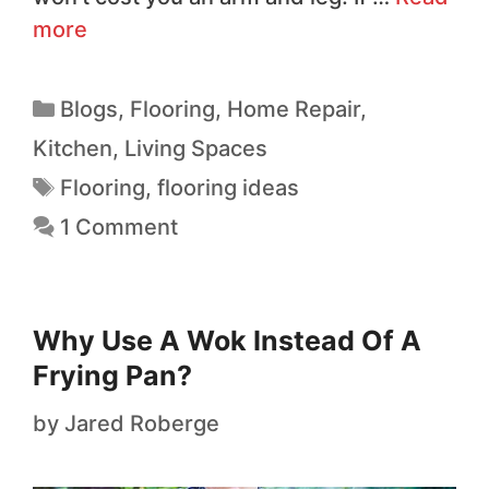
more
Blogs
,
Flooring
,
Home Repair
,
Kitchen
,
Living Spaces
Flooring
,
flooring ideas
1 Comment
Why Use A Wok Instead Of A
Frying Pan?
by
Jared Roberge