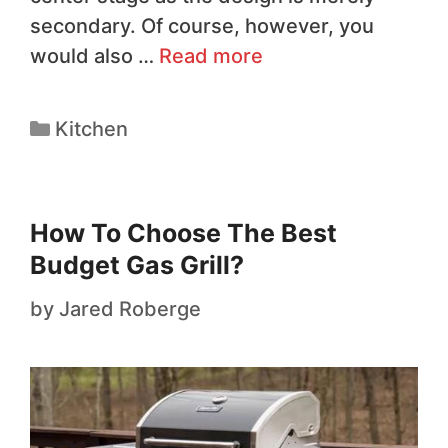
secondary. Of course, however, you
would also …
Read more
Kitchen
How To Choose The Best
Budget Gas Grill?
by
Jared Roberge