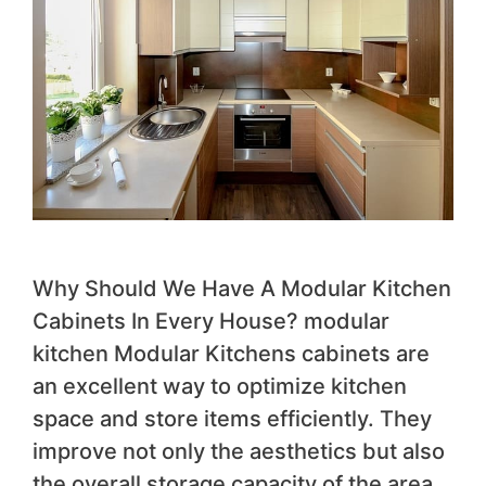
Why Should We Have A Modular Kitchen
Cabinets In Every House? modular
kitchen Modular Kitchens cabinets are
an excellent way to optimize kitchen
space and store items efficiently. They
improve not only the aesthetics but also
the overall storage capacity of the area