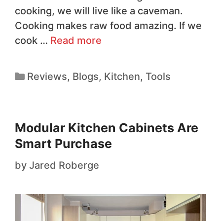
cooking, we will live like a caveman.
Cooking makes raw food amazing. If we
cook …
Read more
Reviews
,
Blogs
,
Kitchen
,
Tools
Modular Kitchen Cabinets Are
Smart Purchase
by
Jared Roberge