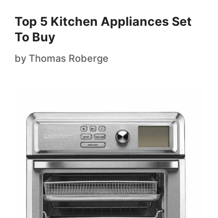
Top 5 Kitchen Appliances Set
To Buy
by
Thomas Roberge