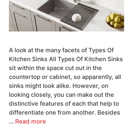
A look at the many facets of Types Of
Kitchen Sinks All Types Of Kitchen Sinks
sit within the space cut out in the
countertop or cabinet, so apparently, all
sinks might look alike. However, on
looking closely, you can make out the
distinctive features of each that help to
differentiate one from another. Besides
…
Read more