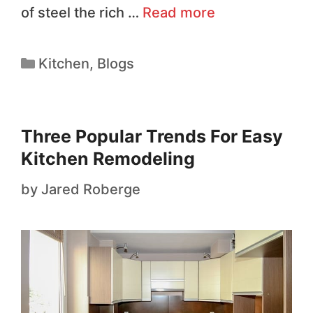
of steel the rich …
Read more
Kitchen
,
Blogs
Three Popular Trends For Easy
Kitchen Remodeling
by
Jared Roberge