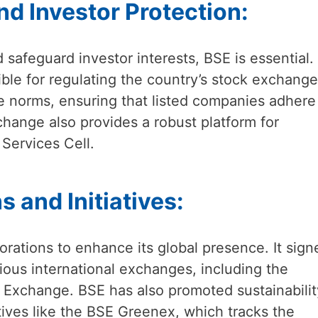
d Investor Protection:
 safeguard investor interests, BSE is essential. I
ble for regulating the country’s stock exchange
re norms, ensuring that listed companies adhere
change also provides a robust platform for
 Services Cell.
s and Initiatives:
orations to enhance its global presence. It sign
us international exchanges, including the
Exchange. BSE has also promoted sustainabilit
tives like the BSE Greenex, which tracks the