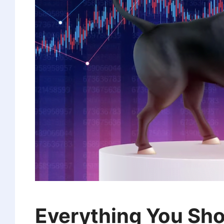
Everything You Sh