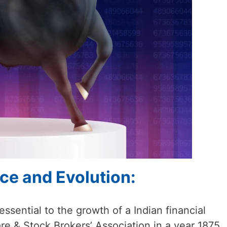
nce and Evolution:
sential to the growth of a Indian financial
re & Stock Brokers’ Association in a year 1875,