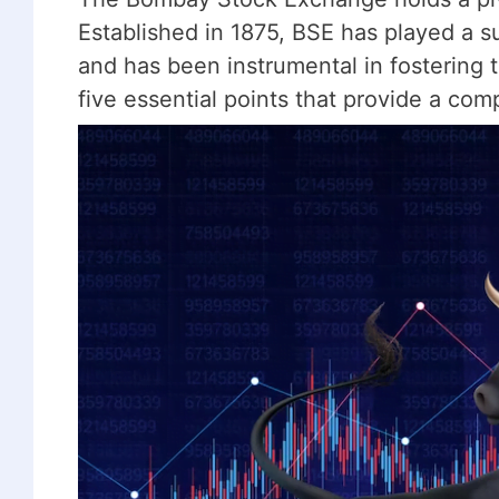
Established in 1875, BSE has played a su
and has been instrumental in fostering
five essential points that provide a co