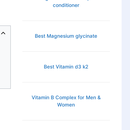
conditioner
Best Magnesium glycinate
Best Vitamin d3 k2
Vitamin B Complex for Men &
Women