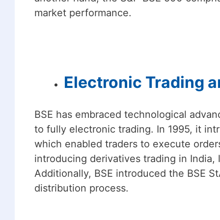
market performance.
Electronic Trading a
BSE has embraced technological advanc
to fully electronic trading. In 1995, it
which enabled traders to execute orders
introducing derivatives trading in India
Additionally, BSE introduced the BSE St
distribution process.