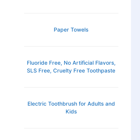
Paper Towels
Fluoride Free, No Artificial Flavors,
SLS Free, Cruelty Free Toothpaste
Electric Toothbrush for Adults and
Kids