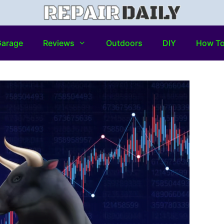
arage
Reviews
Outdoors
DIY
How T