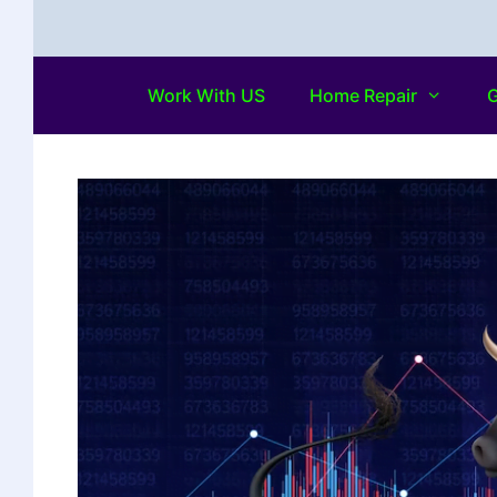
Work With US
Home Repair
G