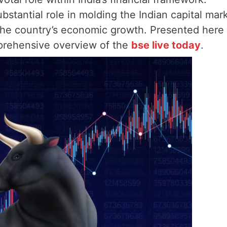
bstantial role in molding the Indian capital mar
 the country’s economic growth. Presented here
mprehensive overview of the
bse live today
.