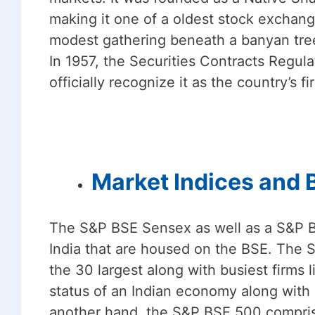
making it one of a oldest stock exchan
modest gathering beneath a banyan tree
In 1957, the Securities Contracts Regul
officially recognize it as the country’s f
Market Indices and
The S&P BSE Sensex as well as a S&P B
India that are housed on the BSE. The
the 30 largest along with busiest firms 
status of an Indian economy along with 
another hand, the S&P BSE 500 comprises