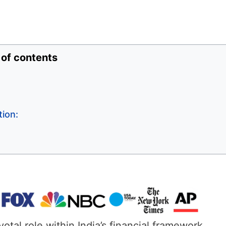
 of contents
ion:
al role within India’s financial framework.