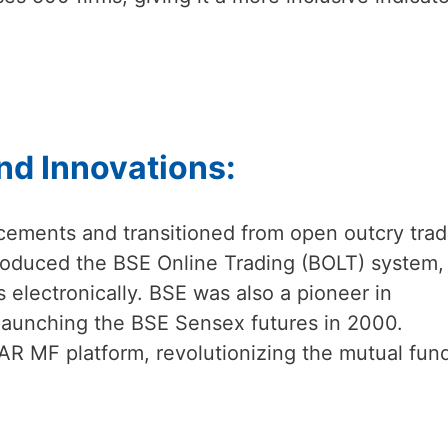
nd Innovations:
ements and transitioned from open outcry trad
 introduced the BSE Online Trading (BOLT) system,
 electronically. BSE was also a pioneer in
, launching the BSE Sensex futures in 2000.
AR MF platform, revolutionizing the mutual fun