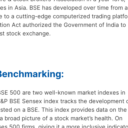
ges in Asia. BSE has developed over time from a
 to a cutting-edge computerized trading platfo
ation Act authorized the Government of India to
irst stock exchange.
 Benchmarking:
SE 500 are two well-known market indexes in
 S&P BSE Sensex index tracks the development 
listed on a BSE. This index provides data on the
a broad picture of a stock market’s health. On
 500 firms, giving it a more inclusive indicato