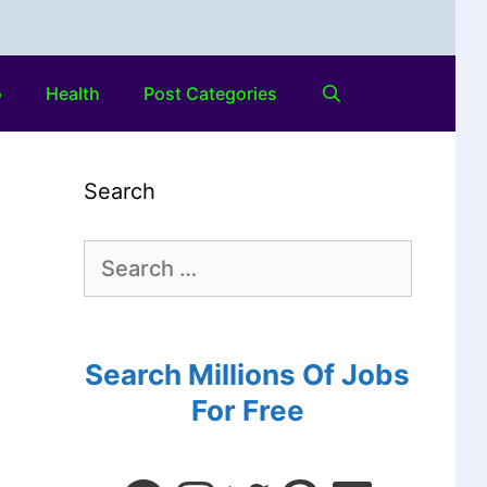
o
Health
Post Categories
Search
Search Millions Of Jobs
For Free