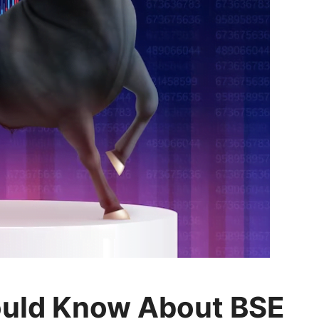
ould Know About BSE