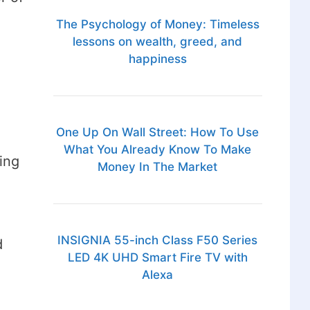
The Psychology of Money: Timeless
lessons on wealth, greed, and
happiness
One Up On Wall Street: How To Use
What You Already Know To Make
ing
Money In The Market
INSIGNIA 55-inch Class F50 Series
d
LED 4K UHD Smart Fire TV with
Alexa