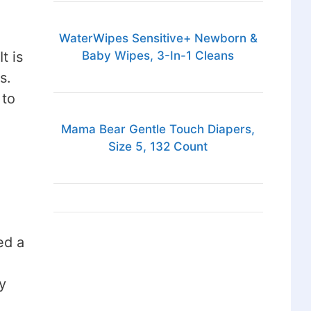
WaterWipes Sensitive+ Newborn &
t is
Baby Wipes, 3-In-1 Cleans
s.
 to
Mama Bear Gentle Touch Diapers,
Size 5, 132 Count
ed a
y