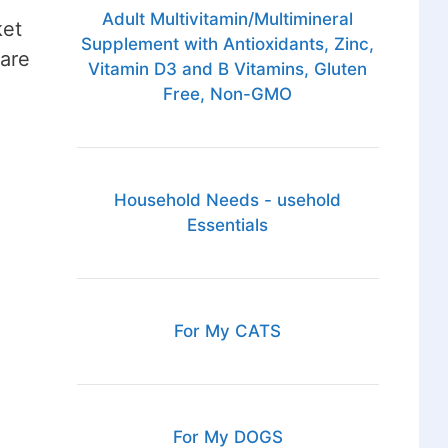
Adult Multivitamin/Multimineral
ket
Supplement with Antioxidants, Zinc,
 are
Vitamin D3 and B Vitamins, Gluten
Free, Non-GMO
Household Needs - usehold
Essentials
For My CATS
For My DOGS