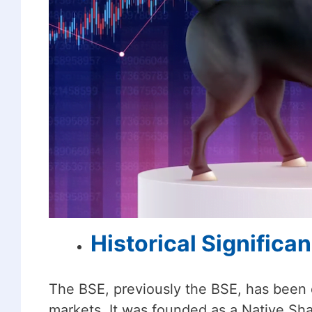
Historical Significa
The BSE, previously the BSE, has been es
markets. It was founded as a Native Sha