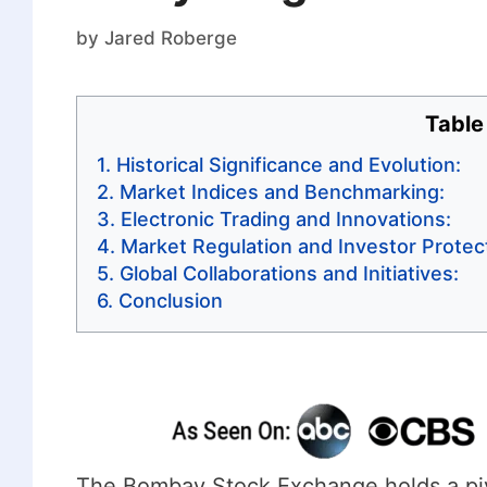
by
Jared Roberge
Table
Historical Significance and Evolution:
Market Indices and Benchmarking:
Electronic Trading and Innovations:
Market Regulation and Investor Protect
Global Collaborations and Initiatives:
Conclusion
The Bombay Stock Exchange holds a pivot