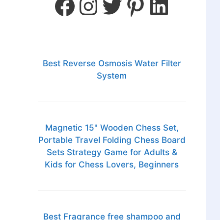
Best Reverse Osmosis Water Filter
System
Magnetic 15" Wooden Chess Set,
Portable Travel Folding Chess Board
Sets Strategy Game for Adults &
Kids for Chess Lovers, Beginners
Best Fragrance free shampoo and