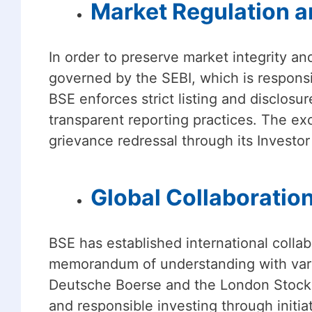
Market Regulation an
In order to preserve market integrity and
governed by the SEBI, which is responsi
BSE enforces strict listing and disclosu
transparent reporting practices. The ex
grievance redressal through its Investor
Global Collaboration
BSE has established international collab
memorandum of understanding with vario
Deutsche Boerse and the London Stock 
and responsible investing through initia