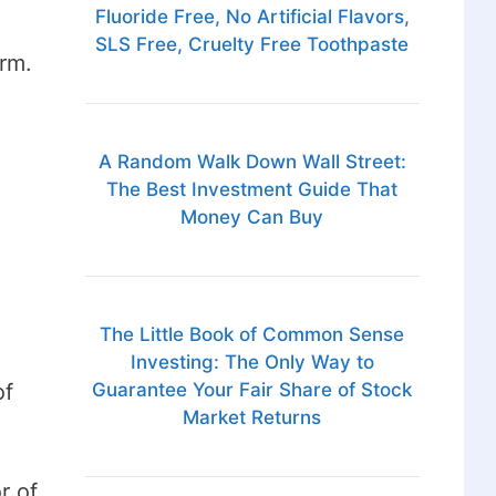
Fluoride Free, No Artificial Flavors,
SLS Free, Cruelty Free Toothpaste
rm.
A Random Walk Down Wall Street:
The Best Investment Guide That
Money Can Buy
The Little Book of Common Sense
Investing: The Only Way to
of
Guarantee Your Fair Share of Stock
Market Returns
r of