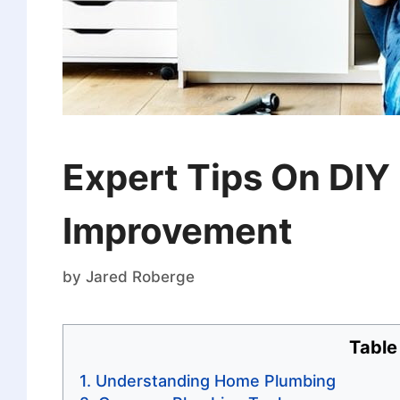
Expert Tips On DIY
Improvement
by
Jared Roberge
Table
Understanding Home Plumbing