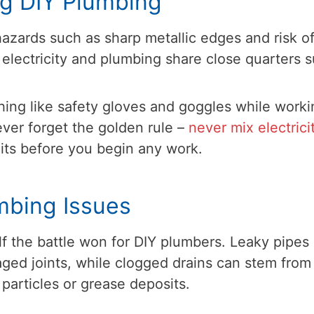
ng DIY Plumbing
azards such as sharp metallic edges and risk o
 electricity and plumbing share close quarters 
hing like safety gloves and goggles while worki
ver forget the golden rule –
never mix electrici
cuits before you begin any work.
mbing Issues
f the battle won for DIY plumbers. Leaky pipes
aged joints, while clogged drains can stem from
 particles or grease deposits.