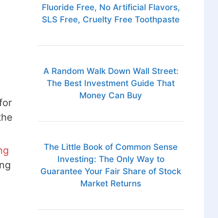
Fluoride Free, No Artificial Flavors,
SLS Free, Cruelty Free Toothpaste
A Random Walk Down Wall Street:
The Best Investment Guide That
Money Can Buy
for
the
The Little Book of Common Sense
ng
Investing: The Only Way to
ing
Guarantee Your Fair Share of Stock
Market Returns