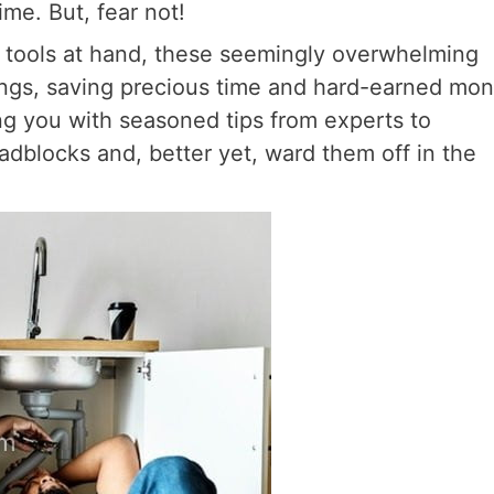
time. But, fear not!
t tools at hand, these seemingly overwhelming
ngs, saving precious time and hard-earned mon
ming you with seasoned tips from experts to
adblocks and, better yet, ward them off in the