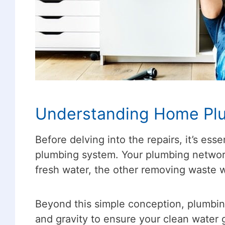
Understanding Home Pl
Before delving into the repairs, it’s e
plumbing system. Your plumbing networ
fresh water, the other removing waste 
Beyond this simple conception, plumbing
and gravity to ensure your clean water 