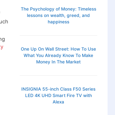
The Psychology of Money: Timeless
f
lessons on wealth, greed, and
such
happiness
ng
ty
One Up On Wall Street: How To Use
What You Already Know To Make
Money In The Market
INSIGNIA 55-inch Class F50 Series
LED 4K UHD Smart Fire TV with
Alexa