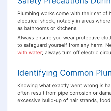
Safety Precautions Duri
Plumbing works come with their set of h
electrical shock, notably in areas where
as bathrooms or kitchens.
Always ensure you wear protective clot
to safeguard yourself from any harm. Ne
with water
; always turn off electric cir
Identifying Common Plu
Knowing what exactly went wrong is hal
often result from pipe corrosion or dam
excessive build-up of hair strands, food