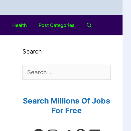
o
Health
Post Categories
Search
Search Millions Of Jobs
For Free