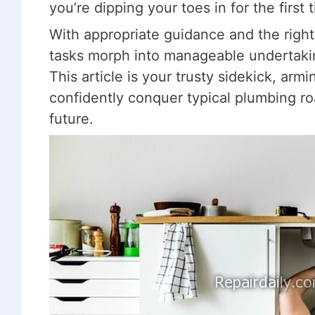
you’re dipping your toes in for the first 
With appropriate guidance and the righ
tasks morph into manageable undertaki
This article is your trusty sidekick, ar
confidently conquer typical plumbing ro
future.