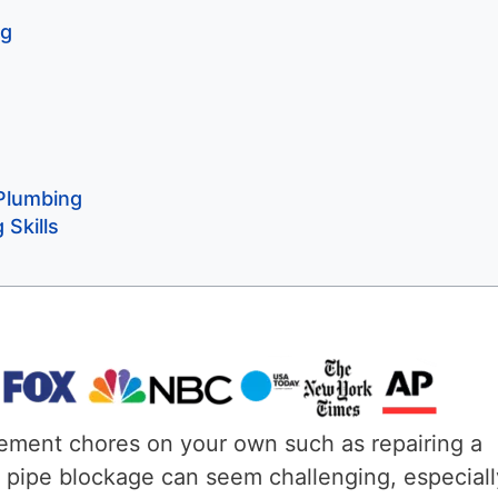
ng
 Plumbing
Skills
ement chores on your own such as repairing a
n pipe blockage can seem challenging, especially