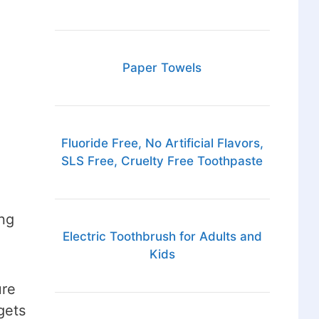
Paper Towels
Fluoride Free, No Artificial Flavors,
SLS Free, Cruelty Free Toothpaste
ng
Electric Toothbrush for Adults and
Kids
ure
gets