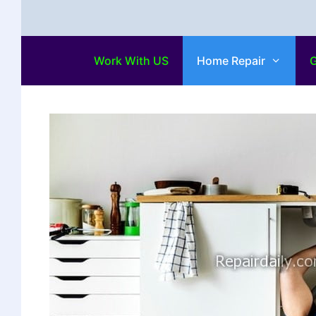
Work With US
Home Repair
G