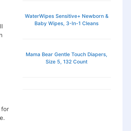
WaterWipes Sensitive+ Newborn &
Baby Wipes, 3-In-1 Cleans
ll
n
Mama Bear Gentle Touch Diapers,
Size 5, 132 Count
 for
e.