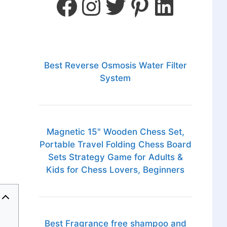
Best Reverse Osmosis Water Filter
System
Magnetic 15" Wooden Chess Set,
Portable Travel Folding Chess Board
Sets Strategy Game for Adults &
Kids for Chess Lovers, Beginners
Best Fragrance free shampoo and