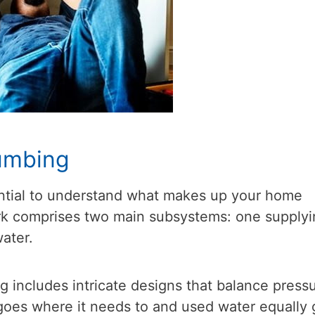
umbing
ssential to understand what makes up your home
k comprises two main subsystems: one supplyi
water.
 includes intricate designs that balance press
goes where it needs to and used water equally 