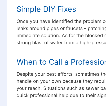
Simple DIY Fixes
Once you have identified the problem cor
leaks around pipes or faucets – patchin
immediate solution. As for the blocked d
strong blast of water from a high-pres
When to Call a Professio
Despite your best efforts, sometimes th
handle on your own because they requi
your reach. Situations such as sewer bac
quick professional help due to their si