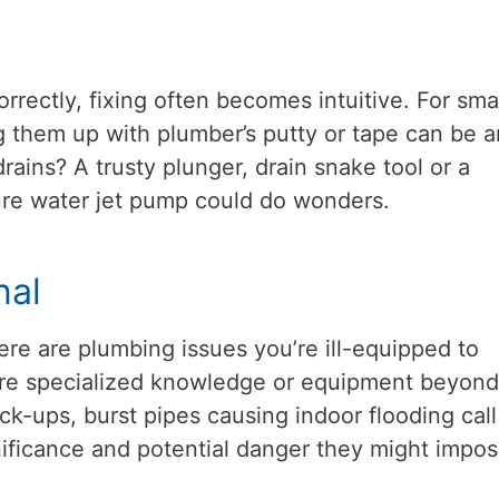
rectly, fixing often becomes intuitive. For sma
g them up with plumber’s putty or tape can be a
rains? A trusty plunger, drain snake tool or a
sure water jet pump could do wonders.
nal
ere are plumbing issues you’re ill-equipped to
re specialized knowledge or equipment beyond
k-ups, burst pipes causing indoor flooding call
gnificance and potential danger they might impos