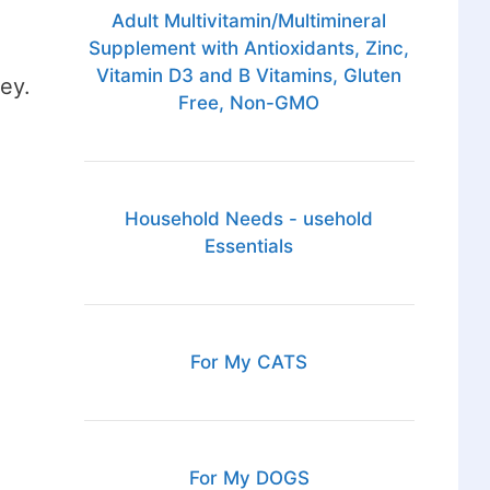
Adult Multivitamin/Multimineral
Supplement with Antioxidants, Zinc,
Vitamin D3 and B Vitamins, Gluten
ey.
Free, Non-GMO
Household Needs - usehold
Essentials
For My CATS
For My DOGS