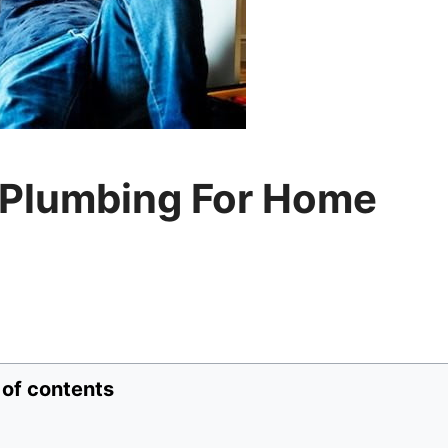
 Plumbing For Home
 of contents