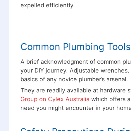
expelled efficiently.
Common Plumbing Tools
A brief acknowledgment of common plum
your DIY journey. Adjustable wrenches, 
basics of any novice plumber’s arsenal.
They are readily available at hardware s
Group on Cylex Australia
which offers a
need you might encounter in your hom