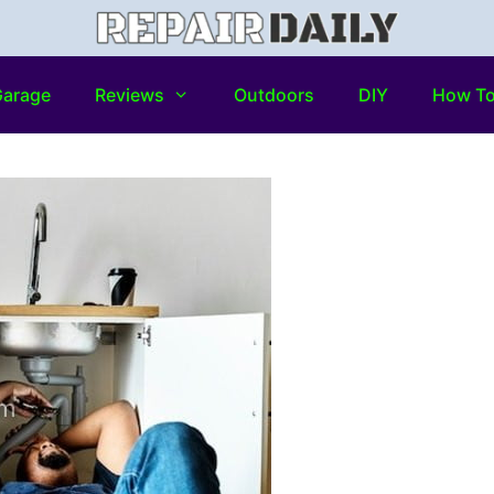
arage
Reviews
Outdoors
DIY
How T