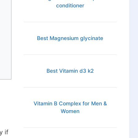
conditioner
Best Magnesium glycinate
Best Vitamin d3 k2
Vitamin B Complex for Men &
Women
 if