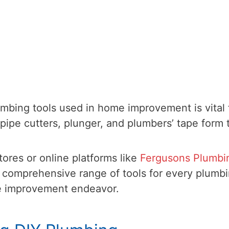
bing tools used in home improvement is vital 
pipe cutters, plunger, and plumbers’ tape form 
tores or online platforms like
Fergusons Plumbi
 comprehensive range of tools for every plumb
e improvement endeavor.