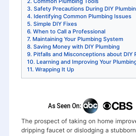
Common Plumbing Tools
Safety Precautions During DIY Plumbi
Identifying Common Plumbing Issues
Simple DIY Fixes
When to Call a Professional
Maintaining Your Plumbing System
Saving Money with DIY Plumbing
Pitfalls and Misconceptions about DIY
Learning and Improving Your Plumbing 
Wrapping It Up
The prospect of taking on home improv
dripping faucet or dislodging a stubbor