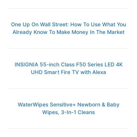
One Up On Wall Street: How To Use What You
Already Know To Make Money In The Market
INSIGNIA 55-inch Class F50 Series LED 4K
UHD Smart Fire TV with Alexa
WaterWipes Sensitive+ Newborn & Baby
Wipes, 3-In-1 Cleans