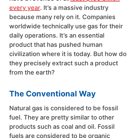
every year
. It’s a massive industry
because many rely on it. Companies
worldwide technically use gas for their
daily operations. It’s an essential
product that has pushed human
civilization where it is today. But how do
they precisely extract such a product
from the earth?
The Conventional Way
Natural gas is considered to be fossil
fuel. They are pretty similar to other
products such as coal and oil. Fossil
fuels are considered to be organic