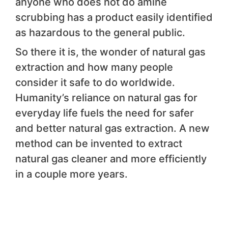
anyone who does not do amine
scrubbing has a product easily identified
as hazardous to the general public.
So there it is, the wonder of natural gas
extraction and how many people
consider it safe to do worldwide.
Humanity’s reliance on natural gas for
everyday life fuels the need for safer
and better natural gas extraction. A new
method can be invented to extract
natural gas cleaner and more efficiently
in a couple more years.