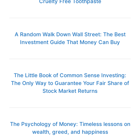
Cruelty Free Toothpaste
A Random Walk Down Wall Street: The Best
Investment Guide That Money Can Buy
The Little Book of Common Sense Investing:
The Only Way to Guarantee Your Fair Share of
Stock Market Returns
The Psychology of Money: Timeless lessons on
wealth, greed, and happiness