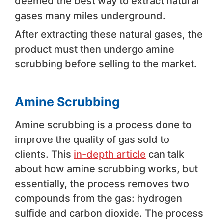
deemed the best way to extract natural
gases many miles underground.
After extracting these natural gases, the
product must then undergo amine
scrubbing before selling to the market.
Amine Scrubbing
Amine scrubbing is a process done to
improve the quality of gas sold to
clients. This
in-depth article
can talk
about how amine scrubbing works, but
essentially, the process removes two
compounds from the gas: hydrogen
sulfide and carbon dioxide. The process