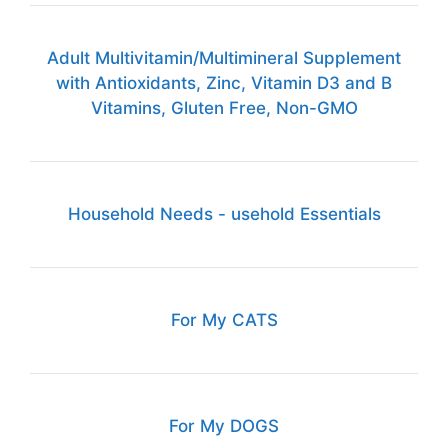
Adult Multivitamin/Multimineral Supplement
with Antioxidants, Zinc, Vitamin D3 and B
Vitamins, Gluten Free, Non-GMO
Household Needs - usehold Essentials
For My CATS
For My DOGS