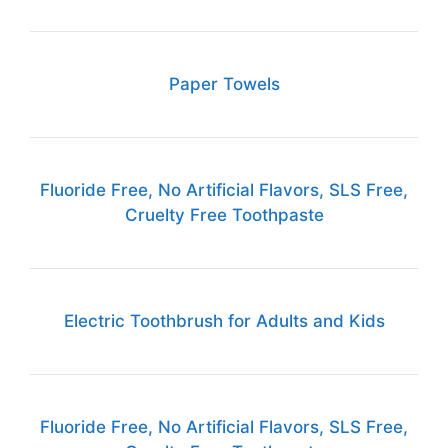
Paper Towels
Fluoride Free, No Artificial Flavors, SLS Free,
Cruelty Free Toothpaste
Electric Toothbrush for Adults and Kids
Fluoride Free, No Artificial Flavors, SLS Free,