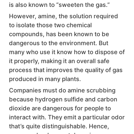
is also known to “sweeten the gas.”
However, amine, the solution required
to isolate those two chemical
compounds, has been known to be
dangerous to the environment. But
many who use it know how to dispose of
it properly, making it an overall safe
process that improves the quality of gas
produced in many plants.
Companies must do amine scrubbing
because hydrogen sulfide and carbon
dioxide are dangerous for people to
interact with. They emit a particular odor
that’s quite distinguishable. Hence,