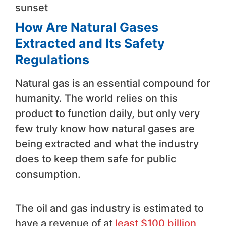
sunset
How Are Natural Gases
Extracted and Its Safety
Regulations
Natural gas is an essential compound for
humanity. The world relies on this
product to function daily, but only very
few truly know how natural gases are
being extracted and what the industry
does to keep them safe for public
consumption.
The oil and gas industry is estimated to
have a revenue of at
least $100 billion