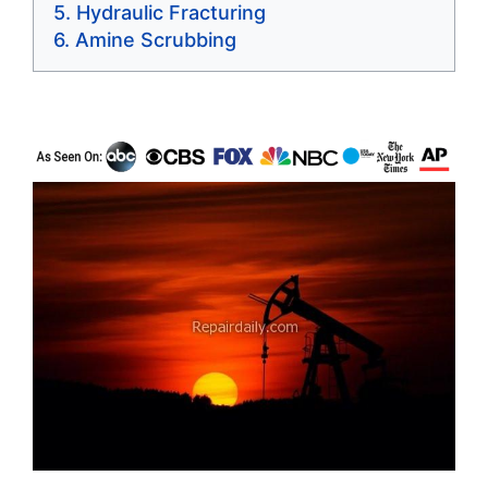
Hydraulic Fracturing
Amine Scrubbing