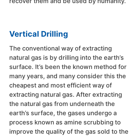
recover them and be used by humanity.
Vertical Drilling
The conventional way of extracting
natural gas is by drilling into the earth’s
surface. It’s been the known method for
many years, and many consider this the
cheapest and most efficient way of
extracting natural gas. After extracting
the natural gas from underneath the
earth’s surface, the gases undergo a
process known as amine scrubbing to
improve the quality of the gas sold to the