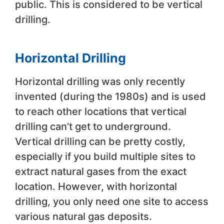
public. This is considered to be vertical
drilling.
Horizontal Drilling
Horizontal drilling was only recently
invented (during the 1980s) and is used
to reach other locations that vertical
drilling can’t get to underground.
Vertical drilling can be pretty costly,
especially if you build multiple sites to
extract natural gases from the exact
location. However, with horizontal
drilling, you only need one site to access
various natural gas deposits.