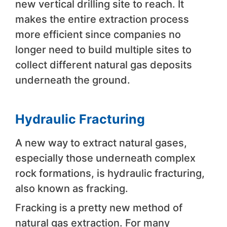
new vertical drilling site to reach. It
makes the entire extraction process
more efficient since companies no
longer need to build multiple sites to
collect different natural gas deposits
underneath the ground.
Hydraulic Fracturing
A new way to extract natural gases,
especially those underneath complex
rock formations, is hydraulic fracturing,
also known as fracking.
Fracking is a pretty new method of
natural gas extraction. For many