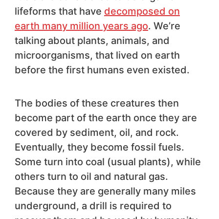
lifeforms that have
decomposed on
earth many million years ago
. We’re
talking about plants, animals, and
microorganisms, that lived on earth
before the first humans even existed.
The bodies of these creatures then
become part of the earth once they are
covered by sediment, oil, and rock.
Eventually, they become fossil fuels.
Some turn into coal (usual plants), while
others turn to oil and natural gas.
Because they are generally many miles
underground, a drill is required to