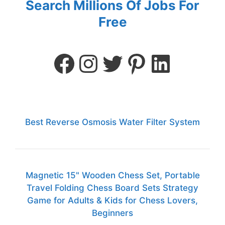
Search Millions Of Jobs For
Free
Best Reverse Osmosis Water Filter System
Magnetic 15" Wooden Chess Set, Portable
Travel Folding Chess Board Sets Strategy
Game for Adults & Kids for Chess Lovers,
Beginners