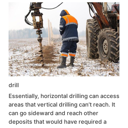
drill
Essentially, horizontal drilling can access
areas that vertical drilling can’t reach. It
can go sideward and reach other
deposits that would have required a