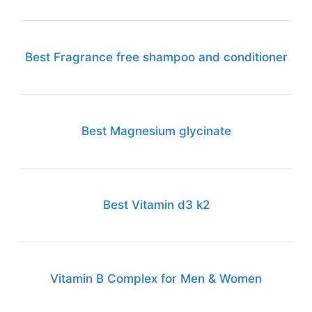
Best Fragrance free shampoo and conditioner
Best Magnesium glycinate
Best Vitamin d3 k2
Vitamin B Complex for Men & Women