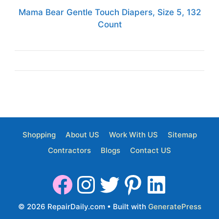
Mama Bear Gentle Touch Diapers, Size 5, 132
Count
Shopping
About US
Work With US
Sitemap
Contractors
Blogs
Contact US
© 2026 RepairDaily.com
• Built with
GeneratePress