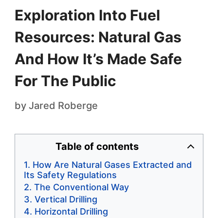
Exploration Into Fuel
Resources: Natural Gas
And How It’s Made Safe
For The Public
by
Jared Roberge
Table of contents
How Are Natural Gases Extracted and
Its Safety Regulations
The Conventional Way
Vertical Drilling
Horizontal Drilling