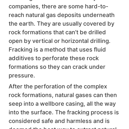
companies, there are some hard-to-
reach natural gas deposits underneath
the earth. They are usually covered by
rock formations that can’t be drilled
open by vertical or horizontal drilling.
Fracking is a method that uses fluid
additives to perforate these rock
formations so they can crack under
pressure.
After the perforation of the complex
rock formations, natural gases can then
seep into a wellbore casing, all the way
into the surface. The fracking process is
considered safe and harmless and is