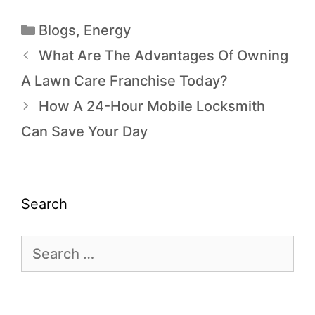
Blogs
,
Energy
What Are The Advantages Of Owning
A Lawn Care Franchise Today?
How A 24-Hour Mobile Locksmith
Can Save Your Day
Search