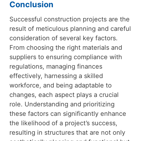
Conclusion
Successful construction projects are the
result of meticulous planning and careful
consideration of several key factors.
From choosing the right materials and
suppliers to ensuring compliance with
regulations, managing finances
effectively, harnessing a skilled
workforce, and being adaptable to
changes, each aspect plays a crucial
role. Understanding and prioritizing
these factors can significantly enhance
the likelihood of a project’s success,
resulting in structures that are not only