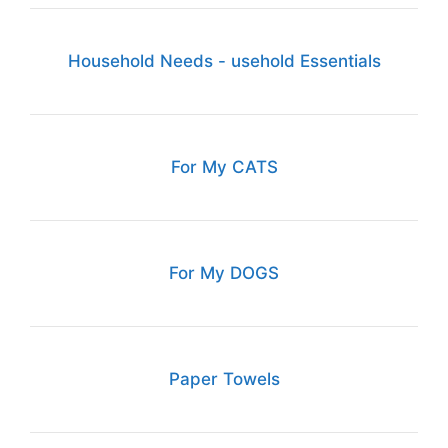
Household Needs - usehold Essentials
For My CATS
For My DOGS
Paper Towels