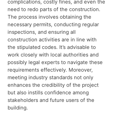
complications, costly fines, and even the
need to redo parts of the construction.
The process involves obtaining the
necessary permits, conducting regular
inspections, and ensuring all
construction activities are in line with
the stipulated codes. It’s advisable to
work closely with local authorities and
possibly legal experts to navigate these
requirements effectively. Moreover,
meeting industry standards not only
enhances the credibility of the project
but also instills confidence among
stakeholders and future users of the
building.