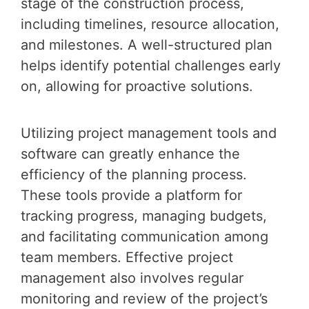
stage of the construction process,
including timelines, resource allocation,
and milestones. A well-structured plan
helps identify potential challenges early
on, allowing for proactive solutions.
Utilizing project management tools and
software can greatly enhance the
efficiency of the planning process.
These tools provide a platform for
tracking progress, managing budgets,
and facilitating communication among
team members. Effective project
management also involves regular
monitoring and review of the project’s