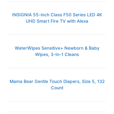
INSIGNIA 55-inch Class F50 Series LED 4K
UHD Smart Fire TV with Alexa
WaterWipes Sensitive+ Newborn & Baby
Wipes, 3-In-1 Cleans
Mama Bear Gentle Touch Diapers, Size 5, 132
Count