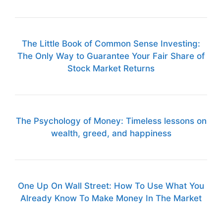
The Little Book of Common Sense Investing:
The Only Way to Guarantee Your Fair Share of
Stock Market Returns
The Psychology of Money: Timeless lessons on
wealth, greed, and happiness
One Up On Wall Street: How To Use What You
Already Know To Make Money In The Market