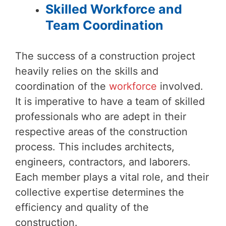
Skilled Workforce and
Team Coordination
The success of a construction project
heavily relies on the skills and
coordination of the
workforce
involved.
It is imperative to have a team of skilled
professionals who are adept in their
respective areas of the construction
process. This includes architects,
engineers, contractors, and laborers.
Each member plays a vital role, and their
collective expertise determines the
efficiency and quality of the
construction.