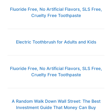
Fluoride Free, No Artificial Flavors, SLS Free,
Cruelty Free Toothpaste
Electric Toothbrush for Adults and Kids
Fluoride Free, No Artificial Flavors, SLS Free,
Cruelty Free Toothpaste
A Random Walk Down Wall Street: The Best
Investment Guide That Money Can Buy