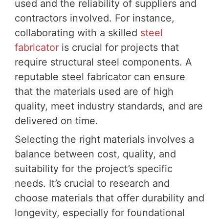
used and the reliability of suppliers and
contractors involved. For instance,
collaborating with a skilled
steel
fabricator
is crucial for projects that
require structural steel components. A
reputable steel fabricator can ensure
that the materials used are of high
quality, meet industry standards, and are
delivered on time.
Selecting the right materials involves a
balance between cost, quality, and
suitability for the project’s specific
needs. It’s crucial to research and
choose materials that offer durability and
longevity, especially for foundational