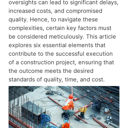
oversights can lead to significant delays,
increased costs, and compromised
quality. Hence, to navigate these
complexities, certain key factors must
be considered meticulously. This article
explores six essential elements that
contribute to the successful execution
of a construction project, ensuring that
the outcome meets the desired
standards of quality, time, and cost.