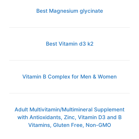
Best Magnesium glycinate
Best Vitamin d3 k2
Vitamin B Complex for Men & Women
Adult Multivitamin/Multimineral Supplement
with Antioxidants, Zinc, Vitamin D3 and B
Vitamins, Gluten Free, Non-GMO