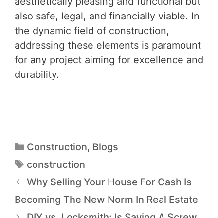
aesthetically pleasing and functional but
also safe, legal, and financially viable. In
the dynamic field of construction,
addressing these elements is paramount
for any project aiming for excellence and
durability.
Construction
,
Blogs
construction
Why Selling Your House For Cash Is
Becoming The New Norm In Real Estate
DIY vs. Locksmith: Is Saving A Screw