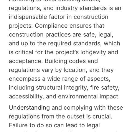
regulations, and industry standards is an
indispensable factor in construction
projects. Compliance ensures that
construction practices are safe, legal,
and up to the required standards, which
is critical for the project’s longevity and
acceptance. Building codes and
regulations vary by location, and they
encompass a wide range of aspects,
including structural integrity, fire safety,
accessibility, and environmental impact.
Understanding and complying with these
regulations from the outset is crucial.
Failure to do so can lead to legal