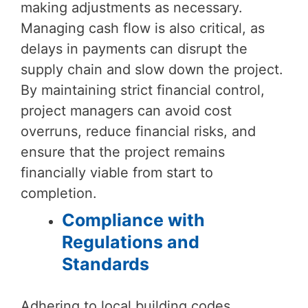
making adjustments as necessary.
Managing cash flow is also critical, as
delays in payments can disrupt the
supply chain and slow down the project.
By maintaining strict financial control,
project managers can avoid cost
overruns, reduce financial risks, and
ensure that the project remains
financially viable from start to
completion.
Compliance with
Regulations and
Standards
Adhering to local building codes,