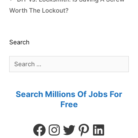
Worth The Lockout?
Search
Search Millions Of Jobs For
Free