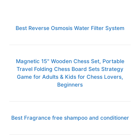
Best Reverse Osmosis Water Filter System
Magnetic 15" Wooden Chess Set, Portable
Travel Folding Chess Board Sets Strategy
Game for Adults & Kids for Chess Lovers,
Beginners
Best Fragrance free shampoo and conditioner