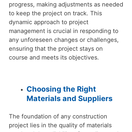
progress, making adjustments as needed
to keep the project on track. This
dynamic approach to project
management is crucial in responding to
any unforeseen changes or challenges,
ensuring that the project stays on
course and meets its objectives.
Choosing the Right
Materials and Suppliers
The foundation of any construction
project lies in the quality of materials