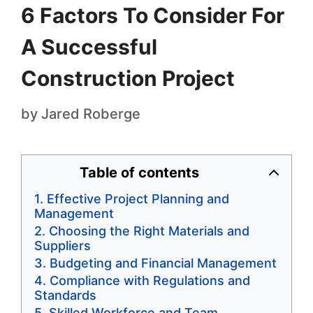
6 Factors To Consider For
A Successful
Construction Project
by
Jared Roberge
Table of contents
Effective Project Planning and
Management
Choosing the Right Materials and
Suppliers
Budgeting and Financial Management
Compliance with Regulations and
Standards
Skilled Workforce and Team