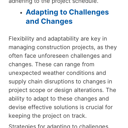
adhering to the project schedule.
Adapting to Challenges
and Changes
Flexibility and adaptability are key in
managing construction projects, as they
often face unforeseen challenges and
changes. These can range from
unexpected weather conditions and
supply chain disruptions to changes in
project scope or design alterations. The
ability to adapt to these changes and
devise effective solutions is crucial for
keeping the project on track.
Strategies for adapting to challenges