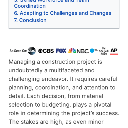
Coordination
Adapting to Challenges and Changes
Conclusion
Managing a construction project is
undoubtedly a multifaceted and
challenging endeavor. It requires careful
planning, coordination, and attention to
detail. Each decision, from material
selection to budgeting, plays a pivotal
role in determining the project’s success.
The stakes are high, as even minor