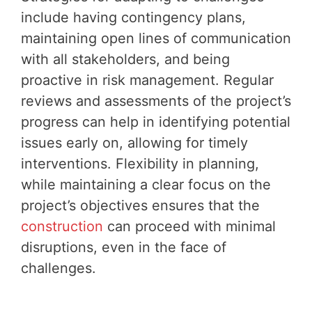
include having contingency plans,
maintaining open lines of communication
with all stakeholders, and being
proactive in risk management. Regular
reviews and assessments of the project’s
progress can help in identifying potential
issues early on, allowing for timely
interventions. Flexibility in planning,
while maintaining a clear focus on the
project’s objectives ensures that the
construction
can proceed with minimal
disruptions, even in the face of
challenges.