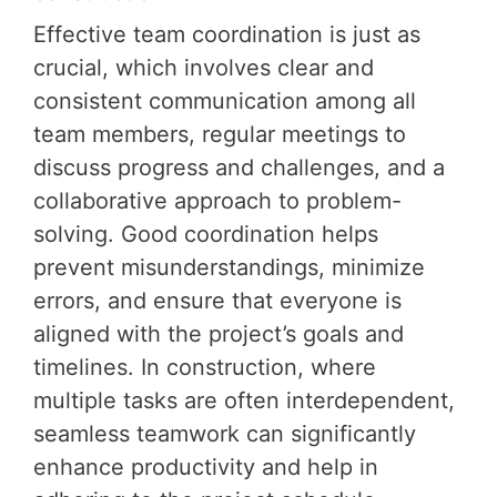
Effective team coordination is just as
crucial, which involves clear and
consistent communication among all
team members, regular meetings to
discuss progress and challenges, and a
collaborative approach to problem-
solving. Good coordination helps
prevent misunderstandings, minimize
errors, and ensure that everyone is
aligned with the project’s goals and
timelines. In construction, where
multiple tasks are often interdependent,
seamless teamwork can significantly
enhance productivity and help in