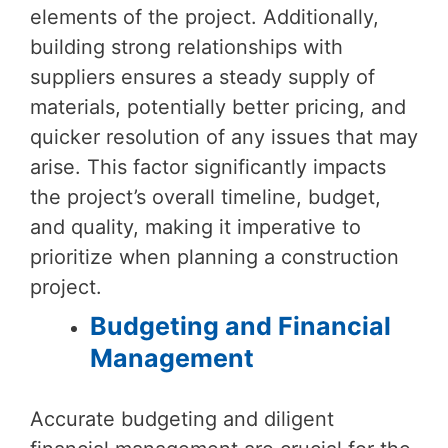
elements of the project. Additionally,
building strong relationships with
suppliers ensures a steady supply of
materials, potentially better pricing, and
quicker resolution of any issues that may
arise. This factor significantly impacts
the project’s overall timeline, budget,
and quality, making it imperative to
prioritize when planning a construction
project.
Budgeting and Financial
Management
Accurate budgeting and diligent