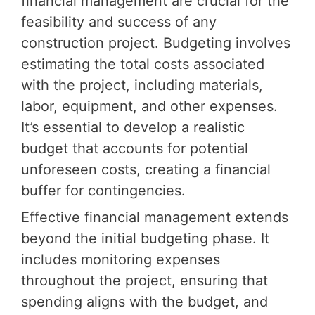
financial management are crucial for the
feasibility and success of any
construction project. Budgeting involves
estimating the total costs associated
with the project, including materials,
labor, equipment, and other expenses.
It’s essential to develop a realistic
budget that accounts for potential
unforeseen costs, creating a financial
buffer for contingencies.
Effective financial management extends
beyond the initial budgeting phase. It
includes monitoring expenses
throughout the project, ensuring that
spending aligns with the budget, and