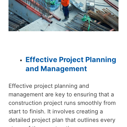
Effective Project Planning
and Management
Effective project planning and
management are key to ensuring that a
construction project runs smoothly from
start to finish. It involves creating a
detailed project plan that outlines every