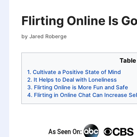
Flirting Online Is 
by
Jared Roberge
Table
Cultivate a Positive State of Mind
It Helps to Deal with Loneliness
Flirting Online is More Fun and Safe
Flirting in Online Chat Can Increase S