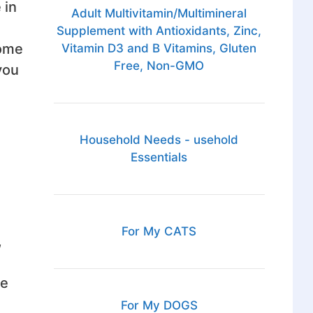
 in
Adult Multivitamin/Multimineral
Supplement with Antioxidants, Zinc,
come
Vitamin D3 and B Vitamins, Gluten
Free, Non-GMO
you
Household Needs - usehold
Essentials
For My CATS
,
ge
For My DOGS