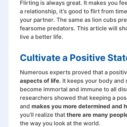
Flirting is always great. It makes you fe
a relationship, it’s good to flirt from tim
your partner. The same as lion cubs p
fearsome predators. This article will sh
live a better life.
Cultivate a Positive Sta
Numerous experts proved that a positiv
aspects of life
. It keeps your body and 
become immortal and immune to all diseas
researchers showed that keeping a pos
and
makes you more determined and h
you’ll realize that
there are many people
the way you look at the world.