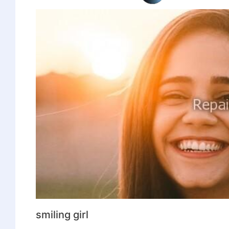
smiling girl