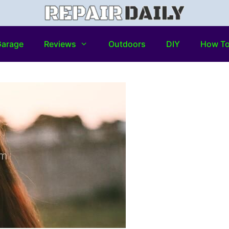
arage
Reviews
Outdoors
DIY
How T