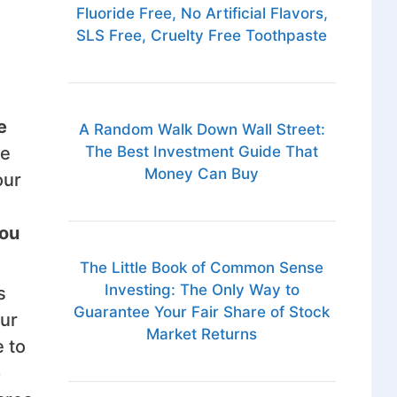
Fluoride Free, No Artificial Flavors,
SLS Free, Cruelty Free Toothpaste
e
A Random Walk Down Wall Street:
The Best Investment Guide That
ce
Money Can Buy
our
you
The Little Book of Common Sense
Investing: The Only Way to
s
Guarantee Your Fair Share of Stock
our
Market Returns
 to
e