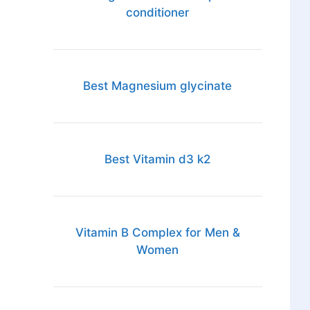
conditioner
Best Magnesium glycinate
Best Vitamin d3 k2
Vitamin B Complex for Men &
Women