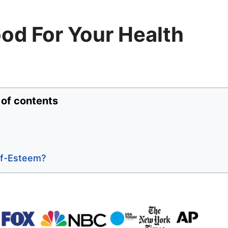
Good For Your Health
 of contents
elf-Esteem?