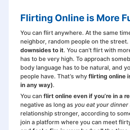
Flirting Online is More 
You can flirt anywhere. At the same time,
neighbor, random people on the street.
downsides to it
. You can’t flirt with m
has to be very high. To approach somebo
body language has to be natural, and yo
people have. That’s why
flirting onlin
in any way)
.
You can
flirt online even if you’re in a r
negative as long as
you eat your dinner
relationship stronger, according to som
join a platform where you can meet flir