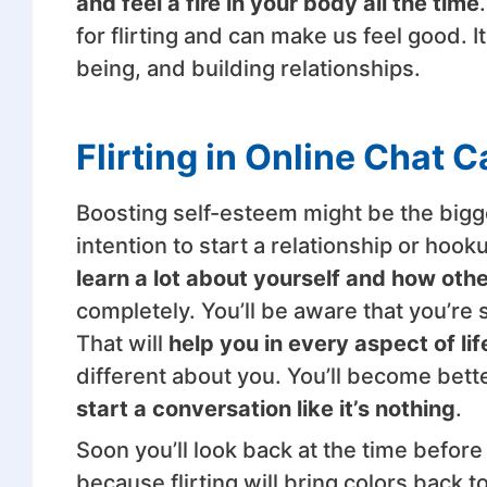
and feel a fire in your body all the time
for flirting and can make us feel good. I
being, and building relationships.
Flirting in Online Chat 
Boosting self-esteem might be the bigges
intention to start a relationship or ho
learn a lot about yourself and how othe
completely. You’ll be aware that you’re 
That will
help you in every aspect of lif
different about you. You’ll become bette
start a conversation like it’s nothing
.
Soon you’ll look back at the time before 
because flirting will bring colors back to