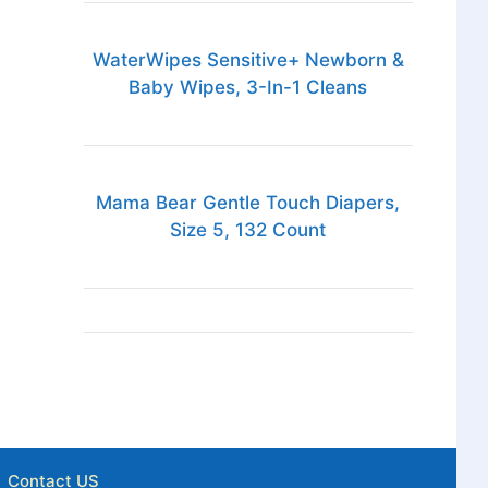
WaterWipes Sensitive+ Newborn &
Baby Wipes, 3-In-1 Cleans
Mama Bear Gentle Touch Diapers,
Size 5, 132 Count
Contact US