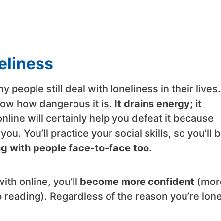
neliness
 people still deal with loneliness in their lives. 
know how dangerous it is.
It drains energy; it
 online will certainly help you defeat it because
you. You’ll practice your social skills, so you’ll 
ing with people face-to-face too
.
ith online, you’ll
become more confident
(mor
p reading). Regardless of the reason you’re lone