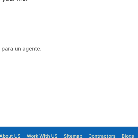
a para un agente.
About US
Work With US
Sitemap
Contractors
Blogs