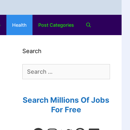
o
Health
Post Categories
Search
Search Millions Of Jobs
For Free