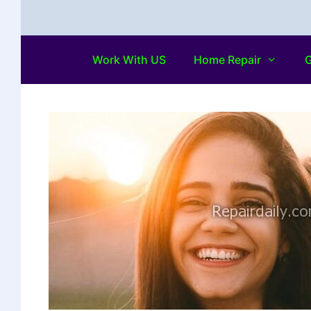
Work With US
Home Repair
G