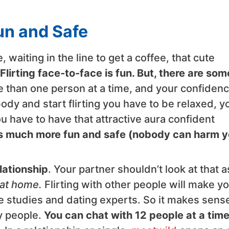
Fun and Safe
 waiting in the line to get a coffee, that cute
Flirting face-to-face is fun. But, there are som
ore than one person at a time, and your confiden
dy and start flirting you have to be relaxed, y
u have to have that attractive aura confident
e is much more fun and safe (nobody can harm 
elationship
. Your partner shouldn’t look at that a
 at home.
Flirting with other people will make y
e studies and dating experts. So it makes sense
ty people.
You can chat with 12 people at a tim