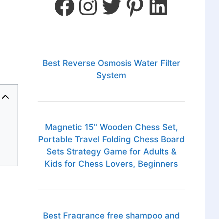
Best Reverse Osmosis Water Filter
System
Magnetic 15" Wooden Chess Set,
Portable Travel Folding Chess Board
Sets Strategy Game for Adults &
Kids for Chess Lovers, Beginners
Best Fragrance free shampoo and