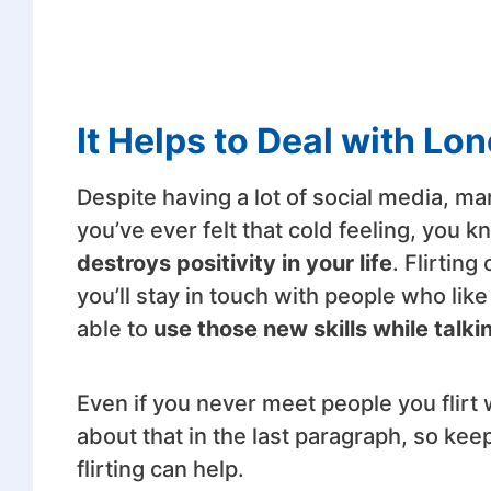
It Helps to Deal with Lo
Despite having a lot of social media, many
you’ve ever felt that cold feeling, you 
destroys positivity in your life
. Flirting
you’ll stay in touch with people who like 
able to
use those new skills while talk
Even if you never meet people you flirt w
about that in the last paragraph, so kee
flirting can help.