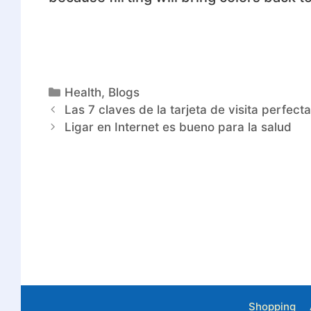
Health
,
Blogs
Las 7 claves de la tarjeta de visita perfect
Ligar en Internet es bueno para la salud
Shopping