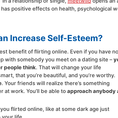
.
In a relationship or single,
meetwild
opens an 
t has positive effects on health, psychological w
Can Increase Self-Esteem?
t benefit of flirting online. Even if you have n
okup with somebody you meet on a dating site –
yo
r people think
. That will change your life
smart, that you’re beautiful, and you’re worthy.
e
. Your friends will realize there’s something
r at work. You’ll be able to
approach anybody 
you flirted online, like at some dark age just
 your life.