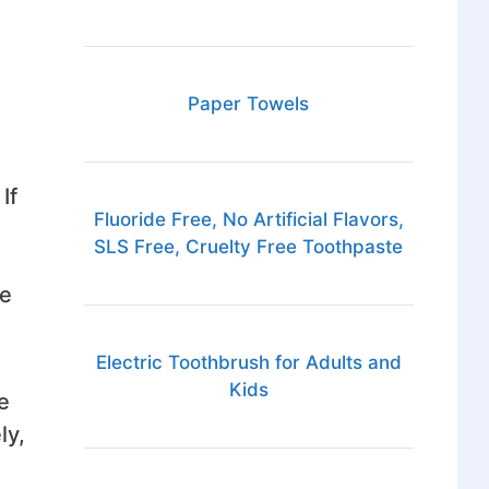
Paper Towels
If
Fluoride Free, No Artificial Flavors,
SLS Free, Cruelty Free Toothpaste
be
Electric Toothbrush for Adults and
Kids
e
ly,