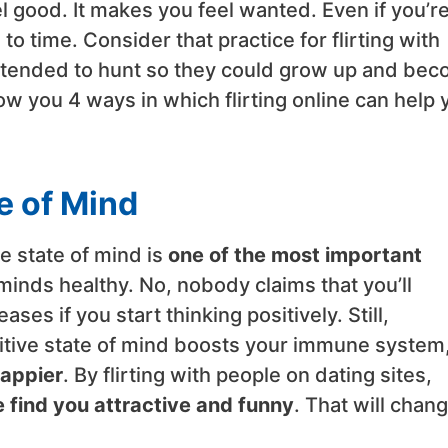
el good. It makes you feel wanted. Even if you’re
e to time. Consider that practice for flirting with
retended to hunt so they could grow up and be
ow you 4 ways in which flirting online can help 
te of Mind
e state of mind is
one of the most important
minds healthy. No, nobody claims that you’ll
es if you start thinking positively. Still,
itive state of mind boosts your immune system
appier
. By flirting with people on dating sites,
 find you attractive and funny
. That will chan