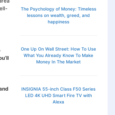
area
ell-
The Psychology of Money: Timeless
lessons on wealth, greed, and
happiness
One Up On Wall Street: How To Use
o
What You Already Know To Make
u’ll
Money In The Market
and
INSIGNIA 55-inch Class F50 Series
LED 4K UHD Smart Fire TV with
Alexa