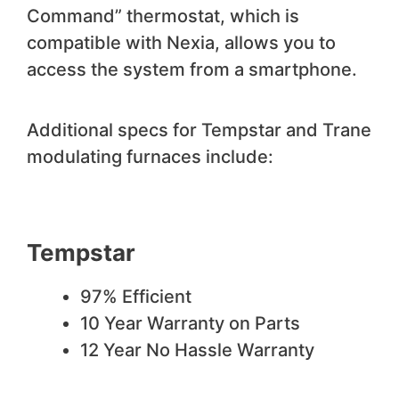
Command” thermostat, which is
compatible with Nexia, allows you to
access the system from a smartphone.
Additional specs for Tempstar and Trane
modulating furnaces include:
Tempstar
97% Efficient
10 Year Warranty on Parts
12 Year No Hassle Warranty