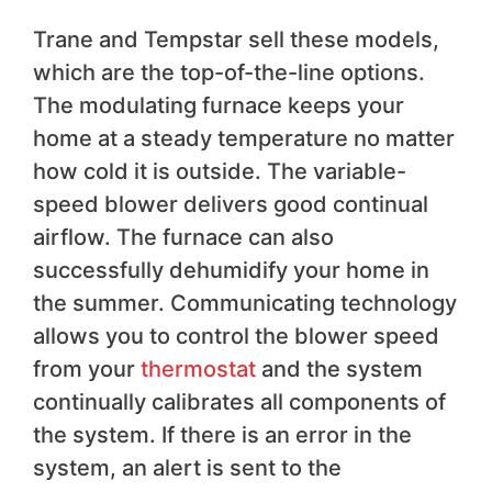
Trane and Tempstar sell these models,
which are the top-of-the-line options.
The modulating furnace keeps your
home at a steady temperature no matter
how cold it is outside. The variable-
speed blower delivers good continual
airflow. The furnace can also
successfully dehumidify your home in
the summer. Communicating technology
allows you to control the blower speed
from your
thermostat
and the system
continually calibrates all components of
the system. If there is an error in the
system, an alert is sent to the