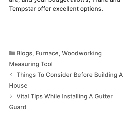
Tempstar offer excellent options.
Blogs
,
Furnace
,
Woodworking
Measuring Tool
Things To Consider Before Building A
House
Vital Tips While Installing A Gutter
Guard