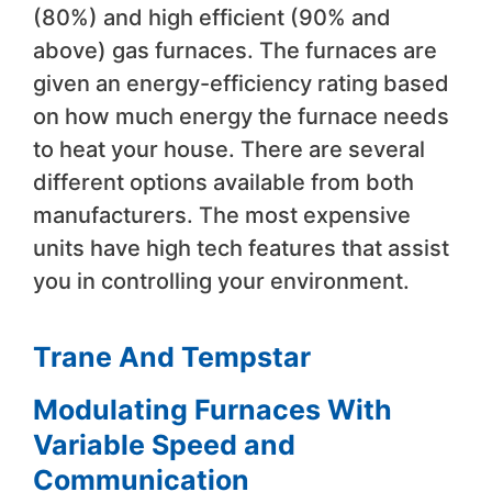
(80%) and high efficient (90% and
above) gas furnaces. The furnaces are
given an energy-efficiency rating based
on how much energy the furnace needs
to heat your house. There are several
different options available from both
manufacturers. The most expensive
units have high tech features that assist
you in controlling your environment.
Trane And Tempstar
Modulating Furnaces With
Variable Speed and
Communication