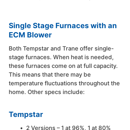
Single Stage Furnaces with an
ECM Blower
Both Tempstar and Trane offer single-
stage furnaces. When heat is needed,
these furnaces come on at full capacity.
This means that there may be
temperature fluctuations throughout the
home. Other specs include:
Tempstar
2 Versions – 1 at 96%, 1 at 80%