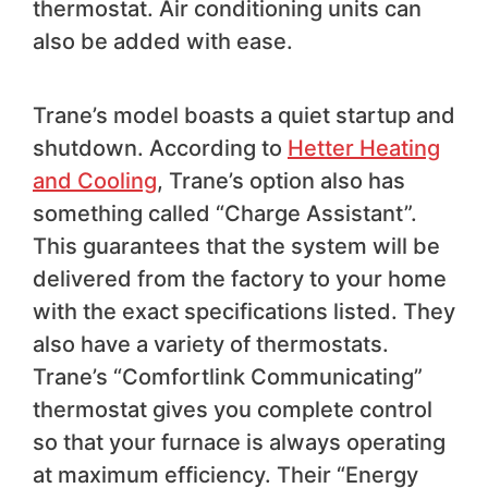
thermostat. Air conditioning units can
also be added with ease.
Trane’s model boasts a quiet startup and
shutdown. According to
Hetter Heating
and Cooling
, Trane’s option also has
something called “Charge Assistant”.
This guarantees that the system will be
delivered from the factory to your home
with the exact specifications listed. They
also have a variety of thermostats.
Trane’s “Comfortlink Communicating”
thermostat gives you complete control
so that your furnace is always operating
at maximum efficiency. Their “Energy