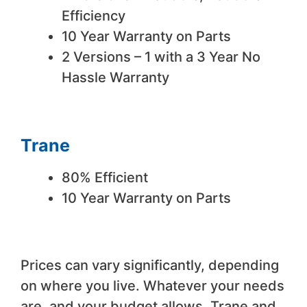
Efficiency
10 Year Warranty on Parts
2 Versions – 1 with a 3 Year No
Hassle Warranty
Trane
80% Efficient
10 Year Warranty on Parts
Prices can vary significantly, depending
on where you live. Whatever your needs
are, and your budget allows, Trane and