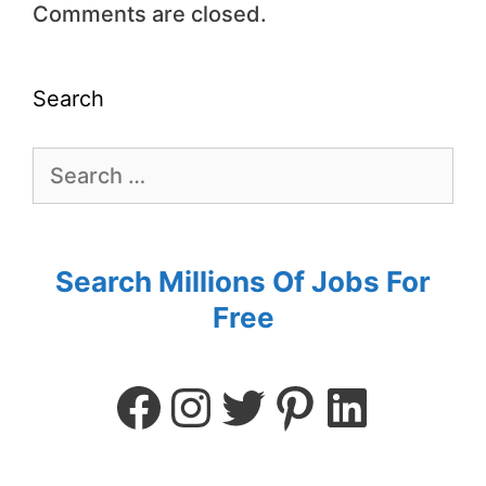
Comments are closed.
Search
Search Millions Of Jobs For
Free