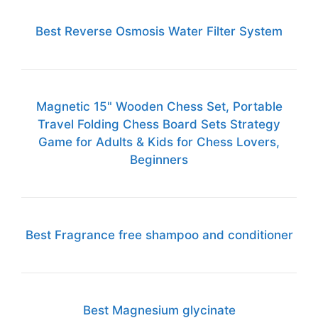
Best Reverse Osmosis Water Filter System
Magnetic 15" Wooden Chess Set, Portable
Travel Folding Chess Board Sets Strategy
Game for Adults & Kids for Chess Lovers,
Beginners
Best Fragrance free shampoo and conditioner
Best Magnesium glycinate