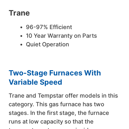
Trane
96-97% Efficient
10 Year Warranty on Parts
Quiet Operation
Two-Stage Furnaces With
Variable Speed
Trane and Tempstar offer models in this
category. This gas furnace has two
stages. In the first stage, the furnace
runs at low capacity so that the