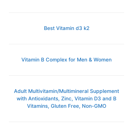
Best Vitamin d3 k2
Vitamin B Complex for Men & Women
Adult Multivitamin/Multimineral Supplement
with Antioxidants, Zinc, Vitamin D3 and B
Vitamins, Gluten Free, Non-GMO