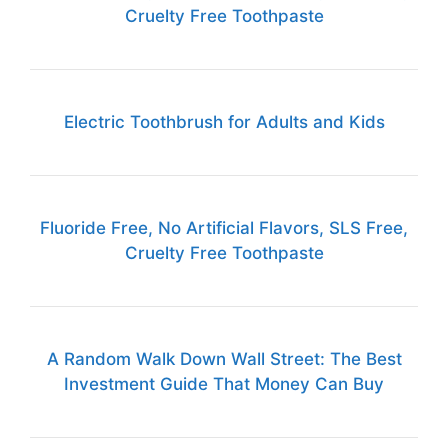
Cruelty Free Toothpaste
Electric Toothbrush for Adults and Kids
Fluoride Free, No Artificial Flavors, SLS Free,
Cruelty Free Toothpaste
A Random Walk Down Wall Street: The Best
Investment Guide That Money Can Buy