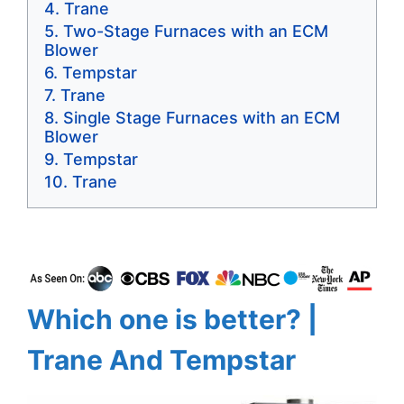
Trane
Two-Stage Furnaces with an ECM
Blower
Tempstar
Trane
Single Stage Furnaces with an ECM
Blower
Tempstar
Trane
Which one is better? |
Trane And Tempstar