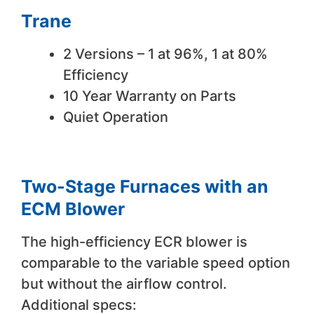
Trane
2 Versions – 1 at 96%, 1 at 80%
Efficiency
10 Year Warranty on Parts
Quiet Operation
Two-Stage Furnaces with an
ECM Blower
The high-efficiency ECR blower is
comparable to the variable speed option
but without the airflow control.
Additional specs: