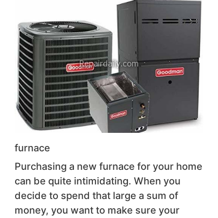
furnace
Purchasing a new furnace for your home
can be quite intimidating. When you
decide to spend that large a sum of
money, you want to make sure your