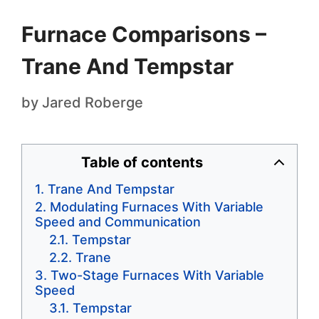
Furnace Comparisons –
Trane And Tempstar
by
Jared Roberge
Table of contents
Trane And Tempstar
Modulating Furnaces With Variable
Speed and Communication
Tempstar
Trane
Two-Stage Furnaces With Variable
Speed
Tempstar