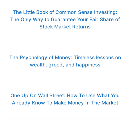
The Little Book of Common Sense Investing:
The Only Way to Guarantee Your Fair Share of
Stock Market Returns
The Psychology of Money: Timeless lessons on
wealth, greed, and happiness
One Up On Wall Street: How To Use What You
Already Know To Make Money In The Market