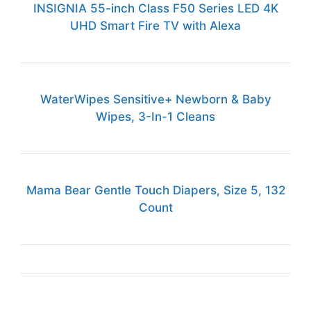
INSIGNIA 55-inch Class F50 Series LED 4K
UHD Smart Fire TV with Alexa
WaterWipes Sensitive+ Newborn & Baby
Wipes, 3-In-1 Cleans
Mama Bear Gentle Touch Diapers, Size 5, 132
Count