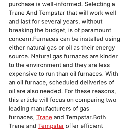
purchase is well-informed. Selecting a
Trane And Tempstar that will work well
and last for several years, without
breaking the budget, is of paramount
concern.Furnaces can be installed using
either natural gas or oil as their energy
source. Natural gas furnaces are kinder
to the environment and they are less
expensive to run than oil furnaces. With
an oil furnace, scheduled deliveries of
oil are also needed. For these reasons,
this article will focus on comparing two
leading manufacturers of gas
furnaces,
Trane
and Tempstar.Both
Trane and
Tempstar
offer efficient