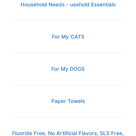
Household Needs - usehold Essentials
For My CATS
For My DOGS
Paper Towels
Fluoride Free, No Artificial Flavors, SLS Free,