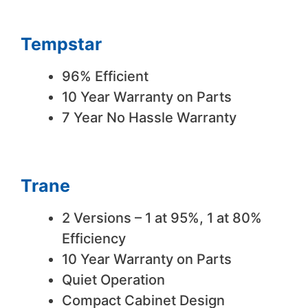
Tempstar
96% Efficient
10 Year Warranty on Parts
7 Year No Hassle Warranty
Trane
2 Versions – 1 at 95%, 1 at 80%
Efficiency
10 Year Warranty on Parts
Quiet Operation
Compact Cabinet Design