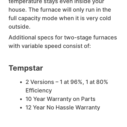
temperature stays even inside your
house. The furnace will only run in the
full capacity mode when it is very cold
outside.
Additional specs for two-stage furnaces
with variable speed consist of:
Tempstar
2 Versions – 1 at 96%, 1 at 80%
Efficiency
10 Year Warranty on Parts
12 Year No Hassle Warranty