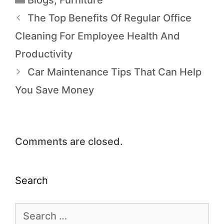
Blogs
,
Furniture
The Top Benefits Of Regular Office
Cleaning For Employee Health And
Productivity
Car Maintenance Tips That Can Help
You Save Money
Comments are closed.
Search