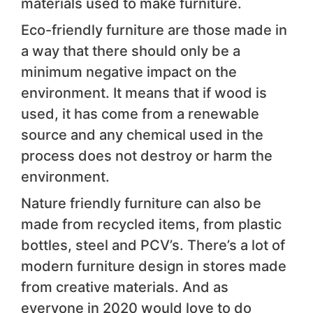
materials used to make furniture.
Eco-friendly furniture are those made in
a way that there should only be a
minimum negative impact on the
environment. It means that if wood is
used, it has come from a renewable
source and any chemical used in the
process does not destroy or harm the
environment.
Nature friendly furniture can also be
made from recycled items, from plastic
bottles, steel and PCV’s. There’s a lot of
modern furniture design in stores made
from creative materials. And as
everyone in 2020 would love to do