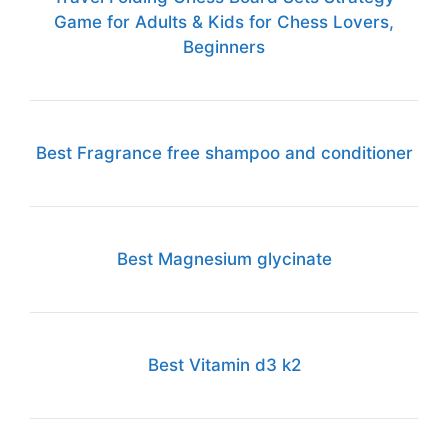
Game for Adults & Kids for Chess Lovers,
Beginners
Best Fragrance free shampoo and conditioner
Best Magnesium glycinate
Best Vitamin d3 k2