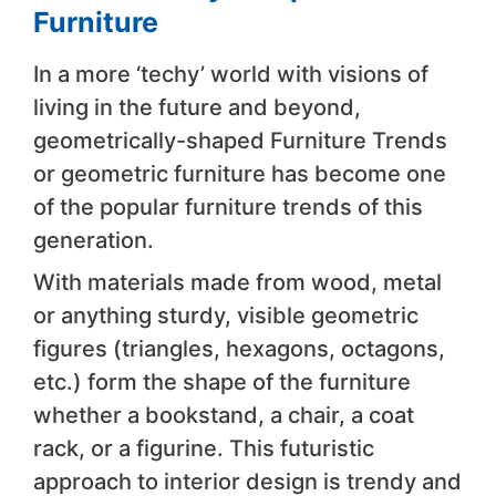
Furniture
In a more ‘techy’ world with visions of
living in the future and beyond,
geometrically-shaped Furniture Trends
or geometric furniture has become one
of the popular furniture trends of this
generation.
With materials made from wood, metal
or anything sturdy, visible geometric
figures (triangles, hexagons, octagons,
etc.) form the shape of the furniture
whether a bookstand, a chair, a coat
rack, or a figurine. This futuristic
approach to interior design is trendy and