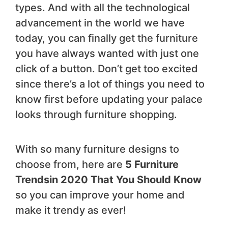
types. And with all the technological
advancement in the world we have
today, you can finally get the furniture
you have always wanted with just one
click of a button. Don’t get too excited
since there’s a lot of things you need to
know first before updating your palace
looks through furniture shopping.
With so many furniture designs to
choose from, here are
5 Furniture
Trends
in 2020 That You Should Know
so you can improve your home and
make it trendy as ever!