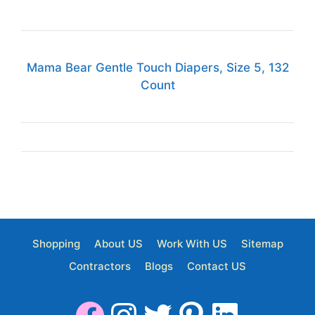
Mama Bear Gentle Touch Diapers, Size 5, 132
Count
Shopping
About US
Work With US
Sitemap
Contractors
Blogs
Contact US