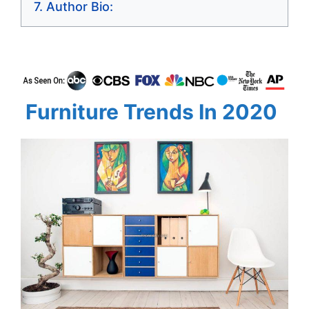
Author Bio:
Furniture Trends In 2020