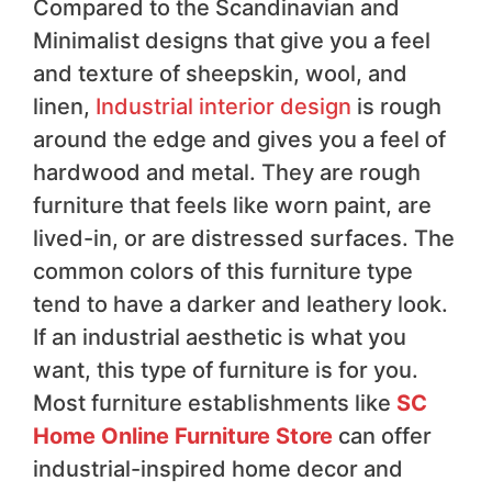
Compared to the Scandinavian and
Minimalist designs that give you a feel
and texture of sheepskin, wool, and
linen,
Industrial interior design
is rough
around the edge and gives you a feel of
hardwood and metal. They are rough
furniture that feels like worn paint, are
lived-in, or are distressed surfaces. The
common colors of this furniture type
tend to have a darker and leathery look.
If an industrial aesthetic is what you
want, this type of furniture is for you.
Most furniture establishments like
SC
Home Online Furniture Store
can offer
industrial-inspired home decor and