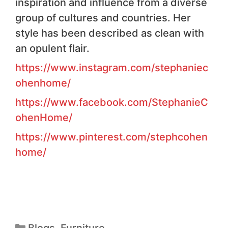
inspiration and influence from a diverse
group of cultures and countries. Her
style has been described as clean with
an opulent flair.
https://www.instagram.com/stephaniec
ohenhome/
https://www.facebook.com/StephanieC
ohenHome/
https://www.pinterest.com/stephcohen
home/