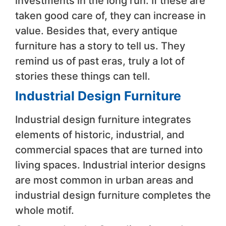
investments in the long run. If these are
taken good care of, they can increase in
value. Besides that, every antique
furniture has a story to tell us. They
remind us of past eras, truly a lot of
stories these things can tell.
Industrial Design Furniture
Industrial design furniture integrates
elements of historic, industrial, and
commercial spaces that are turned into
living spaces. Industrial interior designs
are most common in urban areas and
industrial design furniture completes the
whole motif.