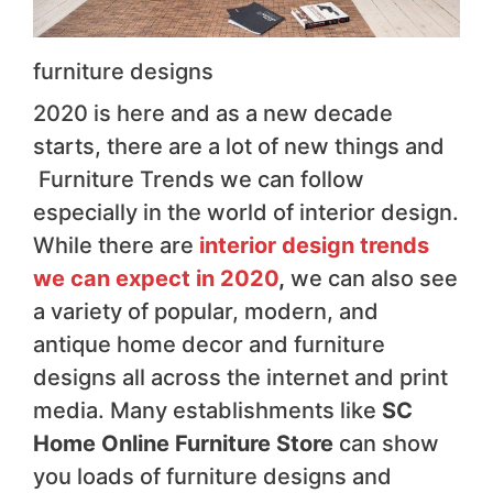
furniture designs
2020 is here and as a new decade
starts, there are a lot of new things and
Furniture Trends we can follow
especially in the world of interior design.
While there are
interior design trends
we can expect in 2020
,
we can also see
a variety of popular, modern, and
antique home decor and furniture
designs all across the internet and print
media. Many establishments like
SC
Home Online Furniture Store
can show
you loads of furniture designs and