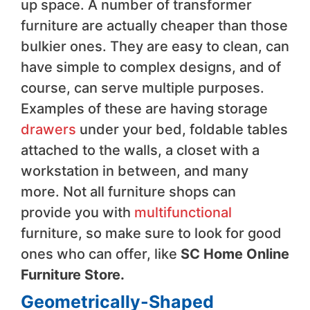
up space. A number of transformer
furniture are actually cheaper than those
bulkier ones. They are easy to clean, can
have simple to complex designs, and of
course, can serve multiple purposes.
Examples of these are having storage
drawers
under your bed, foldable tables
attached to the walls, a closet with a
workstation in between, and many
more. Not all furniture shops can
provide you with
multifunctional
furniture, so make sure to look for good
ones who can offer, like
SC Home Online
Furniture Store
.
Geometrically-Shaped