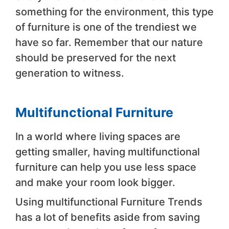
something for the environment, this type
of furniture is one of the trendiest we
have so far. Remember that our nature
should be preserved for the next
generation to witness.
Multifunctional Furniture
In a world where living spaces are
getting smaller, having multifunctional
furniture can help you use less space
and make your room look bigger.
Using multifunctional Furniture Trends
has a lot of benefits aside from saving