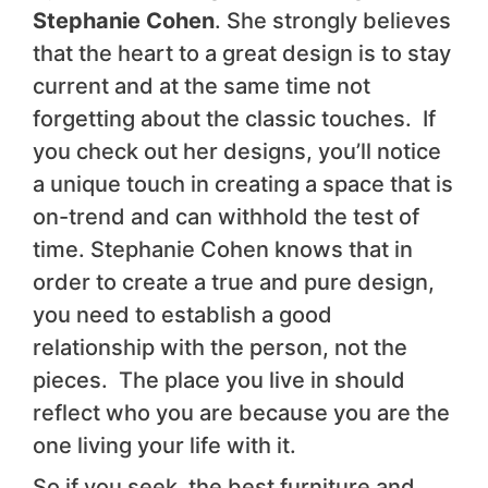
Stephanie Cohen
. She strongly believes
that the heart to a great design is to stay
current and at the same time not
forgetting about the classic touches. If
you check out her designs, you’ll notice
a unique touch in creating a space that is
on-trend and can withhold the test of
time. Stephanie Cohen knows that in
order to create a true and pure design,
you need to establish a good
relationship with the person, not the
pieces. The place you live in should
reflect who you are because you are the
one living your life with it.
So if you seek the best furniture and