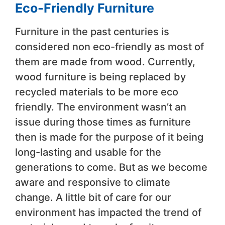
Eco-Friendly Furniture
Furniture in the past centuries is
considered non eco-friendly as most of
them are made from wood. Currently,
wood furniture is being replaced by
recycled materials to be more eco
friendly. The environment wasn’t an
issue during those times as furniture
then is made for the purpose of it being
long-lasting and usable for the
generations to come. But as we become
aware and responsive to climate
change. A little bit of care for our
environment has impacted the trend of