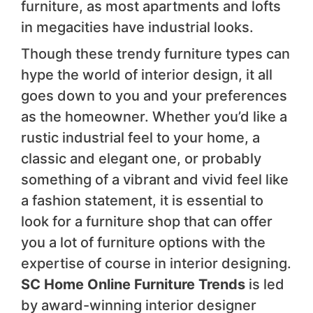
furniture, as most apartments and lofts
in megacities have industrial looks.
Though these trendy furniture types can
hype the world of interior design, it all
goes down to you and your preferences
as the homeowner. Whether you’d like a
rustic industrial feel to your home, a
classic and elegant one, or probably
something of a vibrant and vivid feel like
a fashion statement, it is essential to
look for a furniture shop that can offer
you a lot of furniture options with the
expertise of course in interior designing.
SC Home Online Furniture Trends
is led
by award-winning interior designer