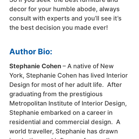
decor for your humble abode, always
consult with experts and you’ll see it’s
the best decision you made ever!
Author Bio:
Stephanie Cohen
– A native of New
York, Stephanie Cohen has lived Interior
Design for most of her adult life. After
graduating from the prestigious
Metropolitan Institute of Interior Design,
Stephanie embarked on a career in
residential and commercial design. A
world traveller, Stephanie has drawn