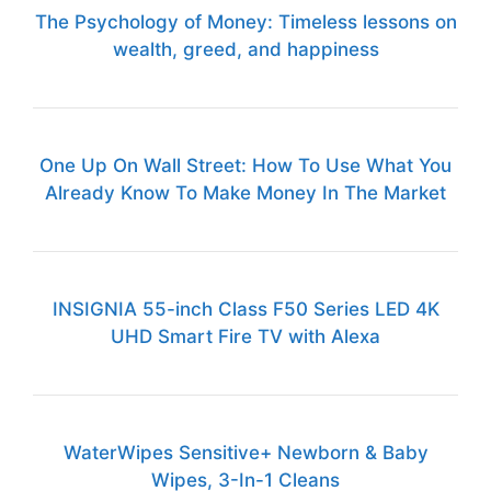
The Psychology of Money: Timeless lessons on
wealth, greed, and happiness
One Up On Wall Street: How To Use What You
Already Know To Make Money In The Market
INSIGNIA 55-inch Class F50 Series LED 4K
UHD Smart Fire TV with Alexa
WaterWipes Sensitive+ Newborn & Baby
Wipes, 3-In-1 Cleans