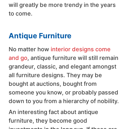
will greatly be more trendy in the years
to come.
Antique Furniture
No matter how
interior designs come
and go
, antique furniture will still remain
grandeur, classic, and elegant amongst
all furniture designs. They may be
bought at auctions, bought from
someone you know, or probably passed
down to you from a hierarchy of nobility.
An interesting fact about antique
furniture, they become good