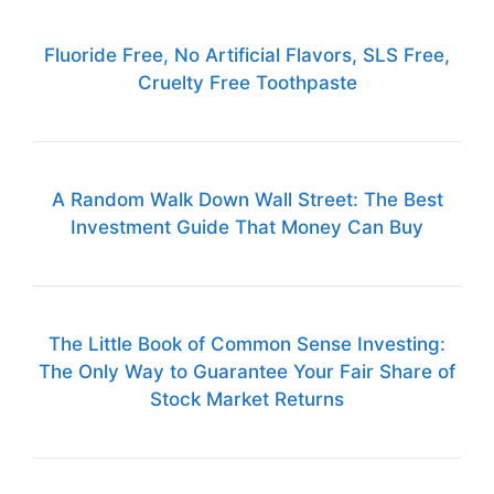
Fluoride Free, No Artificial Flavors, SLS Free,
Cruelty Free Toothpaste
A Random Walk Down Wall Street: The Best
Investment Guide That Money Can Buy
The Little Book of Common Sense Investing:
The Only Way to Guarantee Your Fair Share of
Stock Market Returns