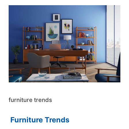
furniture trends
Furniture Trends