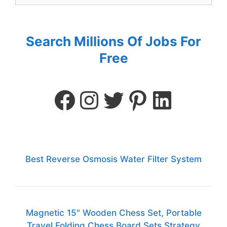
Search Millions Of Jobs For
Free
Best Reverse Osmosis Water Filter System
Magnetic 15" Wooden Chess Set, Portable
Travel Folding Chess Board Sets Strategy