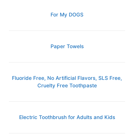
For My DOGS
Paper Towels
Fluoride Free, No Artificial Flavors, SLS Free,
Cruelty Free Toothpaste
Electric Toothbrush for Adults and Kids