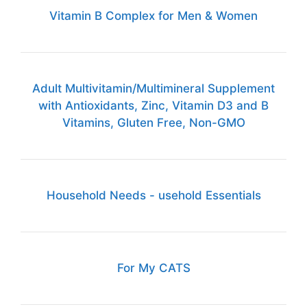
Vitamin B Complex for Men & Women
Adult Multivitamin/Multimineral Supplement
with Antioxidants, Zinc, Vitamin D3 and B
Vitamins, Gluten Free, Non-GMO
Household Needs - usehold Essentials
For My CATS