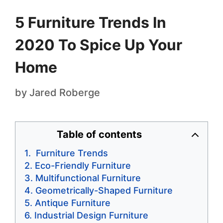
5 Furniture Trends In
2020 To Spice Up Your
Home
by
Jared Roberge
Table of contents
Furniture Trends
Eco-Friendly Furniture
Multifunctional Furniture
Geometrically-Shaped Furniture
Antique Furniture
Industrial Design Furniture