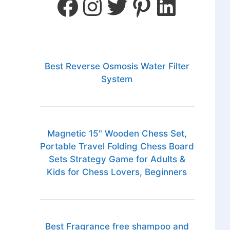
Best Reverse Osmosis Water Filter
System
Magnetic 15" Wooden Chess Set,
Portable Travel Folding Chess Board
Sets Strategy Game for Adults &
Kids for Chess Lovers, Beginners
Best Fragrance free shampoo and