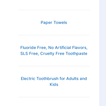
Paper Towels
Fluoride Free, No Artificial Flavors,
SLS Free, Cruelty Free Toothpaste
Electric Toothbrush for Adults and
Kids