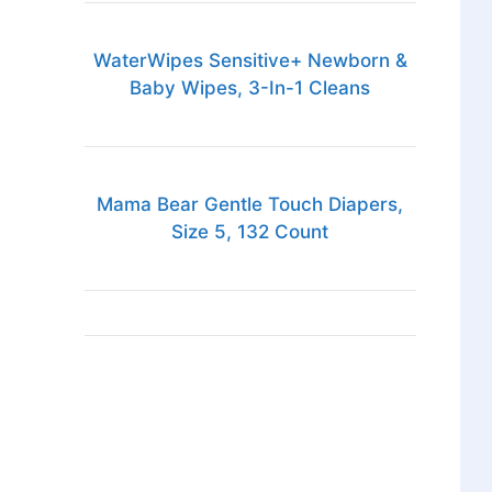
WaterWipes Sensitive+ Newborn &
Baby Wipes, 3-In-1 Cleans
Mama Bear Gentle Touch Diapers,
Size 5, 132 Count