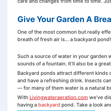
care and changes from time to time. Ju
Give Your Garden A Brea
One of the most common but really effe
breath of fresh air is… a backyard pond!
Such a source of water in your garden w
sounds of a fountain. It’ll also be a grea
Backyard ponds attract different kinds o
and have a refreshing drink. Insects can
— for many of them water is a natural b
With
Livingwateraeration.com
we’ve di
having a
backyard
pond. Take a look an