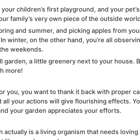
your children’s first playground, and your pet’s
your family’s very own piece of the outside worl
pring and summer, and picking apples from you
In winter, on the other hand, you’re all observi
 the weekends.
ll garden, a little greenery next to your house. 
ch more!
or you, you want to thank it back with proper ca
ll your actions will give flourishing effects. Y
and your garden appreciates your efforts.
actually is a living organism that needs loving