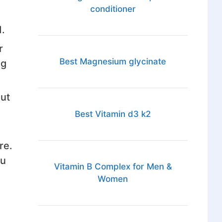
conditioner
d.
r
Best Magnesium glycinate
ng
But
Best Vitamin d3 k2
re.
ou
Vitamin B Complex for Men &
Women