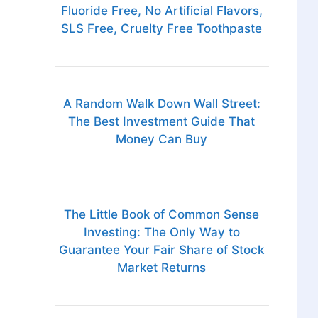
Fluoride Free, No Artificial Flavors,
SLS Free, Cruelty Free Toothpaste
A Random Walk Down Wall Street:
The Best Investment Guide That
Money Can Buy
The Little Book of Common Sense
Investing: The Only Way to
Guarantee Your Fair Share of Stock
Market Returns