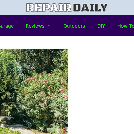
arage
Reviews
Outdoors
DIY
How T