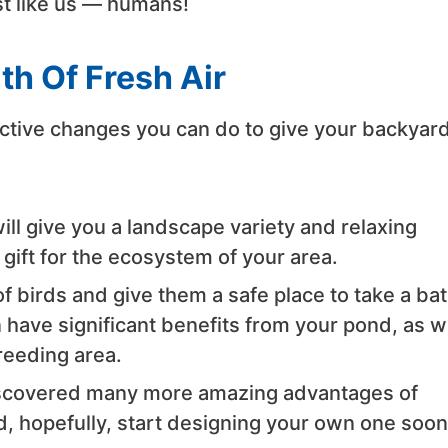
st like us — humans!
th Of Fresh Air
ctive changes you can do to give your backyard
ill give you a landscape variety and relaxing
t gift for the ecosystem of your area.
f birds and give them a safe place to take a ba
 have significant benefits from your pond, as w
reeding area.
scovered many more amazing advantages of
d, hopefully, start designing your own one soon