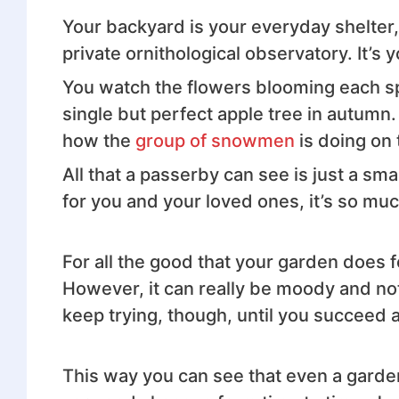
Your backyard is your everyday shelter, 
private ornithological observatory. It’s 
You watch the flowers blooming each s
single but perfect apple tree in autumn. 
how the
group of snowmen
is doing on
All that a passerby can see is just a sma
for you and your loved ones, it’s so mu
For all the good that your garden does f
However, it can really be moody and not a
keep trying, though, until you succeed 
This way you can see that even a garden 