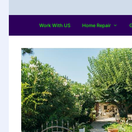
Work With US
Home Repair
G