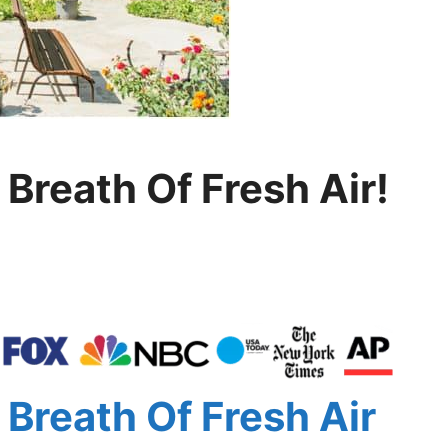
Breath Of Fresh Air!
Breath Of Fresh Air