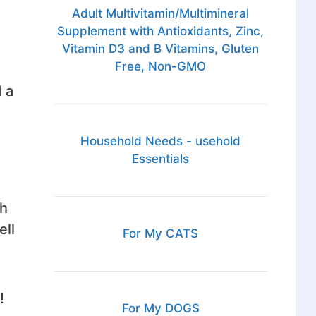
Adult Multivitamin/Multimineral
Supplement with Antioxidants, Zinc,
Vitamin D3 and B Vitamins, Gluten
Free, Non-GMO
 a
Household Needs - usehold
Essentials
th
ell
For My CATS
!
For My DOGS