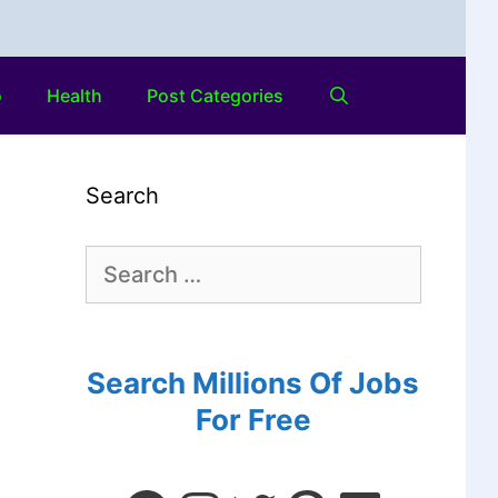
o
Health
Post Categories
Search
Search Millions Of Jobs
For Free