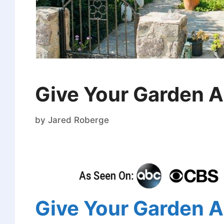
Give Your Garden A 
by
Jared Roberge
Give Your Garden A 