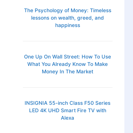
The Psychology of Money: Timeless
lessons on wealth, greed, and
happiness
One Up On Wall Street: How To Use
What You Already Know To Make
Money In The Market
INSIGNIA 55-inch Class F50 Series
LED 4K UHD Smart Fire TV with
Alexa