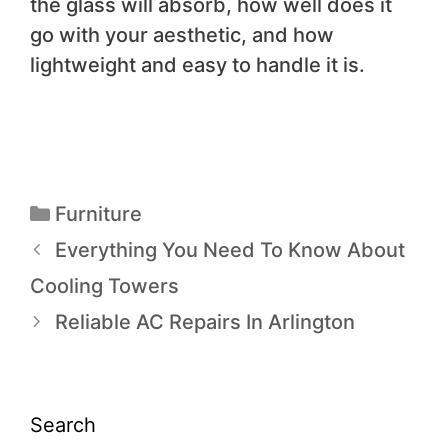
the glass will absorb, how well does it
go with your aesthetic, and how
lightweight and easy to handle it is.
Furniture
Everything You Need To Know About
Cooling Towers
Reliable AC Repairs In Arlington
Search