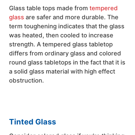
Glass table tops made from
tempered
glass
are safer and more durable. The
term toughening indicates that the glass
was heated, then cooled to increase
strength. A tempered glass tabletop
differs from ordinary glass and colored
round glass tabletops in the fact that it is
a solid glass material with high effect
obstruction.
Tinted Glass