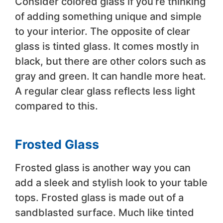
Consider colored glass if you’re thinking
of adding something unique and simple
to your interior. The opposite of clear
glass is tinted glass. It comes mostly in
black, but there are other colors such as
gray and green. It can handle more heat.
A regular clear glass reflects less light
compared to this.
Frosted Glass
Frosted glass is another way you can
add a sleek and stylish look to your table
tops. Frosted glass is made out of a
sandblasted surface. Much like tinted