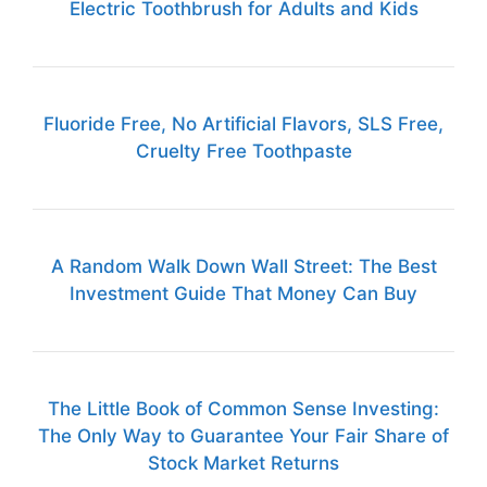
Electric Toothbrush for Adults and Kids
Fluoride Free, No Artificial Flavors, SLS Free,
Cruelty Free Toothpaste
A Random Walk Down Wall Street: The Best
Investment Guide That Money Can Buy
The Little Book of Common Sense Investing:
The Only Way to Guarantee Your Fair Share of
Stock Market Returns