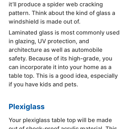
it’ll produce a spider web cracking
pattern. Think about the kind of glass a
windshield is made out of.
Laminated glass is most commonly used
in glazing, UV protection, and
architecture as well as automobile
safety. Because of its high-grade, you
can incorporate it into your home as a
table top. This is a good idea, especially
if you have kids and pets.
Plexiglass
Your plexiglass table top will be made
out of shock-proof acrylic material. This