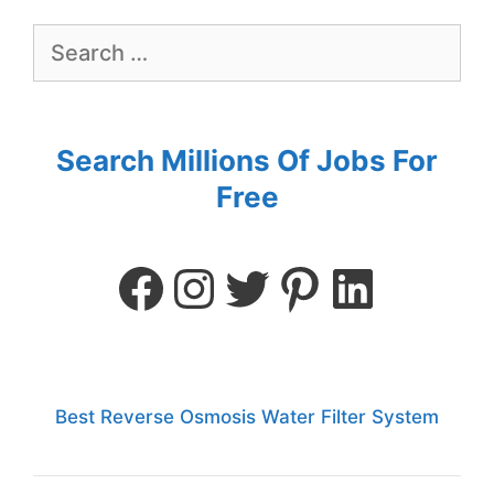
Search Millions Of Jobs For
Free
Best Reverse Osmosis Water Filter System