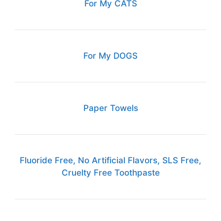
For My CATS
For My DOGS
Paper Towels
Fluoride Free, No Artificial Flavors, SLS Free,
Cruelty Free Toothpaste