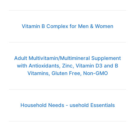
Vitamin B Complex for Men & Women
Adult Multivitamin/Multimineral Supplement
with Antioxidants, Zinc, Vitamin D3 and B
Vitamins, Gluten Free, Non-GMO
Household Needs - usehold Essentials