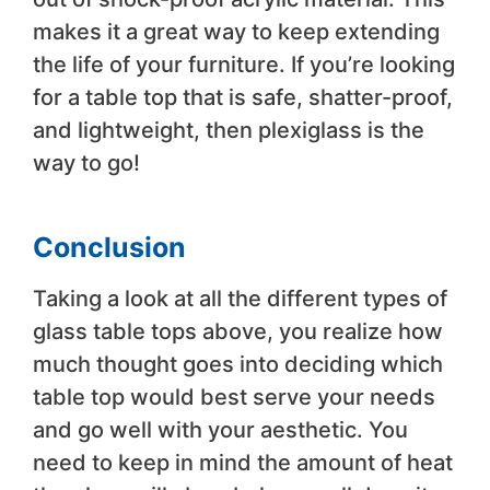
makes it a great way to keep extending
the life of your furniture. If you’re looking
for a table top that is safe, shatter-proof,
and lightweight, then plexiglass is the
way to go!
Conclusion
Taking a look at all the different types of
glass table tops above, you realize how
much thought goes into deciding which
table top would best serve your needs
and go well with your aesthetic. You
need to keep in mind the amount of heat