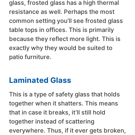
glass, frosted glass has a high thermal
resistance as well. Perhaps the most
common setting you’ll see frosted glass
table tops in offices. This is primarily
because they reflect more light. This is
exactly why they would be suited to
patio furniture.
Laminated Glass
This is a type of safety glass that holds
together when it shatters. This means
that in case it breaks, it’ll still hold
together instead of scattering
everywhere. Thus, if it ever gets broken,