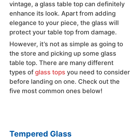
vintage, a glass table top can definitely
enhance its look. Apart from adding
elegance to your piece, the glass will
protect your table top from damage.
However, it’s not as simple as going to
the store and picking up some glass
table top. There are many different
types of
glass tops
you need to consider
before landing on one. Check out the
five most common ones below!
Tempered Glass