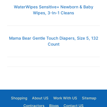
WaterWipes Sensitive+ Newborn & Baby
Wipes, 3-In-1 Cleans
Mama Bear Gentle Touch Diapers, Size 5, 132
Count
Shopping
About US
Work With US
Sitemap
Contractors
Blogs
Contact US