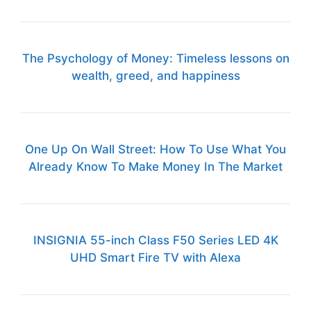
The Psychology of Money: Timeless lessons on
wealth, greed, and happiness
One Up On Wall Street: How To Use What You
Already Know To Make Money In The Market
INSIGNIA 55-inch Class F50 Series LED 4K
UHD Smart Fire TV with Alexa