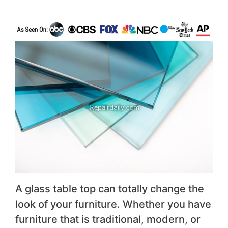
A glass table top can totally change the
look of your furniture. Whether you have
furniture that is traditional, modern, or