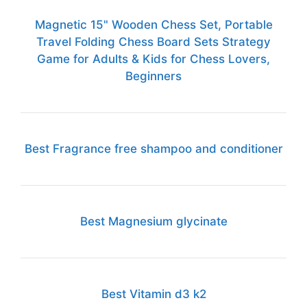
Magnetic 15" Wooden Chess Set, Portable
Travel Folding Chess Board Sets Strategy
Game for Adults & Kids for Chess Lovers,
Beginners
Best Fragrance free shampoo and conditioner
Best Magnesium glycinate
Best Vitamin d3 k2