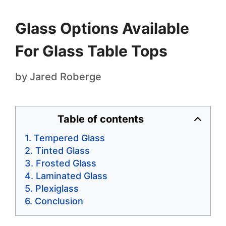
Glass Options Available
For Glass Table Tops
by
Jared Roberge
Table of contents
Tempered Glass
Tinted Glass
Frosted Glass
Laminated Glass
Plexiglass
Conclusion