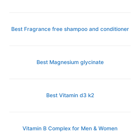
Best Fragrance free shampoo and conditioner
Best Magnesium glycinate
Best Vitamin d3 k2
Vitamin B Complex for Men & Women