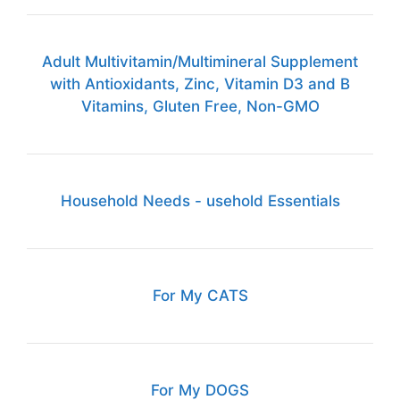
Adult Multivitamin/Multimineral Supplement
with Antioxidants, Zinc, Vitamin D3 and B
Vitamins, Gluten Free, Non-GMO
Household Needs - usehold Essentials
For My CATS
For My DOGS