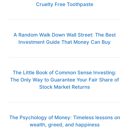
Cruelty Free Toothpaste
A Random Walk Down Wall Street: The Best
Investment Guide That Money Can Buy
The Little Book of Common Sense Investing:
The Only Way to Guarantee Your Fair Share of
Stock Market Returns
The Psychology of Money: Timeless lessons on
wealth, greed, and happiness