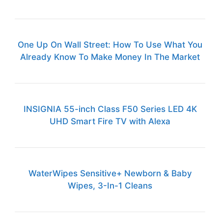
One Up On Wall Street: How To Use What You
Already Know To Make Money In The Market
INSIGNIA 55-inch Class F50 Series LED 4K
UHD Smart Fire TV with Alexa
WaterWipes Sensitive+ Newborn & Baby
Wipes, 3-In-1 Cleans