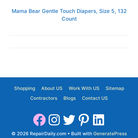
Mama Bear Gentle Touch Diapers, Size 5, 132
Count
Shopping
About US
Work With US
Sitemap
Contractors
Blogs
Contact US
© 2026 RepairDaily.com
• Built with
GeneratePress