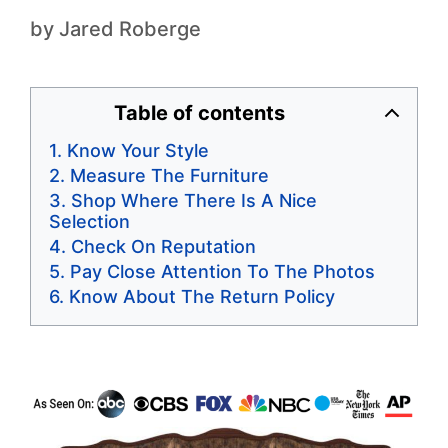
by
Jared Roberge
Table of contents
Know Your Style
Measure The Furniture
Shop Where There Is A Nice
Selection
Check On Reputation
Pay Close Attention To The Photos
Know About The Return Policy