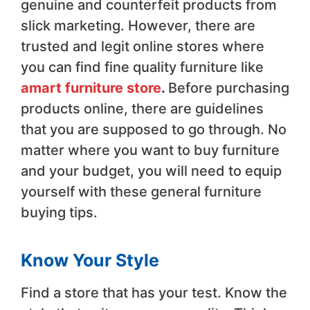
genuine and counterfeit products from
slick marketing. However, there are
trusted and legit online stores where
you can find fine quality furniture like
amart furniture store
.
Before purchasing
products online, there are guidelines
that you are supposed to go through. No
matter where you want to buy furniture
and your budget, you will need to equip
yourself with these general furniture
buying tips.
Know Your Style
Find a store that has your test. Know the