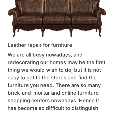
Leather repair for furniture
We are all busy nowadays, and
redecorating our homes may be the first
thing we would wish to do, but it is not
easy to get to the stores and find the
furniture you need. There are so many
brick-and-mortar and online furniture
shopping centers nowadays. Hence it
has become so difficult to distinguish