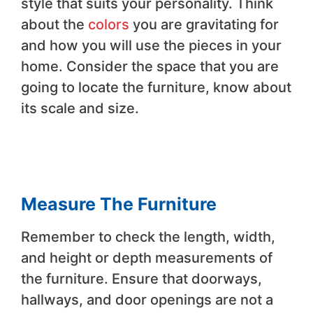
style that suits your personality. Think
about the
colors
you are gravitating for
and how you will use the pieces in your
home. Consider the space that you are
going to locate the furniture, know about
its scale and size.
Measure The Furniture
Remember to check the length, width,
and height or depth measurements of
the furniture. Ensure that doorways,
hallways, and door openings are not a