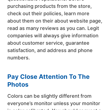
purchasing products from the store,
check out their policies, learn more
about them on their about website page,
read as many reviews as you can. Legit
companies will always give information
about customer service, guarantee
satisfaction, and address and phone
numbers.
Pay Close Attention To The
Photos
Colors can be slightly different from
everyone’s monitor unless your monitor