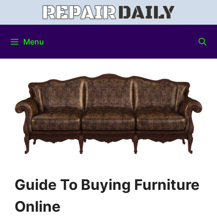
Menu
Guide To Buying Furniture
Online