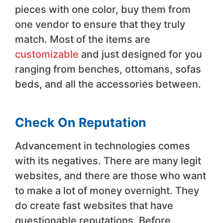
pieces with one color, buy them from
one vendor to ensure that they truly
match. Most of the items are
customizable
and just designed for you
ranging from benches, ottomans, sofas
beds, and all the accessories between.
Check On Reputation
Advancement in technologies comes
with its negatives. There are many legit
websites, and there are those who want
to make a lot of money overnight. They
do create fast websites that have
questionable reputations. Before