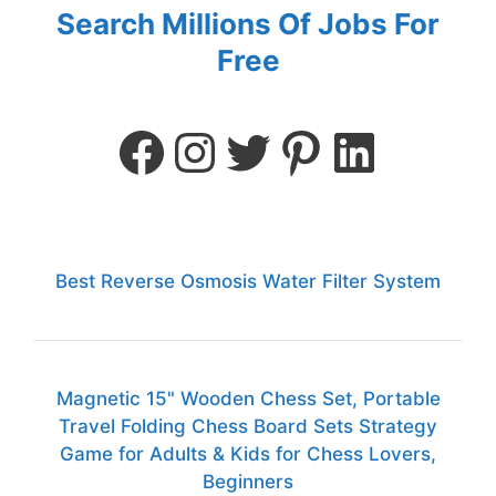
Search Millions Of Jobs For
Free
Best Reverse Osmosis Water Filter System
Magnetic 15" Wooden Chess Set, Portable
Travel Folding Chess Board Sets Strategy
Game for Adults & Kids for Chess Lovers,
Beginners