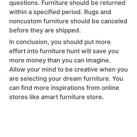
questions. Furniture should be returned
within a specified period. Rugs and
noncustom furniture should be canceled
before they are shipped.
In conclusion, you should put more
effort into furniture hunt will save you
more money than you can imagine.
Allow your mind to be creative when you
are selecting your dream furniture. You
can find more inspirations from online
stores like amart furniture store
.