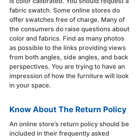
is color calibrated. You should request a
fabric swatch. Some online stores do
offer swatches free of charge. Many of
the consumers do raise questions about
color and fabrics. Find as many photos
as possible to the links providing views
from both angles, side angles, and back
perspectives. You are trying to have an
impression of how the furniture will look
in your space.
Know About The Return Policy
An online store’s return policy should be
included in their frequently asked