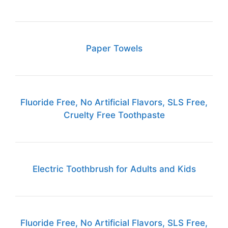
Paper Towels
Fluoride Free, No Artificial Flavors, SLS Free,
Cruelty Free Toothpaste
Electric Toothbrush for Adults and Kids
Fluoride Free, No Artificial Flavors, SLS Free,