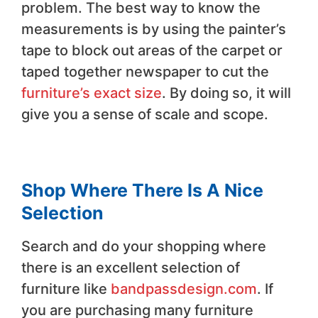
problem. The best way to know the
measurements is by using the painter’s
tape to block out areas of the carpet or
taped together newspaper to cut the
furniture’s exact size
. By doing so, it will
give you a sense of scale and scope.
Shop Where There Is A Nice
Selection
Search and do your shopping where
there is an excellent selection of
furniture like
bandpassdesign.com
. If
you are purchasing many furniture