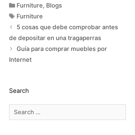
Furniture
,
Blogs
Furniture
5 cosas que debe comprobar antes
de depositar en una tragaperras
Guía para comprar muebles por
Internet
Search