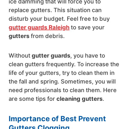
ice damming that will force you to
replace gutters. This situation can
disturb your budget. Feel free to buy
gutter guards Raleigh
to save your
gutters
from debris.
Without
gutter guards
, you have to
clean gutters frequently. To increase the
life of your gutters, try to clean them in
the fall and spring. Sometimes, you will
need professionals to clean them. Here
are some tips for
cleaning gutters
.
Importance of Best Prevent
Gutters Clogging