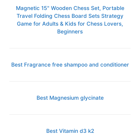
Magnetic 15" Wooden Chess Set, Portable
Travel Folding Chess Board Sets Strategy
Game for Adults & Kids for Chess Lovers,
Beginners
Best Fragrance free shampoo and conditioner
Best Magnesium glycinate
Best Vitamin d3 k2