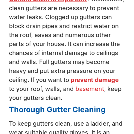
clean gutters are necessary to prevent
water leaks. Clogged up gutters can
block drain pipes and restrict water on
the roof, eaves and numerous other
parts of your house. It can increase the
chances of internal damage to ceilings
and walls. Full gutters may become
heavy and put extra pressure on your
ceiling. If you want to
prevent damage
to your roof, walls, and
basement
, keep
your gutters clean.
Thorough Gutter Cleaning
To keep gutters clean, use a ladder, and
wear suitable quality gloves. It is an