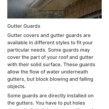
Gutter Guards
Gutter covers and gutter guards are
available in different styles to fit your
particular needs. Some guards may
cover the part of your roof and gutter
with their solid surface. These guards
allow the flow of water underneath
gutters, but block blowing and falling
objects.
Some guards are directly installed on
the gutters. You have to put holes