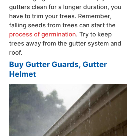
gutters clean for a longer duration, you
have to trim your trees. Remember,
falling seeds from trees can start the
process of germination
. Try to keep
trees away from the gutter system and
roof.
Buy Gutter Guards, Gutter
Helmet