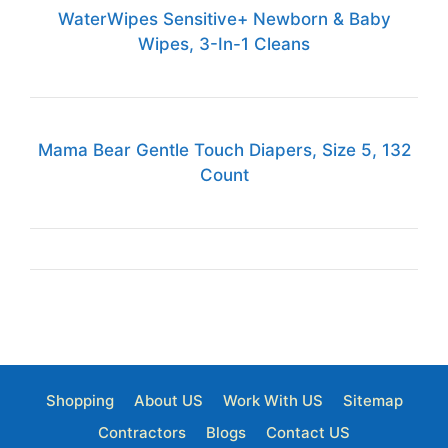
WaterWipes Sensitive+ Newborn & Baby
Wipes, 3-In-1 Cleans
Mama Bear Gentle Touch Diapers, Size 5, 132
Count
Shopping
About US
Work With US
Sitemap
Contractors
Blogs
Contact US