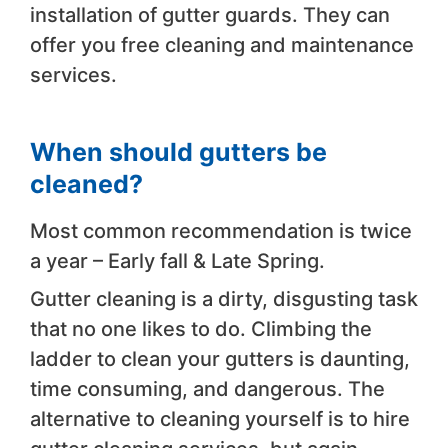
installation of gutter guards. They can
offer you free cleaning and maintenance
services.
When should gutters be
cleaned?
Most common recommendation is twice
a year – Early fall & Late Spring.
Gutter cleaning is a dirty, disgusting task
that no one likes to do. Climbing the
ladder to clean your gutters is daunting,
time consuming, and dangerous. The
alternative to cleaning yourself is to hire