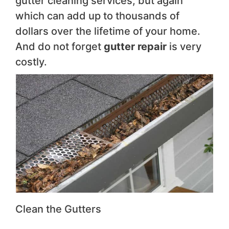
gutter cleaning services, but again
which can add up to thousands of
dollars over the lifetime of your home.
And do not forget
gutter repair
is very
costly.
Clean the Gutters