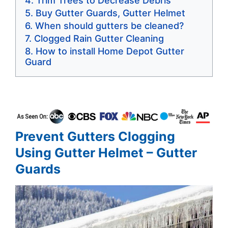
Trim Trees to Decrease Debris
Buy Gutter Guards, Gutter Helmet
When should gutters be cleaned?
Clogged Rain Gutter Cleaning
How to install Home Depot Gutter
Guard
Prevent Gutters Clogging
Using Gutter Helmet – Gutter
Guards