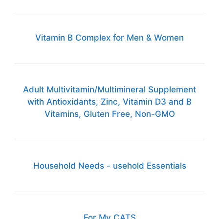
Vitamin B Complex for Men & Women
Adult Multivitamin/Multimineral Supplement
with Antioxidants, Zinc, Vitamin D3 and B
Vitamins, Gluten Free, Non-GMO
Household Needs - usehold Essentials
For My CATS