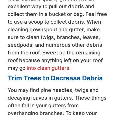
excellent way to pull out debris and
collect them in a bucket or bag. Feel free
to use a scoop to collect debris. When
cleaning downspout and gutter, make
sure to clean twigs, branches, leaves,
seedpods, and numerous other debris
from the roof. Sweet up the remaining
roof because anything left on your roof
may go
into clean gutters
.
Trim Trees to Decrease Debris
You may find pine needles, twigs and
decaying leaves in gutters. These things
often fall in your gutters from
overhanging branches. To keep your