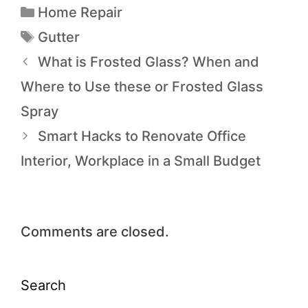
Home Repair
Gutter
What is Frosted Glass? When and
Where to Use these or Frosted Glass
Spray
Smart Hacks to Renovate Office
Interior, Workplace in a Small Budget
Comments are closed.
Search