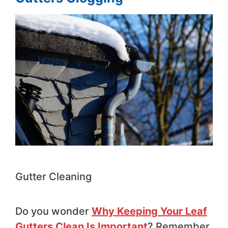
Gutter Cleaning
Do you wonder
Why Keeping Your Leaf
Gutters Clean Is Important
? Remember,