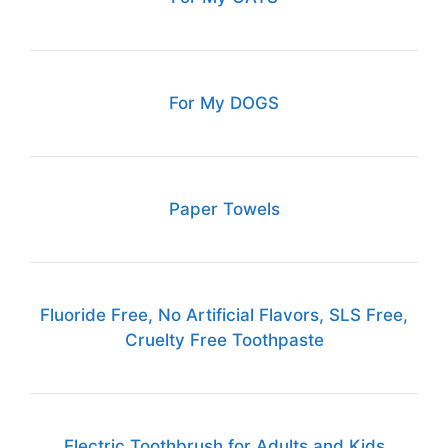
For My DOGS
Paper Towels
Fluoride Free, No Artificial Flavors, SLS Free,
Cruelty Free Toothpaste
Electric Toothbrush for Adults and Kids