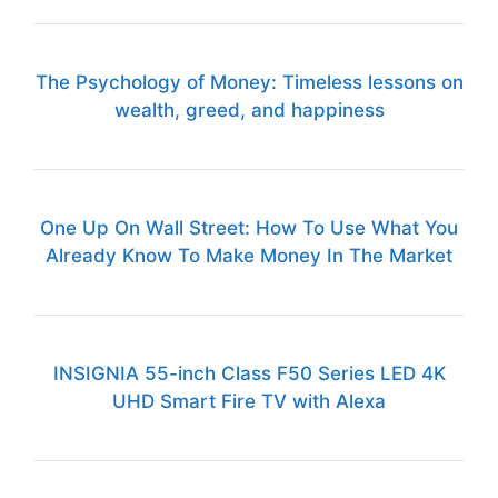
The Psychology of Money: Timeless lessons on
wealth, greed, and happiness
One Up On Wall Street: How To Use What You
Already Know To Make Money In The Market
INSIGNIA 55-inch Class F50 Series LED 4K
UHD Smart Fire TV with Alexa