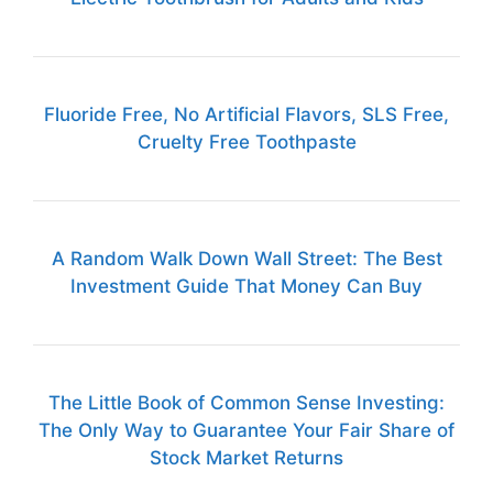
Fluoride Free, No Artificial Flavors, SLS Free,
Cruelty Free Toothpaste
A Random Walk Down Wall Street: The Best
Investment Guide That Money Can Buy
The Little Book of Common Sense Investing:
The Only Way to Guarantee Your Fair Share of
Stock Market Returns