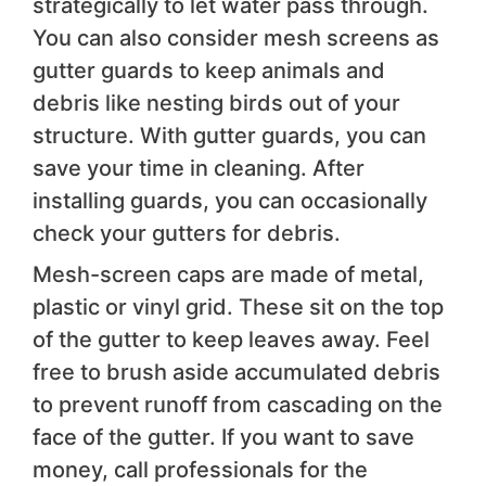
strategically to let water pass through.
You can also consider mesh screens as
gutter guards to keep animals and
debris like nesting birds out of your
structure. With gutter guards, you can
save your time in cleaning. After
installing guards, you can occasionally
check your gutters for debris.
Mesh-screen caps are made of metal,
plastic or vinyl grid. These sit on the top
of the gutter to keep leaves away. Feel
free to brush aside accumulated debris
to prevent runoff from cascading on the
face of the gutter. If you want to save
money, call professionals for the