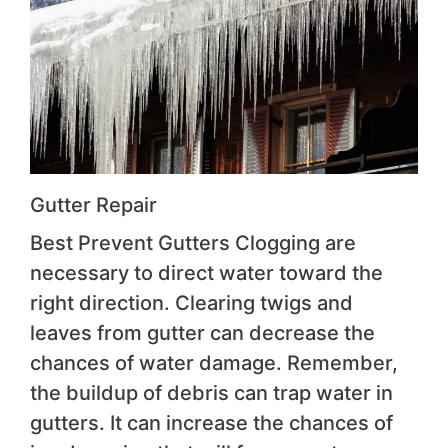
Gutter Repair
Best Prevent Gutters Clogging are
necessary to direct water toward the
right direction. Clearing twigs and
leaves from gutter can decrease the
chances of water damage. Remember,
the buildup of debris can trap water in
gutters. It can increase the chances of