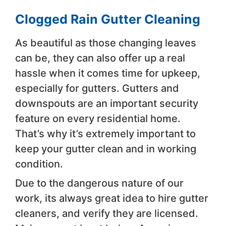
Clogged Rain Gutter Cleaning
As beautiful as those changing leaves
can be, they can also offer up a real
hassle when it comes time for upkeep,
especially for gutters. Gutters and
downspouts are an important security
feature on every residential home.
That’s why it’s extremely important to
keep your gutter clean and in working
condition.
Due to the dangerous nature of our
work, its always great idea to hire gutter
cleaners, and verify they are licensed.