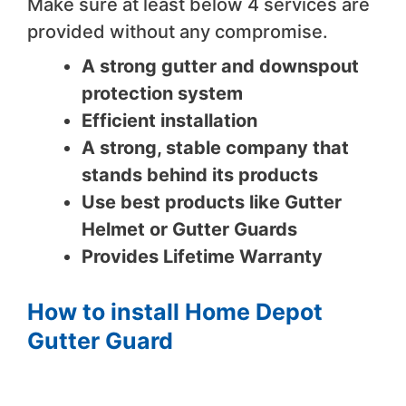
Make sure at least below 4 services are
provided without any compromise.
A strong gutter and downspout
protection system
Efficient installation
A strong, stable company that
stands behind its products
Use best products like Gutter
Helmet or Gutter Guards
Provides Lifetime Warranty
How to install Home Depot
Gutter Guard