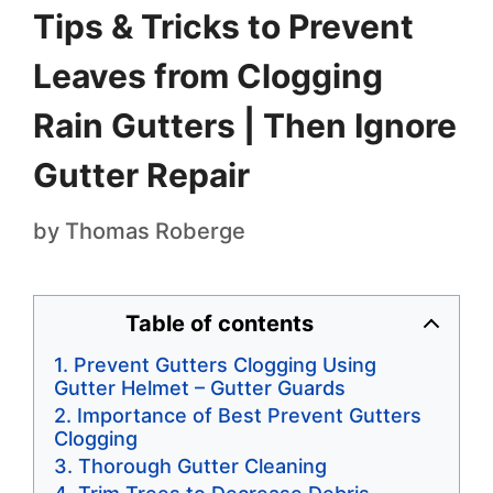
Tips & Tricks to Prevent
Leaves from Clogging
Rain Gutters | Then Ignore
Gutter Repair
by
Thomas Roberge
Table of contents
Prevent Gutters Clogging Using
Gutter Helmet – Gutter Guards
Importance of Best Prevent Gutters
Clogging
Thorough Gutter Cleaning