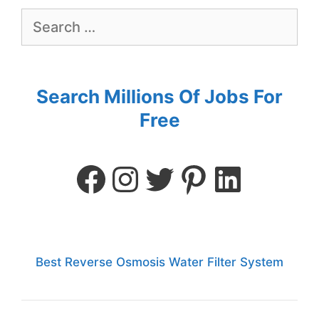
Search Millions Of Jobs For
Free
Best Reverse Osmosis Water Filter System