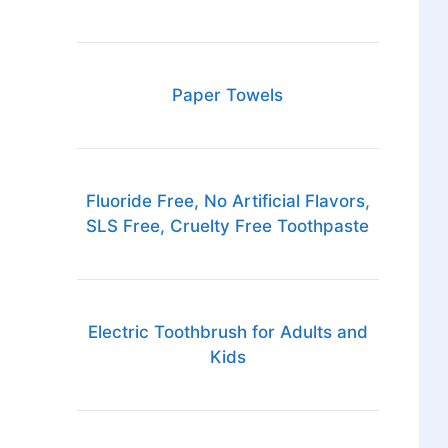
Paper Towels
Fluoride Free, No Artificial Flavors,
SLS Free, Cruelty Free Toothpaste
Electric Toothbrush for Adults and
Kids