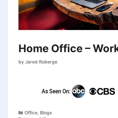
Home Office – Wor
by
Jared Roberge
Office
,
Blogs