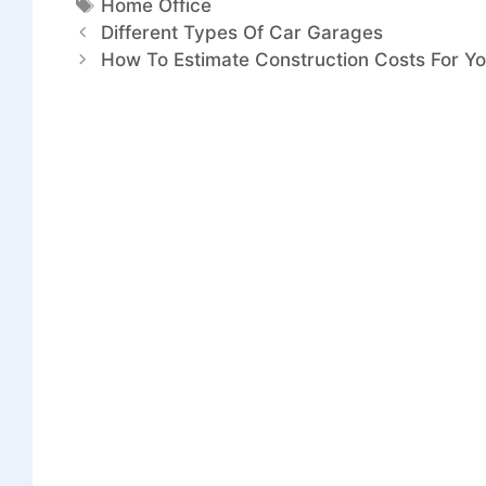
Home Office
Different Types Of Car Garages
How To Estimate Construction Costs For Yo