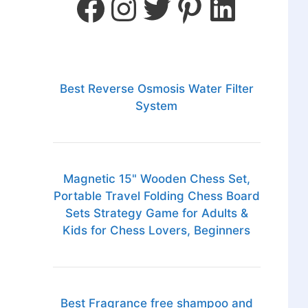
Best Reverse Osmosis Water Filter
System
Magnetic 15" Wooden Chess Set,
Portable Travel Folding Chess Board
Sets Strategy Game for Adults &
Kids for Chess Lovers, Beginners
Best Fragrance free shampoo and