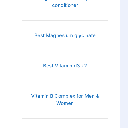
conditioner
Best Magnesium glycinate
Best Vitamin d3 k2
Vitamin B Complex for Men &
Women