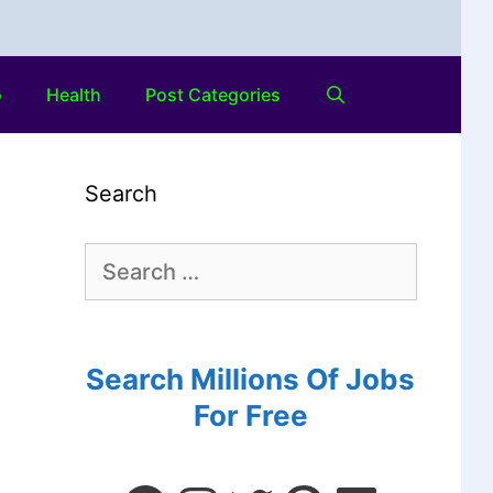
o
Health
Post Categories
Search
Search Millions Of Jobs
For Free