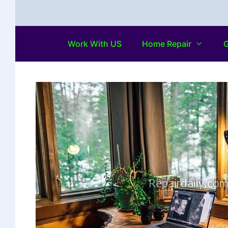
Work With US
Home Repair
G