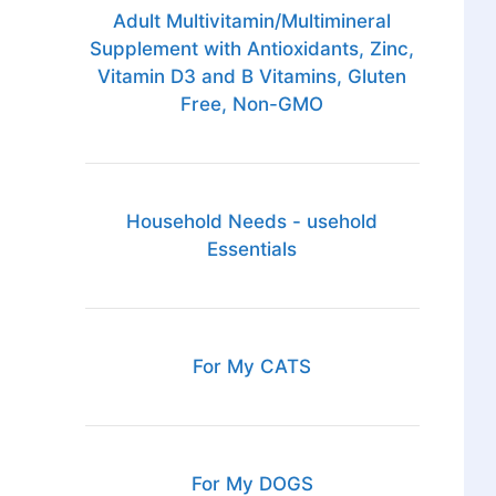
Adult Multivitamin/Multimineral
Supplement with Antioxidants, Zinc,
Vitamin D3 and B Vitamins, Gluten
Free, Non-GMO
Household Needs - usehold
Essentials
For My CATS
For My DOGS