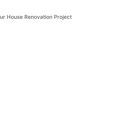
ur House Renovation Project