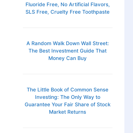
Fluoride Free, No Artificial Flavors,
SLS Free, Cruelty Free Toothpaste
A Random Walk Down Wall Street:
The Best Investment Guide That
Money Can Buy
The Little Book of Common Sense
Investing: The Only Way to
Guarantee Your Fair Share of Stock
Market Returns