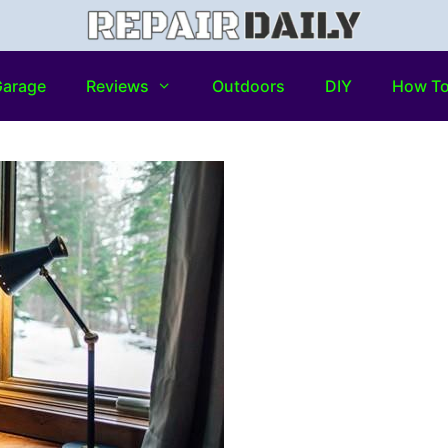
arage
Reviews
Outdoors
DIY
How T