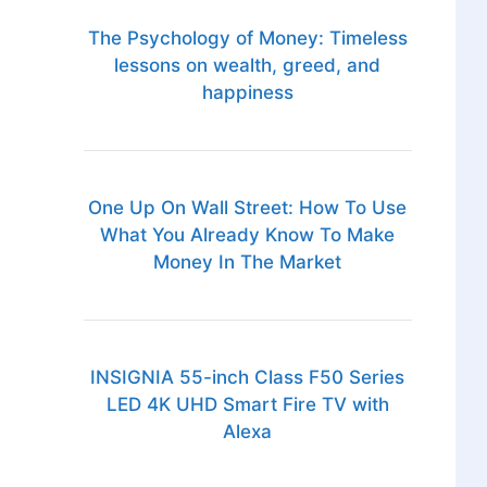
The Psychology of Money: Timeless
lessons on wealth, greed, and
happiness
One Up On Wall Street: How To Use
What You Already Know To Make
Money In The Market
INSIGNIA 55-inch Class F50 Series
LED 4K UHD Smart Fire TV with
Alexa