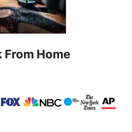
k From Home