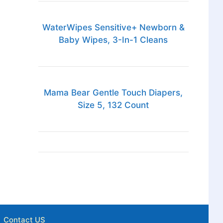
WaterWipes Sensitive+ Newborn &
Baby Wipes, 3-In-1 Cleans
Mama Bear Gentle Touch Diapers,
Size 5, 132 Count
Contact US