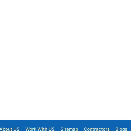
About US
Work With US
Sitemap
Contractors
Blogs