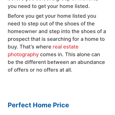
you need to get your home listed.
Before you get your home listed you
need to step out of the shoes of the
homeowner and step into the shoes of a
prospect that is searching for a home to
buy. That’s where
real estate
photography
comes in. This alone can
be the different between an abundance
of offers or no offers at all.
Perfect Home Price