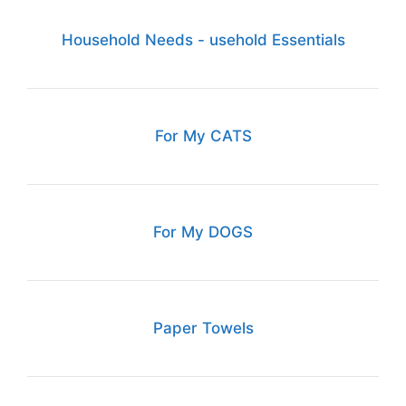
Household Needs - usehold Essentials
For My CATS
For My DOGS
Paper Towels