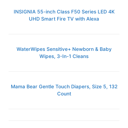
INSIGNIA 55-inch Class F50 Series LED 4K
UHD Smart Fire TV with Alexa
WaterWipes Sensitive+ Newborn & Baby
Wipes, 3-In-1 Cleans
Mama Bear Gentle Touch Diapers, Size 5, 132
Count