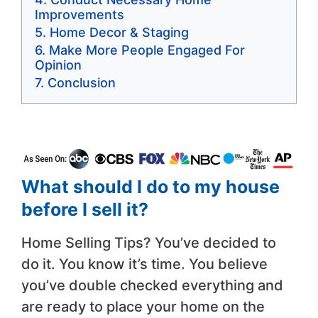
Improvements
Home Decor & Staging
Make More People Engaged For
Opinion
Conclusion
What should I do to my house
before I sell it?
Home Selling Tips? You’ve decided to
do it. You know it’s time. You believe
you’ve double checked everything and
are ready to place your home on the