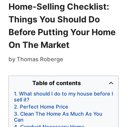
Home-Selling Checklist:
Things You Should Do
Before Putting Your Home
On The Market
by
Thomas Roberge
Table of contents
What should I do to my house before I
sell it?
Perfect Home Price
Clean The Home As Much As You
Can
Conduct Necessary Home