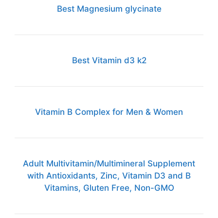
Best Magnesium glycinate
Best Vitamin d3 k2
Vitamin B Complex for Men & Women
Adult Multivitamin/Multimineral Supplement
with Antioxidants, Zinc, Vitamin D3 and B
Vitamins, Gluten Free, Non-GMO