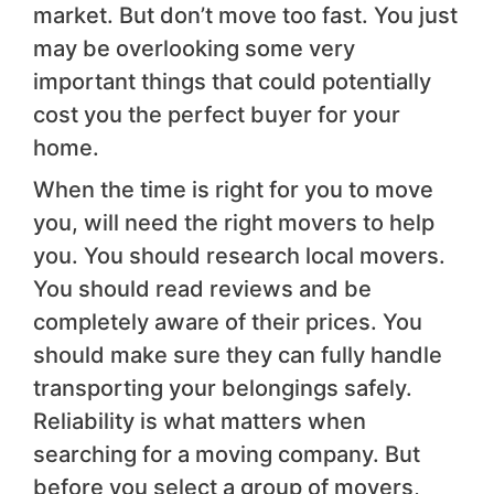
market. But don’t move too fast. You just
may be overlooking some very
important things that could potentially
cost you the perfect buyer for your
home.
When the time is right for you to move
you, will need the right movers to help
you. You should research local movers.
You should read reviews and be
completely aware of their prices. You
should make sure they can fully handle
transporting your belongings safely.
Reliability is what matters when
searching for a moving company. But
before you select a group of movers,