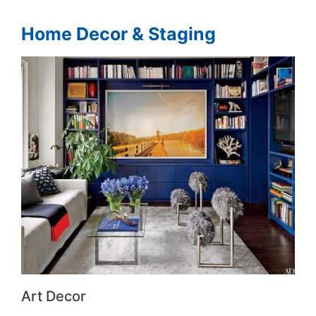
Home Decor & Staging
Art Decor