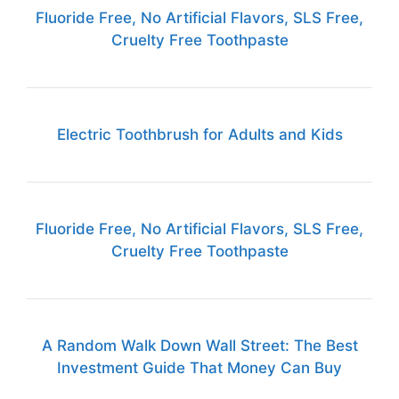
Fluoride Free, No Artificial Flavors, SLS Free,
Cruelty Free Toothpaste
Electric Toothbrush for Adults and Kids
Fluoride Free, No Artificial Flavors, SLS Free,
Cruelty Free Toothpaste
A Random Walk Down Wall Street: The Best
Investment Guide That Money Can Buy