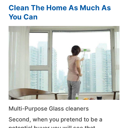
Clean The Home As Much As
You Can
Multi-Purpose Glass cleaners
Second, when you pretend to be a