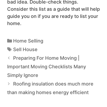
bad idea. Double-check things.
Consider this list as a guide that will help
guide you on if you are ready to list your
home.
Home Selling
Sell House
Preparing For Home Moving |
Important Moving Checklists Many
Simply Ignore
Roofing insulation does much more
than making homes energy efficient