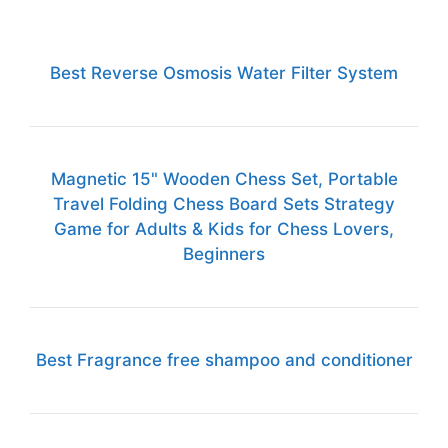
Best Reverse Osmosis Water Filter System
Magnetic 15" Wooden Chess Set, Portable
Travel Folding Chess Board Sets Strategy
Game for Adults & Kids for Chess Lovers,
Beginners
Best Fragrance free shampoo and conditioner