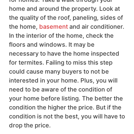
home and around the property. Look at
the quality of the roof, paneling, sides of
the home,
basement
and air conditioner.
In the interior of the home, check the
floors and windows. It may be
necessary to have the home inspected
for termites. Failing to miss this step
could cause many buyers to not be
interested in your home. Plus, you will
need to be aware of the condition of
your home before listing. The better the
condition the higher the price. But if the
condition is not the best, you will have to
drop the price.