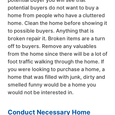
potential buyer you will see that
potential buyers do not want to buy a
home from people who have a cluttered
home. Clean the home before showing it
to possible buyers. Anything that is
broken repair it. Broken items are a turn
off to buyers. Remove any valuables
from the home since there will be a lot of
foot traffic walking through the home. If
you were looking to purchase a home, a
home that was filled with junk, dirty and
smelled funny would be a home you
would not be interested in.
Conduct Necessary Home