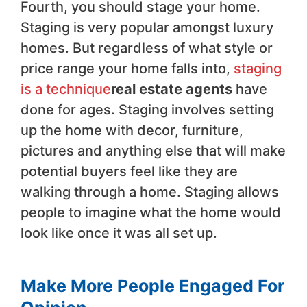
Fourth, you should stage your home.
Staging is very popular amongst luxury
homes. But regardless of what style or
price range your home falls into,
staging
is a technique
real estate agents
have
done for ages. Staging involves setting
up the home with decor, furniture,
pictures and anything else that will make
potential buyers feel like they are
walking through a home. Staging allows
people to imagine what the home would
look like once it was all set up.
Make More People Engaged For