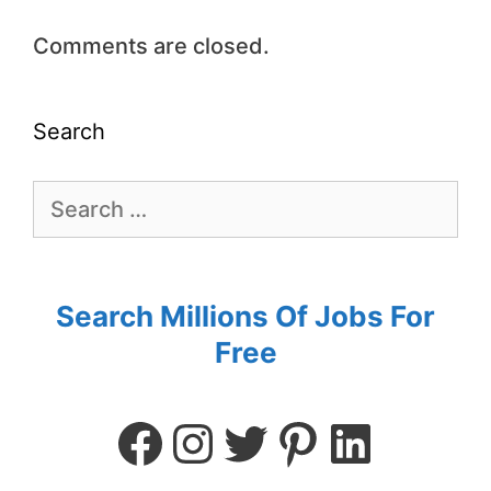
Comments are closed.
Search
Search Millions Of Jobs For
Free