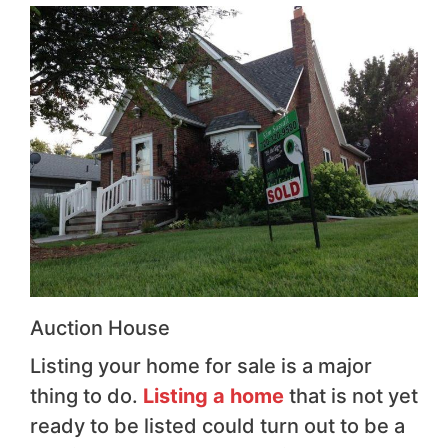
Auction House
Listing your home for sale is a major
thing to do.
Listing a home
that is not yet
ready to be listed could turn out to be a