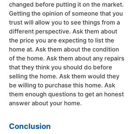
changed before putting it on the market.
Getting the opinion of someone that you
trust will allow you to see things from a
different perspective. Ask them about
the price you are expecting to list the
home at. Ask them about the condition
of the home. Ask them about any repairs
that they think you should do before
selling the home. Ask them would they
be willing to purchase this home. Ask
them enough questions to get an honest
answer about your home.
Conclusion