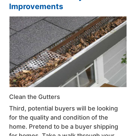
Improvements
Clean the Gutters
Third, potential buyers will be looking
for the quality and condition of the
home. Pretend to be a buyer shipping
for homes. Take a walk through your