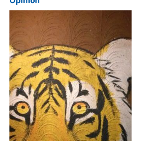
Opinion