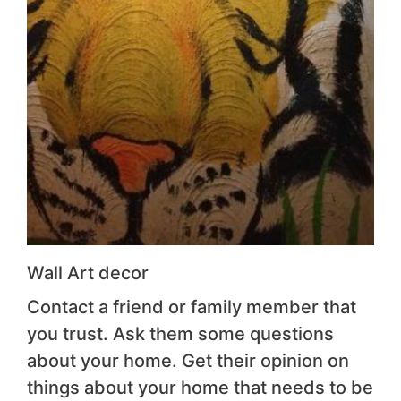
Wall Art decor
Contact a friend or family member that
you trust. Ask them some questions
about your home. Get their opinion on
things about your home that needs to be