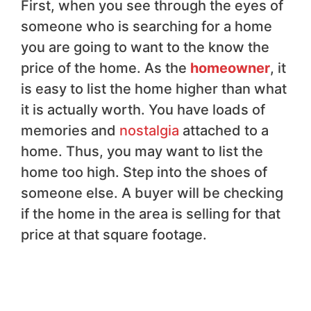
First, when you see through the eyes of
someone who is searching for a home
you are going to want to the know the
price of the home. As the
homeowner
, it
is easy to list the home higher than what
it is actually worth. You have loads of
memories and
nostalgia
attached to a
home. Thus, you may want to list the
home too high. Step into the shoes of
someone else. A buyer will be checking
if the home in the area is selling for that
price at that square footage.