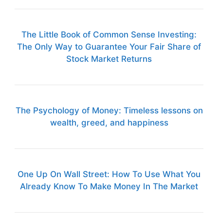
The Little Book of Common Sense Investing:
The Only Way to Guarantee Your Fair Share of
Stock Market Returns
The Psychology of Money: Timeless lessons on
wealth, greed, and happiness
One Up On Wall Street: How To Use What You
Already Know To Make Money In The Market