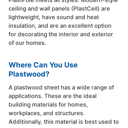
PlastPole meets all styles. Modern-style
ceiling and wall panels (PlastCeil) are
lightweight, have sound and heat
insulation, and are an excellent option
for decorating the interior and exterior
of our homes.
Where Can You Use
Plastwood?
A plastwood sheet has a wide range of
applications. These are the ideal
building materials for homes,
workplaces, and structures.
Additionally, this material is best used to