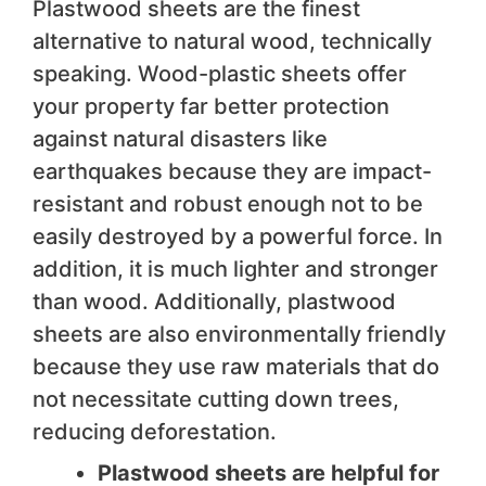
Plastwood sheets are the finest
alternative to natural wood, technically
speaking. Wood-plastic sheets offer
your property far better protection
against natural disasters like
earthquakes because they are impact-
resistant and robust enough not to be
easily destroyed by a powerful force. In
addition, it is much lighter and stronger
than wood. Additionally, plastwood
sheets are also environmentally friendly
because they use raw materials that do
not necessitate cutting down trees,
reducing deforestation.
Plastwood sheets are helpful for