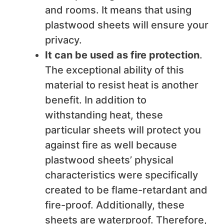
and rooms. It means that using
plastwood sheets will ensure your
privacy.
It can be used as fire protection
.
The exceptional ability of this
material to resist heat is another
benefit. In addition to
withstanding heat, these
particular sheets will protect you
against fire as well because
plastwood sheets’ physical
characteristics were specifically
created to be flame-retardant and
fire-proof. Additionally, these
sheets are waterproof. Therefore,