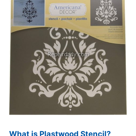
What is Plastwood Stencil?