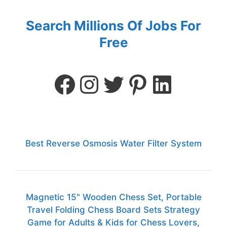
Search Millions Of Jobs For
Free
Best Reverse Osmosis Water Filter System
Magnetic 15" Wooden Chess Set, Portable
Travel Folding Chess Board Sets Strategy
Game for Adults & Kids for Chess Lovers,