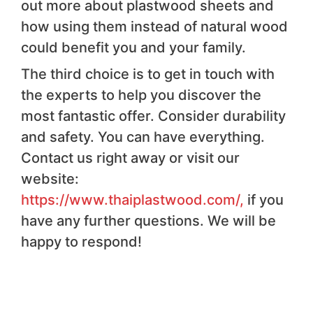
out more about plastwood sheets and
how using them instead of natural wood
could benefit you and your family.
The third choice is to get in touch with
the experts to help you discover the
most fantastic offer. Consider durability
and safety. You can have everything.
Contact us right away or visit our
website:
https://www.thaiplastwood.com/,
if you
have any further questions. We will be
happy to respond!