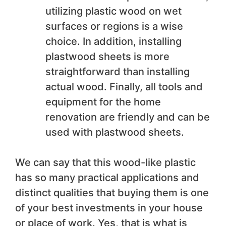
utilizing plastic wood on wet
surfaces or regions is a wise
choice. In addition, installing
plastwood sheets is more
straightforward than installing
actual wood. Finally, all tools and
equipment for the home
renovation are friendly and can be
used with plastwood sheets.
We can say that this wood-like plastic
has so many practical applications and
distinct qualities that buying them is one
of your best investments in your house
or place of work. Yes, that is what is