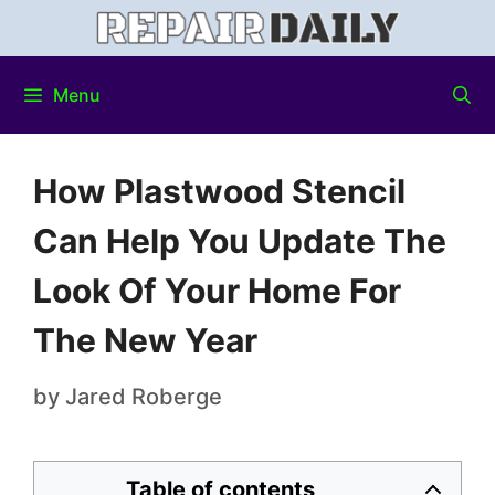
Menu
How Plastwood Stencil
Can Help You Update The
Look Of Your Home For
The New Year
by
Jared Roberge
Table of contents