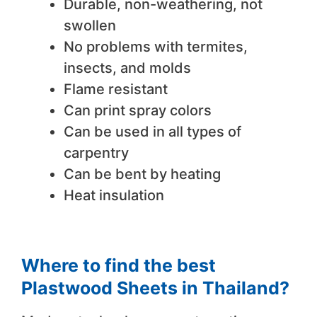
Durable, non-weathering, not
swollen
No problems with termites,
insects, and molds
Flame resistant
Can print spray colors
Can be used in all types of
carpentry
Can be bent by heating
Heat insulation
Where to find the best
Plastwood Sheets in Thailand?