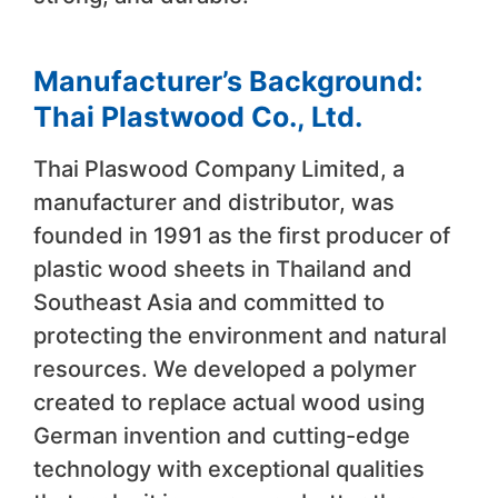
Manufacturer’s Background:
Thai Plastwood Co., Ltd.
Thai Plaswood Company Limited, a
manufacturer and distributor, was
founded in 1991 as the first producer of
plastic wood sheets in Thailand and
Southeast Asia and committed to
protecting the environment and natural
resources. We developed a polymer
created to replace actual wood using
German invention and cutting-edge
technology with exceptional qualities