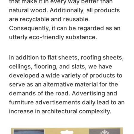
that make it in every way better than
natural wood. Additionally, all products
are recyclable and reusable.
Consequently, it can be regarded as an
utterly eco-friendly substance.
In addition to flat sheets, roofing sheets,
ceilings, flooring, and slats, we have
developed a wide variety of products to
serve as an alternative material for the
demands of the road. Advertising and
furniture advertisements daily lead to an
increase in architectural complexity.