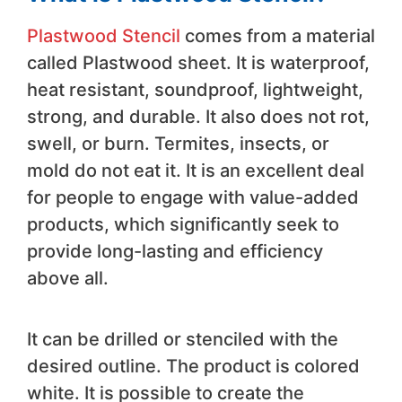
Plastwood Stencil
comes from a material
called Plastwood sheet. It is waterproof,
heat resistant, soundproof, lightweight,
strong, and durable. It also does not rot,
swell, or burn. Termites, insects, or
mold do not eat it. It is an excellent deal
for people to engage with value-added
products, which significantly seek to
provide long-lasting and efficiency
above all.
It can be drilled or stenciled with the
desired outline. The product is colored
white. It is possible to create the