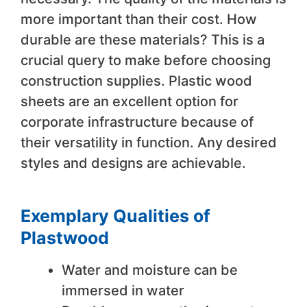
more important than their cost. How
durable are these materials? This is a
crucial query to make before choosing
construction supplies. Plastic wood
sheets are an excellent option for
corporate infrastructure because of
their versatility in function. Any desired
styles and designs are achievable.
Exemplary Qualities of
Plastwood
Water and moisture can be
immersed in water