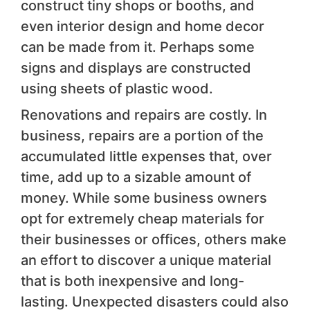
construct tiny shops or booths, and
even interior design and home decor
can be made from it. Perhaps some
signs and displays are constructed
using sheets of plastic wood.
Renovations and repairs are costly. In
business, repairs are a portion of the
accumulated little expenses that, over
time, add up to a sizable amount of
money. While some business owners
opt for extremely cheap materials for
their businesses or offices, others make
an effort to discover a unique material
that is both inexpensive and long-
lasting. Unexpected disasters could also