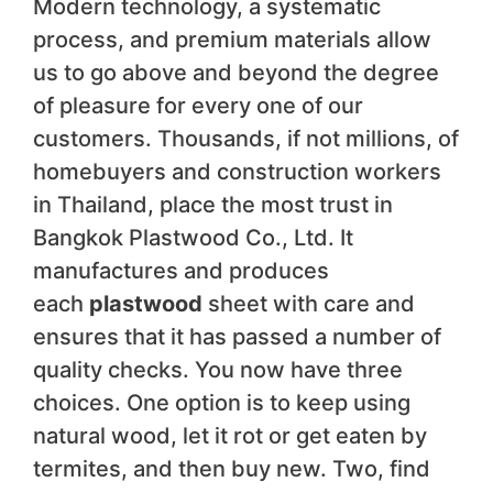
Modern technology, a systematic
process, and premium materials allow
us to go above and beyond the degree
of pleasure for every one of our
customers. Thousands, if not millions, of
homebuyers and construction workers
in Thailand, place the most trust in
Bangkok Plastwood Co., Ltd. It
manufactures and produces
each
plastwood
sheet with care and
ensures that it has passed a number of
quality checks. You now have three
choices. One option is to keep using
natural wood, let it rot or get eaten by
termites, and then buy new. Two, find