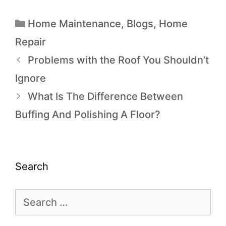
Home Maintenance
,
Blogs
,
Home
Repair
Problems with the Roof You Shouldn’t
Ignore
What Is The Difference Between
Buffing And Polishing A Floor?
Search