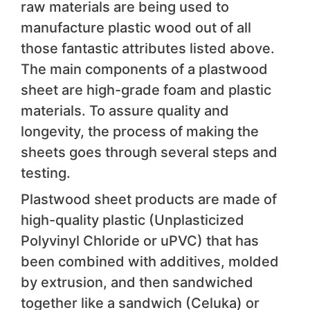
raw materials are being used to
manufacture plastic wood out of all
those fantastic attributes listed above.
The main components of a plastwood
sheet are high-grade foam and plastic
materials. To assure quality and
longevity, the process of making the
sheets goes through several steps and
testing.
Plastwood sheet products are made of
high-quality plastic (Unplasticized
Polyvinyl Chloride or uPVC) that has
been combined with additives, molded
by extrusion, and then sandwiched
together like a sandwich (Celuka) or