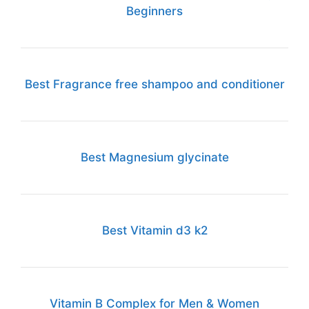
Beginners
Best Fragrance free shampoo and conditioner
Best Magnesium glycinate
Best Vitamin d3 k2
Vitamin B Complex for Men & Women