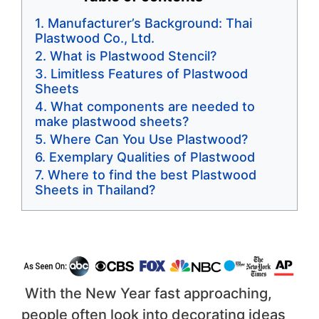
Manufacturer’s Background: Thai
Plastwood Co., Ltd.
What is Plastwood Stencil?
Limitless Features of Plastwood
Sheets
What components are needed to
make plastwood sheets?
Where Can You Use Plastwood?
Exemplary Qualities of Plastwood
Where to find the best Plastwood
Sheets in Thailand?
With the New Year fast approaching,
people often look into decorating ideas