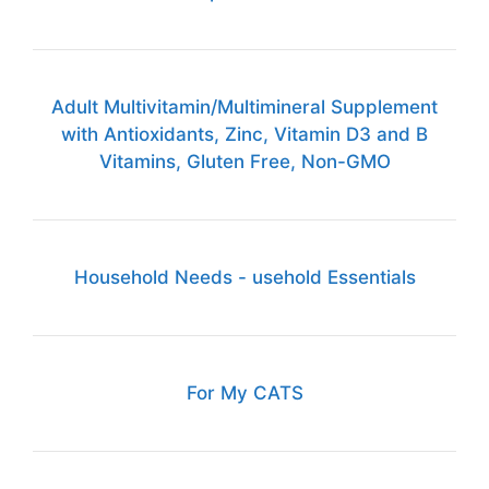
Adult Multivitamin/Multimineral Supplement
with Antioxidants, Zinc, Vitamin D3 and B
Vitamins, Gluten Free, Non-GMO
Household Needs - usehold Essentials
For My CATS