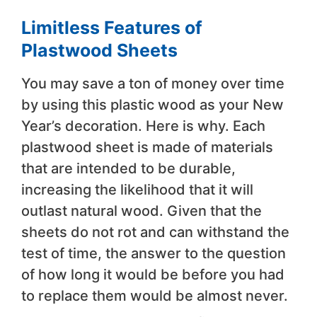
Limitless Features of
Plastwood Sheets
You may save a ton of money over time
by using this plastic wood as your New
Year’s decoration. Here is why. Each
plastwood sheet is made of materials
that are intended to be durable,
increasing the likelihood that it will
outlast natural wood. Given that the
sheets do not rot and can withstand the
test of time, the answer to the question
of how long it would be before you had
to replace them would be almost never.