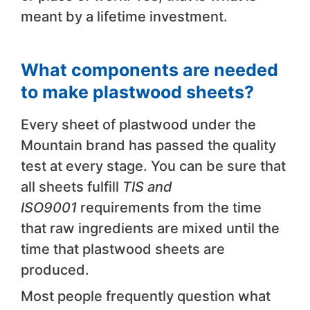
meant by a lifetime investment.
What components are needed
to make plastwood sheets?
Every sheet of plastwood under the
Mountain brand has passed the quality
test at every stage. You can be sure that
all sheets fulfill
TIS and
ISO9001
requirements from the time
that raw ingredients are mixed until the
time that plastwood sheets are
produced.
Most people frequently question what