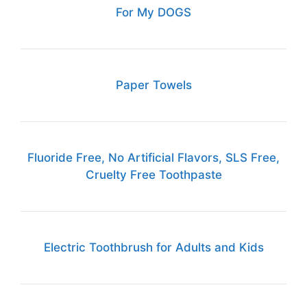
For My DOGS
Paper Towels
Fluoride Free, No Artificial Flavors, SLS Free,
Cruelty Free Toothpaste
Electric Toothbrush for Adults and Kids