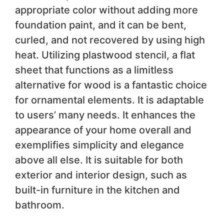
appropriate color without adding more
foundation paint, and it can be bent,
curled, and not recovered by using high
heat. Utilizing plastwood stencil, a flat
sheet that functions as a limitless
alternative for wood is a fantastic choice
for ornamental elements. It is adaptable
to users’ many needs. It enhances the
appearance of your home overall and
exemplifies simplicity and elegance
above all else. It is suitable for both
exterior and interior design, such as
built-in furniture in the kitchen and
bathroom.