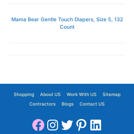
Mama Bear Gentle Touch Diapers, Size 5, 132
Count
Shopping
About US
Work With US
Sitemap
Contractors
Blogs
Contact US