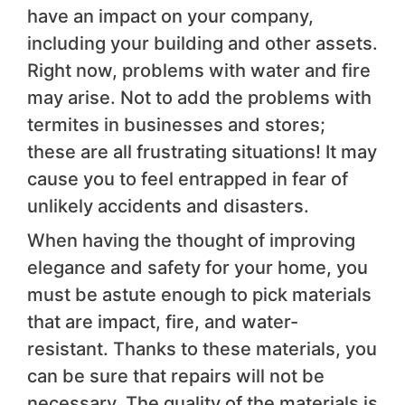
have an impact on your company,
including your building and other assets.
Right now, problems with water and fire
may arise. Not to add the problems with
termites in businesses and stores;
these are all frustrating situations! It may
cause you to feel entrapped in fear of
unlikely accidents and disasters.
When having the thought of improving
elegance and safety for your home, you
must be astute enough to pick materials
that are impact, fire, and water-
resistant. Thanks to these materials, you
can be sure that repairs will not be
necessary. The quality of the materials is