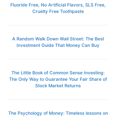
Fluoride Free, No Artificial Flavors, SLS Free,
Cruelty Free Toothpaste
A Random Walk Down Wall Street: The Best
Investment Guide That Money Can Buy
The Little Book of Common Sense Investing:
The Only Way to Guarantee Your Fair Share of
Stock Market Returns
The Psychology of Money: Timeless lessons on