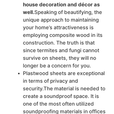
house decoration and décor as
well.
Speaking of beautifying, the
unique approach to maintaining
your home’s attractiveness is
employing composite wood in its
construction. The truth is that
since termites and fungi cannot
survive on sheets, they will no
longer be a concern for you.
Plastwood sheets are exceptional
in terms of privacy and
security.The material is needed to
create a soundproof space. It is
one of the most often utilized
soundproofing materials in offices