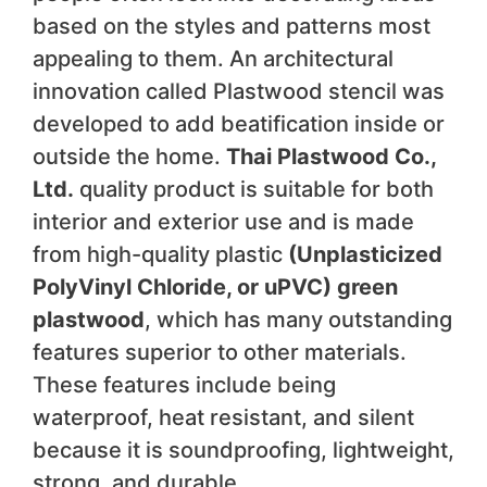
based on the styles and patterns most
appealing to them. An architectural
innovation called Plastwood stencil was
developed to add beatification inside or
outside the home.
Thai Plastwood Co.,
Ltd.
quality product is suitable for both
interior and exterior use and is made
from high-quality plastic
(Unplasticized
PolyVinyl Chloride, or uPVC) green
plastwood
, which has many outstanding
features superior to other materials.
These features include being
waterproof, heat resistant, and silent
because it is soundproofing, lightweight,
strong, and durable.