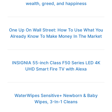
wealth, greed, and happiness
One Up On Wall Street: How To Use What You
Already Know To Make Money In The Market
INSIGNIA 55-inch Class F50 Series LED 4K
UHD Smart Fire TV with Alexa
WaterWipes Sensitive+ Newborn & Baby
Wipes, 3-In-1 Cleans