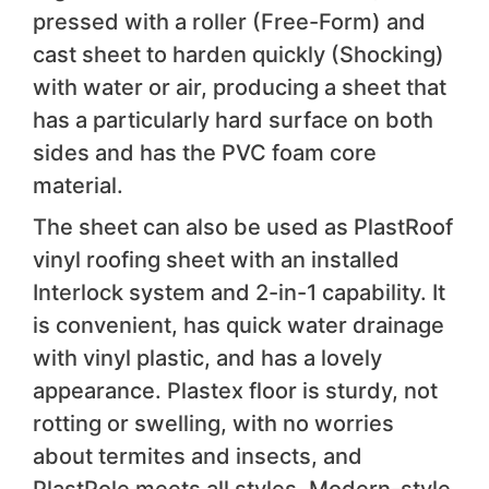
pressed with a roller (Free-Form) and
cast sheet to harden quickly (Shocking)
with water or air, producing a sheet that
has a particularly hard surface on both
sides and has the PVC foam core
material.
The sheet can also be used as PlastRoof
vinyl roofing sheet with an installed
Interlock system and 2-in-1 capability. It
is convenient, has quick water drainage
with vinyl plastic, and has a lovely
appearance. Plastex floor is sturdy, not
rotting or swelling, with no worries
about termites and insects, and