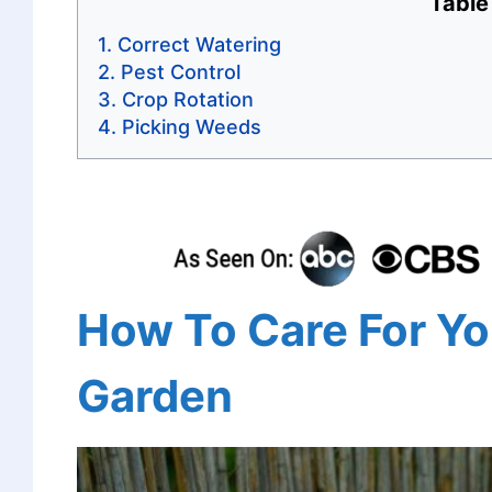
Table
Correct Watering
Pest Control
Crop Rotation
Picking Weeds
How To Care For Yo
Garden