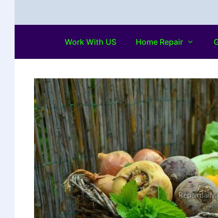
Work With US
Home Repair
G