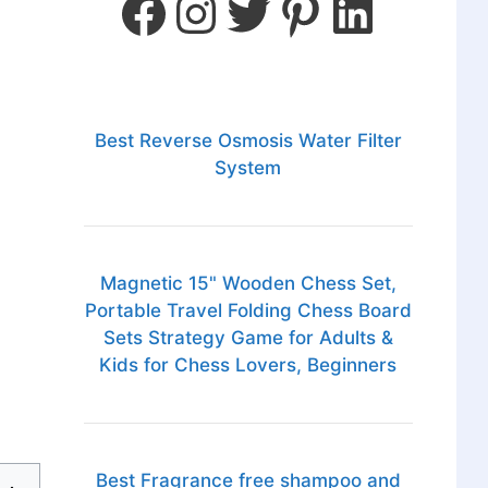
Best Reverse Osmosis Water Filter
System
Magnetic 15" Wooden Chess Set,
Portable Travel Folding Chess Board
Sets Strategy Game for Adults &
Kids for Chess Lovers, Beginners
Best Fragrance free shampoo and