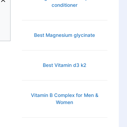
conditioner
Best Magnesium glycinate
Best Vitamin d3 k2
Vitamin B Complex for Men &
Women