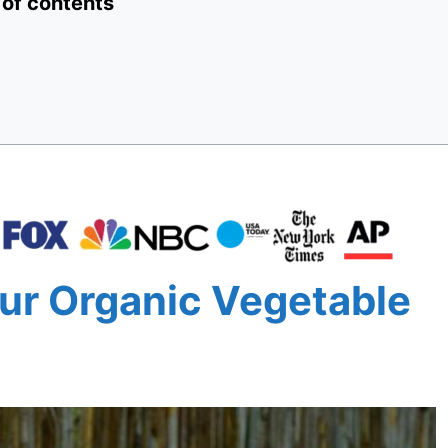
 of contents
ur Organic Vegetable