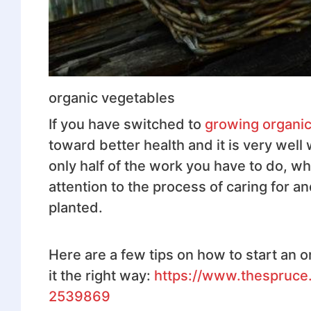
organic vegetables
If you have switched to
growing organic
toward better health and it is very well 
only half of the work you have to do, wh
attention to the process of caring for 
planted.
Here are a few tips on how to start an o
it the right way:
https://www.thespruce
2539869