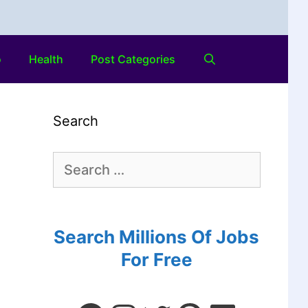
o
Health
Post Categories
Search
Search Millions Of Jobs
For Free