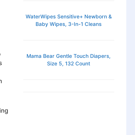
WaterWipes Sensitive+ Newborn &
Baby Wipes, 3-In-1 Cleans
p
Mama Bear Gentle Touch Diapers,
s
Size 5, 132 Count
n
ing