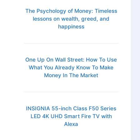
The Psychology of Money: Timeless
lessons on wealth, greed, and
happiness
One Up On Wall Street: How To Use
What You Already Know To Make
Money In The Market
INSIGNIA 55-inch Class F50 Series
LED 4K UHD Smart Fire TV with
Alexa