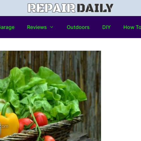
arage
Reviews
Outdoors
DIY
How T