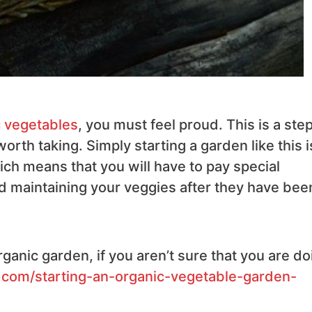
 vegetables
, you must feel proud. This is a ste
worth taking. Simply starting a garden like this i
ich means that you will have to pay special
and maintaining your veggies after they have bee
rganic garden, if you aren’t sure that you are do
.com/starting-an-organic-vegetable-garden-