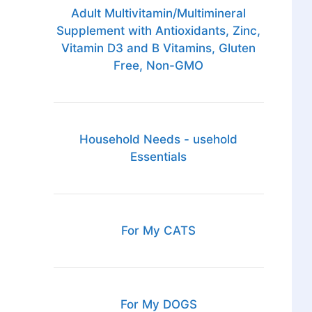
Adult Multivitamin/Multimineral
Supplement with Antioxidants, Zinc,
Vitamin D3 and B Vitamins, Gluten
Free, Non-GMO
Household Needs - usehold
Essentials
For My CATS
For My DOGS