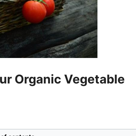
ur Organic Vegetable