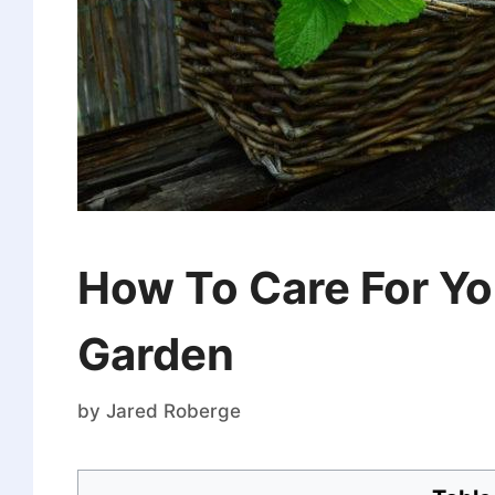
How To Care For Yo
Garden
by
Jared Roberge