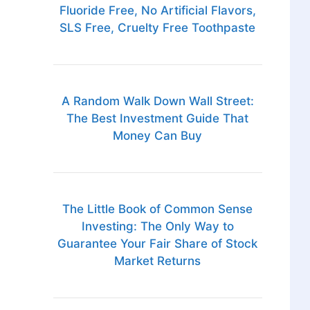
Fluoride Free, No Artificial Flavors,
SLS Free, Cruelty Free Toothpaste
A Random Walk Down Wall Street:
The Best Investment Guide That
Money Can Buy
The Little Book of Common Sense
Investing: The Only Way to
Guarantee Your Fair Share of Stock
Market Returns