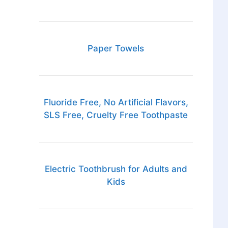
Paper Towels
Fluoride Free, No Artificial Flavors,
SLS Free, Cruelty Free Toothpaste
Electric Toothbrush for Adults and
Kids