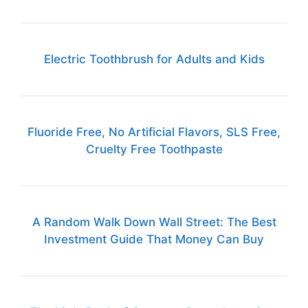
Electric Toothbrush for Adults and Kids
Fluoride Free, No Artificial Flavors, SLS Free,
Cruelty Free Toothpaste
A Random Walk Down Wall Street: The Best
Investment Guide That Money Can Buy