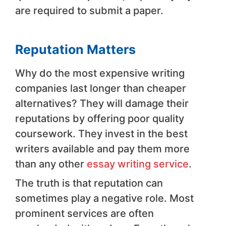
are required to submit a paper.
Reputation Matters
Why do the most expensive writing
companies last longer than cheaper
alternatives? They will damage their
reputations by offering poor quality
coursework. They invest in the best
writers available and pay them more
than any other
essay writing service
.
The truth is that reputation can
sometimes play a negative role. Most
prominent services are often