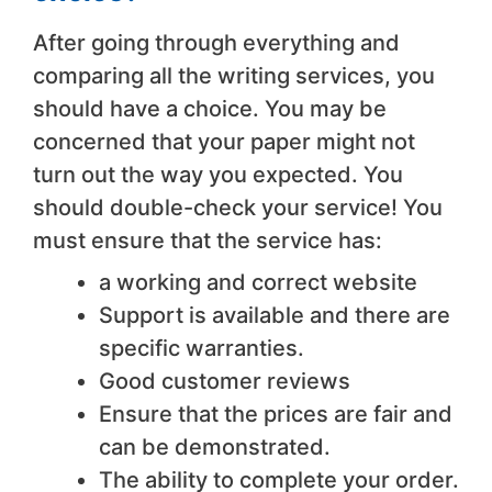
After going through everything and
comparing all the writing services, you
should have a choice. You may be
concerned that your paper might not
turn out the way you expected. You
should double-check your service! You
must ensure that the service has:
a working and correct website
Support is available and there are
specific warranties.
Good customer reviews
Ensure that the prices are fair and
can be demonstrated.
The ability to complete your order.