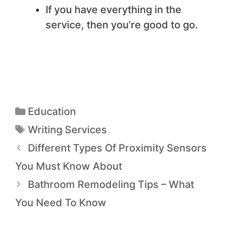
If you have everything in the
service, then you’re good to go.
Education
Writing Services
Different Types Of Proximity Sensors
You Must Know About
Bathroom Remodeling Tips – What
You Need To Know