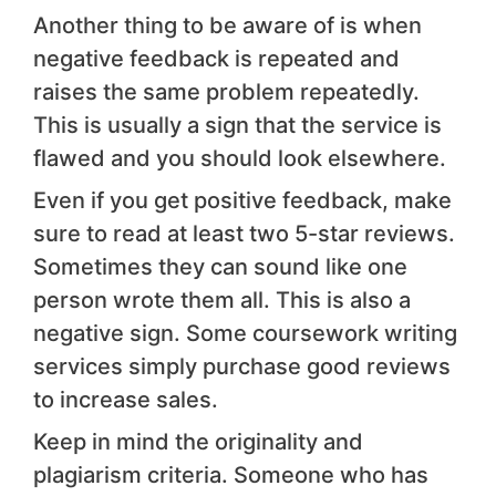
Another thing to be aware of is when
negative feedback is repeated and
raises the same problem repeatedly.
This is usually a sign that the service is
flawed and you should look elsewhere.
Even if you get positive feedback, make
sure to read at least two 5-star reviews.
Sometimes they can sound like one
person wrote them all. This is also a
negative sign. Some coursework writing
services simply purchase good reviews
to increase sales.
Keep in mind the originality and
plagiarism criteria. Someone who has