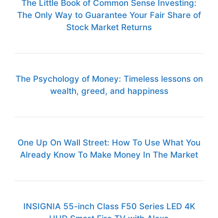
The Little Book of Common Sense Investing:
The Only Way to Guarantee Your Fair Share of
Stock Market Returns
The Psychology of Money: Timeless lessons on
wealth, greed, and happiness
One Up On Wall Street: How To Use What You
Already Know To Make Money In The Market
INSIGNIA 55-inch Class F50 Series LED 4K