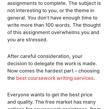
assignments to complete. The subject is
not interesting to you, or the theme in
general. You don’t have enough time to
write more than 100 words. The thought
of this assignment overwhelms you and
you are stressed.
After careful consideration, your
decision to delegate the work is made.
Now comes the hardest part – choosing
the
best coursework writing services
.
Everyone wants to get the best price
and quality. The free market has many