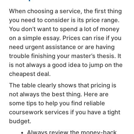
When choosing a service, the first thing
you need to consider is its price range.
You don’t want to spend a lot of money
on a simple essay. Prices can rise if you
need urgent assistance or are having
trouble finishing your master’s thesis. It
is not always a good idea to jump on the
cheapest deal.
The table clearly shows that pricing is
not always the best thing. Here are
some tips to help you find reliable
coursework services if you have a tight
budget.
Always review the money-back