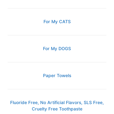
For My CATS
For My DOGS
Paper Towels
Fluoride Free, No Artificial Flavors, SLS Free,
Cruelty Free Toothpaste