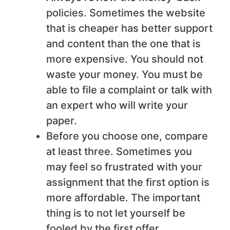
policies. Sometimes the website
that is cheaper has better support
and content than the one that is
more expensive. You should not
waste your money. You must be
able to file a complaint or talk with
an expert who will write your
paper.
Before you choose one, compare
at least three. Sometimes you
may feel so frustrated with your
assignment that the first option is
more affordable. The important
thing is to not let yourself be
fooled by the first offer.