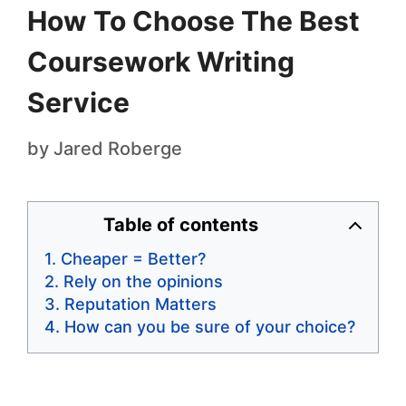
How To Choose The Best
Coursework Writing
Service
by
Jared Roberge
Table of contents
Cheaper = Better?
Rely on the opinions
Reputation Matters
How can you be sure of your choice?