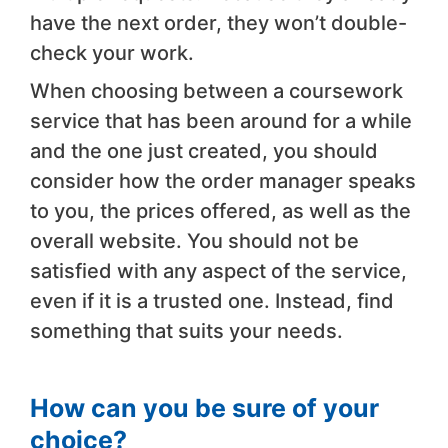
have the next order, they won’t double-
check your work.
When choosing between a coursework
service that has been around for a while
and the one just created, you should
consider how the order manager speaks
to you, the prices offered, as well as the
overall website. You should not be
satisfied with any aspect of the service,
even if it is a trusted one. Instead, find
something that suits your needs.
How can you be sure of your
choice?