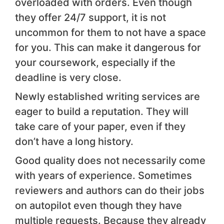
overloaded with orders. Even though
they offer 24/7 support, it is not
uncommon for them to not have a space
for you. This can make it dangerous for
your coursework, especially if the
deadline is very close.
Newly established writing services are
eager to build a reputation. They will
take care of your paper, even if they
don’t have a long history.
Good quality does not necessarily come
with years of experience. Sometimes
reviewers and authors can do their jobs
on autopilot even though they have
multiple requests. Because they already