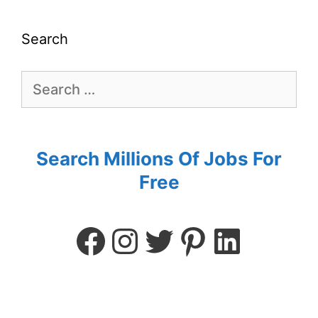
Search
Search Millions Of Jobs For
Free