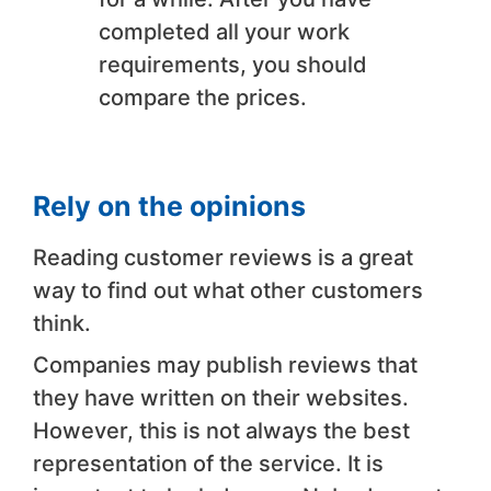
completed all your work
requirements, you should
compare the prices.
Rely on the opinions
Reading customer reviews is a great
way to find out what other customers
think.
Companies may publish reviews that
they have written on their websites.
However, this is not always the best
representation of the service. It is