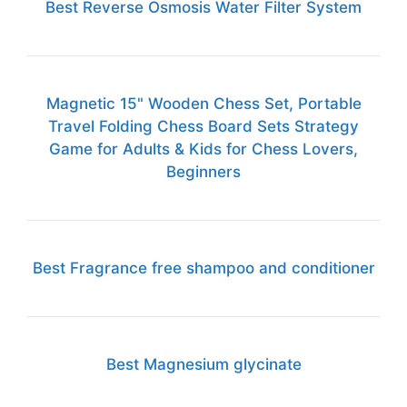
Best Reverse Osmosis Water Filter System
Magnetic 15" Wooden Chess Set, Portable
Travel Folding Chess Board Sets Strategy
Game for Adults & Kids for Chess Lovers,
Beginners
Best Fragrance free shampoo and conditioner
Best Magnesium glycinate