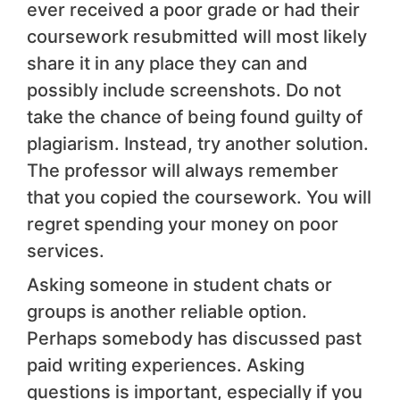
ever received a poor grade or had their
coursework resubmitted will most likely
share it in any place they can and
possibly include screenshots. Do not
take the chance of being found guilty of
plagiarism. Instead, try another solution.
The professor will always remember
that you copied the coursework. You will
regret spending your money on poor
services.
Asking someone in student chats or
groups is another reliable option.
Perhaps somebody has discussed past
paid writing experiences. Asking
questions is important, especially if you