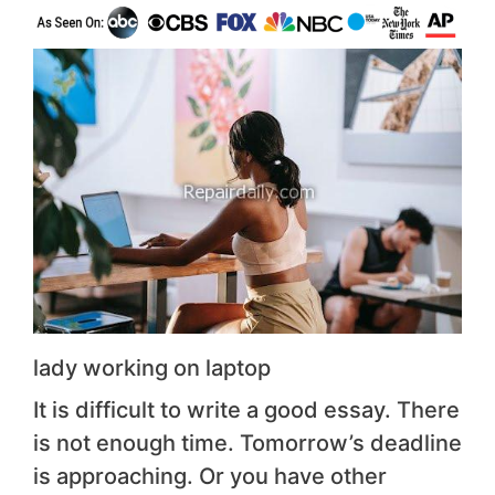
lady working on laptop
It is difficult to write a good essay. There
is not enough time. Tomorrow’s deadline
is approaching. Or you have other