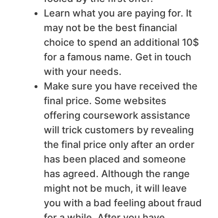
Learn what you are paying for. It
may not be the best financial
choice to spend an additional 10$
for a famous name. Get in touch
with your needs.
Make sure you have received the
final price. Some websites
offering coursework assistance
will trick customers by revealing
the final price only after an order
has been placed and someone
has agreed. Although the range
might not be much, it will leave
you with a bad feeling about fraud
for a while. After you have