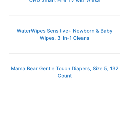
UHD Smart Fire TV with Alexa
WaterWipes Sensitive+ Newborn & Baby
Wipes, 3-In-1 Cleans
Mama Bear Gentle Touch Diapers, Size 5, 132
Count