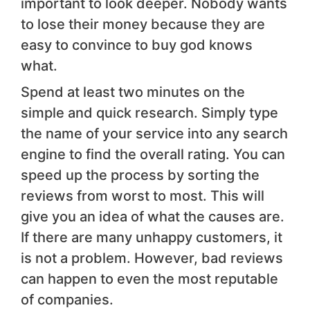
important to look deeper. Nobody wants
to lose their money because they are
easy to convince to buy god knows
what.
Spend at least two minutes on the
simple and quick research. Simply type
the name of your service into any search
engine to find the overall rating. You can
speed up the process by sorting the
reviews from worst to most. This will
give you an idea of what the causes are.
If there are many unhappy customers, it
is not a problem. However, bad reviews
can happen to even the most reputable
of companies.