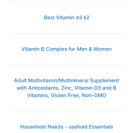
Best Vitamin d3 k2
Vitamin B Complex for Men & Women
Adult Multivitamin/Multimineral Supplement
with Antioxidants, Zinc, Vitamin D3 and B
Vitamins, Gluten Free, Non-GMO
Household Needs - usehold Essentials