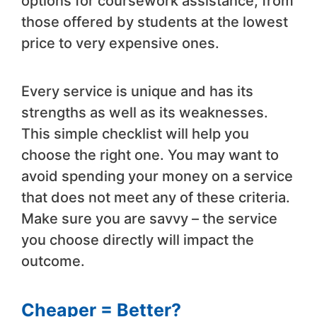
options for coursework assistance, from
those offered by students at the lowest
price to very expensive ones.
Every service is unique and has its
strengths as well as its weaknesses.
This simple checklist will help you
choose the right one. You may want to
avoid spending your money on a service
that does not meet any of these criteria.
Make sure you are savvy – the service
you choose directly will impact the
outcome.
Cheaper = Better?