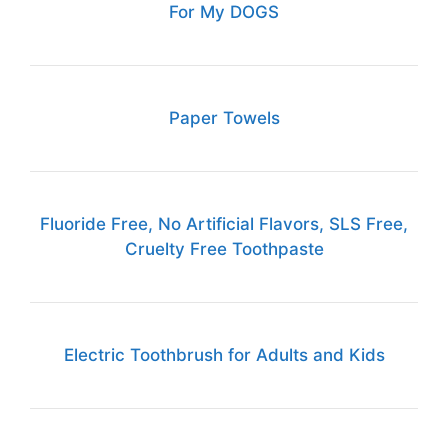
For My DOGS
Paper Towels
Fluoride Free, No Artificial Flavors, SLS Free,
Cruelty Free Toothpaste
Electric Toothbrush for Adults and Kids