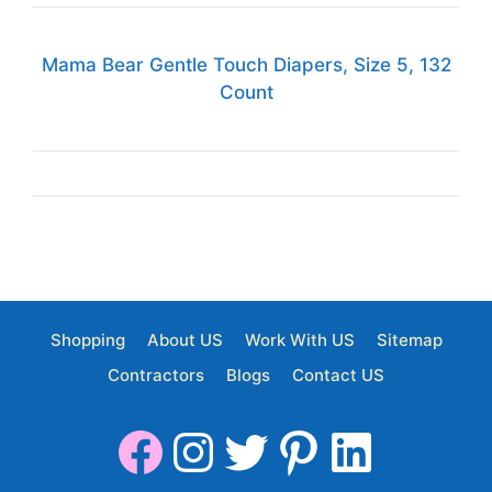
Mama Bear Gentle Touch Diapers, Size 5, 132
Count
Shopping
About US
Work With US
Sitemap
Contractors
Blogs
Contact US