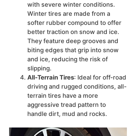
with severe winter conditions.
Winter tires are made from a
softer rubber compound to offer
better traction on snow and ice.
They feature deep grooves and
biting edges that grip into snow
and ice, reducing the risk of
slipping.
All-Terrain Tires
: Ideal for off-road
driving and rugged conditions, all-
terrain tires have a more
aggressive tread pattern to
handle dirt, mud and rocks.