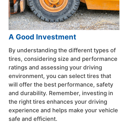
A Good Investment
By understanding the different types of
tires, considering size and performance
ratings and assessing your driving
environment, you can select tires that
will offer the best performance, safety
and durability. Remember, investing in
the right tires enhances your driving
experience and helps make your vehicle
safe and efficient.