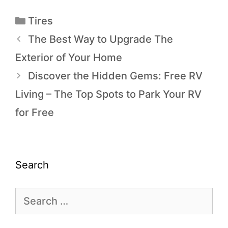
Tires
The Best Way to Upgrade The
Exterior of Your Home
Discover the Hidden Gems: Free RV
Living – The Top Spots to Park Your RV
for Free
Search