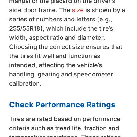
manual or the placard on the driver’s
side door frame. The
size
is shown by a
series of numbers and letters (e.g.,
255/55R18), which include the tire’s
width, aspect ratio and diameter.
Choosing the correct size ensures that
the tires fit well and function as
intended, affecting the vehicle’s
handling, gearing and speedometer
calibration.
Check Performance Ratings
Tires are rated based on performance
criteria such as tread life, traction and