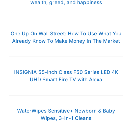
wealth, greed, and happiness
One Up On Wall Street: How To Use What You
Already Know To Make Money In The Market
INSIGNIA 55-inch Class F50 Series LED 4K
UHD Smart Fire TV with Alexa
WaterWipes Sensitive+ Newborn & Baby
Wipes, 3-In-1 Cleans