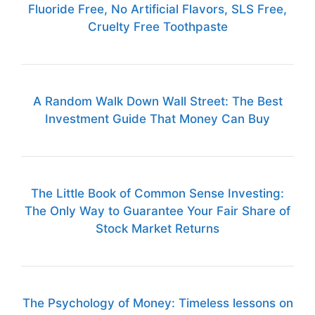
Fluoride Free, No Artificial Flavors, SLS Free,
Cruelty Free Toothpaste
A Random Walk Down Wall Street: The Best
Investment Guide That Money Can Buy
The Little Book of Common Sense Investing:
The Only Way to Guarantee Your Fair Share of
Stock Market Returns
The Psychology of Money: Timeless lessons on