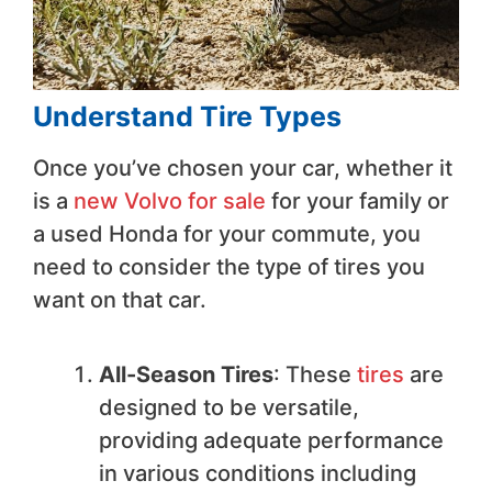
Understand Tire Types
Once you’ve chosen your car, whether it
is a
new Volvo for sale
for your family or
a used Honda for your commute, you
need to consider the type of tires you
want on that car.
All-Season Tires
: These
tires
are
designed to be versatile,
providing adequate performance
in various conditions including