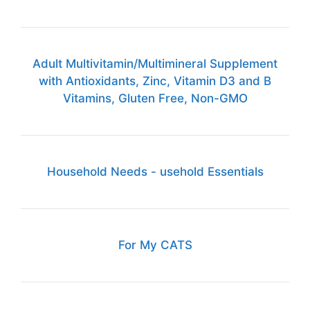
Adult Multivitamin/Multimineral Supplement
with Antioxidants, Zinc, Vitamin D3 and B
Vitamins, Gluten Free, Non-GMO
Household Needs - usehold Essentials
For My CATS