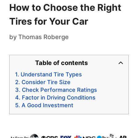
How to Choose the Right
Tires for Your Car
by
Thomas Roberge
Table of contents
Understand Tire Types
Consider Tire Size
Check Performance Ratings
Factor in Driving Conditions
A Good Investment