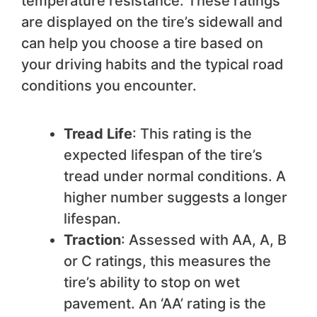
temperature resistance. These ratings
are displayed on the tire’s sidewall and
can help you choose a tire based on
your driving habits and the typical road
conditions you encounter.
Tread Life
: This rating is the
expected lifespan of the tire’s
tread under normal conditions. A
higher number suggests a longer
lifespan.
Traction
: Assessed with AA, A, B
or C ratings, this measures the
tire’s ability to stop on wet
pavement. An ‘AA’ rating is the