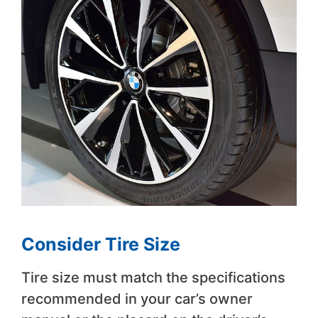
Consider Tire Size
Tire size must match the specifications
recommended in your car’s owner