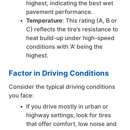
highest, indicating the best wet
pavement performance.
Temperature
: This rating (A, B or
C) reflects the tire’s resistance to
heat build-up under high-speed
conditions with ‘A’ being the
highest.
Factor in Driving Conditions
Consider the typical driving conditions
you face:
If you drive mostly in urban or
highway settings, look for tires
that offer comfort, low noise and