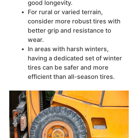
good longevity.
For rural or varied terrain,
consider more robust tires with
better grip and resistance to
wear.
In areas with harsh winters,
having a dedicated set of winter
tires can be safer and more
efficient than all-season tires.