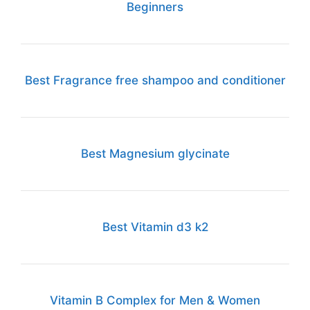
Beginners
Best Fragrance free shampoo and conditioner
Best Magnesium glycinate
Best Vitamin d3 k2
Vitamin B Complex for Men & Women