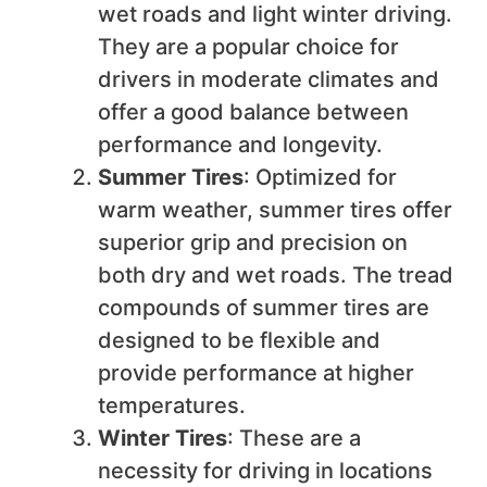
wet roads and light winter driving.
They are a popular choice for
drivers in moderate climates and
offer a good balance between
performance and longevity.
Summer Tires
: Optimized for
warm weather, summer tires offer
superior grip and precision on
both dry and wet roads. The tread
compounds of summer tires are
designed to be flexible and
provide performance at higher
temperatures.
Winter Tires
: These are a
necessity for driving in locations