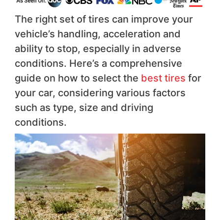
The right set of tires can improve your
vehicle’s handling, acceleration and
ability to stop, especially in adverse
conditions. Here’s a comprehensive
guide on how to select the
best tires
for
your car, considering various factors
such as type, size and driving
conditions.