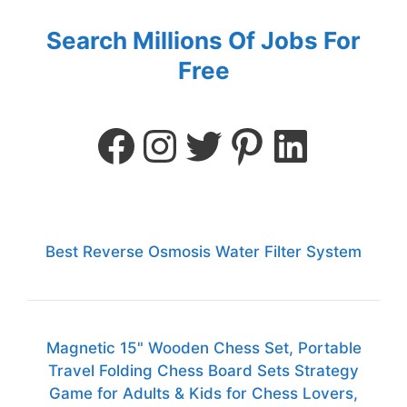
Search Millions Of Jobs For
Free
Best Reverse Osmosis Water Filter System
Magnetic 15" Wooden Chess Set, Portable
Travel Folding Chess Board Sets Strategy
Game for Adults & Kids for Chess Lovers,