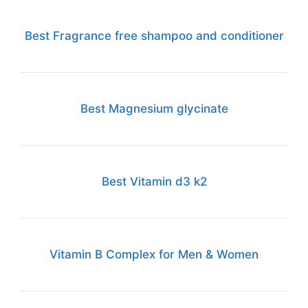
Best Fragrance free shampoo and conditioner
Best Magnesium glycinate
Best Vitamin d3 k2
Vitamin B Complex for Men & Women