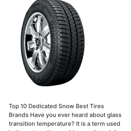
Top 10 Dedicated Snow Best Tires
Brands Have you ever heard about glass
transition temperature? It is a term used