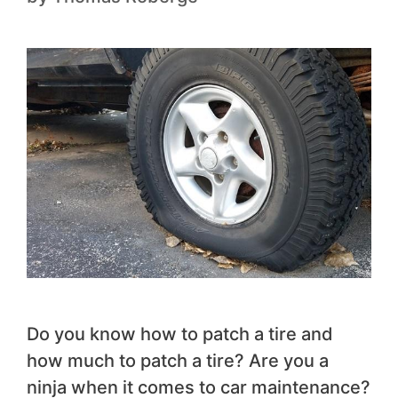
‍Do you know how to patch a tire and
how much to patch a tire? Are you a
ninja when it comes to car maintenance?