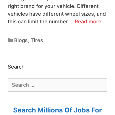
right brand for your vehicle. Different
vehicles have different wheel sizes, and
this can limit the number …
Read more
Blogs
,
Tires
Search
Search Millions Of Jobs For