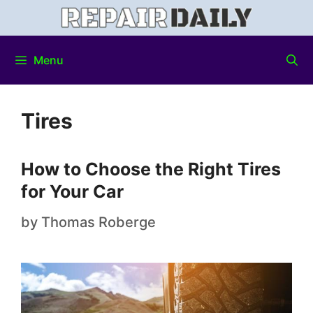
Menu
Tires
How to Choose the Right Tires
for Your Car
by
Thomas Roberge