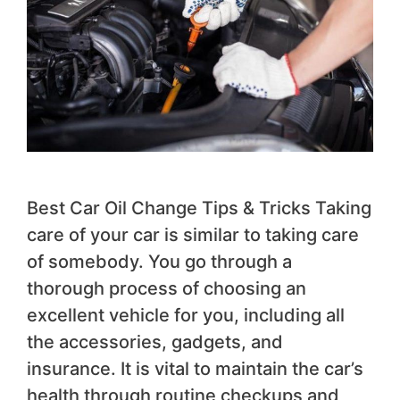
Best Car Oil Change Tips & Tricks Taking
care of your car is similar to taking care
of somebody. You go through a
thorough process of choosing an
excellent vehicle for you, including all
the accessories, gadgets, and
insurance. It is vital to maintain the car’s
health through routine checkups and