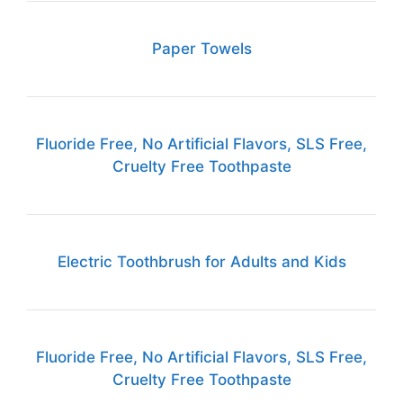
Paper Towels
Fluoride Free, No Artificial Flavors, SLS Free,
Cruelty Free Toothpaste
Electric Toothbrush for Adults and Kids
Fluoride Free, No Artificial Flavors, SLS Free,
Cruelty Free Toothpaste