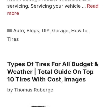
servicing. Servicing your vehicle …
Read
more
Auto
,
Blogs
,
DIY
,
Garage
,
How to
,
Tires
Types Of Tires For All Budget &
Weather | Total Guide On Top
10 Tires With Cost, Images
by
Thomas Roberge