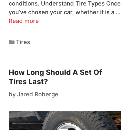
conditions. Understand Tire Types Once
you’ve chosen your car, whether it is a …
Read more
Tires
How Long Should A Set Of
Tires Last?
by
Jared Roberge