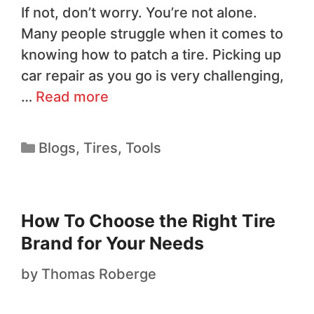
If not, don’t worry. You’re not alone.
Many people struggle when it comes to
knowing how to patch a tire. Picking up
car repair as you go is very challenging,
…
Read more
Blogs
,
Tires
,
Tools
How To Choose the Right Tire
Brand for Your Needs
by
Thomas Roberge