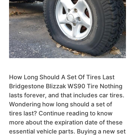
How Long Should A Set Of Tires Last
Bridgestone Blizzak WS90 Tire Nothing
lasts forever, and that includes car tires.
Wondering how long should a set of
tires last? Continue reading to know
more about the expiration date of these
essential vehicle parts. Buying a new set