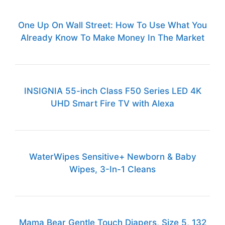
One Up On Wall Street: How To Use What You
Already Know To Make Money In The Market
INSIGNIA 55-inch Class F50 Series LED 4K
UHD Smart Fire TV with Alexa
WaterWipes Sensitive+ Newborn & Baby
Wipes, 3-In-1 Cleans
Mama Bear Gentle Touch Diapers, Size 5, 132