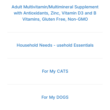
Adult Multivitamin/Multimineral Supplement
with Antioxidants, Zinc, Vitamin D3 and B
Vitamins, Gluten Free, Non-GMO
Household Needs - usehold Essentials
For My CATS
For My DOGS