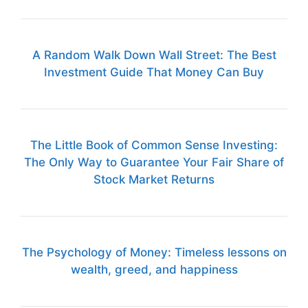
A Random Walk Down Wall Street: The Best
Investment Guide That Money Can Buy
The Little Book of Common Sense Investing:
The Only Way to Guarantee Your Fair Share of
Stock Market Returns
The Psychology of Money: Timeless lessons on
wealth, greed, and happiness