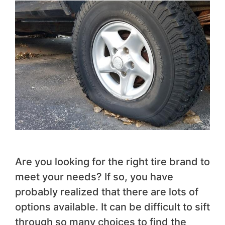
Are you looking for the right tire brand to
meet your needs? If so, you have
probably realized that there are lots of
options available. It can be difficult to sift
through so many choices to find the