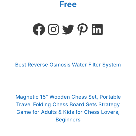
Free
Best Reverse Osmosis Water Filter System
Magnetic 15" Wooden Chess Set, Portable
Travel Folding Chess Board Sets Strategy
Game for Adults & Kids for Chess Lovers,
Beginners