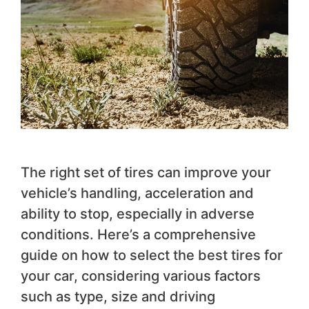
The right set of tires can improve your
vehicle’s handling, acceleration and
ability to stop, especially in adverse
conditions. Here’s a comprehensive
guide on how to select the best tires for
your car, considering various factors
such as type, size and driving