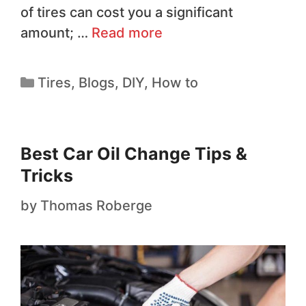
of tires can cost you a significant
amount; …
Read more
Tires
,
Blogs
,
DIY
,
How to
Best Car Oil Change Tips &
Tricks
by
Thomas Roberge