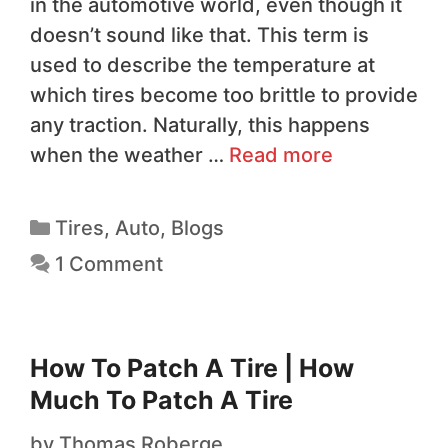
in the automotive world, even though it
doesn’t sound like that. This term is
used to describe the temperature at
which tires become too brittle to provide
any traction. Naturally, this happens
when the weather …
Read more
Tires
,
Auto
,
Blogs
1 Comment
How To Patch A Tire | How
Much To Patch A Tire
by
Thomas Roberge