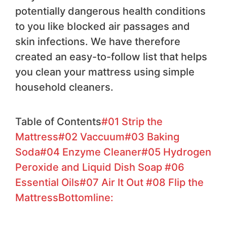
potentially dangerous health conditions
to you like blocked air passages and
skin infections. We have therefore
created an easy-to-follow list that helps
you clean your mattress using simple
household cleaners.
Table of Contents
#01 Strip the
Mattress
#02 Vaccuum
#03 Baking
Soda
#04 Enzyme Cleaner
#05 Hydrogen
Peroxide and Liquid Dish Soap
#06
Essential Oils
#07 Air It Out
#08 Flip the
Mattress
Bottomline: