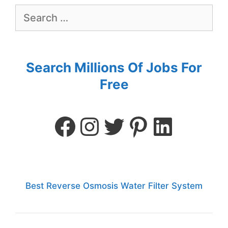
Search Millions Of Jobs For
Free
Best Reverse Osmosis Water Filter System