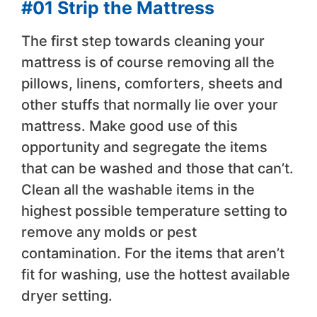
#01 Strip the Mattress
The first step towards cleaning your
mattress is of course removing all the
pillows, linens, comforters, sheets and
other stuffs that normally lie over your
mattress. Make good use of this
opportunity and segregate the items
that can be washed and those that can’t.
Clean all the washable items in the
highest possible temperature setting to
remove any molds or pest
contamination. For the items that aren’t
fit for washing, use the hottest available
dryer setting.