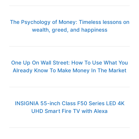
The Psychology of Money: Timeless lessons on
wealth, greed, and happiness
One Up On Wall Street: How To Use What You
Already Know To Make Money In The Market
INSIGNIA 55-inch Class F50 Series LED 4K
UHD Smart Fire TV with Alexa