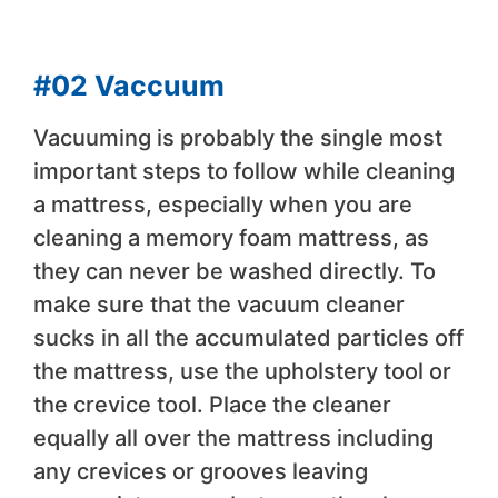
#02 Vaccuum
Vacuuming is probably the single most
important steps to follow while cleaning
a mattress, especially when you are
cleaning a memory foam mattress, as
they can never be washed directly. To
make sure that the vacuum cleaner
sucks in all the accumulated particles off
the mattress, use the upholstery tool or
the crevice tool. Place the cleaner
equally all over the mattress including
any crevices or grooves leaving