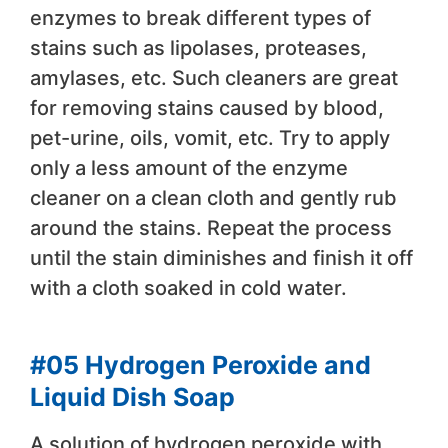
enzymes to break different types of
stains such as lipolases, proteases,
amylases, etc. Such cleaners are great
for removing stains caused by blood,
pet-urine, oils, vomit, etc. Try to apply
only a less amount of the enzyme
cleaner on a clean cloth and gently rub
around the stains. Repeat the process
until the stain diminishes and finish it off
with a cloth soaked in cold water.
#05 Hydrogen Peroxide and
Liquid Dish Soap
A solution of hydrogen peroxide with