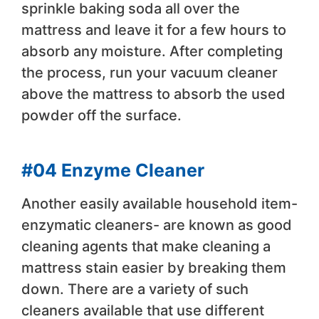
sprinkle baking soda all over the
mattress and leave it for a few hours to
absorb any moisture. After completing
the process, run your vacuum cleaner
above the mattress to absorb the used
powder off the surface.
#04 Enzyme Cleaner
Another easily available household item-
enzymatic cleaners- are known as good
cleaning agents that make cleaning a
mattress stain easier by breaking them
down. There are a variety of such
cleaners available that use different