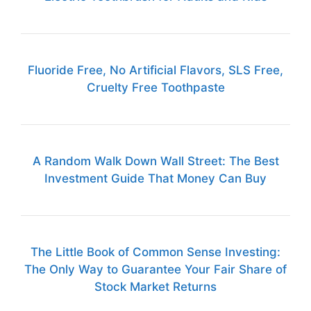
Fluoride Free, No Artificial Flavors, SLS Free,
Cruelty Free Toothpaste
A Random Walk Down Wall Street: The Best
Investment Guide That Money Can Buy
The Little Book of Common Sense Investing:
The Only Way to Guarantee Your Fair Share of
Stock Market Returns