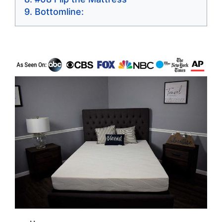
Bottomline: