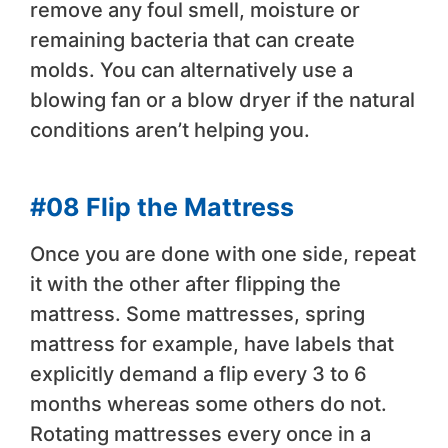
remove any foul smell, moisture or
remaining bacteria that can create
molds. You can alternatively use a
blowing fan or a blow dryer if the natural
conditions aren’t helping you.
#08 Flip the Mattress
Once you are done with one side, repeat
it with the other after flipping the
mattress. Some mattresses, spring
mattress for example, have labels that
explicitly demand a flip every 3 to 6
months whereas some others do not.
Rotating mattresses every once in a