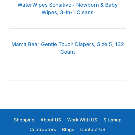
WaterWipes Sensitive+ Newborn & Baby
Wipes, 3-In-1 Cleans
Mama Bear Gentle Touch Diapers, Size 5, 132
Count
Shopping
About US
Work With US
Sitemap
Contractors
Blogs
Contact US