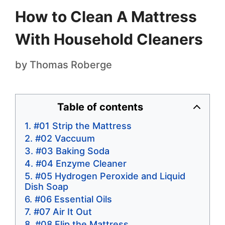
How to Clean A Mattress
With Household Cleaners
by
Thomas Roberge
Table of contents
#01 Strip the Mattress
#02 Vaccuum
#03 Baking Soda
#04 Enzyme Cleaner
#05 Hydrogen Peroxide and Liquid
Dish Soap
#06 Essential Oils
#07 Air It Out
#08 Flip the Mattress