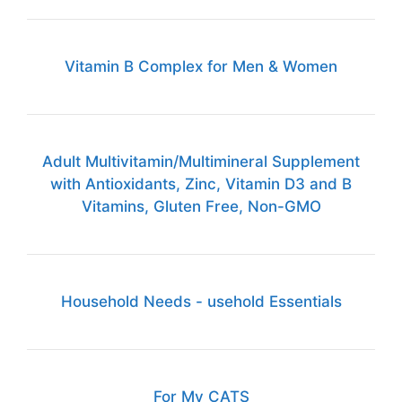
Vitamin B Complex for Men & Women
Adult Multivitamin/Multimineral Supplement
with Antioxidants, Zinc, Vitamin D3 and B
Vitamins, Gluten Free, Non-GMO
Household Needs - usehold Essentials
For My CATS