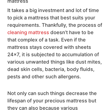
mattress
It takes a big investment and lot of time
to pick a mattress that best suits your
requirements. Thankfully, the process of
cleaning mattress
doesn’t have to be
that complex of a task. Even if the
mattress stays covered with sheets
24×7, it is subjected to accumulation of
various unwanted things like dust mites,
dead skin cells, bacteria, body fluids,
pests and other such allergens.
Not only can such things decrease the
lifespan of your precious mattress but
they can also because various