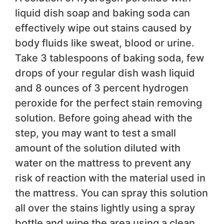
liquid dish soap and baking soda can
effectively wipe out stains caused by
body fluids like sweat, blood or urine.
Take 3 tablespoons of baking soda, few
drops of your regular dish wash liquid
and 8 ounces of 3 percent hydrogen
peroxide for the perfect stain removing
solution. Before going ahead with the
step, you may want to test a small
amount of the solution diluted with
water on the mattress to prevent any
risk of reaction with the material used in
the mattress. You can spray this solution
all over the stains lightly using a spray
bottle and wipe the area using a clean