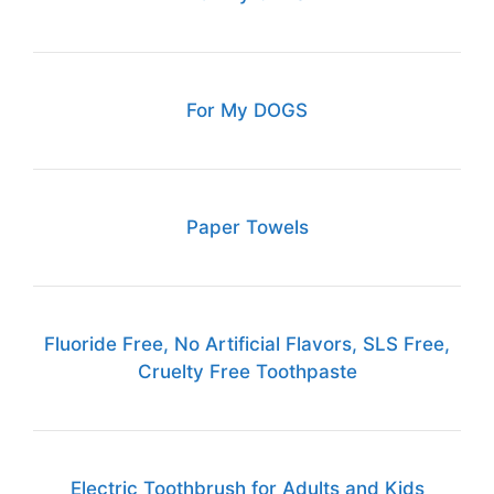
For My DOGS
Paper Towels
Fluoride Free, No Artificial Flavors, SLS Free,
Cruelty Free Toothpaste
Electric Toothbrush for Adults and Kids