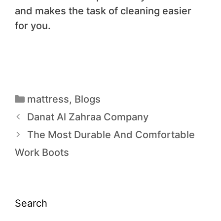
and makes the task of cleaning easier
for you.
mattress
,
Blogs
Danat Al Zahraa Company
The Most Durable And Comfortable
Work Boots
Search