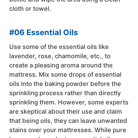
cloth or towel.
#06 Essential Oils
Use some of the essential oils like
lavender, rose, chamomile, etc., to
create a pleasing aroma around the
mattress. Mix some drops of essential
oils into the baking powder before the
sprinkling process rather than directly
sprinkling them. However, some experts
are skeptical about their use and claim
that being oils, they can leave unwanted
stains over your mattresses. While pure