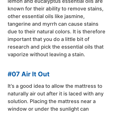
lemon and eucalyptus essential oils are
known for their ability to remove stains,
other essential oils like jasmine,
tangerine and myrrh can cause stains
due to their natural colors. It is therefore
important that you do a little bit of
research and pick the essential oils that
vaporize without leaving a stain.
#07 Air It Out
It’s a good idea to allow the mattress to
naturally air out after it is laced with any
solution. Placing the mattress near a
window or under the sunlight can