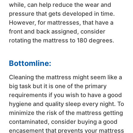
while, can help reduce the wear and
pressure that gets developed in time.
However, for mattresses, that have a
front and back assigned, consider
rotating the mattress to 180 degrees.
Bottomline:
Cleaning the mattress might seem like a
big task but it is one of the primary
requirements if you wish to have a good
hygiene and quality sleep every night. To
minimize the risk of the mattress getting
contaminated, consider buying a good
encasement that prevents your mattress