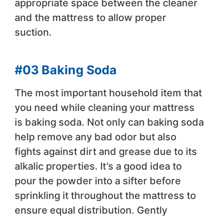
appropriate space between the cleaner
and the mattress to allow proper
suction.
#03 Baking Soda
The most important household item that
you need while cleaning your mattress
is baking soda. Not only can baking soda
help remove any bad odor but also
fights against dirt and grease due to its
alkalic properties. It’s a good idea to
pour the powder into a sifter before
sprinkling it throughout the mattress to
ensure equal distribution. Gently