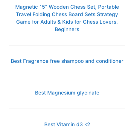
Magnetic 15" Wooden Chess Set, Portable
Travel Folding Chess Board Sets Strategy
Game for Adults & Kids for Chess Lovers,
Beginners
Best Fragrance free shampoo and conditioner
Best Magnesium glycinate
Best Vitamin d3 k2