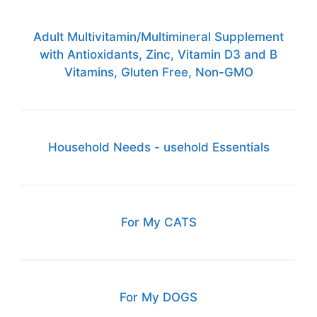
Adult Multivitamin/Multimineral Supplement
with Antioxidants, Zinc, Vitamin D3 and B
Vitamins, Gluten Free, Non-GMO
Household Needs - usehold Essentials
For My CATS
For My DOGS