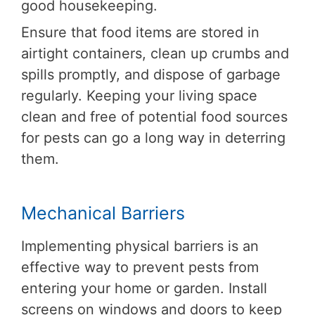
good housekeeping.
Ensure that food items are stored in
airtight containers, clean up crumbs and
spills promptly, and dispose of garbage
regularly. Keeping your living space
clean and free of potential food sources
for pests can go a long way in deterring
them.
Mechanical Barriers
Implementing physical barriers is an
effective way to prevent pests from
entering your home or garden. Install
screens on windows and doors to keep