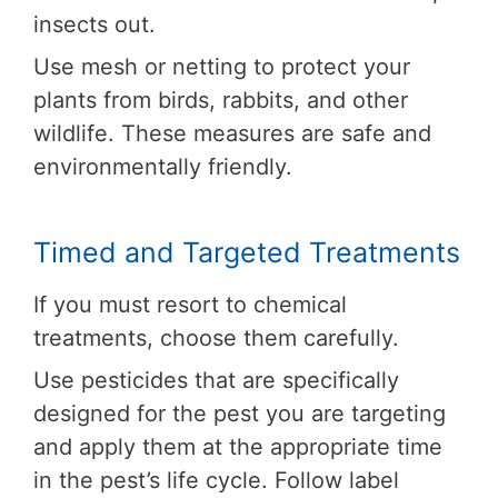
insects out.
Use mesh or netting to protect your
plants from birds, rabbits, and other
wildlife. These measures are safe and
environmentally friendly.
Timed and Targeted Treatments
If you must resort to chemical
treatments, choose them carefully.
Use pesticides that are specifically
designed for the pest you are targeting
and apply them at the appropriate time
in the pest’s life cycle. Follow label