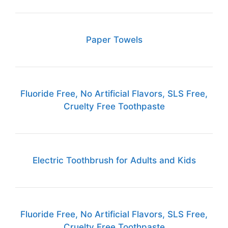
Paper Towels
Fluoride Free, No Artificial Flavors, SLS Free,
Cruelty Free Toothpaste
Electric Toothbrush for Adults and Kids
Fluoride Free, No Artificial Flavors, SLS Free,
Cruelty Free Toothpaste