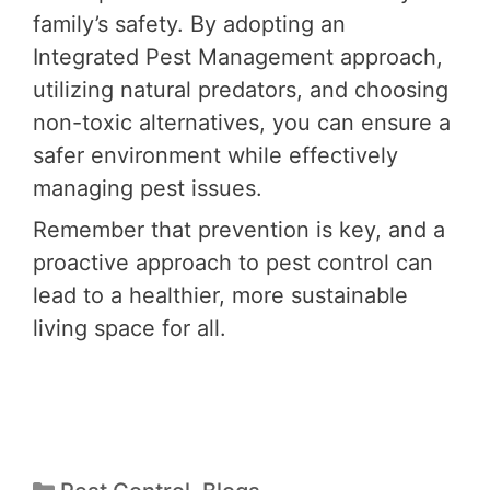
family’s safety. By adopting an
Integrated Pest Management approach,
utilizing natural predators, and choosing
non-toxic alternatives, you can ensure a
safer environment while effectively
managing pest issues.
Remember that prevention is key, and a
proactive approach to pest control can
lead to a healthier, more sustainable
living space for all.