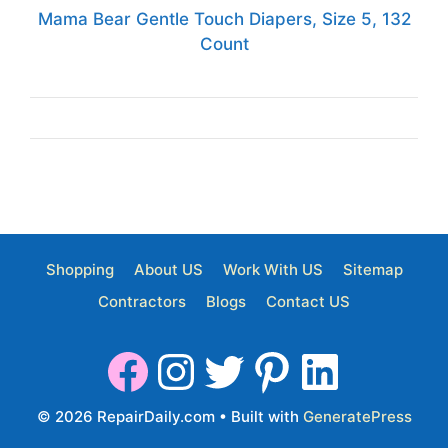
Mama Bear Gentle Touch Diapers, Size 5, 132
Count
Shopping
About US
Work With US
Sitemap
Contractors
Blogs
Contact US
© 2026 RepairDaily.com
• Built with
GeneratePress