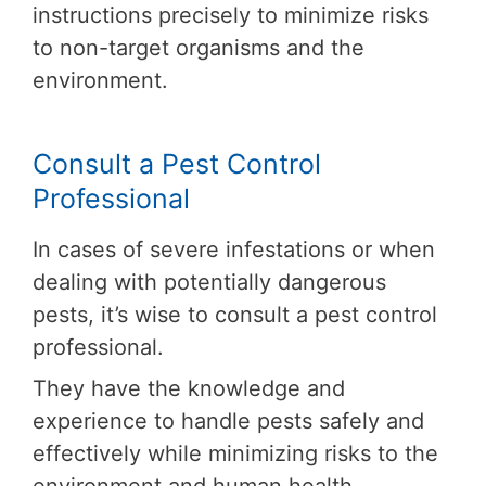
instructions precisely to minimize risks
to non-target organisms and the
environment.
Consult a Pest Control
Professional
In cases of severe infestations or when
dealing with potentially dangerous
pests, it’s wise to consult a pest control
professional.
They have the knowledge and
experience to handle pests safely and
effectively while minimizing risks to the