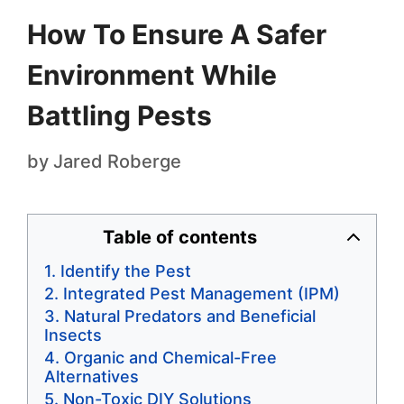
How To Ensure A Safer
Environment While
Battling Pests
by
Jared Roberge
Table of contents
Identify the Pest
Integrated Pest Management (IPM)
Natural Predators and Beneficial
Insects
Organic and Chemical-Free
Alternatives
Non-Toxic DIY Solutions