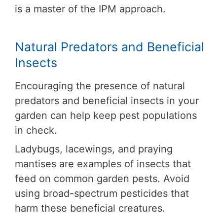
is a master of the IPM approach.
Natural Predators and Beneficial
Insects
Encouraging the presence of natural
predators and beneficial insects in your
garden can help keep pest populations
in check.
Ladybugs, lacewings, and praying
mantises are examples of insects that
feed on common garden pests. Avoid
using broad-spectrum pesticides that
harm these beneficial creatures.