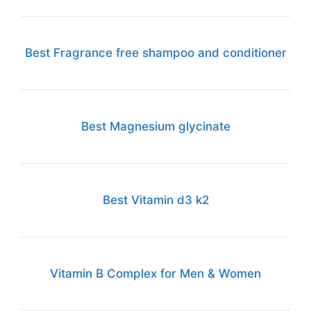
Best Fragrance free shampoo and conditioner
Best Magnesium glycinate
Best Vitamin d3 k2
Vitamin B Complex for Men & Women