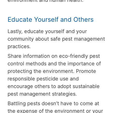
environment and human health.
Educate Yourself and Others
Lastly, educate yourself and your
community about safe pest management
practices.
Share information on eco-friendly pest
control methods and the importance of
protecting the environment. Promote
responsible pesticide use and
encourage others to adopt sustainable
pest management strategies.
Battling pests doesn’t have to come at
the expense of the environment or your