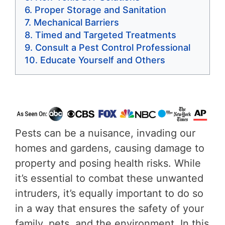
Proper Storage and Sanitation
Mechanical Barriers
Timed and Targeted Treatments
Consult a Pest Control Professional
Educate Yourself and Others
Pests can be a nuisance, invading our
homes and gardens, causing damage to
property and posing health risks. While
it’s essential to combat these unwanted
intruders, it’s equally important to do so
in a way that ensures the safety of your
family, pets, and the environment. In this