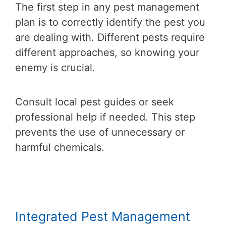
The first step in any pest management
plan is to correctly identify the pest you
are dealing with. Different pests require
different approaches, so knowing your
enemy is crucial.
Consult local pest guides or seek
professional help if needed. This step
prevents the use of unnecessary or
harmful chemicals.
Integrated Pest Management