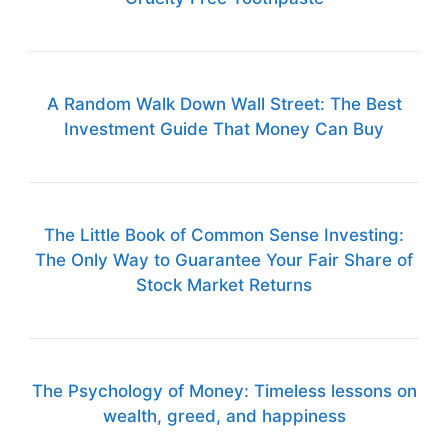
A Random Walk Down Wall Street: The Best
Investment Guide That Money Can Buy
The Little Book of Common Sense Investing:
The Only Way to Guarantee Your Fair Share of
Stock Market Returns
The Psychology of Money: Timeless lessons on
wealth, greed, and happiness