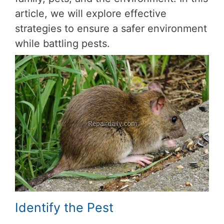
article, we will explore effective
strategies to ensure a safer environment
while battling pests.
Identify the Pest