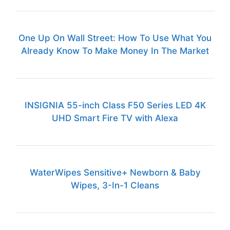
One Up On Wall Street: How To Use What You
Already Know To Make Money In The Market
INSIGNIA 55-inch Class F50 Series LED 4K
UHD Smart Fire TV with Alexa
WaterWipes Sensitive+ Newborn & Baby
Wipes, 3-In-1 Cleans