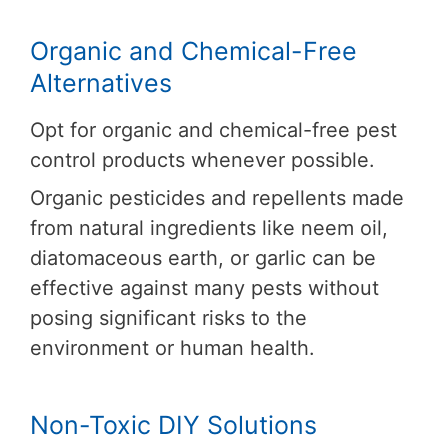
Organic and Chemical-Free
Alternatives
Opt for organic and chemical-free pest
control products whenever possible.
Organic pesticides and repellents made
from natural ingredients like neem oil,
diatomaceous earth, or garlic can be
effective against many pests without
posing significant risks to the
environment or human health.
Non-Toxic DIY Solutions