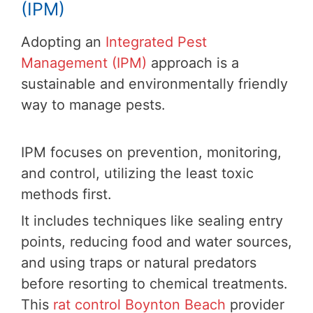
(IPM)
Adopting an
Integrated Pest
Management (IPM)
approach is a
sustainable and environmentally friendly
way to manage pests.
IPM focuses on prevention, monitoring,
and control, utilizing the least toxic
methods first.
It includes techniques like sealing entry
points, reducing food and water sources,
and using traps or natural predators
before resorting to chemical treatments.
This
rat control Boynton Beach
provider