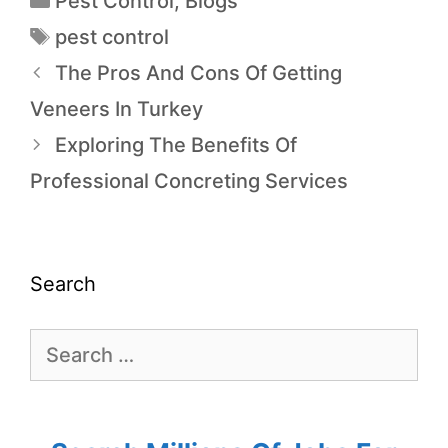
Pest Control
,
Blogs
pest control
The Pros And Cons Of Getting
Veneers In Turkey
Exploring The Benefits Of
Professional Concreting Services
Search