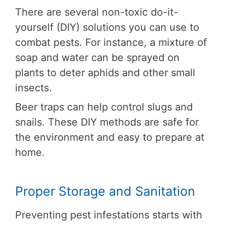
There are several non-toxic do-it-
yourself (DIY) solutions you can use to
combat pests. For instance, a mixture of
soap and water can be sprayed on
plants to deter aphids and other small
insects.
Beer traps can help control slugs and
snails. These DIY methods are safe for
the environment and easy to prepare at
home.
Proper Storage and Sanitation
Preventing pest infestations starts with