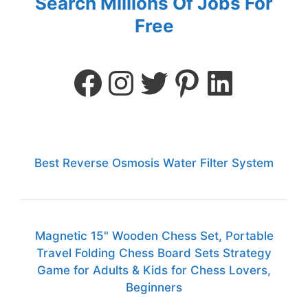
Search Millions Of Jobs For
Free
Best Reverse Osmosis Water Filter System
Magnetic 15" Wooden Chess Set, Portable
Travel Folding Chess Board Sets Strategy
Game for Adults & Kids for Chess Lovers,
Beginners