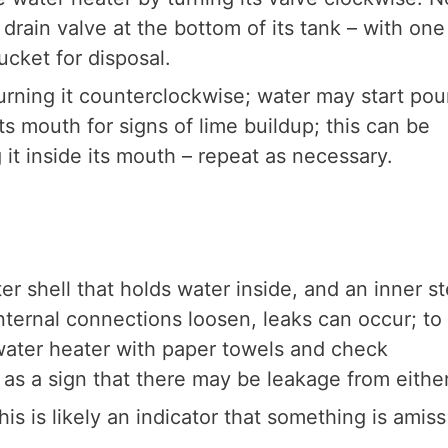
drain valve at the bottom of its tank – with one
ucket for disposal.
urning it counterclockwise; water may start pou
ts mouth for signs of lime buildup; this can be
it inside its mouth – repeat as necessary.
er shell that holds water inside, and an inner st
internal connections loosen, leaks can occur; to
 water heater with paper towels and check
 as a sign that there may be leakage from eithe
s is likely an indicator that something is amiss