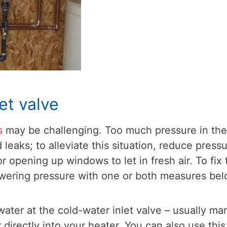
et valve
s
may be challenging. Too much pressure in the
leaks; to alleviate this situation, reduce press
 opening up windows to let in fresh air. To fix 
owering pressure with one or both measures bel
 water at the cold-water inlet valve – usually ma
 directly into your heater. You can also use this