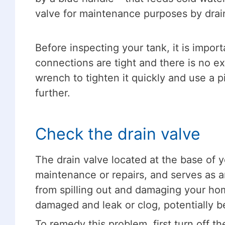
valve for maintenance purposes by drai
Before inspecting your tank, it is import
connections are tight and there is no ex
wrench to tighten it quickly and use a p
further.
Check the drain valve
The drain valve located at the base of y
maintenance or repairs, and serves as a
from spilling out and damaging your h
damaged and leak or clog, potentially 
To remedy this problem, first turn off th