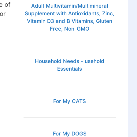
e of
Adult Multivitamin/Multimineral
or
Supplement with Antioxidants, Zinc,
Vitamin D3 and B Vitamins, Gluten
Free, Non-GMO
Household Needs - usehold
Essentials
For My CATS
For My DOGS