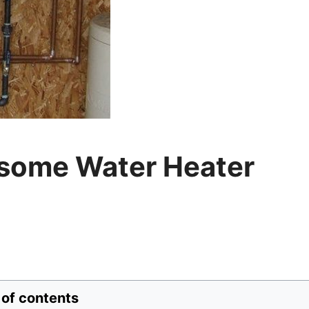
esome Water Heater
 of contents