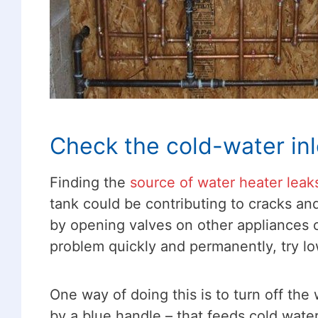
Check the cold-water inl
Finding the
source of water heater leak
tank could be contributing to cracks and 
by opening valves on other appliances or
problem quickly and permanently, try l
One way of doing this is to turn off the
by a blue handle – that feeds cold water