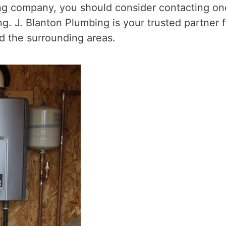
ing company, you should consider contacting on
. J. Blanton Plumbing is your trusted partner f
 the surrounding areas.