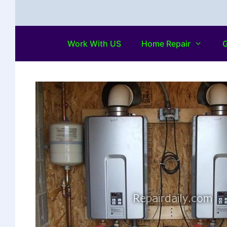
Work With US
Home Repair
G