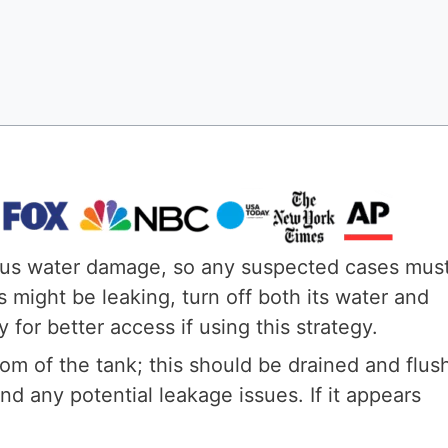
ious water damage, so any suspected cases mus
s might be leaking, turn off both its water and
for better access if using this strategy.
tom of the tank; this should be drained and flus
d any potential leakage issues. If it appears