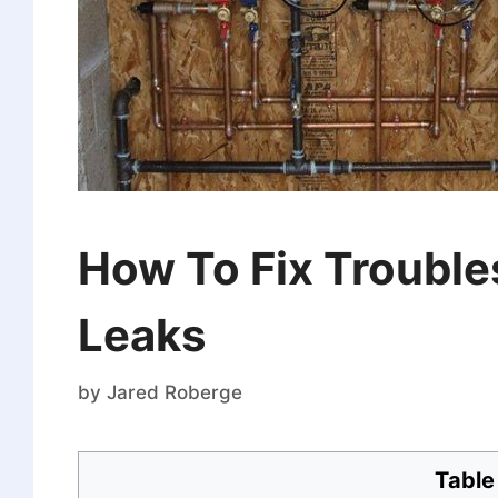
How To Fix Troubl
Leaks
by
Jared Roberge
Table