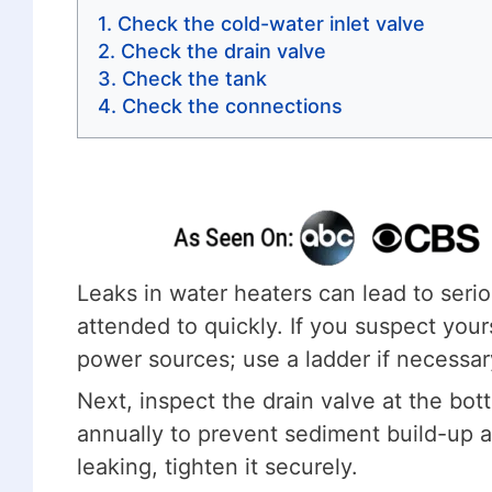
Check the cold-water inlet valve
Check the drain valve
Check the tank
Check the connections
Leaks in water heaters can lead to ser
attended to quickly. If you suspect your
power sources; use a ladder if necessary 
Next, inspect the drain valve at the bot
annually to prevent sediment build-up an
leaking, tighten it securely.