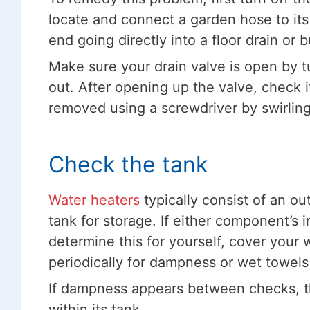
locate and connect a garden hose to its 
end going directly into a floor drain or b
Make sure your drain valve is open by t
out. After opening up the valve, check i
removed using a screwdriver by swirling 
Check the tank
Water heaters
typically consist of an out
tank for storage. If either component’s 
determine this for yourself, cover your
periodically for dampness or wet towels
If dampness appears between checks, thi
within its tank.