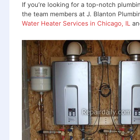
If you’re looking for a top-notch plumb
the team members at J. Blanton Plumbing
Water Heater Services in Chicago, IL
and