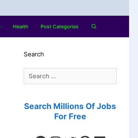
o
Health
Post Categories
Search
Search Millions Of Jobs
For Free