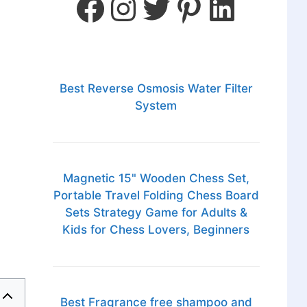
Best Reverse Osmosis Water Filter
System
Magnetic 15" Wooden Chess Set,
Portable Travel Folding Chess Board
Sets Strategy Game for Adults &
Kids for Chess Lovers, Beginners
Best Fragrance free shampoo and