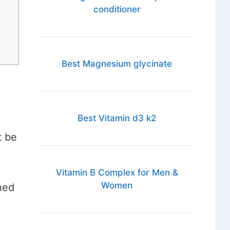
conditioner
Best Magnesium glycinate
Best Vitamin d3 k2
t be
Vitamin B Complex for Men &
Women
hed