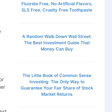
Fluoride Free, No Artificial Flavors,
SLS Free, Cruelty Free Toothpaste
e
A Random Walk Down Wall Street:
The Best Investment Guide That
Money Can Buy
The Little Book of Common Sense
or
Investing: The Only Way to
ter
Guarantee Your Fair Share of Stock
Market Returns
ext,