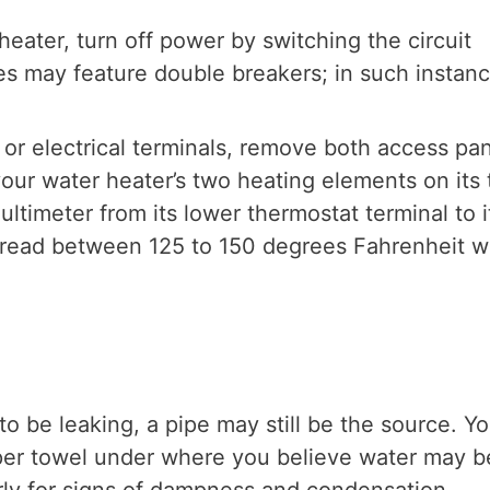
eater, turn off power by switching the circuit
es may feature double breakers; in such instan
 or electrical terminals, remove both access pa
your water heater’s two heating elements on its 
ltimeter from its lower thermostat terminal to i
d read between 125 to 150 degrees Fahrenheit 
o be leaking, a pipe may still be the source. Y
aper towel under where you believe water may b
rly for signs of dampness and condensation.