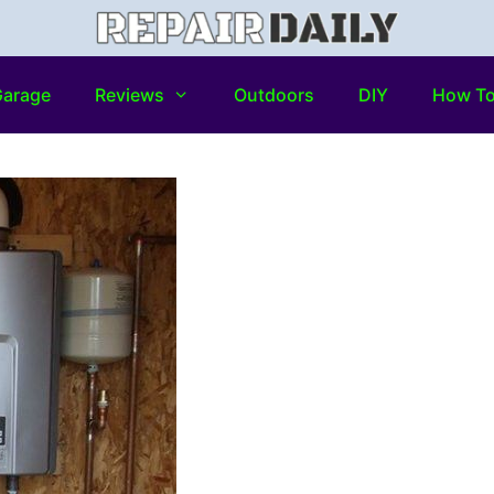
arage
Reviews
Outdoors
DIY
How T