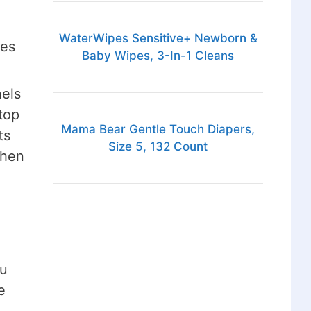
WaterWipes Sensitive+ Newborn &
ces
Baby Wipes, 3-In-1 Cleans
nels
top
Mama Bear Gentle Touch Diapers,
ts
Size 5, 132 Count
when
ou
e