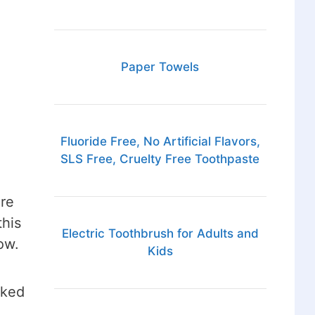
Paper Towels
Fluoride Free, No Artificial Flavors,
SLS Free, Cruelty Free Toothpaste
ure
this
Electric Toothbrush for Adults and
ow.
Kids
rked