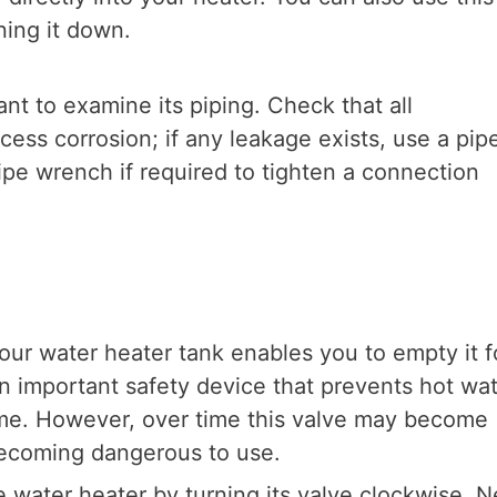
ning it down.
ant to examine its piping. Check that all
cess corrosion; if any leakage exists, use a pip
ipe wrench if required to tighten a connection
our water heater tank enables you to empty it f
n important safety device that prevents hot wa
ome. However, over time this valve may become
becoming dangerous to use.
e water heater by turning its valve clockwise. N