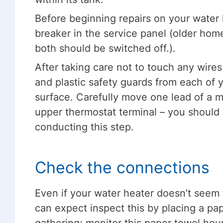
Before beginning repairs on your water h
breaker in the service panel (older hom
both should be switched off.).
After taking care not to touch any wires
and plastic safety guards from each of 
surface. Carefully move one lead of a mu
upper thermostat terminal – you shoul
conducting this step.
Check the connections
Even if your water heater doesn’t seem t
can expect inspect this by placing a p
gathering; monitor this paper towel hou