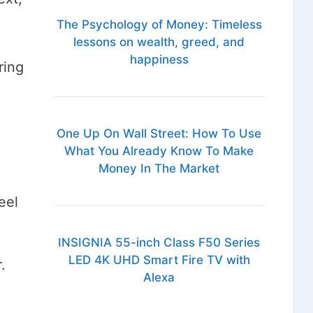
The Psychology of Money: Timeless
lessons on wealth, greed, and
happiness
ring
One Up On Wall Street: How To Use
What You Already Know To Make
Money In The Market
eel
INSIGNIA 55-inch Class F50 Series
LED 4K UHD Smart Fire TV with
r.
Alexa