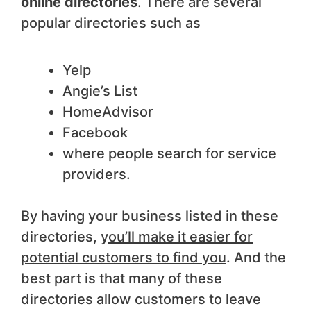
online directories
. There are several
popular directories such as
Yelp
Angie’s List
HomeAdvisor
Facebook
where people search for service
providers.
By having your business listed in these
directories, y
ou’ll make it easier for
potential customers to find you
. And the
best part is that many of these
directories allow customers to leave