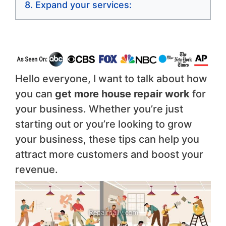
Expand your services:
Hello everyone, I want to talk about how
you can
get more house repair work
for
your business. Whether you’re just
starting out or you’re looking to grow
your business, these tips can help you
attract more customers and boost your
revenue.