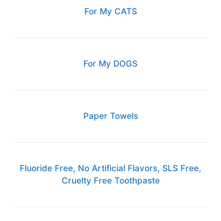
For My CATS
For My DOGS
Paper Towels
Fluoride Free, No Artificial Flavors, SLS Free,
Cruelty Free Toothpaste