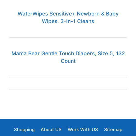
WaterWipes Sensitive+ Newborn & Baby
Wipes, 3-In-1 Cleans
Mama Bear Gentle Touch Diapers, Size 5, 132
Count
Shopping
About US
Work With US
Sitemap