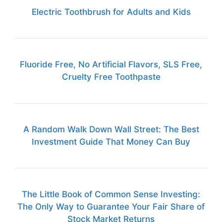
Electric Toothbrush for Adults and Kids
Fluoride Free, No Artificial Flavors, SLS Free,
Cruelty Free Toothpaste
A Random Walk Down Wall Street: The Best
Investment Guide That Money Can Buy
The Little Book of Common Sense Investing:
The Only Way to Guarantee Your Fair Share of
Stock Market Returns