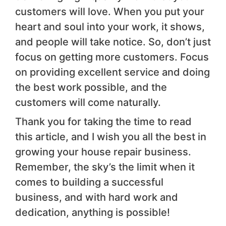
customers will love. When you put your
heart and soul into your work, it shows,
and people will take notice. So, don’t just
focus on getting more customers. Focus
on providing excellent service and doing
the best work possible, and the
customers will come naturally.
Thank you for taking the time to read
this article, and I wish you all the best in
growing your house repair business.
Remember, the sky’s the limit when it
comes to building a successful
business, and with hard work and
dedication, anything is possible!