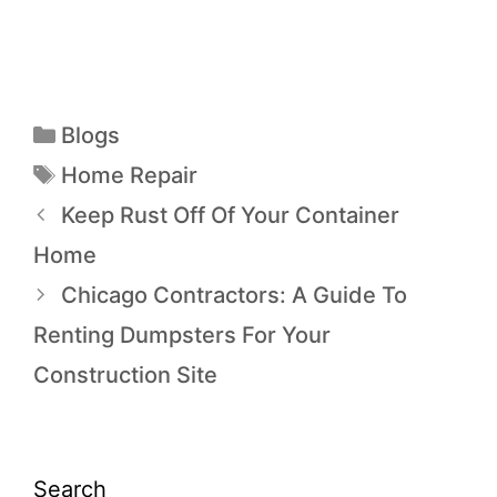
Blogs
Home Repair
Keep Rust Off Of Your Container
Home
Chicago Contractors: A Guide To
Renting Dumpsters For Your
Construction Site
Search