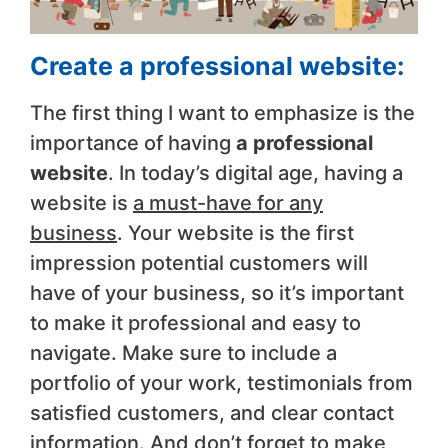
Create a professional website:
The first thing I want to emphasize is the
importance of having
a professional
website
. In today’s digital age, having a
website is
a must-have for any
business
. Your website is the first
impression potential customers will
have of your business, so it’s important
to make it professional and easy to
navigate. Make sure to include a
portfolio of your work, testimonials from
satisfied customers, and clear contact
information. And don’t forget to make