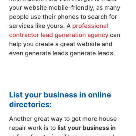
your website mobile-friendly, as many
people use their phones to search for
services like yours. A
professional
contractor lead generation agency
can
help you create a great website and
even generate leads generate leads.
List your business in online
directories:
Another great way to get more house
repair work is to
list your business in