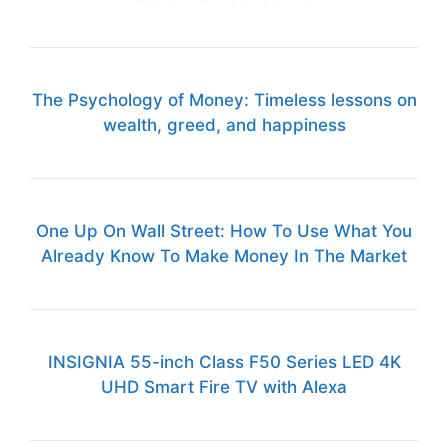
The Psychology of Money: Timeless lessons on
wealth, greed, and happiness
One Up On Wall Street: How To Use What You
Already Know To Make Money In The Market
INSIGNIA 55-inch Class F50 Series LED 4K
UHD Smart Fire TV with Alexa