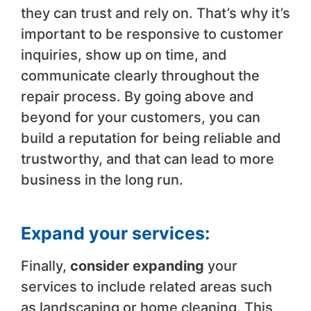
they can trust and rely on. That’s why it’s
important to be responsive to customer
inquiries, show up on time, and
communicate clearly throughout the
repair process. By going above and
beyond for your customers, you can
build a reputation for being reliable and
trustworthy, and that can lead to more
business in the long run.
Expand your services:
Finally,
consider expanding
your
services to include related areas such
as landscaping or home cleaning. This