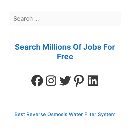
Search Millions Of Jobs For
Free
Best Reverse Osmosis Water Filter System