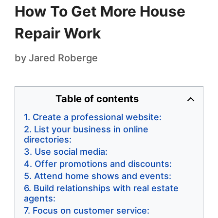
How To Get More House
Repair Work
by
Jared Roberge
Table of contents
Create a professional website:
List your business in online
directories:
Use social media:
Offer promotions and discounts:
Attend home shows and events:
Build relationships with real estate
agents:
Focus on customer service: