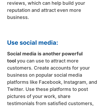
reviews, which can help build your
reputation and attract even more
business.
Use social media:
Social media is another powerful
tool
you can use to attract more
customers. Create accounts for your
business on popular social media
platforms like Facebook, Instagram, and
Twitter. Use these platforms to post
pictures of your work, share
testimonials from satisfied customers,