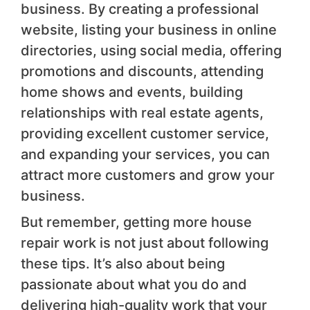
business. By creating a professional
website, listing your business in online
directories, using social media, offering
promotions and discounts, attending
home shows and events, building
relationships with real estate agents,
providing excellent customer service,
and expanding your services, you can
attract more customers and grow your
business.
But remember, getting more house
repair work is not just about following
these tips. It’s also about being
passionate about what you do and
delivering high-quality work that your