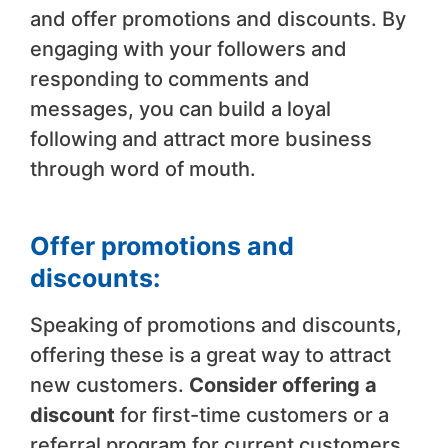
and offer promotions and discounts. By
engaging with your followers and
responding to comments and
messages, you can build a loyal
following and attract more business
through word of mouth.
Offer promotions and
discounts:
Speaking of promotions and discounts,
offering these is a great way to attract
new customers.
Consider offering a
discount
for first-time customers or a
referral program for current customers.