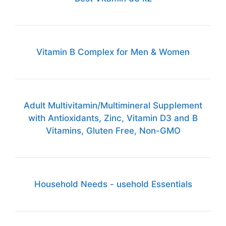
Vitamin B Complex for Men & Women
Adult Multivitamin/Multimineral Supplement
with Antioxidants, Zinc, Vitamin D3 and B
Vitamins, Gluten Free, Non-GMO
Household Needs - usehold Essentials