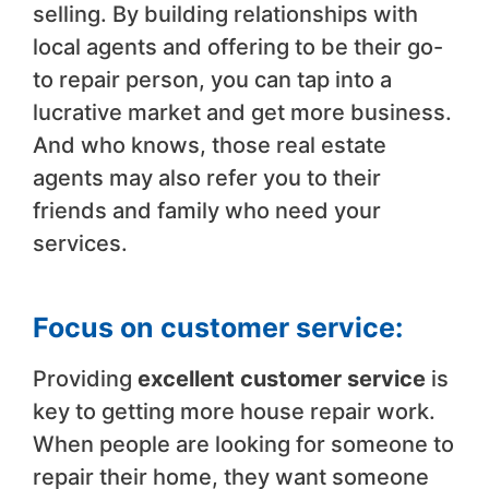
selling. By building relationships with
local agents and offering to be their go-
to repair person, you can tap into a
lucrative market and get more business.
And who knows, those real estate
agents may also refer you to their
friends and family who need your
services.
Focus on customer service:
Providing
excellent customer service
is
key to getting more house repair work.
When people are looking for someone to
repair their home, they want someone