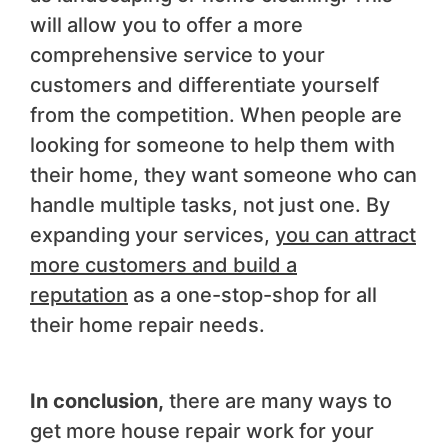
will allow you to offer a more
comprehensive service to your
customers and differentiate yourself
from the competition. When people are
looking for someone to help them with
their home, they want someone who can
handle multiple tasks, not just one. By
expanding your services,
you can attract
more customers and build a
reputation
as a one-stop-shop for all
their home repair needs.
In conclusion,
there are many ways to
get more house repair work for your