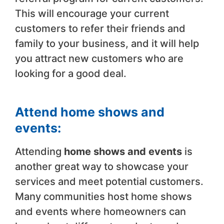
This will encourage your current
customers to refer their friends and
family to your business, and it will help
you attract new customers who are
looking for a good deal.
Attend home shows and
events:
Attending
home shows and events
is
another great way to showcase your
services and meet potential customers.
Many communities host home shows
and events where homeowners can