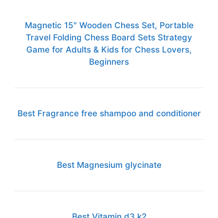
Magnetic 15" Wooden Chess Set, Portable
Travel Folding Chess Board Sets Strategy
Game for Adults & Kids for Chess Lovers,
Beginners
Best Fragrance free shampoo and conditioner
Best Magnesium glycinate
Best Vitamin d3 k2