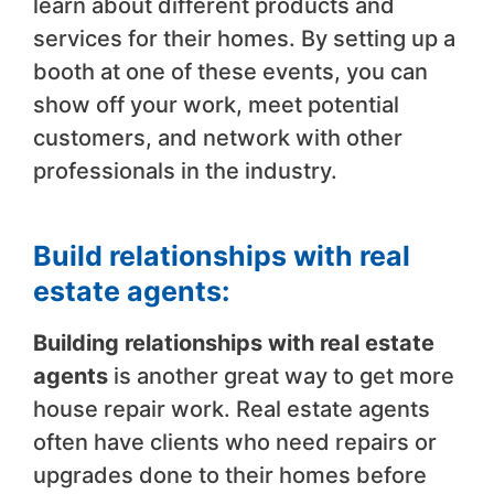
learn about different products and
services for their homes. By setting up a
booth at one of these events, you can
show off your work, meet potential
customers, and network with other
professionals in the industry.
Build relationships with real
estate agents:
Building relationships with real estate
agents
is another great way to get more
house repair work. Real estate agents
often have clients who need repairs or
upgrades done to their homes before