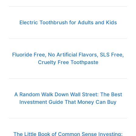
Electric Toothbrush for Adults and Kids
Fluoride Free, No Artificial Flavors, SLS Free,
Cruelty Free Toothpaste
A Random Walk Down Wall Street: The Best
Investment Guide That Money Can Buy
The Little Book of Common Sense Investing: