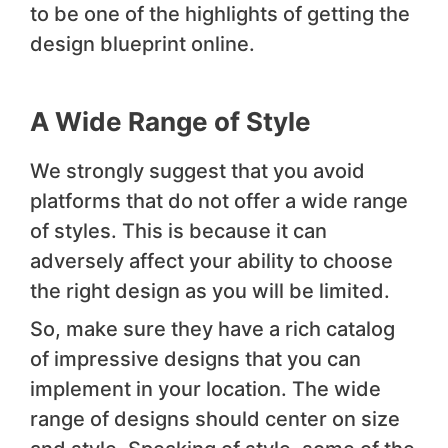
to be one of the highlights of getting the
design blueprint online.
A Wide Range of Style
We strongly suggest that you avoid
platforms that do not offer a wide range
of styles. This is because it can
adversely affect your ability to choose
the right design as you will be limited.
So, make sure they have a rich catalog
of impressive designs that you can
implement in your location. The wide
range of designs should center on size