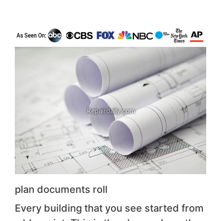
plan documents roll
Every building that you see started from