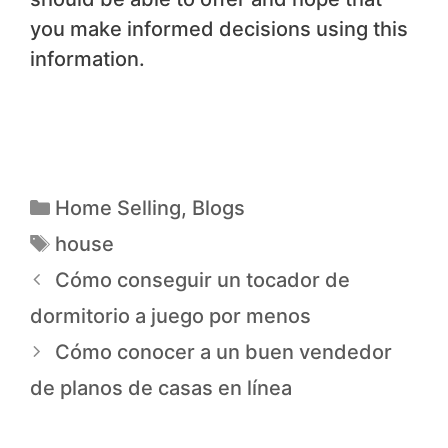
you make informed decisions using this
information.
Home Selling
,
Blogs
house
Cómo conseguir un tocador de
dormitorio a juego por menos
Cómo conocer a un buen vendedor
de planos de casas en línea