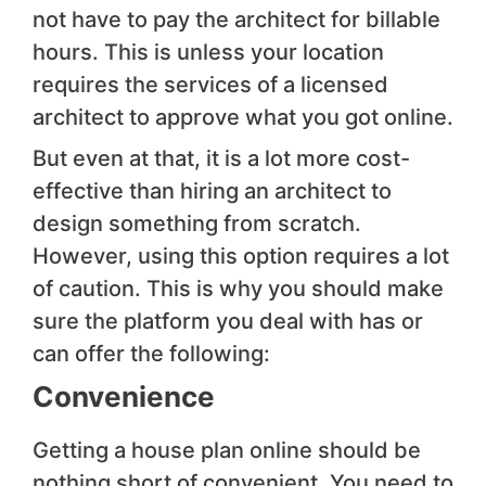
not have to pay the architect for billable
hours. This is unless your location
requires the services of a licensed
architect to approve what you got online.
But even at that, it is a lot more cost-
effective than hiring an architect to
design something from scratch.
However, using this option requires a lot
of caution. This is why you should make
sure the platform you deal with has or
can offer the following:
Convenience
Getting a house plan online should be
nothing short of convenient. You need to