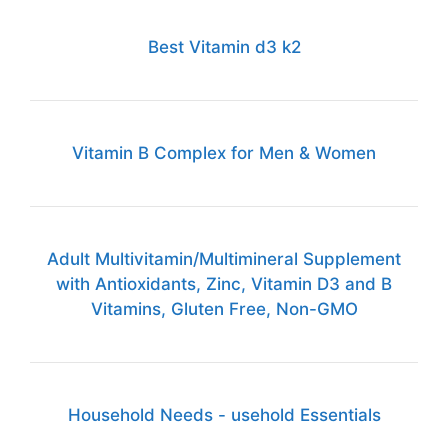
Best Vitamin d3 k2
Vitamin B Complex for Men & Women
Adult Multivitamin/Multimineral Supplement
with Antioxidants, Zinc, Vitamin D3 and B
Vitamins, Gluten Free, Non-GMO
Household Needs - usehold Essentials