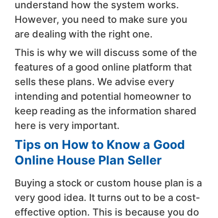
understand how the system works.
However, you need to make sure you
are dealing with the right one.
This is why we will discuss some of the
features of a good online platform that
sells these plans. We advise every
intending and potential homeowner to
keep reading as the information shared
here is very important.
Tips on How to Know a Good
Online House Plan Seller
Buying a stock or custom house plan is a
very good idea. It turns out to be a cost-
effective option. This is because you do