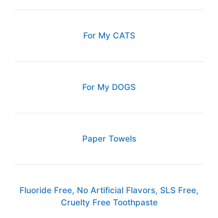
For My CATS
For My DOGS
Paper Towels
Fluoride Free, No Artificial Flavors, SLS Free,
Cruelty Free Toothpaste