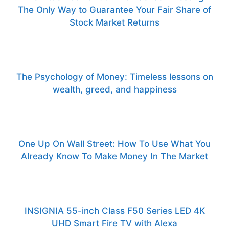
The Only Way to Guarantee Your Fair Share of
Stock Market Returns
The Psychology of Money: Timeless lessons on
wealth, greed, and happiness
One Up On Wall Street: How To Use What You
Already Know To Make Money In The Market
INSIGNIA 55-inch Class F50 Series LED 4K
UHD Smart Fire TV with Alexa