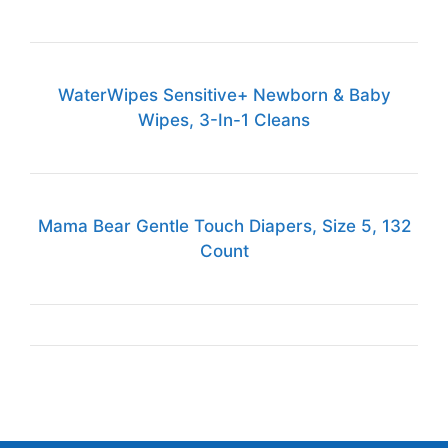
WaterWipes Sensitive+ Newborn & Baby
Wipes, 3-In-1 Cleans
Mama Bear Gentle Touch Diapers, Size 5, 132
Count