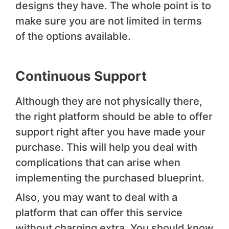
designs they have. The whole point is to
make sure you are not limited in terms
of the options available.
Continuous Support
Although they are not physically there,
the right platform should be able to offer
support right after you have made your
purchase. This will help you deal with
complications that can arise when
implementing the purchased blueprint.
Also, you may want to deal with a
platform that can offer this service
without charging extra. You should know