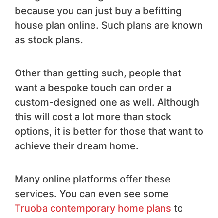
because you can just buy a befitting
house plan online. Such plans are known
as stock plans.
Other than getting such, people that
want a bespoke touch can order a
custom-designed one as well. Although
this will cost a lot more than stock
options, it is better for those that want to
achieve their dream home.
Many online platforms offer these
services. You can even see some
Truoba contemporary home plans
to