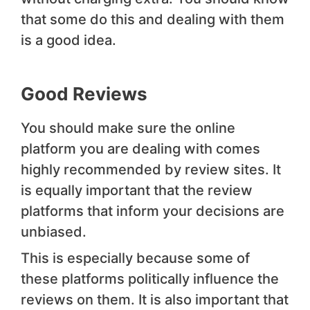
that some do this and dealing with them
is a good idea.
Good Reviews
You should make sure the online
platform you are dealing with comes
highly recommended by review sites. It
is equally important that the review
platforms that inform your decisions are
unbiased.
This is especially because some of
these platforms politically influence the
reviews on them. It is also important that