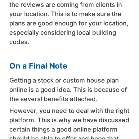
the reviews are coming from clients in
your location. This is to make sure the
plans are good enough for your location,
especially considering local building
codes.
On a Final Note
Getting a stock or custom house plan
online is a good idea. This is because of
the several benefits attached.
However, you need to deal with the right
platform. This is why we have discussed
certain things a good online platform
should be able to offer and hope that