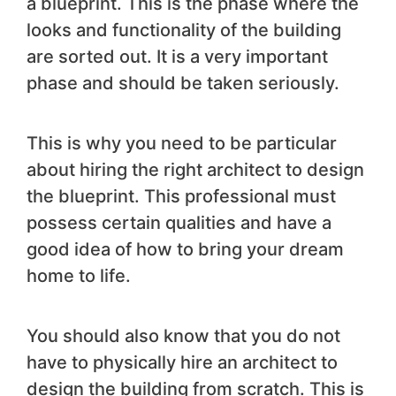
a blueprint. This is the phase where the
looks and functionality of the building
are sorted out. It is a very important
phase and should be taken seriously.
This is why you need to be particular
about hiring the right architect to design
the blueprint. This professional must
possess certain qualities and have a
good idea of how to bring your dream
home to life.
You should also know that you do not
have to physically hire an architect to
design the building from scratch. This is