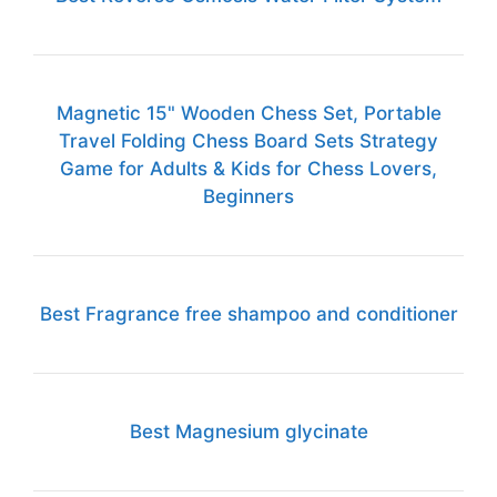
Magnetic 15" Wooden Chess Set, Portable
Travel Folding Chess Board Sets Strategy
Game for Adults & Kids for Chess Lovers,
Beginners
Best Fragrance free shampoo and conditioner
Best Magnesium glycinate