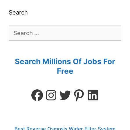
Search
Search Millions Of Jobs For
Free
Best Reverse Osmosis Water Filter System