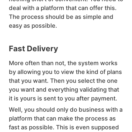
deal with a platform that can offer this.
The process should be as simple and
easy as possible.
Fast Delivery
More often than not, the system works
by allowing you to view the kind of plans
that you want. Then you select the one
you want and everything validating that
it is yours is sent to you after payment.
Well, you should only do business with a
platform that can make the process as
fast as possible. This is even supposed