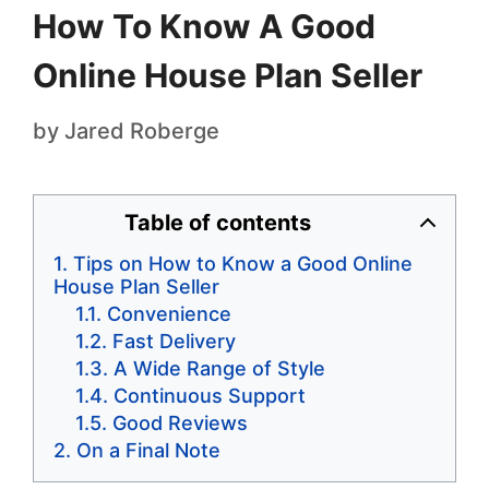
How To Know A Good
Online House Plan Seller
by
Jared Roberge
Table of contents
Tips on How to Know a Good Online
House Plan Seller
Convenience
Fast Delivery
A Wide Range of Style
Continuous Support
Good Reviews
On a Final Note