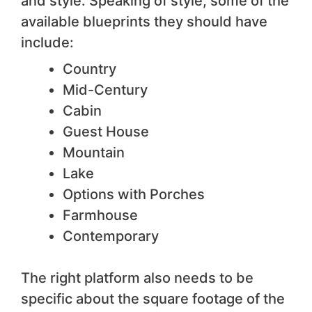
and style. Speaking of style, some of the
available blueprints they should have
include:
Country
Mid-Century
Cabin
Guest House
Mountain
Lake
Options with Porches
Farmhouse
Contemporary
The right platform also needs to be
specific about the square footage of the