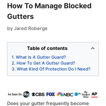
How To Manage Blocked
Gutters
by
Jared Roberge
Table of contents
What Is A Gutter Guard?
How To Get A Gutter Guard?
What Kind Of Protection Do I Need?
Does your gutter frequently become