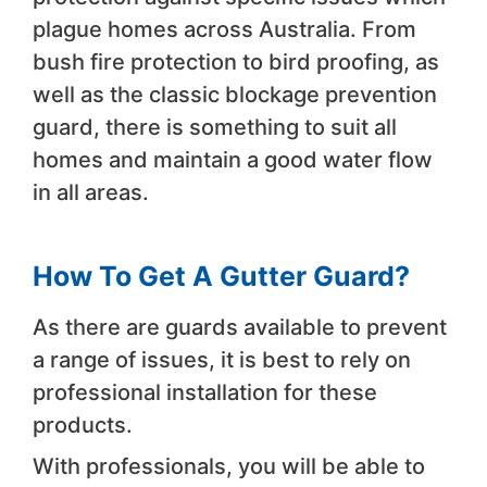
plague homes across Australia. From
bush fire protection to bird proofing, as
well as the classic blockage prevention
guard, there is something to suit all
homes and maintain a good water flow
in all areas.
How To Get A Gutter Guard?
As there are guards available to prevent
a range of issues, it is best to rely on
professional installation for these
products.
With professionals, you will be able to