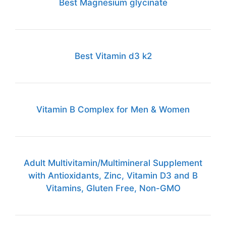
Best Magnesium glycinate
Best Vitamin d3 k2
Vitamin B Complex for Men & Women
Adult Multivitamin/Multimineral Supplement
with Antioxidants, Zinc, Vitamin D3 and B
Vitamins, Gluten Free, Non-GMO