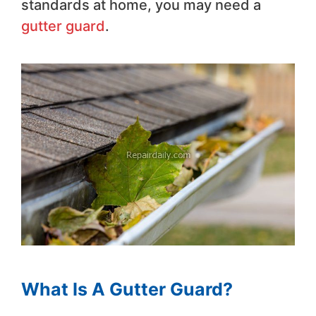
standards at home, you may need a
gutter guard
.
What Is A Gutter Guard?