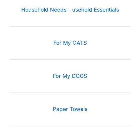
Household Needs - usehold Essentials
For My CATS
For My DOGS
Paper Towels