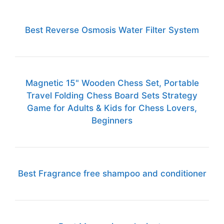
Best Reverse Osmosis Water Filter System
Magnetic 15" Wooden Chess Set, Portable
Travel Folding Chess Board Sets Strategy
Game for Adults & Kids for Chess Lovers,
Beginners
Best Fragrance free shampoo and conditioner