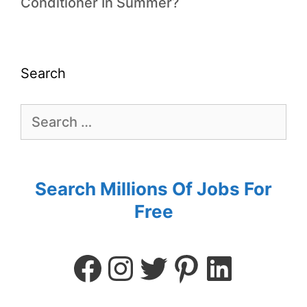
Conditioner In Summer?
Search
Search Millions Of Jobs For
Free