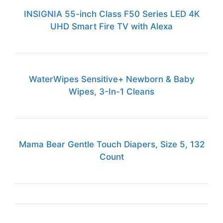
INSIGNIA 55-inch Class F50 Series LED 4K
UHD Smart Fire TV with Alexa
WaterWipes Sensitive+ Newborn & Baby
Wipes, 3-In-1 Cleans
Mama Bear Gentle Touch Diapers, Size 5, 132
Count