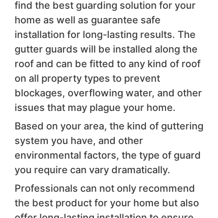
find the best guarding solution for your
home as well as guarantee safe
installation for long-lasting results. The
gutter guards will be installed along the
roof and can be fitted to any kind of roof
on all property types to prevent
blockages, overflowing water, and other
issues that may plague your home.
Based on your area, the kind of guttering
system you have, and other
environmental factors, the type of guard
you require can vary dramatically.
Professionals can not only recommend
the best product for your home but also
offer long-lasting installation to ensure