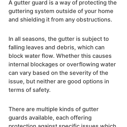
A gutter guard is a way of protecting the
guttering system outside of your home
and shielding it from any obstructions.
In all seasons, the gutter is subject to
falling leaves and debris, which can
block water flow. Whether this causes
internal blockages or overflowing water
can vary based on the severity of the
issue, but neither are good options in
terms of safety.
There are multiple kinds of gutter
guards available, each offering
protection against specific issues which