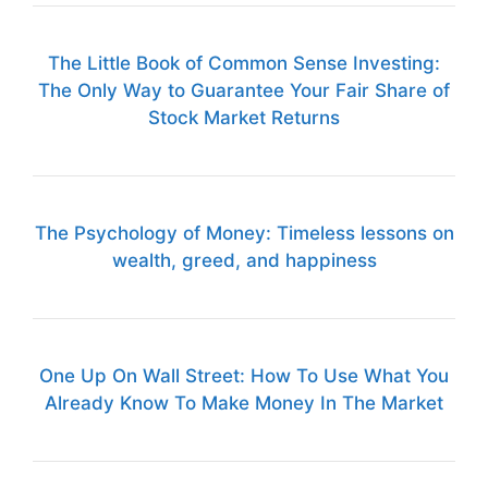
The Little Book of Common Sense Investing:
The Only Way to Guarantee Your Fair Share of
Stock Market Returns
The Psychology of Money: Timeless lessons on
wealth, greed, and happiness
One Up On Wall Street: How To Use What You
Already Know To Make Money In The Market