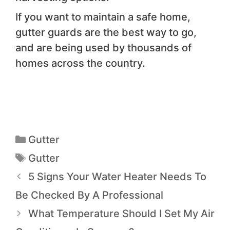
If you want to maintain a safe home,
gutter guards are the best way to go,
and are being used by thousands of
homes across the country.
Gutter
Gutter
5 Signs Your Water Heater Needs To
Be Checked By A Professional
What Temperature Should I Set My Air