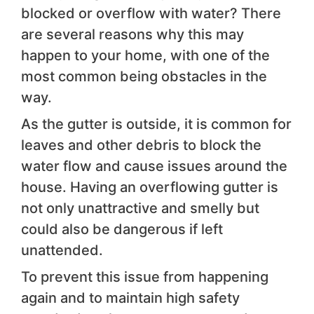
blocked or overflow with water? There
are several reasons why this may
happen to your home, with one of the
most common being obstacles in the
way.
As the gutter is outside, it is common for
leaves and other debris to block the
water flow and cause issues around the
house. Having an overflowing gutter is
not only unattractive and smelly but
could also be dangerous if left
unattended.
To prevent this issue from happening
again and to maintain high safety