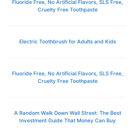
Fluoride Free, No Artificial Flavors, SLS Free,
Cruelty Free Toothpaste
Electric Toothbrush for Adults and Kids
Fluoride Free, No Artificial Flavors, SLS Free,
Cruelty Free Toothpaste
A Random Walk Down Wall Street: The Best
Investment Guide That Money Can Buy