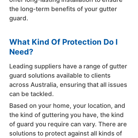
the long-term benefits of your gutter
guard.
What Kind Of Protection Do I
Need?
Leading suppliers have a range of gutter
guard solutions available to clients
across Australia, ensuring that all issues
can be tackled.
Based on your home, your location, and
the kind of guttering you have, the kind
of guard you require can vary. There are
solutions to protect against all kinds of