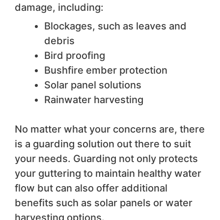
damage, including:
Blockages, such as leaves and
debris
Bird proofing
Bushfire ember protection
Solar panel solutions
Rainwater harvesting
No matter what your concerns are, there
is a guarding solution out there to suit
your needs. Guarding not only protects
your guttering to maintain healthy water
flow but can also offer additional
benefits such as solar panels or water
harvesting options.