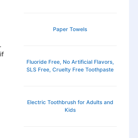
Paper Towels
.
if
Fluoride Free, No Artificial Flavors,
SLS Free, Cruelty Free Toothpaste
Electric Toothbrush for Adults and
Kids