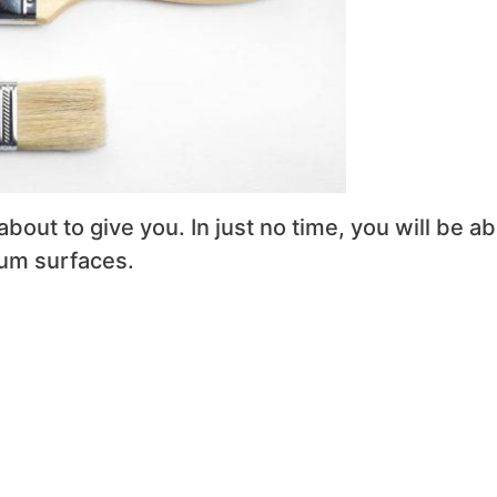
about to give you. In just no time, you will be ab
num surfaces.