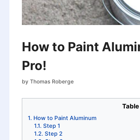
How to Paint Alumi
Pro!
by
Thomas Roberge
Table
How to Paint Aluminum
Step 1
Step 2