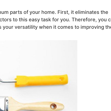
um parts of your home. First, it eliminates the
ctors to this easy task for you. Therefore, you 
s your versatility when it comes to improving th