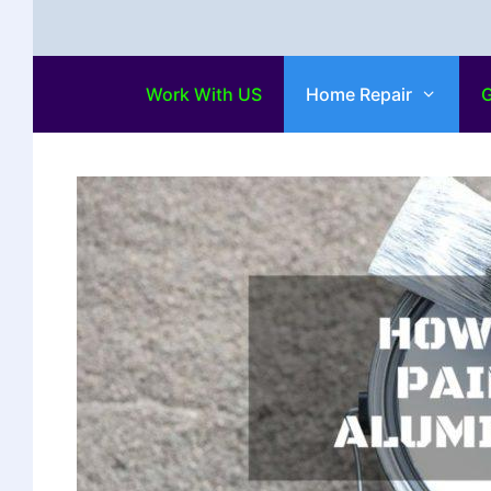
Work With US
Home Repair
G