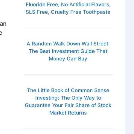
Fluoride Free, No Artificial Flavors,
SLS Free, Cruelty Free Toothpaste
can
e
A Random Walk Down Wall Street:
The Best Investment Guide That
Money Can Buy
The Little Book of Common Sense
Investing: The Only Way to
Guarantee Your Fair Share of Stock
Market Returns