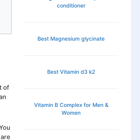
conditioner
Best Magnesium glycinate
Best Vitamin d3 k2
t of
can
Vitamin B Complex for Men &
Women
o
 You
 are