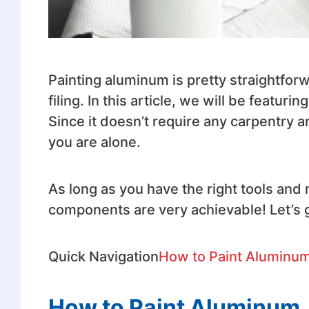
Painting aluminum is pretty straightforwar
filing. In this article, we will be featu
Since it doesn’t require any carpentry an
you are alone.
As long as you have the right tools and
components are very achievable! Let’s g
Quick Navigation
How to Paint Aluminu
How to Paint Aluminum