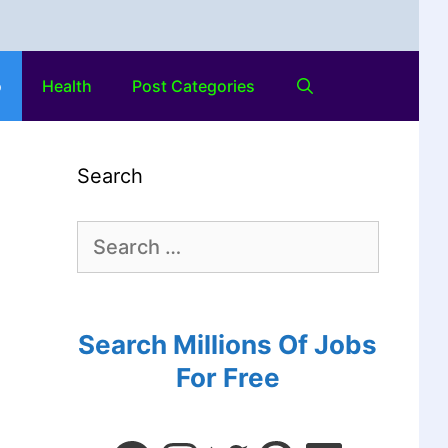
o
Health
Post Categories
Search
Search Millions Of Jobs
For Free