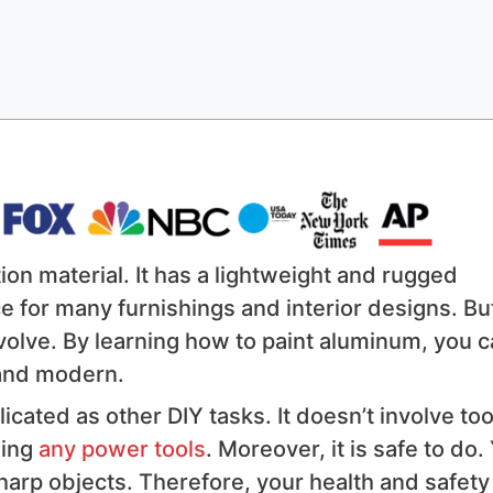
on material. It has a lightweight and rugged
e for many furnishings and interior designs. Bu
evolve. By learning how to paint aluminum, you 
 and modern.
icated as other DIY tasks. It doesn’t involve to
sing
any power tools
. Moreover, it is safe to do.
harp objects. Therefore, your health and safety