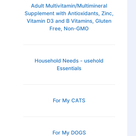
Adult Multivitamin/Multimineral
Supplement with Antioxidants, Zinc,
Vitamin D3 and B Vitamins, Gluten
Free, Non-GMO
Household Needs - usehold
Essentials
For My CATS
For My DOGS