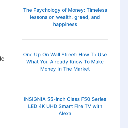
The Psychology of Money: Timeless
lessons on wealth, greed, and
happiness
One Up On Wall Street: How To Use
le
What You Already Know To Make
Money In The Market
INSIGNIA 55-inch Class F50 Series
LED 4K UHD Smart Fire TV with
Alexa