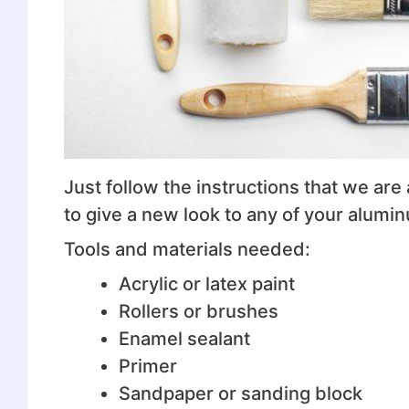
Just follow the instructions that we are 
to give a new look to any of your alumi
Tools and materials needed:
Acrylic or latex paint
Rollers or brushes
Enamel sealant
Primer
Sandpaper or sanding block