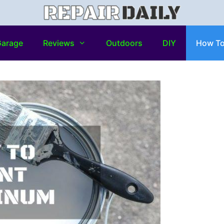
arage
Reviews
Outdoors
DIY
How T