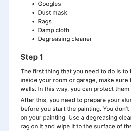
Googles
Dust mask
Rags
Damp cloth
Degreasing cleaner
Step 1
The first thing that you need to do is to 
inside your room or garage, make sure t
walls. In this way, you can protect them 
After this, you need to prepare your alu
before you start the painting. You don’
on your painting. Use a degreasing clea
rag on it and wipe it to the surface of t