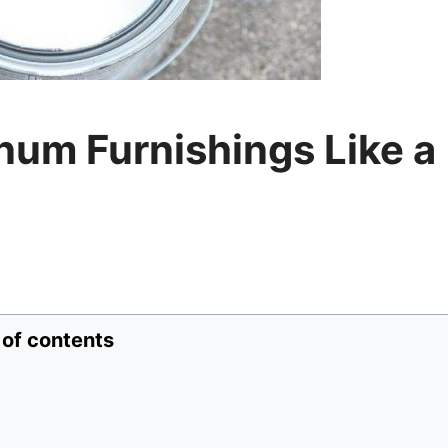
num Furnishings Like a
 of contents