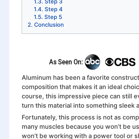
Step 3
Step 4
Step 5
Conclusion
Aluminum has been a favorite constructi
composition that makes it an ideal choic
course, this impressive piece can still 
turn this material into something sleek
Fortunately, this process is not as compl
many muscles because you won’t be u
won’t be working with a power tool or s