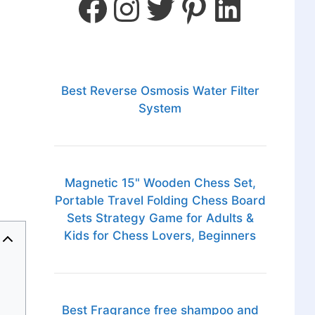
Best Reverse Osmosis Water Filter
System
Magnetic 15" Wooden Chess Set,
Portable Travel Folding Chess Board
Sets Strategy Game for Adults &
Kids for Chess Lovers, Beginners
Best Fragrance free shampoo and