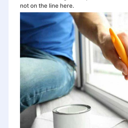
not on the line here.