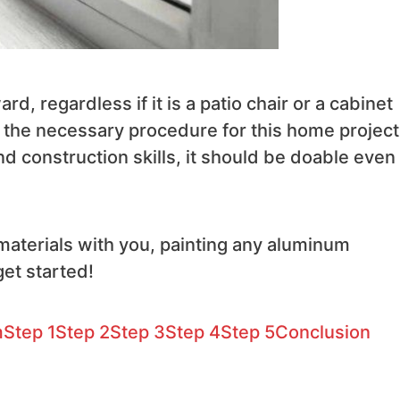
d, regardless if it is a patio chair or a cabinet
ring the necessary procedure for this home project
d construction skills, it should be doable even 
 materials with you, painting any aluminum
et started!
m
Step 1
Step 2
Step 3
Step 4
Step 5
Conclusion