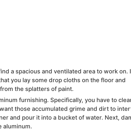
find a spacious and ventilated area to work on. If
hat you lay some drop cloths on the floor and
from the splatters of paint.
minum furnishing. Specifically, you have to clean
t want those accumulated grime and dirt to inter
ner and pour it into a bucket of water. Next, da
he aluminum.