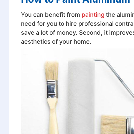
You can benefit from
painting
the alumin
need for you to hire professional contra
save a lot of money. Second, it improve
aesthetics of your home.