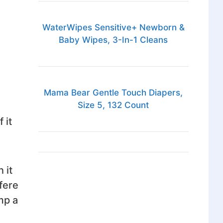
WaterWipes Sensitive+ Newborn &
Baby Wipes, 3-In-1 Cleans
Mama Bear Gentle Touch Diapers,
Size 5, 132 Count
 it
 it
fere
mp a