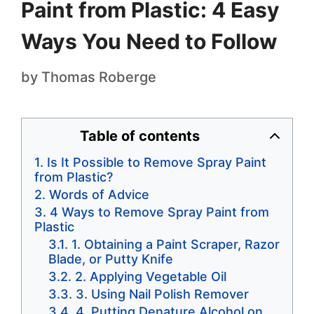
Paint from Plastic: 4 Easy
Ways You Need to Follow
by
Thomas Roberge
Table of contents
Is It Possible to Remove Spray Paint
from Plastic?
Words of Advice
4 Ways to Remove Spray Paint from
Plastic
1. Obtaining a Paint Scraper, Razor
Blade, or Putty Knife
2. Applying Vegetable Oil
3. Using Nail Polish Remover
4. Putting Denature Alcohol on