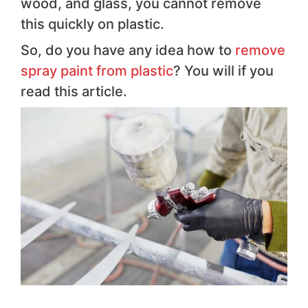
wood, and glass, you cannot remove
this quickly on plastic.
So, do you have any idea how to
remove
spray paint from plastic
? You will if you
read this article.