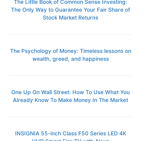
The Little Book of Common Sense Investing:
The Only Way to Guarantee Your Fair Share of
Stock Market Returns
The Psychology of Money: Timeless lessons on
wealth, greed, and happiness
One Up On Wall Street: How To Use What You
Already Know To Make Money In The Market
INSIGNIA 55-inch Class F50 Series LED 4K