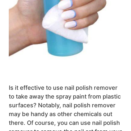
Is it effective to use nail polish remover
to take away the spray paint from plastic
surfaces? Notably, nail polish remover
may be handy as other chemicals out
there. Of course, you can use nail polish