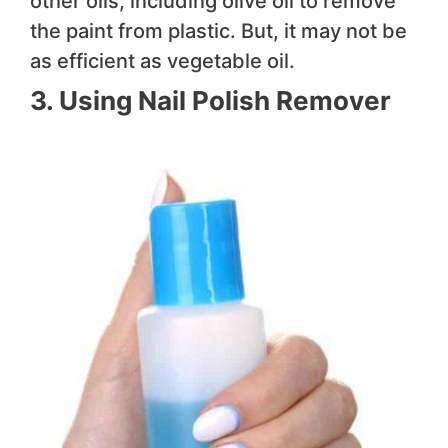
other oils, including olive oil to remove
the paint from plastic. But, it may not be
as efficient as vegetable oil.
3. Using Nail Polish Remover