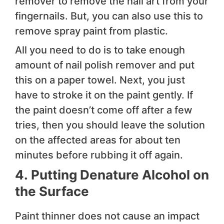
remover to remove the nail art from your
fingernails. But, you can also use this to
remove spray paint from plastic.
All you need to do is to take enough
amount of nail polish remover and put
this on a paper towel. Next, you just
have to stroke it on the paint gently. If
the paint doesn’t come off after a few
tries, then you should leave the solution
on the affected areas for about ten
minutes before rubbing it off again.
4.
Putting Denature Alcohol on
the Surface
Paint thinner does not cause an impact