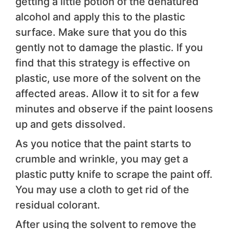
getting a little potion of the denatured
alcohol and apply this to the plastic
surface. Make sure that you do this
gently not to damage the plastic. If you
find that this strategy is effective on
plastic, use more of the solvent on the
affected areas. Allow it to sit for a few
minutes and observe if the paint loosens
up and gets dissolved.
As you notice that the paint starts to
crumble and wrinkle, you may get a
plastic putty knife to scrape the paint off.
You may use a cloth to get rid of the
residual colorant.
After using the solvent to remove the