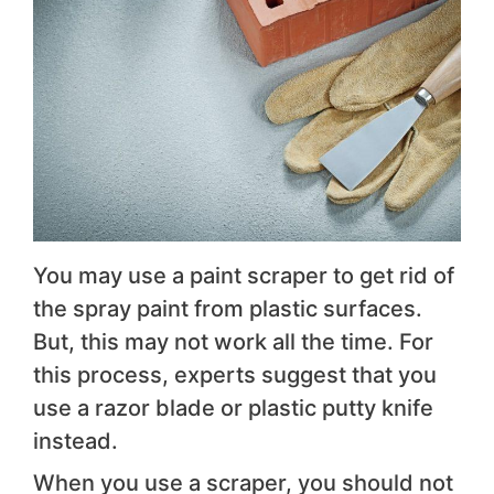
You may use a paint scraper to get rid of
the spray paint from plastic surfaces.
But, this may not work all the time. For
this process, experts suggest that you
use a razor blade or plastic putty knife
instead.
When you use a scraper, you should not