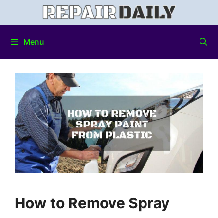
Menu
How to Remove Spray