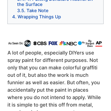
the Surface
Take Note
Wrapping Things Up
A lot of people, especially DIYers use
spray paint for different purposes. Not
only that you can make colorful graffiti
out of it, but also the work is much
funnier as well as easier. But often, you
accidentally put the paint in places
where you do not intend to apply. While
it is simple to get this off from metal,