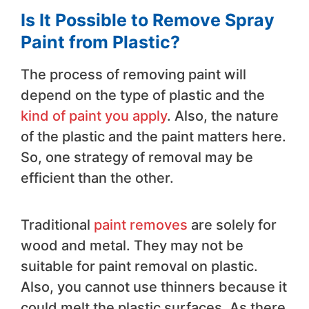
Is It Possible to Remove Spray
Paint from Plastic?
The process of removing paint will
depend on the type of plastic and the
kind of paint you apply
. Also, the nature
of the plastic and the paint matters here.
So, one strategy of removal may be
efficient than the other.
Traditional
paint removes
are solely for
wood and metal. They may not be
suitable for paint removal on plastic.
Also, you cannot use thinners because it
could melt the plastic surfaces. As there