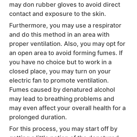
may don rubber gloves to avoid direct
contact and exposure to the skin.
Furthermore, you may use a respirator
and do this method in an area with
proper ventilation. Also, you may opt for
an open area to avoid forming fumes. If
you have no choice but to work in a
closed place, you may turn on your
electric fan to promote ventilation.
Fumes caused by denatured alcohol
may lead to breathing problems and
may even affect your overall health for a
prolonged duration.
For this process, you may start off by