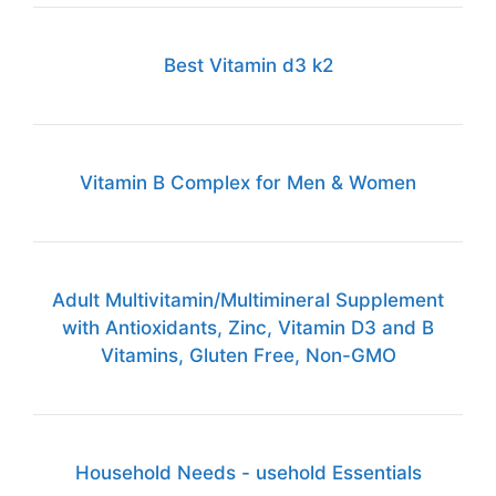
Best Vitamin d3 k2
Vitamin B Complex for Men & Women
Adult Multivitamin/Multimineral Supplement
with Antioxidants, Zinc, Vitamin D3 and B
Vitamins, Gluten Free, Non-GMO
Household Needs - usehold Essentials