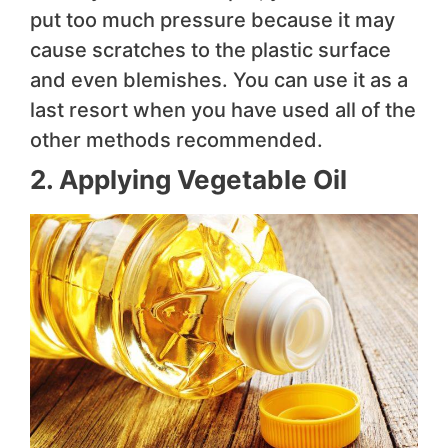
put too much pressure because it may
cause scratches to the plastic surface
and even blemishes. You can use it as a
last resort when you have used all of the
other methods recommended.
2. Applying Vegetable Oil