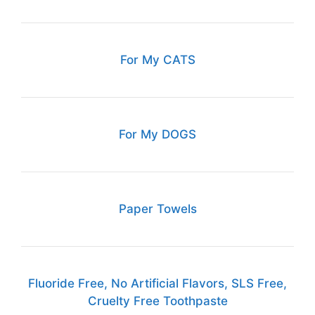
For My CATS
For My DOGS
Paper Towels
Fluoride Free, No Artificial Flavors, SLS Free,
Cruelty Free Toothpaste