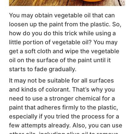
You may obtain vegetable oil that can
loosen up the paint from the plastic. So,
how do you do this trick while using a
little portion of vegetable oil? You may
get a soft cloth and wipe the vegetable
oil on the surface of the paint until it
starts to fade gradually.
It may not be suitable for all surfaces
and kinds of colorant. That’s why you
need to use a stronger chemical for a
paint that adheres firmly to the plastic,
especially if you tried the process for a
few attempts already. Also, you can use