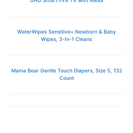
UHD Smart Fire TV with Alexa
WaterWipes Sensitive+ Newborn & Baby
Wipes, 3-In-1 Cleans
Mama Bear Gentle Touch Diapers, Size 5, 132
Count