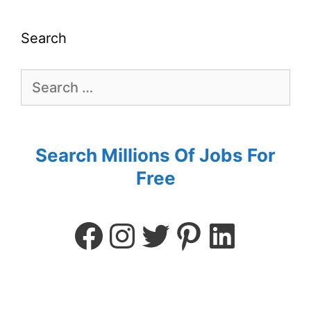
Search
Search Millions Of Jobs For
Free