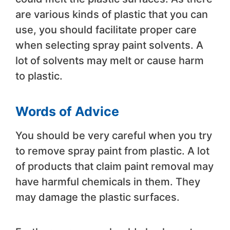
are various kinds of plastic that you can
use, you should facilitate proper care
when selecting spray paint solvents. A
lot of solvents may melt or cause harm
to plastic.
Words of Advice
You should be very careful when you try
to remove spray paint from plastic. A lot
of products that claim paint removal may
have harmful chemicals in them. They
may damage the plastic surfaces.