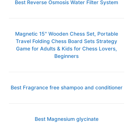
Best Reverse Osmosis Water Filter System
Magnetic 15" Wooden Chess Set, Portable
Travel Folding Chess Board Sets Strategy
Game for Adults & Kids for Chess Lovers,
Beginners
Best Fragrance free shampoo and conditioner
Best Magnesium glycinate