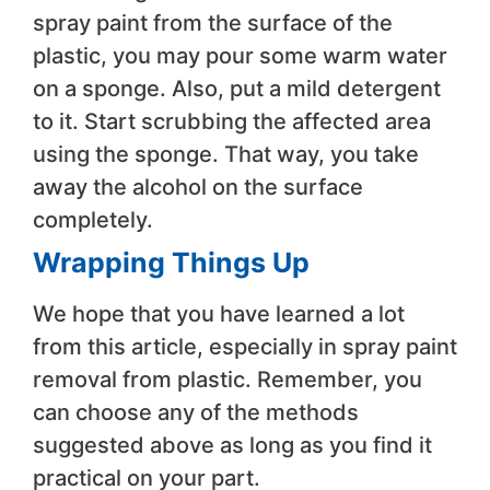
spray paint from the surface of the
plastic, you may pour some warm water
on a sponge. Also, put a mild detergent
to it. Start scrubbing the affected area
using the sponge. That way, you take
away the alcohol on the surface
completely.
Wrapping Things Up
We hope that you have learned a lot
from this article, especially in spray paint
removal from plastic. Remember, you
can choose any of the methods
suggested above as long as you find it
practical on your part.