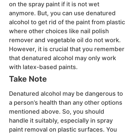
on the spray paint if it is not wet
anymore. But, you can use denatured
alcohol to get rid of the paint from plastic
where other choices like nail polish
remover and vegetable oil do not work.
However, it is crucial that you remember
that denatured alcohol may only work
with latex-based paints.
Take Note
Denatured alcohol may be dangerous to
a person’s health than any other options
mentioned above. So, you should
handle it suitably, especially in spray
paint removal on plastic surfaces. You