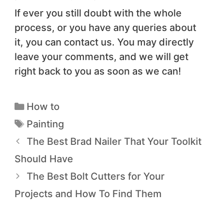
If ever you still doubt with the whole
process, or you have any queries about
it, you can contact us. You may directly
leave your comments, and we will get
right back to you as soon as we can!
How to
Painting
The Best Brad Nailer That Your Toolkit
Should Have
The Best Bolt Cutters for Your
Projects and How To Find Them