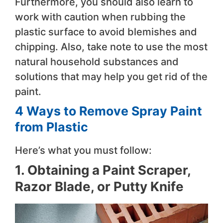
Furthermore, you should also learn to
work with caution when rubbing the
plastic surface to avoid blemishes and
chipping. Also, take note to use the most
natural household substances and
solutions that may help you get rid of the
paint.
4 Ways to Remove Spray Paint
from Plastic
Here’s what you must follow:
1. Obtaining a Paint Scraper,
Razor Blade, or Putty Knife