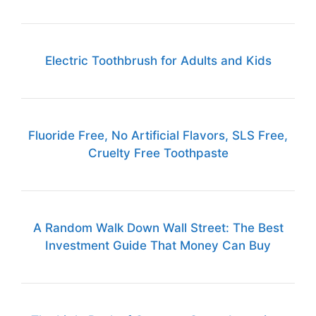
Electric Toothbrush for Adults and Kids
Fluoride Free, No Artificial Flavors, SLS Free,
Cruelty Free Toothpaste
A Random Walk Down Wall Street: The Best
Investment Guide That Money Can Buy