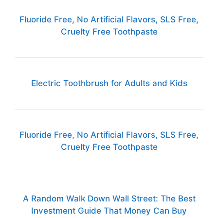
Fluoride Free, No Artificial Flavors, SLS Free,
Cruelty Free Toothpaste
Electric Toothbrush for Adults and Kids
Fluoride Free, No Artificial Flavors, SLS Free,
Cruelty Free Toothpaste
A Random Walk Down Wall Street: The Best
Investment Guide That Money Can Buy