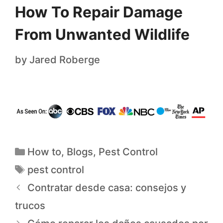
How To Repair Damage
From Unwanted Wildlife
by
Jared Roberge
How to
,
Blogs
,
Pest Control
pest control
Contratar desde casa: consejos y
trucos