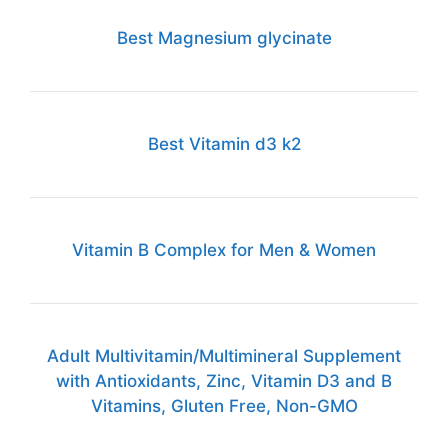
Best Magnesium glycinate
Best Vitamin d3 k2
Vitamin B Complex for Men & Women
Adult Multivitamin/Multimineral Supplement
with Antioxidants, Zinc, Vitamin D3 and B
Vitamins, Gluten Free, Non-GMO