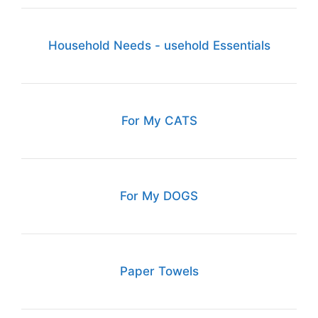
Household Needs - usehold Essentials
For My CATS
For My DOGS
Paper Towels