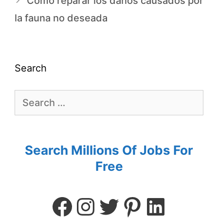
Cómo reparar los daños causados por
la fauna no deseada
Search
Search Millions Of Jobs For
Free