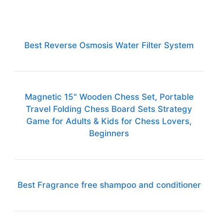
Best Reverse Osmosis Water Filter System
Magnetic 15" Wooden Chess Set, Portable
Travel Folding Chess Board Sets Strategy
Game for Adults & Kids for Chess Lovers,
Beginners
Best Fragrance free shampoo and conditioner