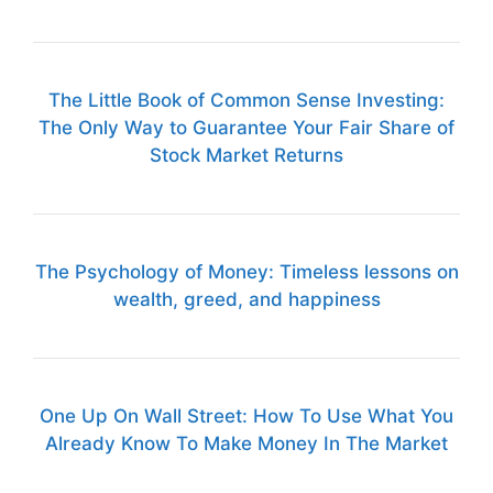
The Little Book of Common Sense Investing:
The Only Way to Guarantee Your Fair Share of
Stock Market Returns
The Psychology of Money: Timeless lessons on
wealth, greed, and happiness
One Up On Wall Street: How To Use What You
Already Know To Make Money In The Market