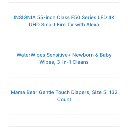
INSIGNIA 55-inch Class F50 Series LED 4K
UHD Smart Fire TV with Alexa
WaterWipes Sensitive+ Newborn & Baby
Wipes, 3-In-1 Cleans
Mama Bear Gentle Touch Diapers, Size 5, 132
Count