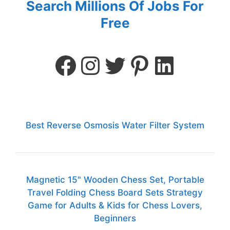
Search Millions Of Jobs For
Free
Best Reverse Osmosis Water Filter System
Magnetic 15" Wooden Chess Set, Portable
Travel Folding Chess Board Sets Strategy
Game for Adults & Kids for Chess Lovers,
Beginners