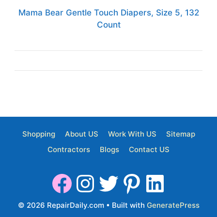
Mama Bear Gentle Touch Diapers, Size 5, 132
Count
Shopping
About US
Work With US
Sitemap
Contractors
Blogs
Contact US
© 2026 RepairDaily.com
• Built with
GeneratePress