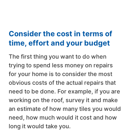
Consider the cost in terms of
time, effort and your budget
The first thing you want to do when
trying to spend less money on repairs
for your home is to consider the most
obvious costs of the actual repairs that
need to be done. For example, if you are
working on the roof, survey it and make
an estimate of how many tiles you would
need, how much would it cost and how
long it would take you.