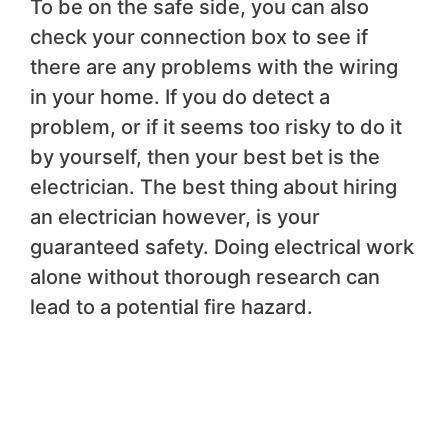
To be on the safe side, you can also
check your connection box to see if
there are any problems with the wiring
in your home. If you do detect a
problem, or if it seems too risky to do it
by yourself, then your best bet is the
electrician. The best thing about hiring
an electrician however, is your
guaranteed safety. Doing electrical work
alone without thorough research can
lead to a potential fire hazard.