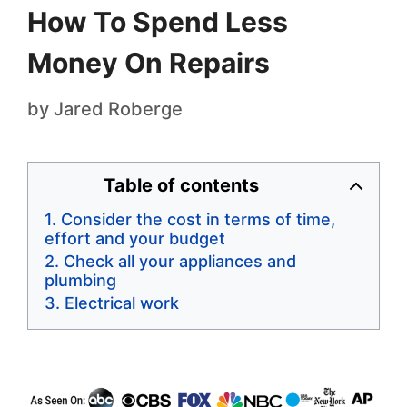
How To Spend Less
Money On Repairs
by
Jared Roberge
Table of contents
Consider the cost in terms of time,
effort and your budget
Check all your appliances and
plumbing
Electrical work