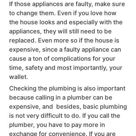
If those appliances are faulty, make sure
to change them. Even if you love how
the house looks and especially with the
appliances, they will still need to be
replaced. Even more so if the house is
expensive, since a faulty appliance can
cause a ton of complications for your
time, safety and most importantly, your
wallet.
Checking the plumbing is also important
because calling in a plumber can be
expensive, and besides, basic plumbing
is not very difficult to do. If you call the
plumber, you have to pay more in
exchange for convenience. If you are