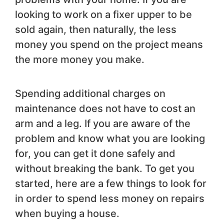
looking to work on a fixer upper to be
sold again, then naturally, the less
money you spend on the project means
the more money you make.
Spending additional charges on
maintenance does not have to cost an
arm and a leg. If you are aware of the
problem and know what you are looking
for, you can get it done safely and
without breaking the bank. To get you
started, here are a few things to look for
in order to spend less money on repairs
when buying a house.