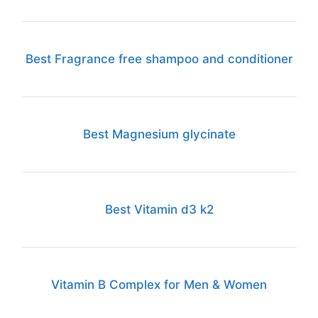
Best Fragrance free shampoo and conditioner
Best Magnesium glycinate
Best Vitamin d3 k2
Vitamin B Complex for Men & Women