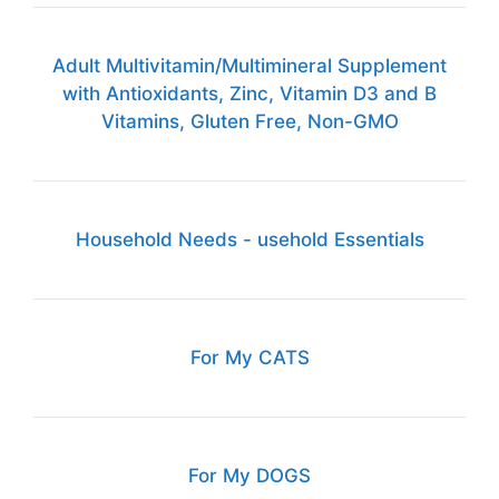
Adult Multivitamin/Multimineral Supplement
with Antioxidants, Zinc, Vitamin D3 and B
Vitamins, Gluten Free, Non-GMO
Household Needs - usehold Essentials
For My CATS
For My DOGS