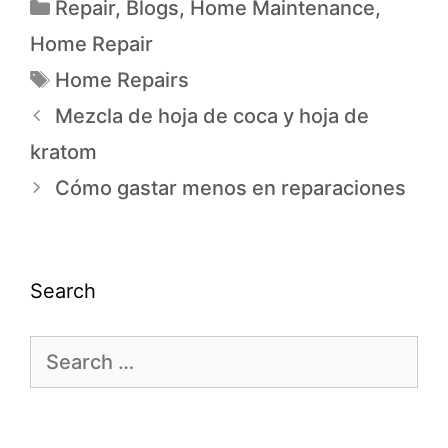
Repair
,
Blogs
,
Home Maintenance
,
Home Repair
Home Repairs
Mezcla de hoja de coca y hoja de
kratom
Cómo gastar menos en reparaciones
Search