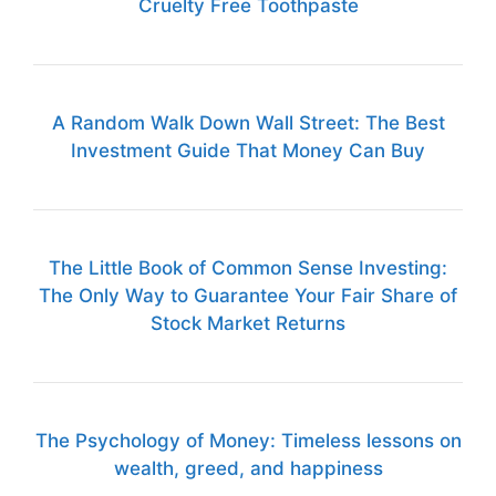
Cruelty Free Toothpaste
A Random Walk Down Wall Street: The Best
Investment Guide That Money Can Buy
The Little Book of Common Sense Investing:
The Only Way to Guarantee Your Fair Share of
Stock Market Returns
The Psychology of Money: Timeless lessons on
wealth, greed, and happiness