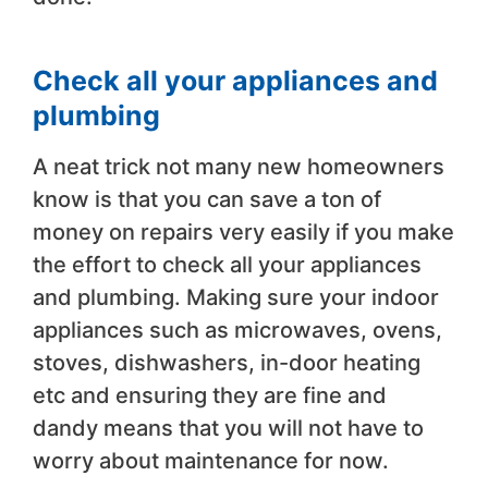
Check all your appliances and
plumbing
A neat trick not many new homeowners
know is that you can save a ton of
money on repairs very easily if you make
the effort to check all your appliances
and plumbing. Making sure your indoor
appliances such as microwaves, ovens,
stoves, dishwashers, in-door heating
etc and ensuring they are fine and
dandy means that you will not have to
worry about maintenance for now.