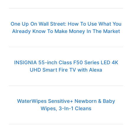
One Up On Wall Street: How To Use What You
Already Know To Make Money In The Market
INSIGNIA 55-inch Class F50 Series LED 4K
UHD Smart Fire TV with Alexa
WaterWipes Sensitive+ Newborn & Baby
Wipes, 3-In-1 Cleans