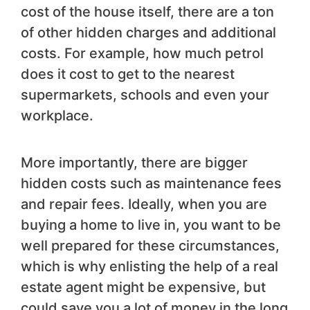
cost of the house itself, there are a ton
of other hidden charges and additional
costs. For example, how much petrol
does it cost to get to the nearest
supermarkets, schools and even your
workplace.
More importantly, there are bigger
hidden costs such as maintenance fees
and repair fees. Ideally, when you are
buying a home to live in, you want to be
well prepared for these circumstances,
which is why enlisting the help of a real
estate agent might be expensive, but
could save you a lot of money in the long