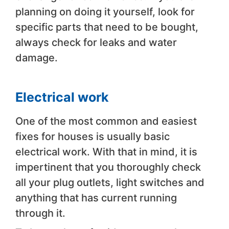
planning on doing it yourself, look for
specific parts that need to be bought,
always check for leaks and water
damage.
Electrical work
One of the most common and easiest
fixes for houses is usually basic
electrical work. With that in mind, it is
impertinent that you thoroughly check
all your plug outlets, light switches and
anything that has current running
through it.