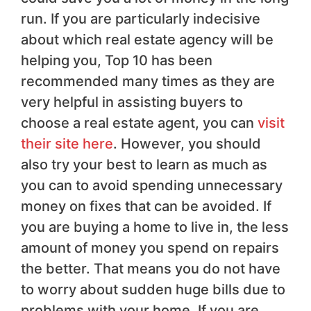
run. If you are particularly indecisive
about which real estate agency will be
helping you, Top 10 has been
recommended many times as they are
very helpful in assisting buyers to
choose a real estate agent, you can
visit
their site here
. However, you should
also try your best to learn as much as
you can to avoid spending unnecessary
money on fixes that can be avoided. If
you are buying a home to live in, the less
amount of money you spend on repairs
the better. That means you do not have
to worry about sudden huge bills due to
problems with your home. If you are