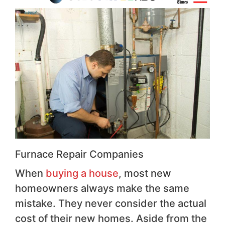
Furnace Repair Companies
When
buying a house
, most new
homeowners always make the same
mistake. They never consider the actual
cost of their new homes. Aside from the