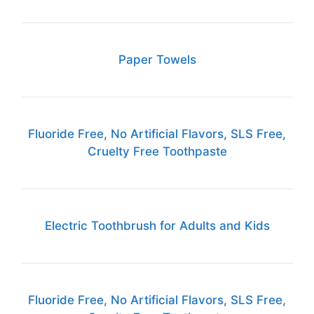
Paper Towels
Fluoride Free, No Artificial Flavors, SLS Free,
Cruelty Free Toothpaste
Electric Toothbrush for Adults and Kids
Fluoride Free, No Artificial Flavors, SLS Free,