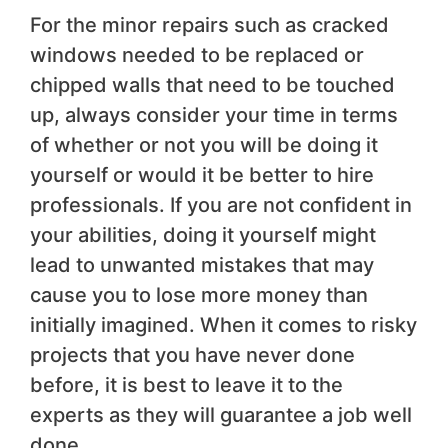
For the minor repairs such as cracked
windows needed to be replaced or
chipped walls that need to be touched
up, always consider your time in terms
of whether or not you will be doing it
yourself or would it be better to hire
professionals. If you are not confident in
your abilities, doing it yourself might
lead to unwanted mistakes that may
cause you to lose more money than
initially imagined. When it comes to risky
projects that you have never done
before, it is best to leave it to the
experts as they will guarantee a job well
done.