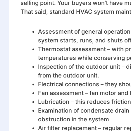
selling point. Your buyers won’t have 
That said, standard HVAC system maint
Assessment of general operation
system starts, runs, and shuts off
Thermostat assessment – with pro
temperatures while conserving p
Inspection of the outdoor unit –
from the outdoor unit.
Electrical connections – they sho
Fan assessment – fan motor and
Lubrication – this reduces frictio
Examination of condensate drain –
obstruction in the system
Air filter replacement – regular re