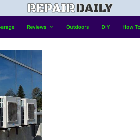
arage
Reviews
Outdoors
DIY
How T