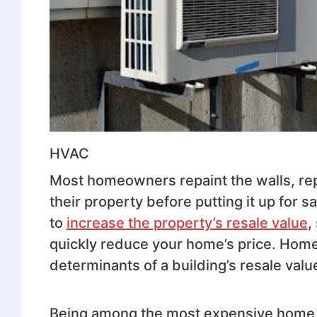
HVAC
Most homeowners repaint the walls, repa
their property before putting it up for
to
increase the property’s resale value
,
quickly reduce your home’s price. Home 
determinants of a building’s resale valu
Being among the most expensive home ins