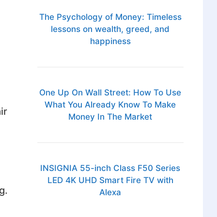
The Psychology of Money: Timeless
lessons on wealth, greed, and
happiness
One Up On Wall Street: How To Use
What You Already Know To Make
ir
Money In The Market
INSIGNIA 55-inch Class F50 Series
LED 4K UHD Smart Fire TV with
g.
Alexa