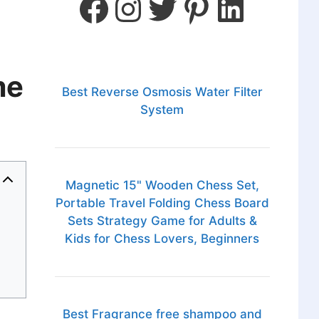
me
Best Reverse Osmosis Water Filter
System
Magnetic 15" Wooden Chess Set,
Portable Travel Folding Chess Board
Sets Strategy Game for Adults &
Kids for Chess Lovers, Beginners
Best Fragrance free shampoo and