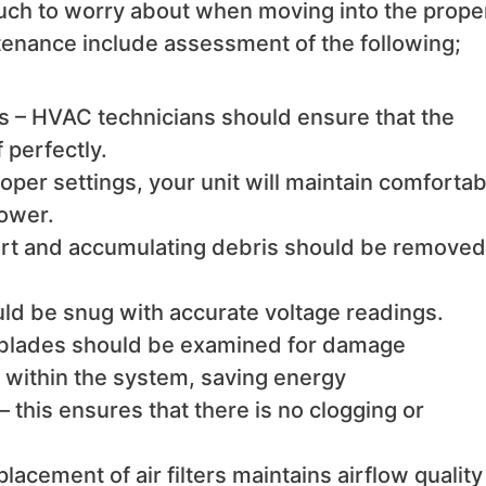
much to worry about when moving into the prope
enance include assessment of the following;
s – HVAC technicians should ensure that the
 perfectly.
per settings, your unit will maintain comfortab
ower.
 dirt and accumulating debris should be removed
uld be snug with accurate voltage readings.
 blades should be examined for damage
n within the system, saving energy
 this ensures that there is no clogging or
placement of air filters maintains airflow quality