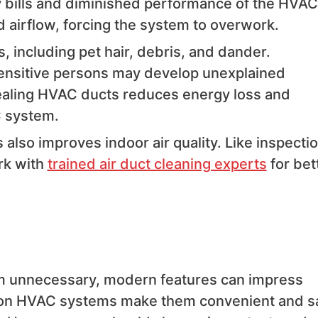
gy bills and diminished performance of the HVAC
d airflow, forcing the system to overwork.
, including pet hair, debris, and dander.
 sensitive persons may develop unexplained
sealing HVAC ducts reduces energy loss and
C system.
lso improves indoor air quality. Like inspecti
rk with
trained air duct cleaning experts
for bet
em unnecessary, modern features can impress
 on HVAC systems make them convenient and s