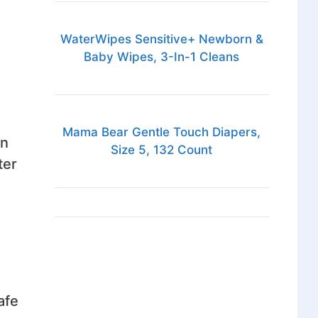
WaterWipes Sensitive+ Newborn &
Baby Wipes, 3-In-1 Cleans
Mama Bear Gentle Touch Diapers,
on
Size 5, 132 Count
ter
afe