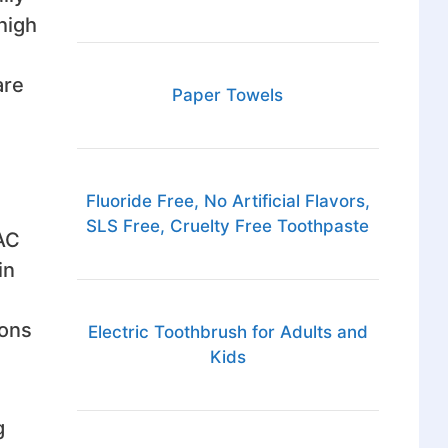
high
are
Paper Towels
Fluoride Free, No Artificial Flavors,
SLS Free, Cruelty Free Toothpaste
VAC
in
ions
Electric Toothbrush for Adults and
Kids
g