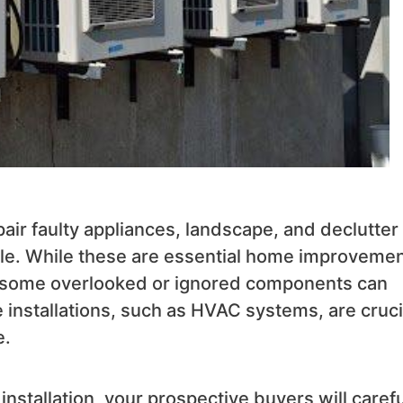
ir faulty appliances, landscape, and declutter
 sale. While these are essential home improveme
 some overlooked or ignored components can
installations, such as HVAC systems, are cruci
e.
tallation, your prospective buyers will carefu