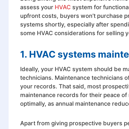
assess your
HVAC
system for functional
upfront costs, buyers won’t purchase pr
systems shortly, especially after spendi
some HVAC considerations for selling y
1. HVAC systems maint
Ideally, your HVAC system should be ma
technicians. Maintenance technicians of
your records. That said, most prospectiv
maintenance records for their peace of
optimally, as annual maintenance redu
Apart from giving prospective buyers pe