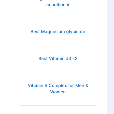
conditioner
Best Magnesium glycinate
Best Vitamin d3 k2
Vitamin B Complex for Men &
Women