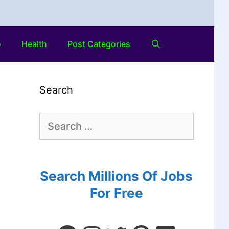
o
Health
Post Categories
Search
Search Millions Of Jobs
For Free