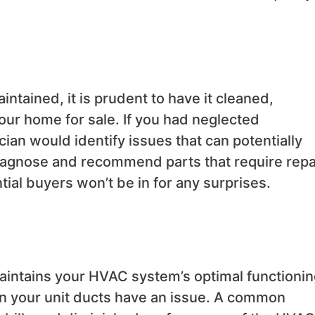
intained, it is prudent to have it cleaned,
our home for sale. If you had neglected
ian would identify issues that can potentially
diagnose and recommend parts that require repa
ial buyers won’t be in for any surprises.
maintains your HVAC system’s optimal functionin
en your unit ducts have an issue. A common