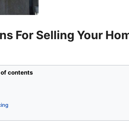
s For Selling Your Ho
 of contents
cing