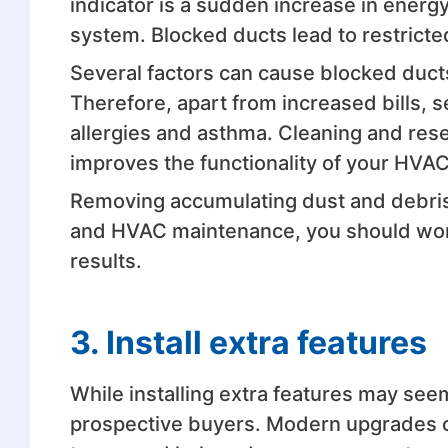
indicator is a sudden increase in ener
system. Blocked ducts lead to restricte
Several factors can cause blocked ducts
Therefore, apart from increased bills,
allergies and asthma. Cleaning and re
improves the functionality of your HVA
Removing accumulating dust and debris a
and HVAC maintenance, you should wo
results.
3. Install extra features
While installing extra features may se
prospective buyers. Modern upgrades