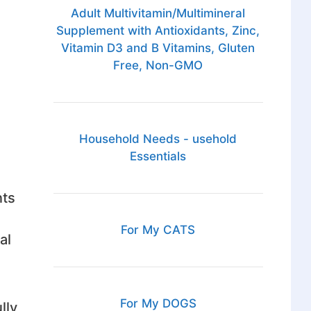
Adult Multivitamin/Multimineral
Supplement with Antioxidants, Zinc,
Vitamin D3 and B Vitamins, Gluten
Free, Non-GMO
Household Needs - usehold
Essentials
nts
For My CATS
al
For My DOGS
lly