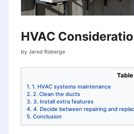
HVAC Consideration
by
Jared Roberge
Table
1. HVAC systems maintenance
2. Clean the ducts
3. Install extra features
4. Decide between repairing and repla
Conclusion