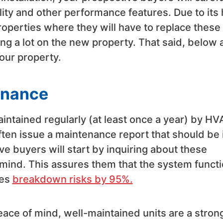
ity and other performance features. Due to its 
operties where they will have to replace these
ng a lot on the new property. That said, below 
our property.
enance
intained regularly (at least once a year) by H
ten issue a maintenance report that should be 
e buyers will start by inquiring about these
 mind. This assures them that the system funct
ces
breakdown risks by 95%.
ace of mind, well-maintained units are a stron