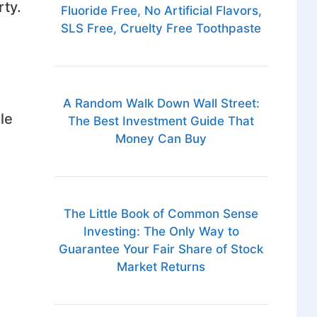
rty.
Fluoride Free, No Artificial Flavors,
SLS Free, Cruelty Free Toothpaste
A Random Walk Down Wall Street:
le
The Best Investment Guide That
Money Can Buy
The Little Book of Common Sense
Investing: The Only Way to
Guarantee Your Fair Share of Stock
Market Returns