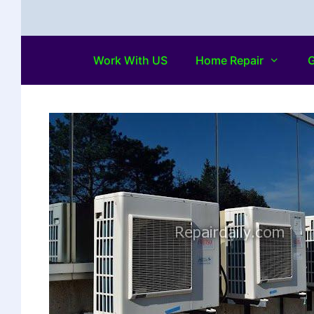
Work With US
Home Repair
G