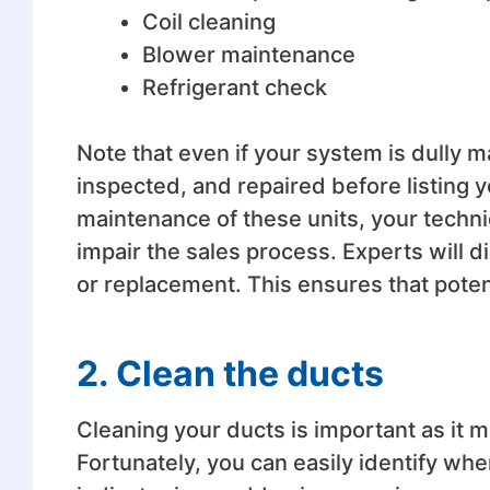
Coil cleaning
Blower maintenance
Refrigerant check
Note that even if your system is dully ma
inspected, and repaired before listing y
maintenance of these units, your technic
impair the sales process. Experts will 
or replacement. This ensures that potent
2. Clean the ducts
Cleaning your ducts is important as it 
Fortunately, you can easily identify wh