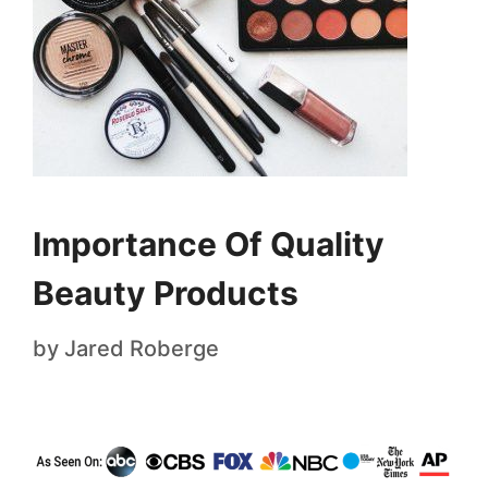
Importance Of Quality
Beauty Products
by
Jared Roberge