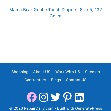
Mama Bear Gentle Touch Diapers, Size 5, 132
Count
Shopping
About US
Work With US
Sitemap
Contractors
Blogs
Contact US
© 2026 RepairDaily.com
• Built with
GeneratePress