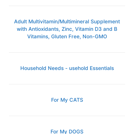
Adult Multivitamin/Multimineral Supplement
with Antioxidants, Zinc, Vitamin D3 and B
Vitamins, Gluten Free, Non-GMO
Household Needs - usehold Essentials
For My CATS
For My DOGS