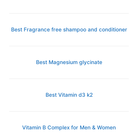
Best Fragrance free shampoo and conditioner
Best Magnesium glycinate
Best Vitamin d3 k2
Vitamin B Complex for Men & Women