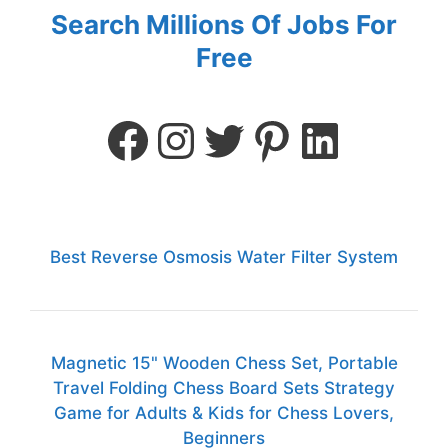
Search Millions Of Jobs For
Free
Best Reverse Osmosis Water Filter System
Magnetic 15" Wooden Chess Set, Portable
Travel Folding Chess Board Sets Strategy
Game for Adults & Kids for Chess Lovers,
Beginners