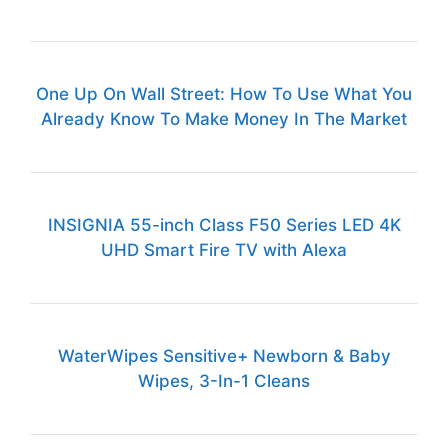
One Up On Wall Street: How To Use What You
Already Know To Make Money In The Market
INSIGNIA 55-inch Class F50 Series LED 4K
UHD Smart Fire TV with Alexa
WaterWipes Sensitive+ Newborn & Baby
Wipes, 3-In-1 Cleans