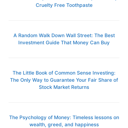
Cruelty Free Toothpaste
A Random Walk Down Wall Street: The Best
Investment Guide That Money Can Buy
The Little Book of Common Sense Investing:
The Only Way to Guarantee Your Fair Share of
Stock Market Returns
The Psychology of Money: Timeless lessons on
wealth, greed, and happiness