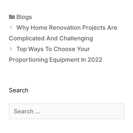
Blogs
Why Home Renovation Projects Are
Complicated And Challenging
Top Ways To Choose Your
Proportioning Equipment In 2022
Search