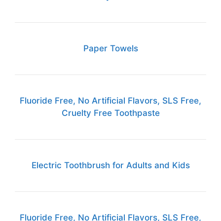
Paper Towels
Fluoride Free, No Artificial Flavors, SLS Free,
Cruelty Free Toothpaste
Electric Toothbrush for Adults and Kids
Fluoride Free, No Artificial Flavors, SLS Free,