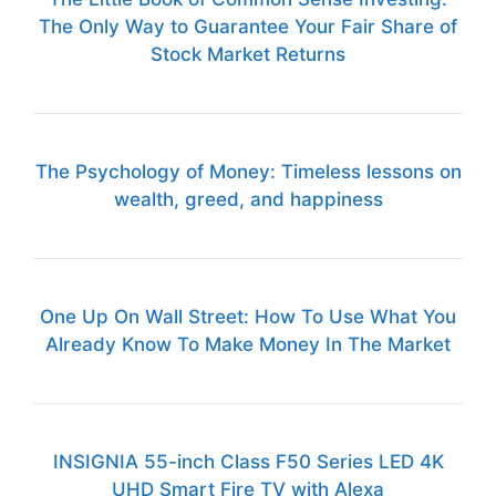
The Only Way to Guarantee Your Fair Share of
Stock Market Returns
The Psychology of Money: Timeless lessons on
wealth, greed, and happiness
One Up On Wall Street: How To Use What You
Already Know To Make Money In The Market
INSIGNIA 55-inch Class F50 Series LED 4K
UHD Smart Fire TV with Alexa