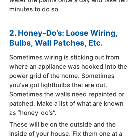
minutes to do so.
2. Honey-Do’s: Loose Wiring,
Bulbs, Wall Patches, Etc.
Sometimes wiring is sticking out from
where an appliance was hooked into the
power grid of the home. Sometimes
you’ve got lightbulbs that are out.
Sometimes the walls need repainted or
patched. Make a list of what are known
as “honey-do’s”.
These will be on the outside and the
inside of your house. Fix them one at a