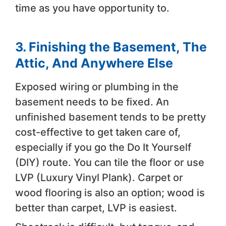
time as you have opportunity to.
3. Finishing the Basement, The
Attic, And Anywhere Else
Exposed wiring or plumbing in the
basement needs to be fixed. An
unfinished basement tends to be pretty
cost-effective to get taken care of,
especially if you go the Do It Yourself
(DIY) route. You can tile the floor or use
LVP (Luxury Vinyl Plank). Carpet or
wood flooring is also an option; wood is
better than carpet, LVP is easiest.