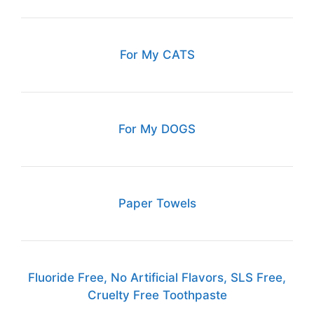
For My CATS
For My DOGS
Paper Towels
Fluoride Free, No Artificial Flavors, SLS Free,
Cruelty Free Toothpaste