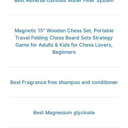
Best Reverse Osmosis Water Filter System
Magnetic 15" Wooden Chess Set, Portable
Travel Folding Chess Board Sets Strategy
Game for Adults & Kids for Chess Lovers,
Beginners
Best Fragrance free shampoo and conditioner
Best Magnesium glycinate