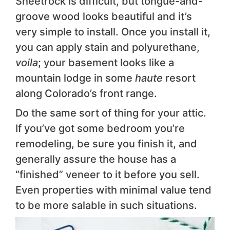
Sheetrock is difficult, but tongue-and-
groove wood looks beautiful and it’s
very simple to install. Once you install it,
you can apply stain and polyurethane,
voila
; your basement looks like a
mountain lodge in some
haute
resort
along Colorado’s front range.
Do the same sort of thing for your attic.
If you’ve got some bedroom you’re
remodeling, be sure you finish it, and
generally assure the house has a
“finished” veneer to it before you sell.
Even properties with minimal value tend
to be more salable in such situations.