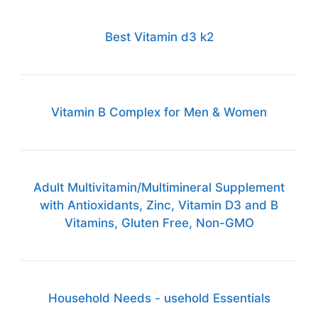
Best Vitamin d3 k2
Vitamin B Complex for Men & Women
Adult Multivitamin/Multimineral Supplement
with Antioxidants, Zinc, Vitamin D3 and B
Vitamins, Gluten Free, Non-GMO
Household Needs - usehold Essentials