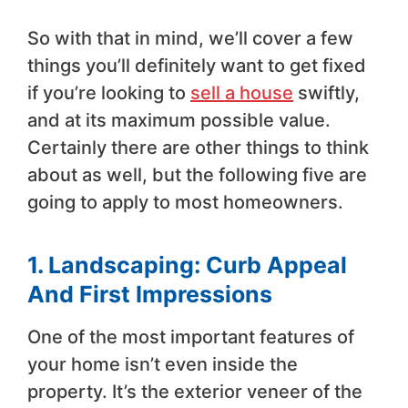
So with that in mind, we’ll cover a few
things you’ll definitely want to get fixed
if you’re looking to
sell a house
swiftly,
and at its maximum possible value.
Certainly there are other things to think
about as well, but the following five are
going to apply to most homeowners.
1. Landscaping: Curb Appeal
And First Impressions
One of the most important features of
your home isn’t even inside the
property. It’s the exterior veneer of the