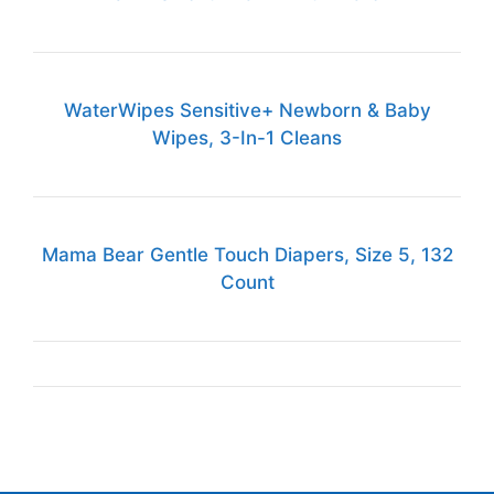
WaterWipes Sensitive+ Newborn & Baby
Wipes, 3-In-1 Cleans
Mama Bear Gentle Touch Diapers, Size 5, 132
Count