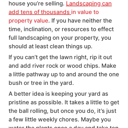
house you’re selling.
Landscaping can
add tens of thousands
in value to
property value
. If you have neither the
time, inclination, or resources to effect
full landscaping on your property, you
should at least clean things up.
If you can’t get the lawn right, rip it out
and add river rock or wood chips. Make
a little pathway up to and around the one
bush or tree in the yard.
A better idea is keeping your yard as
pristine as possible. It takes a little to get
the ball rolling, but once you do, it’s just
a few little weekly chores. Maybe you
water the plants once a day and take ten