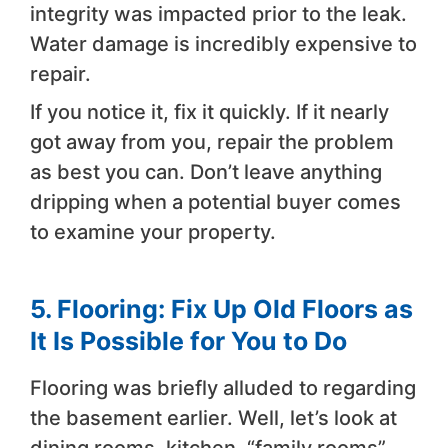
integrity was impacted prior to the leak.
Water damage is incredibly expensive to
repair.
If you notice it, fix it quickly. If it nearly
got away from you, repair the problem
as best you can. Don’t leave anything
dripping when a potential buyer comes
to examine your property.
5. Flooring: Fix Up Old Floors as
It Is Possible for You to Do
Flooring was briefly alluded to regarding
the basement earlier. Well, let’s look at