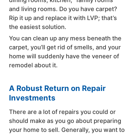
dining rooms, kitchen, “family rooms”
and living rooms. Do you have carpet?
Rip it up and replace it with LVP; that’s
the easiest solution.
You can clean up any mess beneath the
carpet, you’ll get rid of smells, and your
home will suddenly have the veneer of
remodel about it.
A Robust Return on Repair
Investments
There are a lot of repairs you could or
should make as you go about preparing
your home to sell. Generally, you want to