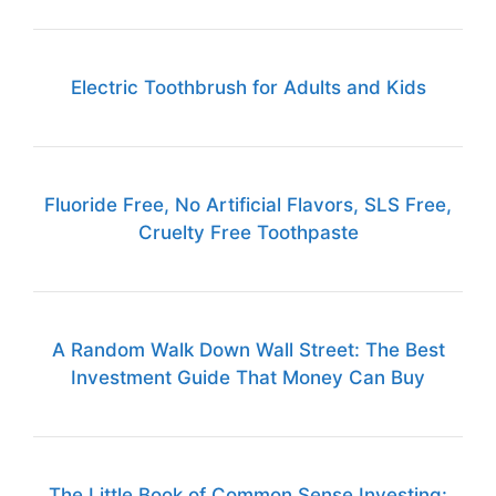
Electric Toothbrush for Adults and Kids
Fluoride Free, No Artificial Flavors, SLS Free,
Cruelty Free Toothpaste
A Random Walk Down Wall Street: The Best
Investment Guide That Money Can Buy
The Little Book of Common Sense Investing: