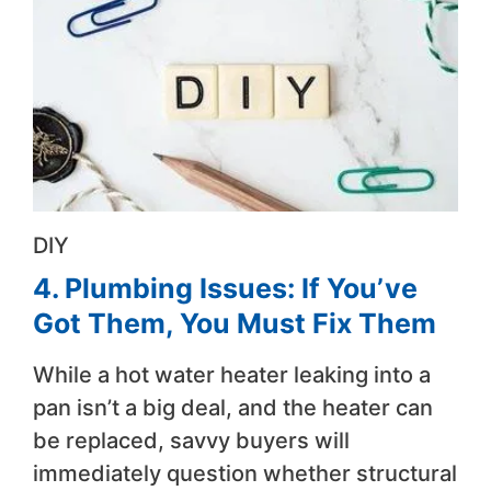
DIY
4. Plumbing Issues: If You’ve
Got Them, You Must Fix Them
While a hot water heater leaking into a
pan isn’t a big deal, and the heater can
be replaced, savvy buyers will
immediately question whether structural