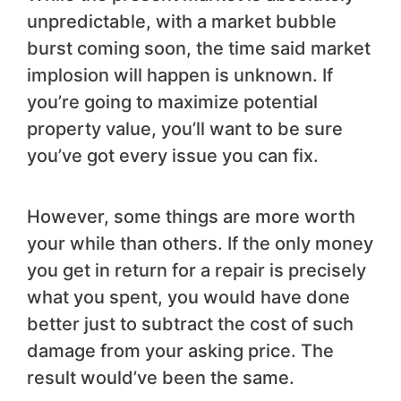
unpredictable, with a market bubble
burst coming soon, the time said market
implosion will happen is unknown. If
you’re going to maximize potential
property value, you’ll want to be sure
you’ve got every issue you can fix.
However, some things are more worth
your while than others. If the only money
you get in return for a repair is precisely
what you spent, you would have done
better just to subtract the cost of such
damage from your asking price. The
result would’ve been the same.