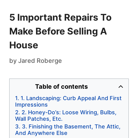
5 Important Repairs To
Make Before Selling A
House
by
Jared Roberge
Table of contents
1. Landscaping: Curb Appeal And First
Impressions
2. Honey-Do’s: Loose Wiring, Bulbs,
Wall Patches, Etc.
3. Finishing the Basement, The Attic,
And Anywhere Else