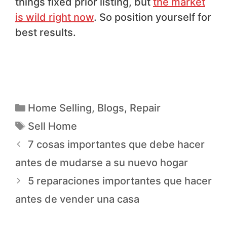
things fixed prior listing, but
the market
is wild right now
. So position yourself for
best results.
Home Selling
,
Blogs
,
Repair
Sell Home
7 cosas importantes que debe hacer
antes de mudarse a su nuevo hogar
5 reparaciones importantes que hacer
antes de vender una casa