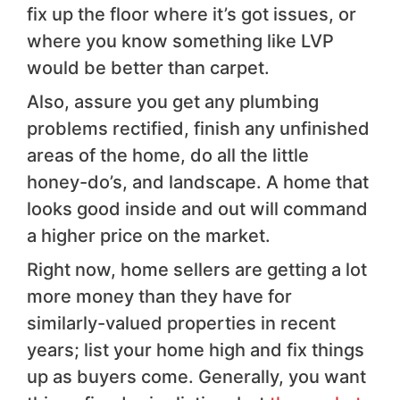
fix up the floor where it’s got issues, or
where you know something like LVP
would be better than carpet.
Also, assure you get any plumbing
problems rectified, finish any unfinished
areas of the home, do all the little
honey-do’s, and landscape. A home that
looks good inside and out will command
a higher price on the market.
Right now, home sellers are getting a lot
more money than they have for
similarly-valued properties in recent
years; list your home high and fix things
up as buyers come. Generally, you want