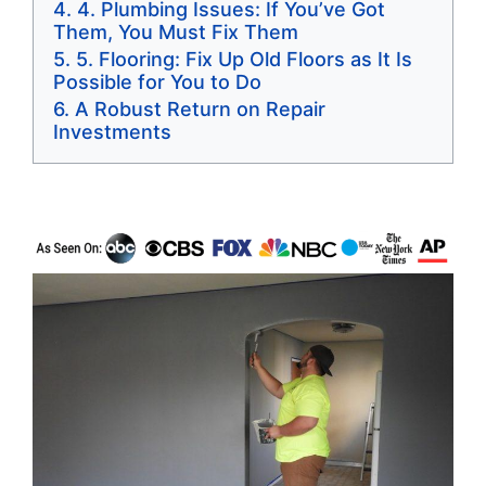
4. Plumbing Issues: If You’ve Got
Them, You Must Fix Them
5. Flooring: Fix Up Old Floors as It Is
Possible for You to Do
A Robust Return on Repair
Investments