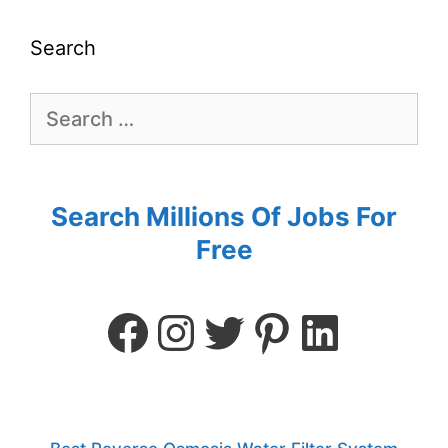
Search
Search Millions Of Jobs For
Free