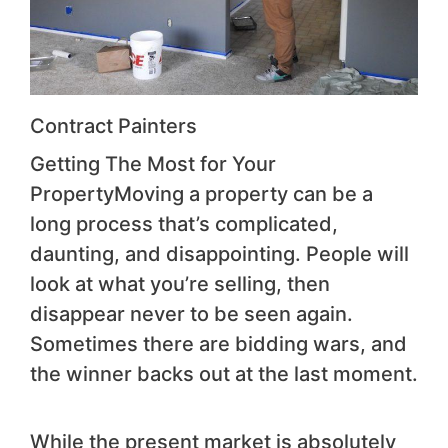
Contract Painters
Getting The Most for Your
PropertyMoving a property can be a
long process that’s complicated,
daunting, and disappointing. People will
look at what you’re selling, then
disappear never to be seen again.
Sometimes there are bidding wars, and
the winner backs out at the last moment.
While the present market is absolutely