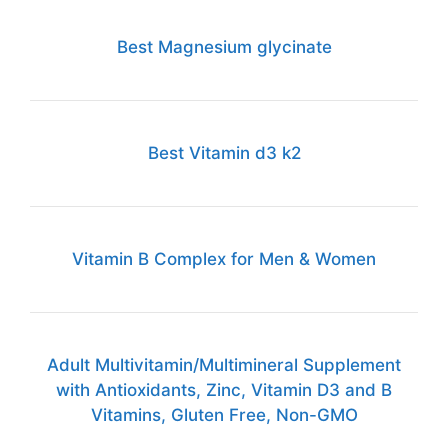
Best Magnesium glycinate
Best Vitamin d3 k2
Vitamin B Complex for Men & Women
Adult Multivitamin/Multimineral Supplement
with Antioxidants, Zinc, Vitamin D3 and B
Vitamins, Gluten Free, Non-GMO