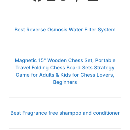
Best Reverse Osmosis Water Filter System
Magnetic 15" Wooden Chess Set, Portable
Travel Folding Chess Board Sets Strategy
Game for Adults & Kids for Chess Lovers,
Beginners
Best Fragrance free shampoo and conditioner