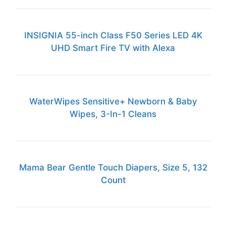
INSIGNIA 55-inch Class F50 Series LED 4K
UHD Smart Fire TV with Alexa
WaterWipes Sensitive+ Newborn & Baby
Wipes, 3-In-1 Cleans
Mama Bear Gentle Touch Diapers, Size 5, 132
Count