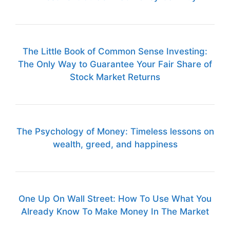
The Little Book of Common Sense Investing:
The Only Way to Guarantee Your Fair Share of
Stock Market Returns
The Psychology of Money: Timeless lessons on
wealth, greed, and happiness
One Up On Wall Street: How To Use What You
Already Know To Make Money In The Market