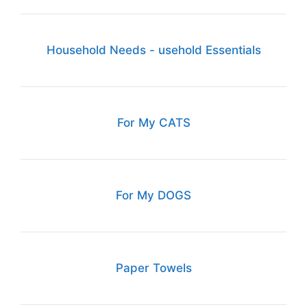
Household Needs - usehold Essentials
For My CATS
For My DOGS
Paper Towels