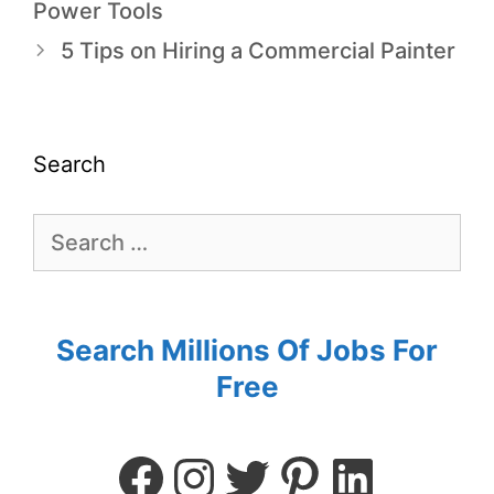
Power Tools
5 Tips on Hiring a Commercial Painter
Search
Search Millions Of Jobs For
Free