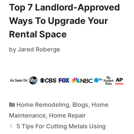
Top 7 Landlord-Approved
Ways To Upgrade Your
Rental Space
by
Jared Roberge
Home Remodeling
,
Blogs
,
Home
Maintenance
,
Home Repair
5 Tips For Cutting Metals Using