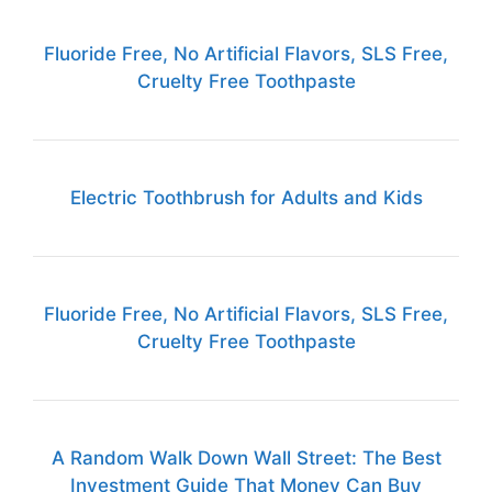
Fluoride Free, No Artificial Flavors, SLS Free,
Cruelty Free Toothpaste
Electric Toothbrush for Adults and Kids
Fluoride Free, No Artificial Flavors, SLS Free,
Cruelty Free Toothpaste
A Random Walk Down Wall Street: The Best
Investment Guide That Money Can Buy