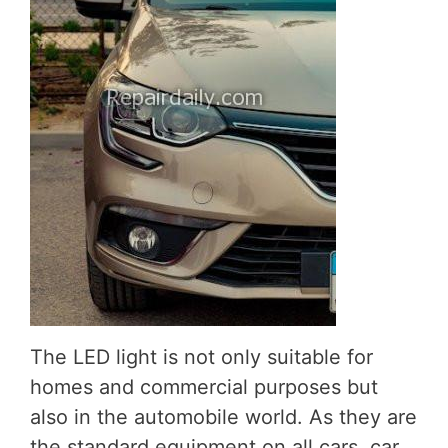
The LED light is not only suitable for
homes and commercial purposes but
also in the automobile world. As they are
the standard equipment on all cars, car