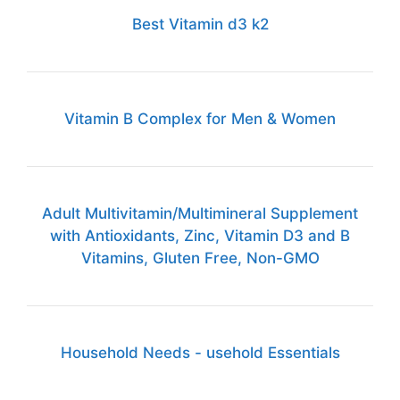
Best Vitamin d3 k2
Vitamin B Complex for Men & Women
Adult Multivitamin/Multimineral Supplement
with Antioxidants, Zinc, Vitamin D3 and B
Vitamins, Gluten Free, Non-GMO
Household Needs - usehold Essentials