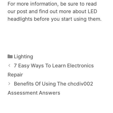
For more information, be sure to read
our post and find out more about LED
headlights before you start using them.
Lighting
7 Easy Ways To Learn Electronics
Repair
Benefits Of Using The chcdiv002
Assessment Answers