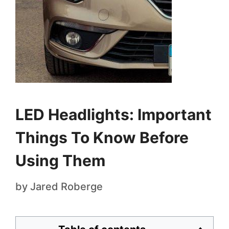
LED Headlights: Important
Things To Know Before
Using Them
by
Jared Roberge