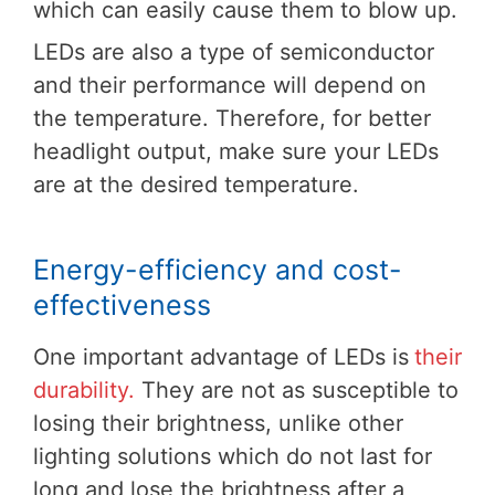
which can easily cause them to blow up.
LEDs are also a type of semiconductor
and their performance will depend on
the temperature. Therefore, for better
headlight output, make sure your LEDs
are at the desired temperature.
Energy-efficiency and cost-
effectiveness
One important advantage of LEDs is
their
durability.
They are not as susceptible to
losing their brightness, unlike other
lighting solutions which do not last for
long and lose the brightness after a