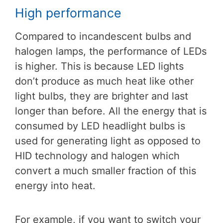
High performance
Compared to incandescent bulbs and
halogen lamps, the performance of LEDs
is higher. This is because LED lights
don’t produce as much heat like other
light bulbs, they are brighter and last
longer than before. All the energy that is
consumed by LED headlight bulbs is
used for generating light as opposed to
HID technology and halogen which
convert a much smaller fraction of this
energy into heat.
For example, if you want to switch your