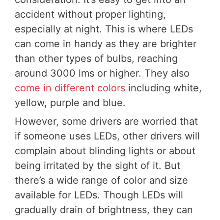
accident without proper lighting,
especially at night. This is where LEDs
can come in handy as they are brighter
than other types of bulbs, reaching
around 3000 lms or higher. They also
come in different colors
including white,
yellow, purple and blue.
However, some drivers are worried that
if someone uses LEDs, other drivers will
complain about blinding lights or about
being irritated by the sight of it. But
there’s a wide range of color and size
available for LEDs. Though LEDs will
gradually drain of brightness, they can