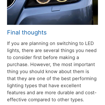
Final thoughts
If you are planning on switching to LED
lights, there are several things you need
to consider first before making a
purchase. However, the most important
thing you should know about them is
that they are one of the best performing
lighting types that have excellent
features and are more durable and cost-
effective compared to other types.