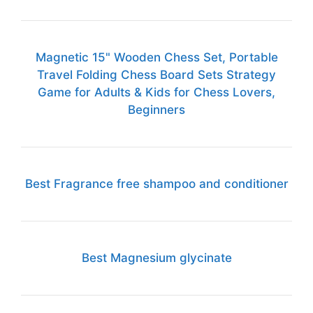
Magnetic 15" Wooden Chess Set, Portable
Travel Folding Chess Board Sets Strategy
Game for Adults & Kids for Chess Lovers,
Beginners
Best Fragrance free shampoo and conditioner
Best Magnesium glycinate