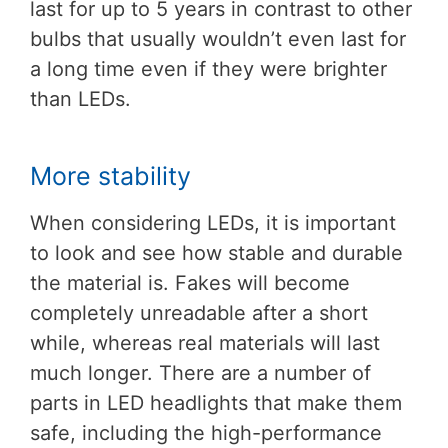
last for up to 5 years in contrast to other
bulbs that usually wouldn’t even last for
a long time even if they were brighter
than LEDs.
More stability
When considering LEDs, it is important
to look and see how stable and durable
the material is. Fakes will become
completely unreadable after a short
while, whereas real materials will last
much longer. There are a number of
parts in LED headlights that make them
safe, including the high-performance