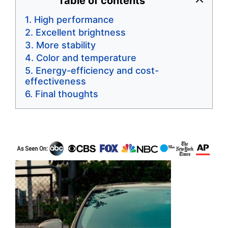
Table of contents
High performance
Excellent brightness
More stability
Color and temperature
Energy-efficiency and cost-
effectiveness
Final thoughts