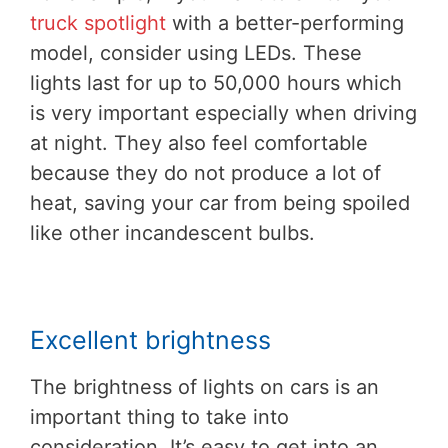
truck spotlight
with a better-performing
model, consider using LEDs. These
lights last for up to 50,000 hours which
is very important especially when driving
at night. They also feel comfortable
because they do not produce a lot of
heat, saving your car from being spoiled
like other incandescent bulbs.
Excellent brightness
The brightness of lights on cars is an
important thing to take into
consideration. It’s easy to get into an