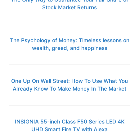
Stock Market Returns
The Psychology of Money: Timeless lessons on
wealth, greed, and happiness
One Up On Wall Street: How To Use What You
Already Know To Make Money In The Market
INSIGNIA 55-inch Class F50 Series LED 4K
UHD Smart Fire TV with Alexa