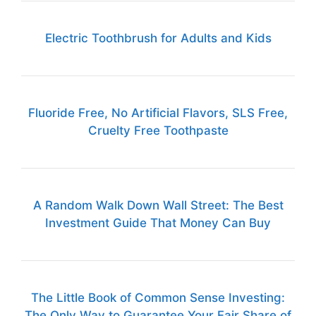
Electric Toothbrush for Adults and Kids
Fluoride Free, No Artificial Flavors, SLS Free,
Cruelty Free Toothpaste
A Random Walk Down Wall Street: The Best
Investment Guide That Money Can Buy
The Little Book of Common Sense Investing:
The Only Way to Guarantee Your Fair Share of