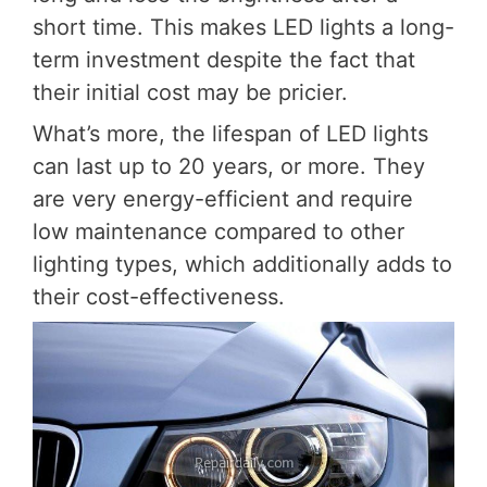
short time. This makes LED lights a long-
term investment despite the fact that
their initial cost may be pricier.
What’s more, the lifespan of LED lights
can last up to 20 years, or more. They
are very energy-efficient and require
low maintenance compared to other
lighting types, which additionally adds to
their cost-effectiveness.