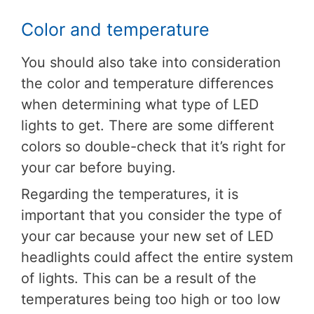
Color and temperature
You should also take into consideration
the color and temperature differences
when determining what type of LED
lights to get. There are some different
colors so double-check that it’s right for
your car before buying.
Regarding the temperatures, it is
important that you consider the type of
your car because your new set of LED
headlights could affect the entire system
of lights. This can be a result of the
temperatures being too high or too low