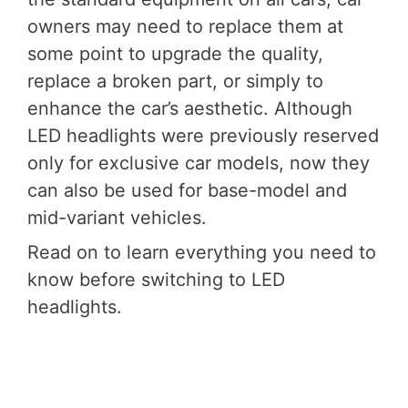
owners may need to replace them at
some point to upgrade the quality,
replace a broken part, or simply to
enhance the car’s aesthetic. Although
LED headlights were previously reserved
only for exclusive car models, now they
can also be used for base-model and
mid-variant vehicles.
Read on to learn everything you need to
know before switching to LED
headlights.