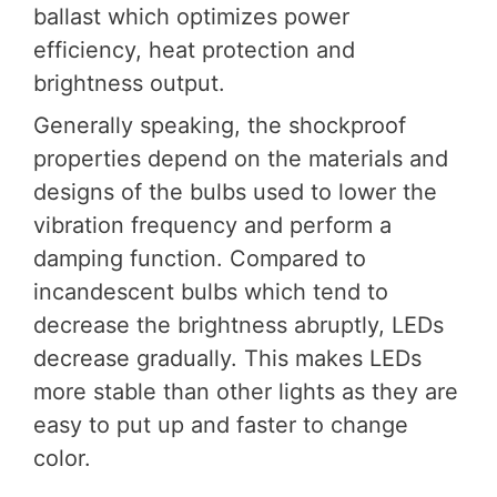
ballast which optimizes power
efficiency, heat protection and
brightness output.
Generally speaking, the shockproof
properties depend on the materials and
designs of the bulbs used to lower the
vibration frequency and perform a
damping function. Compared to
incandescent bulbs which tend to
decrease the brightness abruptly, LEDs
decrease gradually. This makes LEDs
more stable than other lights as they are
easy to put up and faster to change
color.