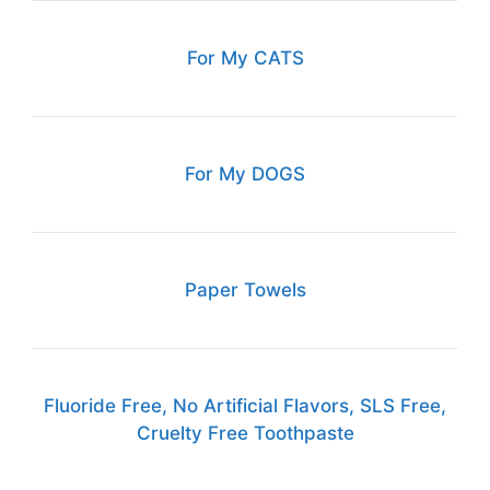
For My CATS
For My DOGS
Paper Towels
Fluoride Free, No Artificial Flavors, SLS Free,
Cruelty Free Toothpaste