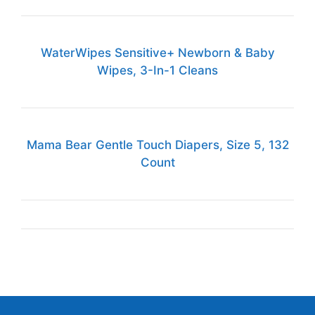
WaterWipes Sensitive+ Newborn & Baby
Wipes, 3-In-1 Cleans
Mama Bear Gentle Touch Diapers, Size 5, 132
Count