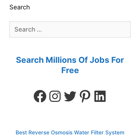
Search
Search Millions Of Jobs For
Free
Best Reverse Osmosis Water Filter System