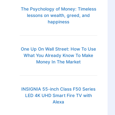
The Psychology of Money: Timeless
lessons on wealth, greed, and
happiness
One Up On Wall Street: How To Use
What You Already Know To Make
Money In The Market
INSIGNIA 55-inch Class F50 Series
LED 4K UHD Smart Fire TV with
Alexa