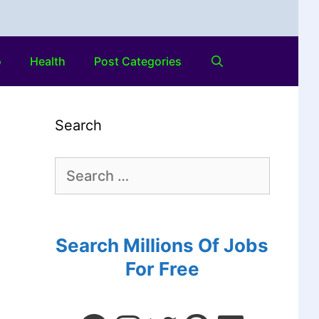
o
Health
Post Categories
Search
Search Millions Of Jobs
For Free