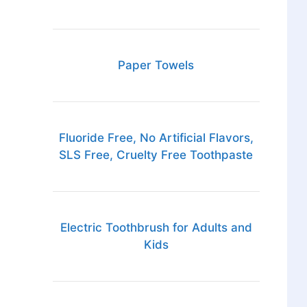
Paper Towels
Fluoride Free, No Artificial Flavors,
SLS Free, Cruelty Free Toothpaste
Electric Toothbrush for Adults and
Kids