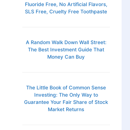
Fluoride Free, No Artificial Flavors,
SLS Free, Cruelty Free Toothpaste
A Random Walk Down Wall Street:
The Best Investment Guide That
Money Can Buy
The Little Book of Common Sense
Investing: The Only Way to
Guarantee Your Fair Share of Stock
Market Returns