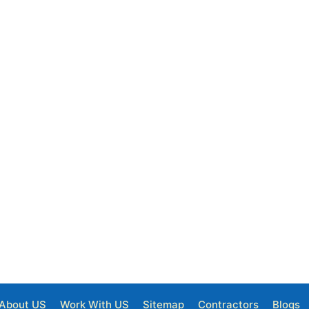
About US
Work With US
Sitemap
Contractors
Blogs