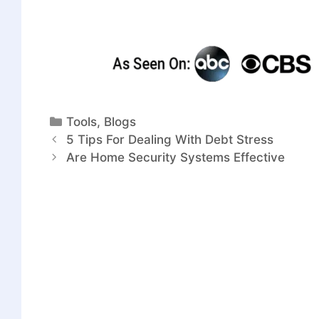
Tools
,
Blogs
5 Tips For Dealing With Debt Stress
Are Home Security Systems Effective