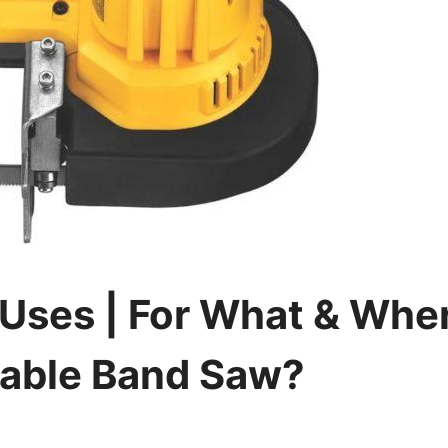
Uses | For What & Whe
table Band Saw?