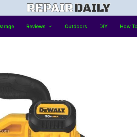
arage
Reviews
Outdoors
DIY
How T