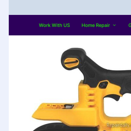
Work With US
Home Repair
G