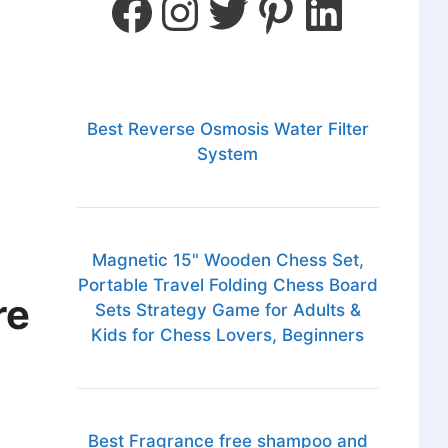
Best Reverse Osmosis Water Filter
System
Magnetic 15" Wooden Chess Set,
Portable Travel Folding Chess Board
re
Sets Strategy Game for Adults &
Kids for Chess Lovers, Beginners
Best Fragrance free shampoo and