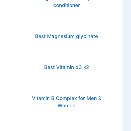
conditioner
Best Magnesium glycinate
Best Vitamin d3 k2
Vitamin B Complex for Men &
Women