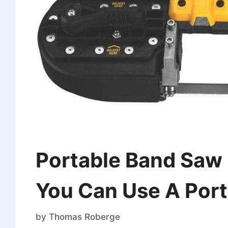
Portable Band Saw 
You Can Use A Por
by
Thomas Roberge