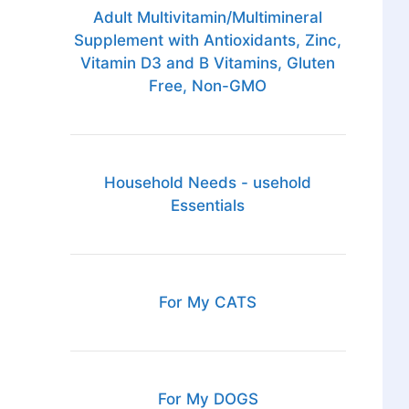
Adult Multivitamin/Multimineral
Supplement with Antioxidants, Zinc,
Vitamin D3 and B Vitamins, Gluten
Free, Non-GMO
Household Needs - usehold
Essentials
For My CATS
For My DOGS