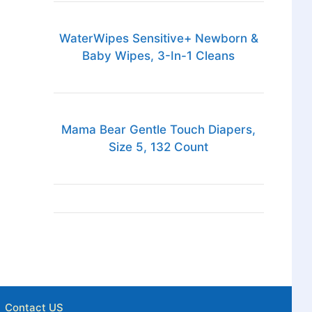
WaterWipes Sensitive+ Newborn &
Baby Wipes, 3-In-1 Cleans
Mama Bear Gentle Touch Diapers,
Size 5, 132 Count
Contact US