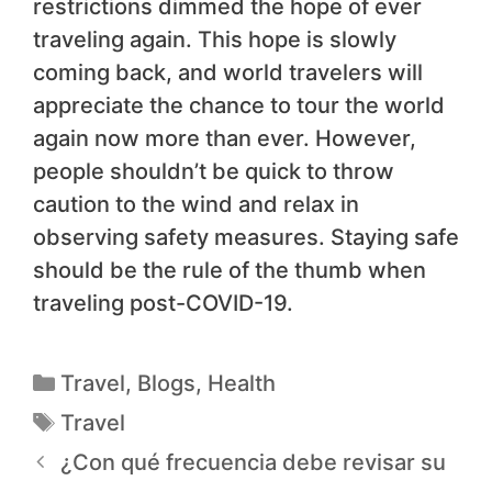
restrictions dimmed the hope of ever
traveling again. This hope is slowly
coming back, and world travelers will
appreciate the chance to tour the world
again now more than ever. However,
people shouldn’t be quick to throw
caution to the wind and relax in
observing safety measures. Staying safe
should be the rule of the thumb when
traveling post-COVID-19.
Travel
,
Blogs
,
Health
Travel
¿Con qué frecuencia debe revisar su