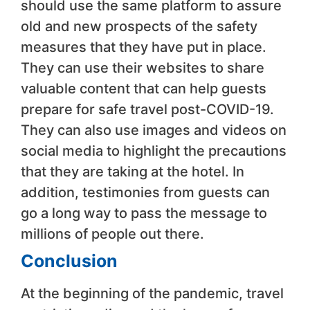
should use the same platform to assure
old and new prospects of the safety
measures that they have put in place.
They can use their websites to share
valuable content that can help guests
prepare for safe travel post-COVID-19.
They can also use images and videos on
social media to highlight the precautions
that they are taking at the hotel. In
addition, testimonies from guests can
go a long way to pass the message to
millions of people out there.
Conclusion
At the beginning of the pandemic, travel