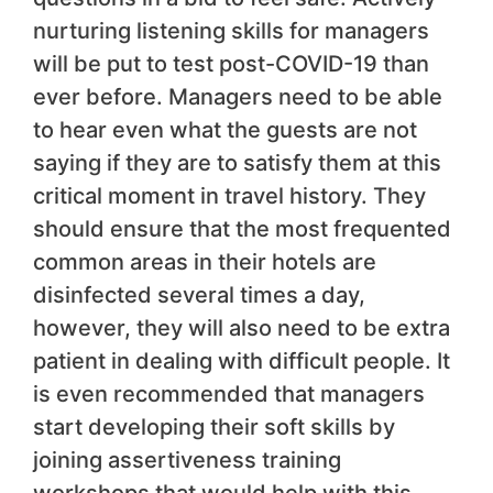
nurturing listening skills for managers
will be put to test post-COVID-19 than
ever before. Managers need to be able
to hear even what the guests are not
saying if they are to satisfy them at this
critical moment in travel history. They
should ensure that the most frequented
common areas in their hotels are
disinfected several times a day,
however, they will also need to be extra
patient in dealing with difficult people. It
is even recommended that managers
start developing their soft skills by
joining assertiveness training