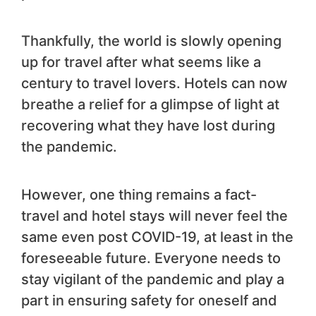
Thankfully, the world is slowly opening
up for travel after what seems like a
century to travel lovers. Hotels can now
breathe a relief for a glimpse of light at
recovering what they have lost during
the pandemic.
However, one thing remains a fact-
travel and hotel stays will never feel the
same even post COVID-19, at least in the
foreseeable future. Everyone needs to
stay vigilant of the pandemic and play a
part in ensuring safety for oneself and