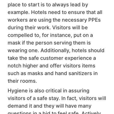
place to start is to always lead by
example. Hotels need to ensure that all
workers are using the necessary PPEs
during their work. Visitors will be
compelled to, for instance, put on a
mask if the person serving them is
wearing one. Additionally, hotels should
take the safe customer experience a
notch higher and offer visitors items
such as masks and hand sanitizers in
their rooms.
Hygiene is also critical in assuring
visitors of a safe stay. In fact, visitors will
demand it and they will have many
questions in a bid to feel safe. Actively