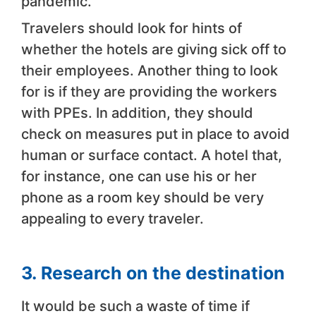
pandemic.
Travelers should look for hints of
whether the hotels are giving sick off to
their employees. Another thing to look
for is if they are providing the workers
with PPEs. In addition, they should
check on measures put in place to avoid
human or surface contact. A hotel that,
for instance, one can use his or her
phone as a room key should be very
appealing to every traveler.
3.
Research on the destination
It would be such a waste of time if