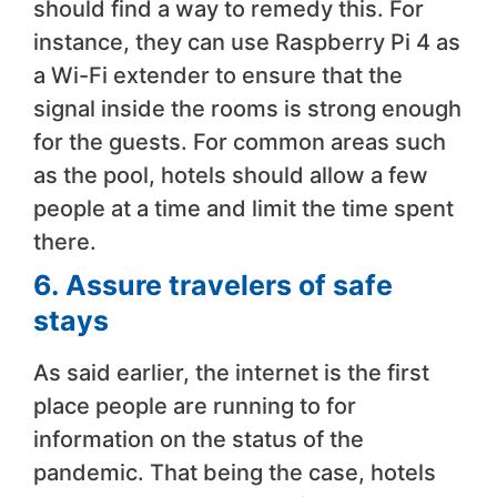
should find a way to remedy this. For
instance, they can use Raspberry Pi 4 as
a Wi-Fi extender to ensure that the
signal inside the rooms is strong enough
for the guests. For common areas such
as the pool, hotels should allow a few
people at a time and limit the time spent
there.
6.
Assure travelers of safe
stays
As said earlier, the internet is the first
place people are running to for
information on the status of the
pandemic. That being the case, hotels