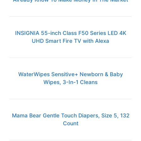
INSIGNIA 55-inch Class F50 Series LED 4K
UHD Smart Fire TV with Alexa
WaterWipes Sensitive+ Newborn & Baby
Wipes, 3-In-1 Cleans
Mama Bear Gentle Touch Diapers, Size 5, 132
Count