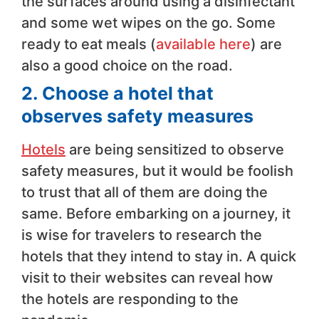
the surfaces around using a disinfectant
and some wet wipes on the go. Some
ready to eat meals (
available here
) are
also a good choice on the road.
2.
Choose a hotel that
observes safety measures
Hotels
are being sensitized to observe
safety measures, but it would be foolish
to trust that all of them are doing the
same. Before embarking on a journey, it
is wise for travelers to research the
hotels that they intend to stay in. A quick
visit to their websites can reveal how
the hotels are responding to the