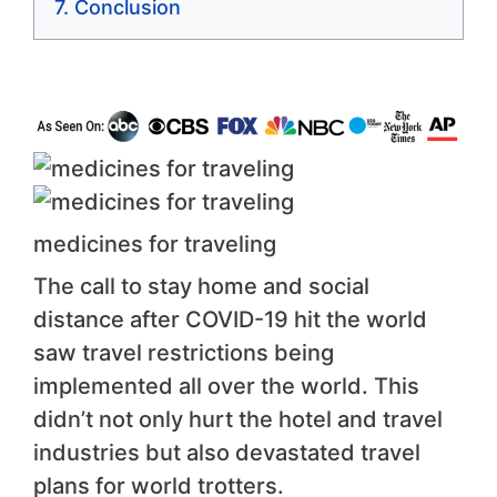
Conclusion
medicines for traveling
The call to stay home and social
distance after COVID-19 hit the world
saw travel restrictions being
implemented all over the world. This
didn’t not only hurt the hotel and travel
industries but also devastated travel
plans for world trotters.