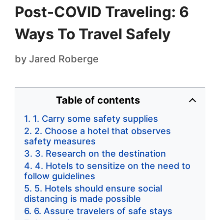
Post-COVID Traveling: 6
Ways To Travel Safely
by
Jared Roberge
Table of contents
1. Carry some safety supplies
2. Choose a hotel that observes
safety measures
3. Research on the destination
4. Hotels to sensitize on the need to
follow guidelines
5. Hotels should ensure social
distancing is made possible
6. Assure travelers of safe stays