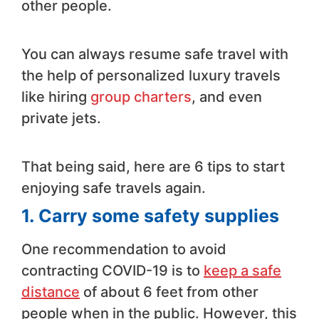
other people.
You can always resume safe travel with
the help of personalized luxury travels
like hiring
group charters
, and even
private jets.
That being said, here are 6 tips to start
enjoying safe travels again.
1.
Carry some safety supplies
One recommendation to avoid
contracting COVID-19 is to
keep a safe
distance
of about 6 feet from other
people when in the public. However, this