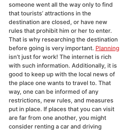
someone went all the way only to find
that tourists’ attractions in the
destination are closed, or have new
rules that prohibit him or her to enter.
That is why researching the destination
before going is very important.
Planning
isn’t just for work! The internet is rich
with such information. Additionally, it is
good to keep up with the local news of
the place one wants to travel to. That
way, one can be informed of any
restrictions, new rules, and measures
put in place. If places that you can visit
are far from one another, you might
consider renting a car and driving