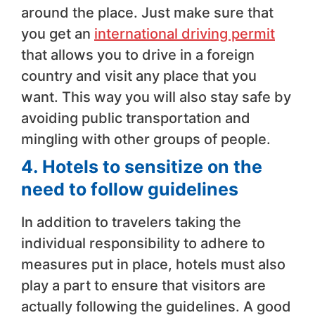
around the place. Just make sure that
you get an
international driving permit
that allows you to drive in a foreign
country and visit any place that you
want. This way you will also stay safe by
avoiding public transportation and
mingling with other groups of people.
4.
Hotels to sensitize on the
need to follow guidelines
In addition to travelers taking the
individual responsibility to adhere to
measures put in place, hotels must also
play a part to ensure that visitors are
actually following the guidelines. A good