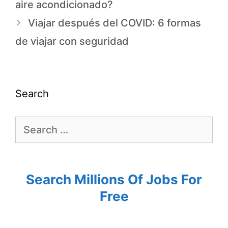
aire acondicionado?
Viajar después del COVID: 6 formas
de viajar con seguridad
Search
Search Millions Of Jobs For
Free