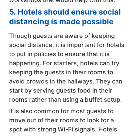
workshops that would help with this.
5.
Hotels should ensure social
distancing is made possible
Though guests are aware of keeping
social distance, it is important for hotels
to put in policies to ensure that it is
happening. For starters, hotels can try
keeping the guests in their rooms to
avoid crowds in the hallways. They can
start by serving guests food in their
rooms rather than using a buffet setup.
It is also common for most guests to
move out of their rooms to look for a
spot with strong Wi-Fi signals. Hotels