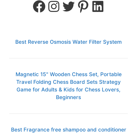
Best Reverse Osmosis Water Filter System
Magnetic 15" Wooden Chess Set, Portable
Travel Folding Chess Board Sets Strategy
Game for Adults & Kids for Chess Lovers,
Beginners
Best Fragrance free shampoo and conditioner