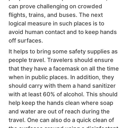
can prove challenging on crowded
flights, trains, and buses. The next
logical measure in such places is to
avoid human contact and to keep hands
off surfaces.
It helps to bring some safety supplies as
people travel. Travelers should ensure
that they have a facemask on all the time
when in public places. In addition, they
should carry with them a hand sanitizer
with at least 60% of alcohol. This should
help keep the hands clean where soap
and water are out of reach during the
travel. One can also do a quick clean of