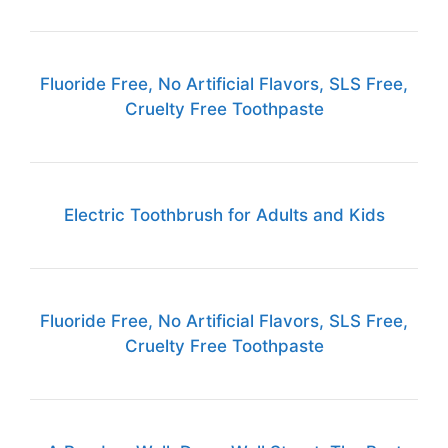
Fluoride Free, No Artificial Flavors, SLS Free,
Cruelty Free Toothpaste
Electric Toothbrush for Adults and Kids
Fluoride Free, No Artificial Flavors, SLS Free,
Cruelty Free Toothpaste