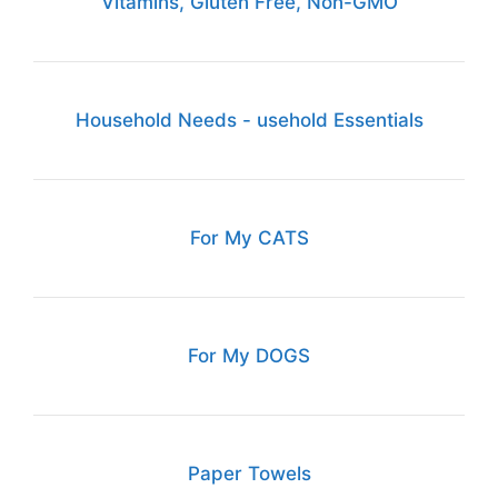
Vitamins, Gluten Free, Non-GMO
Household Needs - usehold Essentials
For My CATS
For My DOGS
Paper Towels