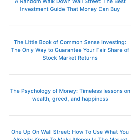
A Random Walk Down Wall Street: The Best
Investment Guide That Money Can Buy
The Little Book of Common Sense Investing:
The Only Way to Guarantee Your Fair Share of
Stock Market Returns
The Psychology of Money: Timeless lessons on
wealth, greed, and happiness
One Up On Wall Street: How To Use What You
Already Know To Make Money In The Market