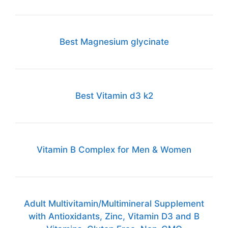
Best Magnesium glycinate
Best Vitamin d3 k2
Vitamin B Complex for Men & Women
Adult Multivitamin/Multimineral Supplement
with Antioxidants, Zinc, Vitamin D3 and B