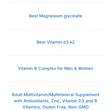
Best Magnesium glycinate
Best Vitamin d3 k2
Vitamin B Complex for Men & Women
Adult Multivitamin/Multimineral Supplement
with Antioxidants, Zinc, Vitamin D3 and B
Vitamins, Gluten Free, Non-GMO