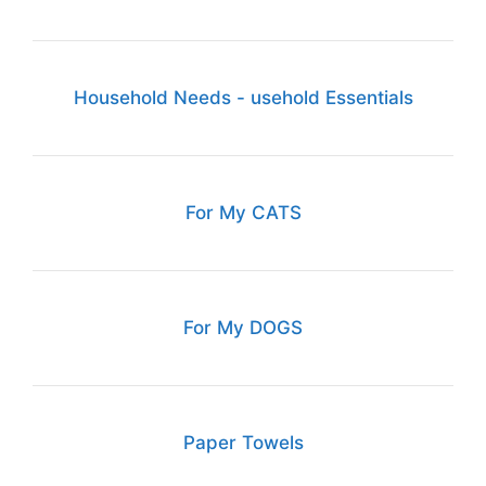
Household Needs - usehold Essentials
For My CATS
For My DOGS
Paper Towels