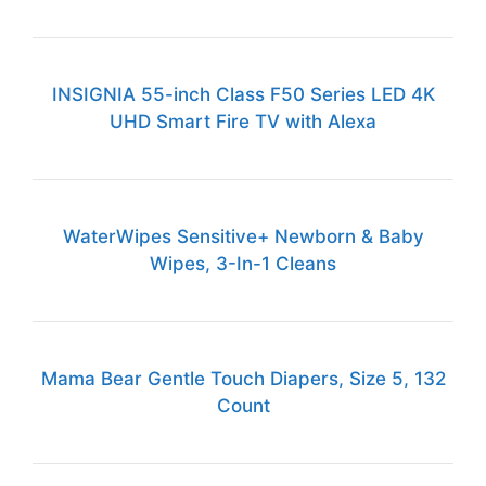
INSIGNIA 55-inch Class F50 Series LED 4K
UHD Smart Fire TV with Alexa
WaterWipes Sensitive+ Newborn & Baby
Wipes, 3-In-1 Cleans
Mama Bear Gentle Touch Diapers, Size 5, 132
Count