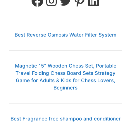
Best Reverse Osmosis Water Filter System
Magnetic 15" Wooden Chess Set, Portable
Travel Folding Chess Board Sets Strategy
Game for Adults & Kids for Chess Lovers,
Beginners
Best Fragrance free shampoo and conditioner