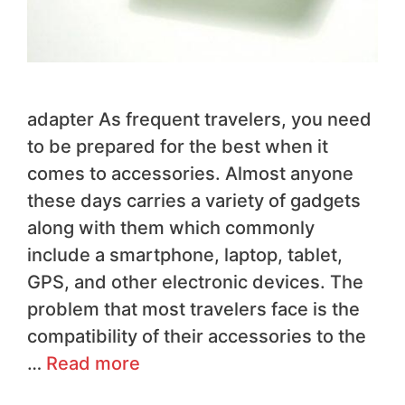
adapter As frequent travelers, you need
to be prepared for the best when it
comes to accessories. Almost anyone
these days carries a variety of gadgets
along with them which commonly
include a smartphone, laptop, tablet,
GPS, and other electronic devices. The
problem that most travelers face is the
compatibility of their accessories to the
…
Read more