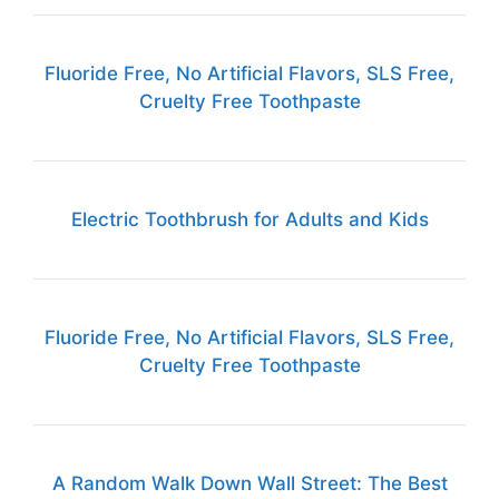
Fluoride Free, No Artificial Flavors, SLS Free,
Cruelty Free Toothpaste
Electric Toothbrush for Adults and Kids
Fluoride Free, No Artificial Flavors, SLS Free,
Cruelty Free Toothpaste
A Random Walk Down Wall Street: The Best