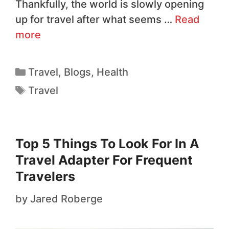
Thankfully, the world is slowly opening
up for travel after what seems …
Read
more
Travel
,
Blogs
,
Health
Travel
Top 5 Things To Look For In A
Travel Adapter For Frequent
Travelers
by
Jared Roberge