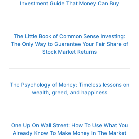
Investment Guide That Money Can Buy
The Little Book of Common Sense Investing:
The Only Way to Guarantee Your Fair Share of
Stock Market Returns
The Psychology of Money: Timeless lessons on
wealth, greed, and happiness
One Up On Wall Street: How To Use What You
Already Know To Make Money In The Market