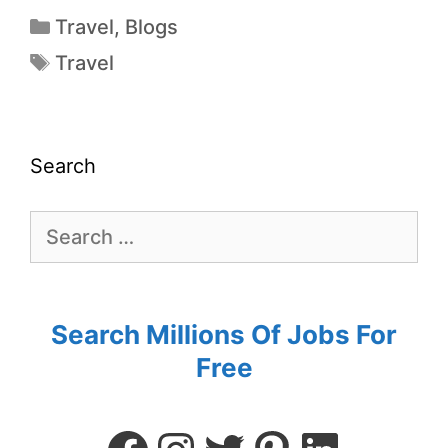
Travel
,
Blogs
Travel
Search
Search Millions Of Jobs For
Free