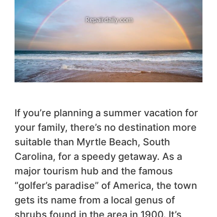
If you’re planning a summer vacation for
your family, there’s no destination more
suitable than Myrtle Beach, South
Carolina, for a speedy getaway. As a
major tourism hub and the famous
“golfer’s paradise” of America, the town
gets its name from a local genus of
shrubs found in the area in 1900. It’s