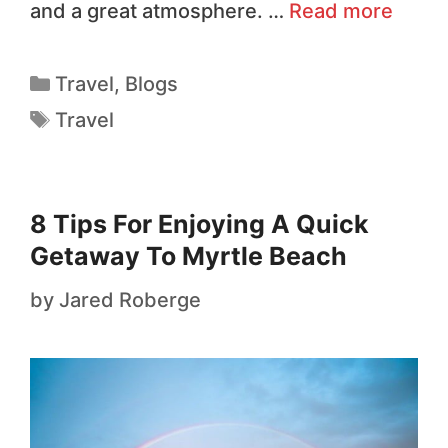
and a great atmosphere. …
Read more
Travel
,
Blogs
Travel
8 Tips For Enjoying A Quick
Getaway To Myrtle Beach
by
Jared Roberge