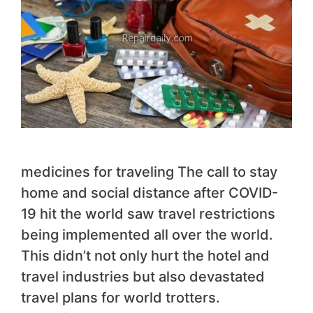
medicines for traveling The call to stay
home and social distance after COVID-
19 hit the world saw travel restrictions
being implemented all over the world.
This didn’t not only hurt the hotel and
travel industries but also devastated
travel plans for world trotters.