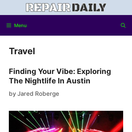
Menu
Travel
Finding Your Vibe: Exploring
The Nightlife In Austin
by
Jared Roberge