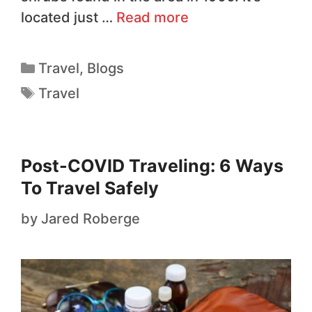
located just …
Read more
Travel
,
Blogs
Travel
Post-COVID Traveling: 6 Ways
To Travel Safely
by
Jared Roberge