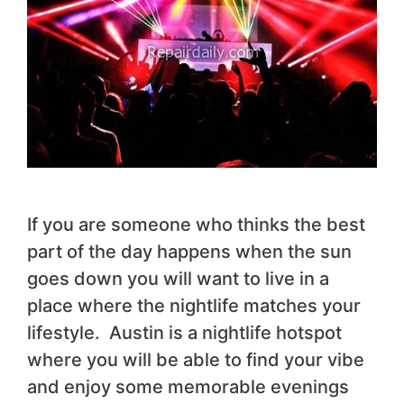
If you are someone who thinks the best
part of the day happens when the sun
goes down you will want to live in a
place where the nightlife matches your
lifestyle. Austin is a nightlife hotspot
where you will be able to find your vibe
and enjoy some memorable evenings