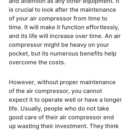
and attention as any other equipment. It
is crucial to look after the maintenance
of your air compressor from time to
time. It will make it function effortlessly,
and its life will increase over time. An air
compressor might be heavy on your
pocket, but its numerous benefits help
overcome the costs.
However, without proper maintenance
of the air compressor, you cannot
expect it to operate well or have a longer
life. Usually, people who do not take
good care of their air compressor end
up wasting their investment. They think