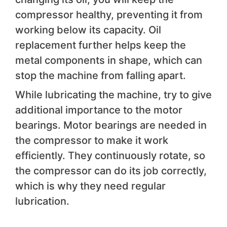
compressor healthy, preventing it from
working below its capacity. Oil
replacement further helps keep the
metal components in shape, which can
stop the machine from falling apart.
While lubricating the machine, try to give
additional importance to the motor
bearings. Motor bearings are needed in
the compressor to make it work
efficiently. They continuously rotate, so
the compressor can do its job correctly,
which is why they need regular
lubrication.