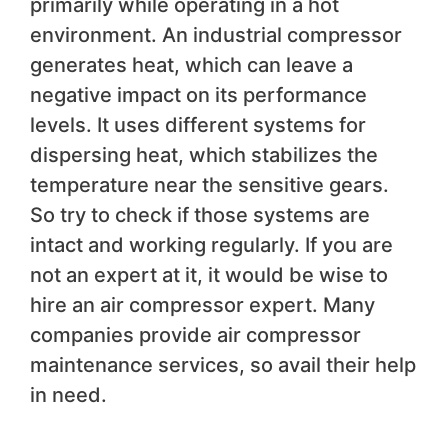
primarily while operating in a hot
environment. An industrial compressor
generates heat, which can leave a
negative impact on its performance
levels. It uses different systems for
dispersing heat, which stabilizes the
temperature near the sensitive gears.
So try to check if those systems are
intact and working regularly. If you are
not an expert at it, it would be wise to
hire an air compressor expert. Many
companies provide air compressor
maintenance services, so avail their help
in need.