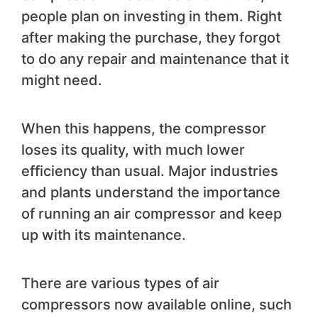
people plan on investing in them. Right
after making the purchase, they forgot
to do any repair and maintenance that it
might need.
When this happens, the compressor
loses its quality, with much lower
efficiency than usual. Major industries
and plants understand the importance
of running an air compressor and keep
up with its maintenance.
There are various types of air
compressors now available online, such