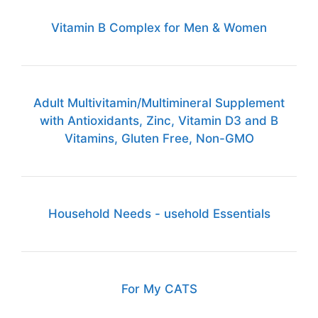
Vitamin B Complex for Men & Women
Adult Multivitamin/Multimineral Supplement
with Antioxidants, Zinc, Vitamin D3 and B
Vitamins, Gluten Free, Non-GMO
Household Needs - usehold Essentials
For My CATS