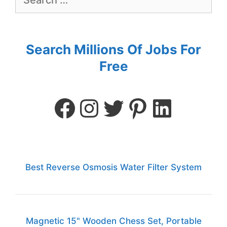
Search Millions Of Jobs For
Free
Best Reverse Osmosis Water Filter System
Magnetic 15" Wooden Chess Set, Portable