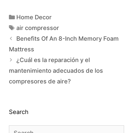
Home Decor
air compressor
Benefits Of An 8-Inch Memory Foam
Mattress
¿Cuál es la reparación y el
mantenimiento adecuados de los
compresores de aire?
Search