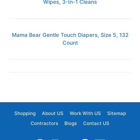
Wipes, 3-In-1 Cleans
Mama Bear Gentle Touch Diapers, Size 5, 132
Count
Shopping
About US
Work With US
Sitemap
Contractors
Blogs
Contact US