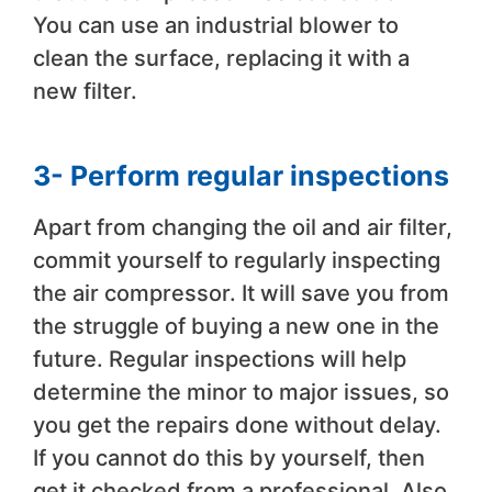
You can use an industrial blower to
clean the surface, replacing it with a
new filter.
3- Perform regular inspections
Apart from changing the oil and air filter,
commit yourself to regularly inspecting
the air compressor. It will save you from
the struggle of buying a new one in the
future. Regular inspections will help
determine the minor to major issues, so
you get the repairs done without delay.
If you cannot do this by yourself, then
get it checked from a professional. Also,