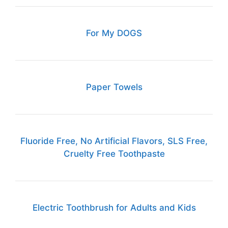
For My DOGS
Paper Towels
Fluoride Free, No Artificial Flavors, SLS Free,
Cruelty Free Toothpaste
Electric Toothbrush for Adults and Kids