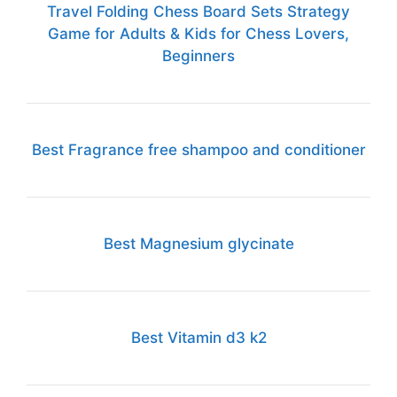
Travel Folding Chess Board Sets Strategy
Game for Adults & Kids for Chess Lovers,
Beginners
Best Fragrance free shampoo and conditioner
Best Magnesium glycinate
Best Vitamin d3 k2