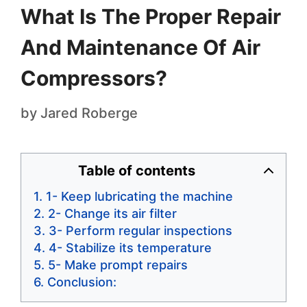
What Is The Proper Repair
And Maintenance Of Air
Compressors?
by
Jared Roberge
Table of contents
1- Keep lubricating the machine
2- Change its air filter
3- Perform regular inspections
4- Stabilize its temperature
5- Make prompt repairs
Conclusion: