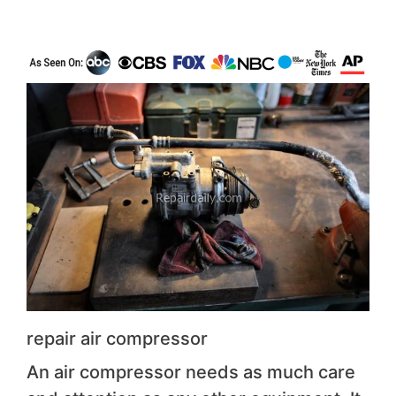
repair air compressor
An air compressor needs as much care