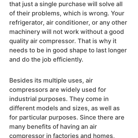
that just a single purchase will solve all
of their problems, which is wrong. Your
refrigerator, air conditioner, or any other
machinery will not work without a good
quality air compressor. That is why it
needs to be in good shape to last longer
and do the job efficiently.
Besides its multiple uses, air
compressors are widely used for
industrial purposes. They come in
different models and sizes, as well as
for particular purposes. Since there are
many benefits of having an air
compressor in factories and homes,