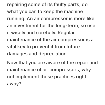
repairing some of its faulty parts, do
what you can to keep the machine
running. An air compressor is more like
an investment for the long-term, so use
it wisely and carefully. Regular
maintenance of the air compressor is a
vital key to prevent it from future
damages and depreciation.
Now that you are aware of the repair and
maintenance of air compressors, why
not implement these practices right
away?