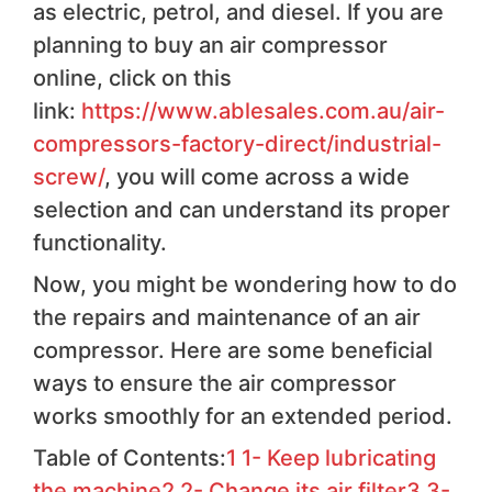
as electric, petrol, and diesel. If you are
planning to buy an air compressor
online, click on this
link:
https://www.ablesales.com.au/air-
compressors-factory-direct/industrial-
screw/
, you will come across a wide
selection and can understand its proper
functionality.
Now, you might be wondering how to do
the repairs and maintenance of an air
compressor. Here are some beneficial
ways to ensure the air compressor
works smoothly for an extended period.
Table of Contents:
1
1- Keep lubricating
the machine
2
2- Change its air filter
3
3-