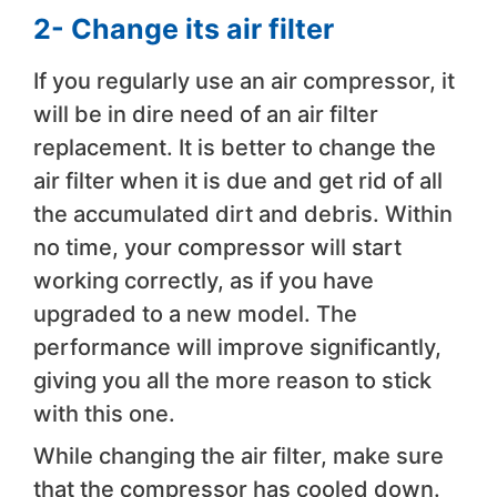
2- Change its air filter
If you regularly use an air compressor, it
will be in dire need of an air filter
replacement. It is better to change the
air filter when it is due and get rid of all
the accumulated dirt and debris. Within
no time, your compressor will start
working correctly, as if you have
upgraded to a new model. The
performance will improve significantly,
giving you all the more reason to stick
with this one.
While changing the air filter, make sure
that the compressor has cooled down.