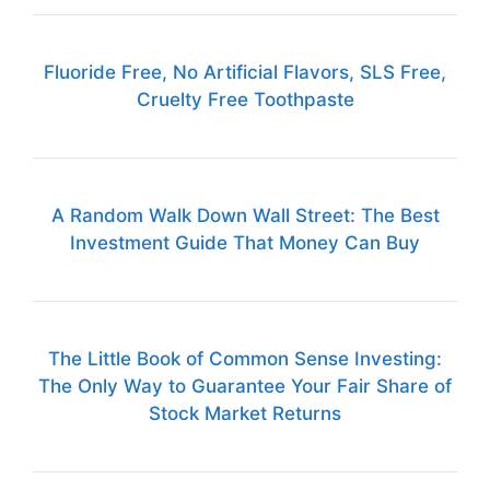
Fluoride Free, No Artificial Flavors, SLS Free,
Cruelty Free Toothpaste
A Random Walk Down Wall Street: The Best
Investment Guide That Money Can Buy
The Little Book of Common Sense Investing:
The Only Way to Guarantee Your Fair Share of
Stock Market Returns