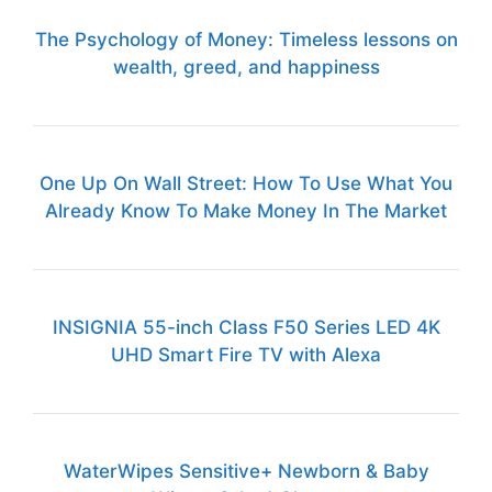
The Psychology of Money: Timeless lessons on
wealth, greed, and happiness
One Up On Wall Street: How To Use What You
Already Know To Make Money In The Market
INSIGNIA 55-inch Class F50 Series LED 4K
UHD Smart Fire TV with Alexa
WaterWipes Sensitive+ Newborn & Baby