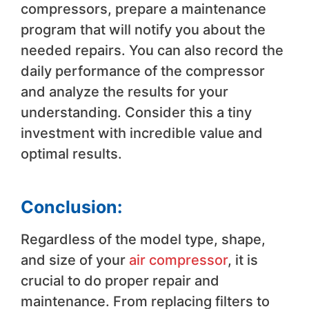
compressors, prepare a maintenance
program that will notify you about the
needed repairs. You can also record the
daily performance of the compressor
and analyze the results for your
understanding. Consider this a tiny
investment with incredible value and
optimal results.
Conclusion:
Regardless of the model type, shape,
and size of your
air compressor
, it is
crucial to do proper repair and
maintenance. From replacing filters to