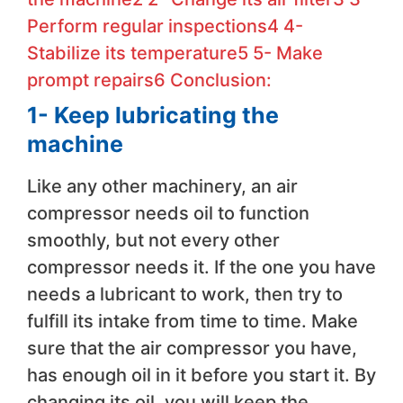
Perform regular inspections
4
4-
Stabilize its temperature
5
5- Make
prompt repairs
6
Conclusion:
1- Keep lubricating the
machine
Like any other machinery, an air
compressor needs oil to function
smoothly, but not every other
compressor needs it. If the one you have
needs a lubricant to work, then try to
fulfill its intake from time to time. Make
sure that the air compressor you have,
has enough oil in it before you start it. By
changing its oil, you will keep the