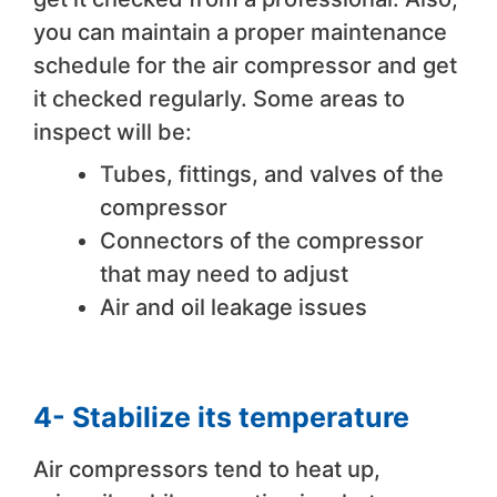
you can maintain a proper maintenance
schedule for the air compressor and get
it checked regularly. Some areas to
inspect will be:
Tubes, fittings, and valves of the
compressor
Connectors of the compressor
that may need to adjust
Air and oil leakage issues
4- Stabilize its temperature
Air compressors tend to heat up,