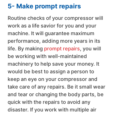
5- Make prompt repairs
Routine checks of your compressor will
work as a life savior for you and your
machine. It will guarantee maximum
performance, adding more years in its
life. By making
prompt repairs
, you will
be working with well-maintained
machinery to help save your money. It
would be best to assign a person to
keep an eye on your compressor and
take care of any repairs. Be it small wear
and tear or changing the body parts, be
quick with the repairs to avoid any
disaster. If you work with multiple air