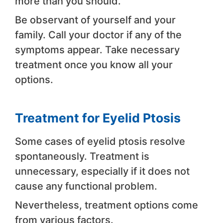
more than you should.
Be observant of yourself and your
family. Call your doctor if any of the
symptoms appear. Take necessary
treatment once you know all your
options.
Treatment for Eyelid Ptosis
Some cases of eyelid ptosis resolve
spontaneously. Treatment is
unnecessary, especially if it does not
cause any functional problem.
Nevertheless, treatment options come
from various factors.