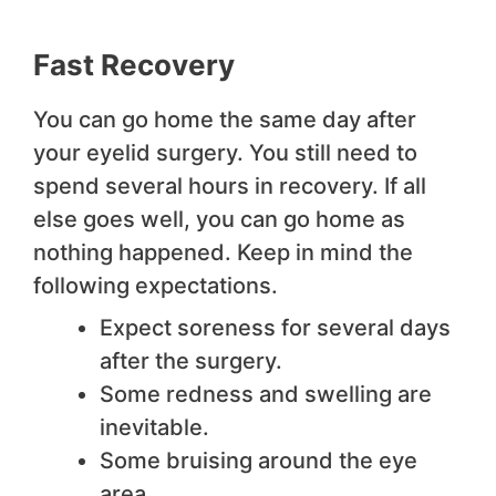
Fast Recovery
You can go home the same day after
your eyelid surgery. You still need to
spend several hours in recovery. If all
else goes well, you can go home as
nothing happened. Keep in mind the
following expectations.
Expect soreness for several days
after the surgery.
Some redness and swelling are
inevitable.
Some bruising around the eye
area