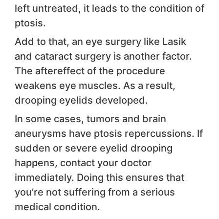
left untreated, it leads to the condition of
ptosis.
Add to that, an eye surgery like Lasik
and cataract surgery is another factor.
The aftereffect of the procedure
weakens eye muscles. As a result,
drooping eyelids developed.
In some cases, tumors and brain
aneurysms have ptosis repercussions. If
sudden or severe eyelid drooping
happens, contact your doctor
immediately. Doing this ensures that
you’re not suffering from a serious
medical condition.