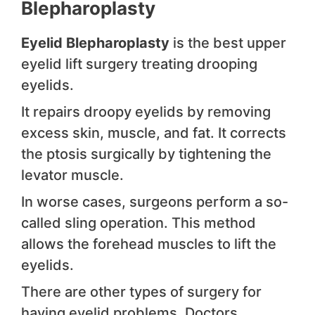
Blepharoplasty
Eyelid Blepharoplasty
is the best upper
eyelid lift surgery treating drooping
eyelids.
It repairs droopy eyelids by removing
excess skin, muscle, and fat. It corrects
the ptosis surgically by tightening the
levator muscle.
In worse cases, surgeons perform a so-
called sling operation. This method
allows the forehead muscles to lift the
eyelids.
There are other types of surgery for
having eyelid problems. Doctors