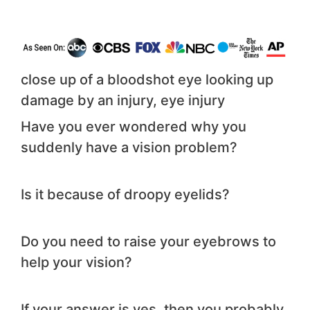
close up of a bloodshot eye looking up
damage by an injury, eye injury
Have you ever wondered why you
suddenly have a vision problem?
Is it because of droopy eyelids?
Do you need to raise your eyebrows to
help your vision?
If your answer is yes, then you probably