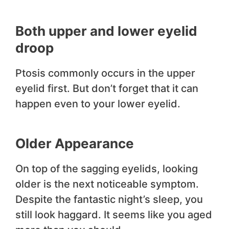
Both upper and lower eyelid
droop
Ptosis commonly occurs in the upper
eyelid first. But don’t forget that it can
happen even to your lower eyelid.
Older Appearance
On top of the sagging eyelids, looking
older is the next noticeable symptom.
Despite the fantastic night’s sleep, you
still look haggard. It seems like you aged