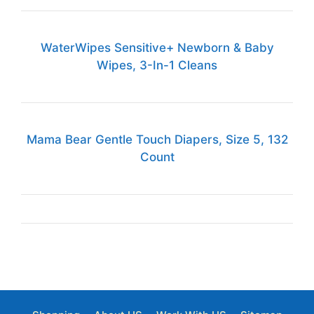
WaterWipes Sensitive+ Newborn & Baby
Wipes, 3-In-1 Cleans
Mama Bear Gentle Touch Diapers, Size 5, 132
Count