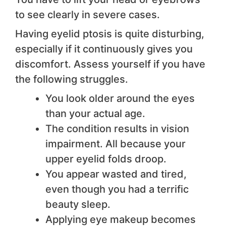
to see clearly in severe cases.
Having eyelid ptosis is quite disturbing,
especially if it continuously gives you
discomfort. Assess yourself if you have
the following struggles.
You look older around the eyes
than your actual age.
The condition results in vision
impairment. All because your
upper eyelid folds droop.
You appear wasted and tired,
even though you had a terrific
beauty sleep.
Applying eye makeup becomes