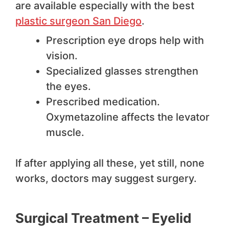
are available especially with the best
plastic surgeon San Diego
.
Prescription eye drops help with
vision.
Specialized glasses strengthen
the eyes.
Prescribed medication.
Oxymetazoline affects the levator
muscle.
If after applying all these, yet still, none
works, doctors may suggest surgery.
Surgical Treatment – Eyelid