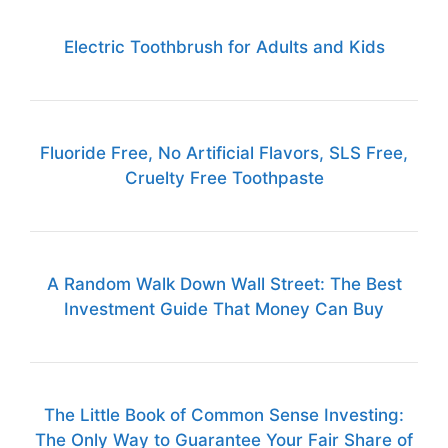
Electric Toothbrush for Adults and Kids
Fluoride Free, No Artificial Flavors, SLS Free,
Cruelty Free Toothpaste
A Random Walk Down Wall Street: The Best
Investment Guide That Money Can Buy
The Little Book of Common Sense Investing:
The Only Way to Guarantee Your Fair Share of