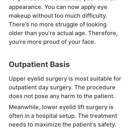
appearance. You can now apply eye
makeup without too much difficulty.
There’s no more struggle of looking
older than you’re actual age. Therefore,
you’re more proud of your face.
Outpatient Basis
Upper eyelid surgery is most suitable for
outpatient day surgery. The procedure
does not pose any harm to the patient.
Meanwhile, lower eyelid lift surgery is
often in a hospital setup. The treatment
needs to maximize the patient’s safety.