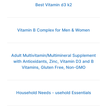
Best Vitamin d3 k2
Vitamin B Complex for Men & Women
Adult Multivitamin/Multimineral Supplement
with Antioxidants, Zinc, Vitamin D3 and B
Vitamins, Gluten Free, Non-GMO
Household Needs - usehold Essentials