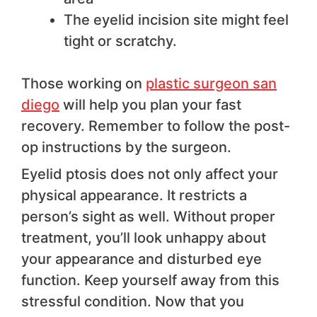
The eyelid incision site might feel
tight or scratchy.
Those working on
plastic surgeon san
diego
will help you plan your fast
recovery. Remember to follow the post-
op instructions by the surgeon.
Eyelid ptosis does not only affect your
physical appearance. It restricts a
person’s sight as well. Without proper
treatment, you’ll look unhappy about
your appearance and disturbed eye
function. Keep yourself away from this
stressful condition. Now that you