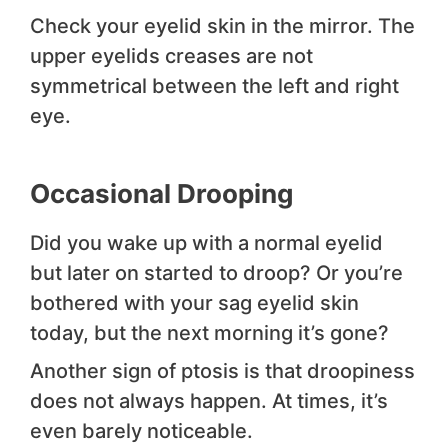
Check your eyelid skin in the mirror. The
upper eyelids creases are not
symmetrical between the left and right
eye.
Occasional Drooping
Did you wake up with a normal eyelid
but later on started to droop? Or you’re
bothered with your sag eyelid skin
today, but the next morning it’s gone?
Another sign of ptosis is that droopiness
does not always happen. At times, it’s
even barely noticeable.