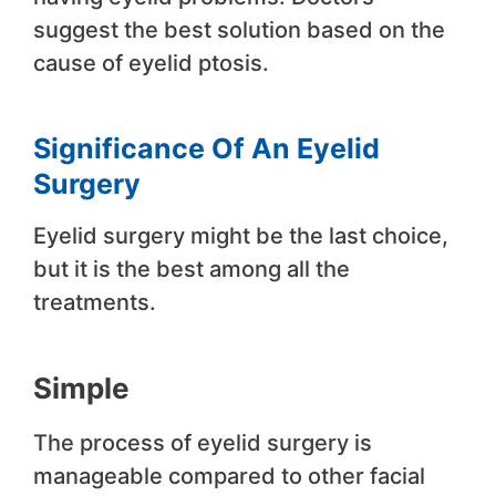
suggest the best solution based on the
cause of eyelid ptosis.
Significance Of An Eyelid
Surgery
Eyelid surgery might be the last choice,
but it is the best among all the
treatments.
Simple
The process of eyelid surgery is
manageable compared to other facial