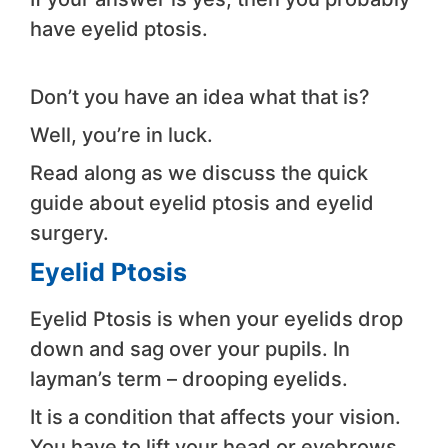
have eyelid ptosis.
Don’t you have an idea what that is?
Well, you’re in luck.
Read along as we discuss the quick
guide about eyelid ptosis and eyelid
surgery.
Eyelid Ptosis
Eyelid Ptosis is when your eyelids drop
down and sag over your pupils. In
layman’s term – drooping eyelids.
It is a condition that affects your vision.
You have to lift your head or eyebrows