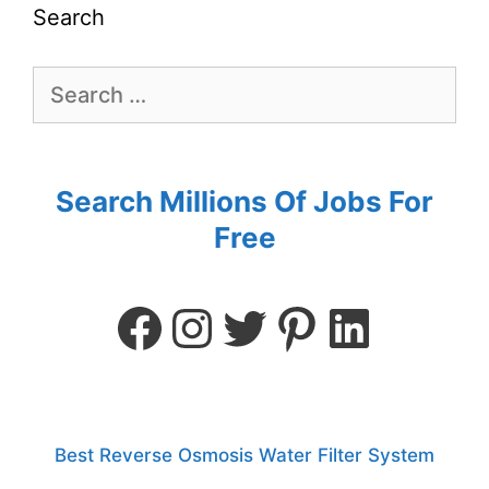
Search
Search Millions Of Jobs For
Free
Best Reverse Osmosis Water Filter System