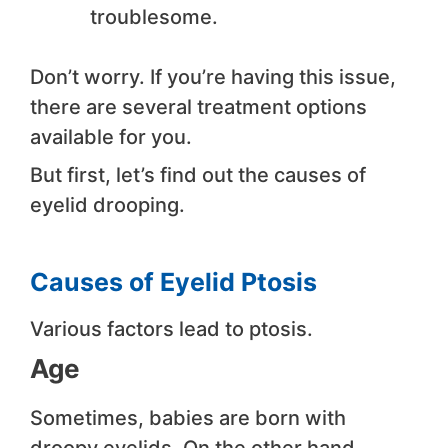
troublesome.
Don’t worry. If you’re having this issue,
there are several treatment options
available for you.
But first, let’s find out the causes of
eyelid drooping.
Causes of Eyelid Ptosis
Various factors lead to ptosis.
Age
Sometimes, babies are born with