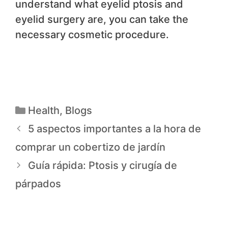
understand what eyelid ptosis and
eyelid surgery are, you can take the
necessary cosmetic procedure.
Health
,
Blogs
5 aspectos importantes a la hora de
comprar un cobertizo de jardín
Guía rápida: Ptosis y cirugía de
párpados