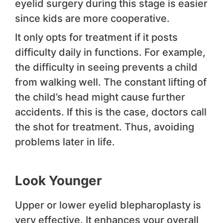
eyelid surgery during this stage is easier
since kids are more cooperative.
It only opts for treatment if it posts
difficulty daily in functions. For example,
the difficulty in seeing prevents a child
from walking well. The constant lifting of
the child’s head might cause further
accidents. If this is the case, doctors call
the shot for treatment. Thus, avoiding
problems later in life.
Look Younger
Upper or lower eyelid blepharoplasty is
very effective. It enhances your overall