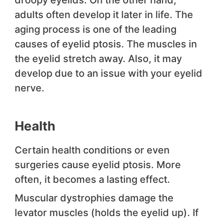
droopy eyelids. On the other hand,
adults often develop it later in life. The
aging process is one of the leading
causes of eyelid ptosis. The muscles in
the eyelid stretch away. Also, it may
develop due to an issue with your eyelid
nerve.
Health
Certain health conditions or even
surgeries cause eyelid ptosis. More
often, it becomes a lasting effect.
Muscular dystrophies damage the
levator muscles (holds the eyelid up). If