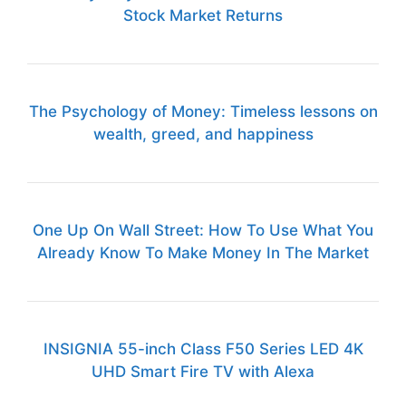
Stock Market Returns
The Psychology of Money: Timeless lessons on
wealth, greed, and happiness
One Up On Wall Street: How To Use What You
Already Know To Make Money In The Market
INSIGNIA 55-inch Class F50 Series LED 4K
UHD Smart Fire TV with Alexa