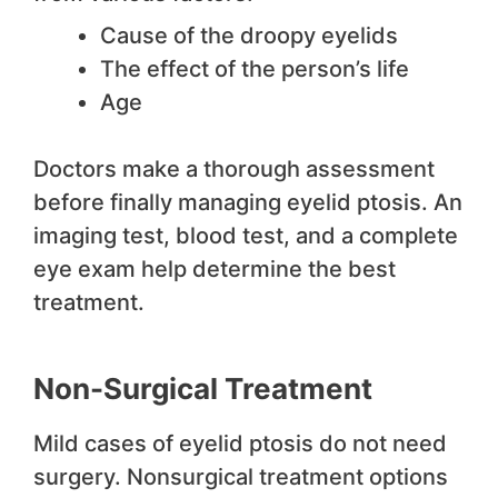
Cause of the droopy eyelids
The effect of the person’s life
Age
Doctors make a thorough assessment
before finally managing eyelid ptosis. An
imaging test, blood test, and a complete
eye exam help determine the best
treatment.
Non-Surgical Treatment
Mild cases of eyelid ptosis do not need
surgery. Nonsurgical treatment options