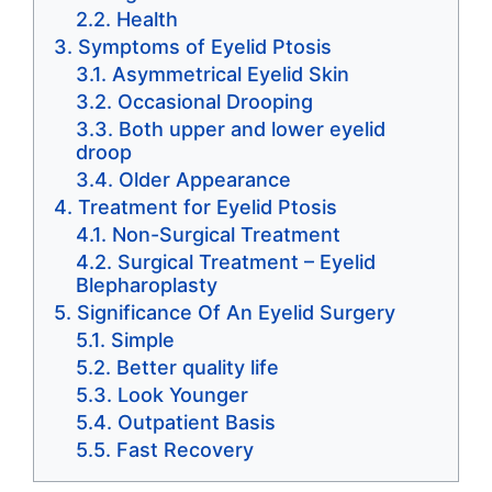
Health
Symptoms of Eyelid Ptosis
Asymmetrical Eyelid Skin
Occasional Drooping
Both upper and lower eyelid
droop
Older Appearance
Treatment for Eyelid Ptosis
Non-Surgical Treatment
Surgical Treatment – Eyelid
Blepharoplasty
Significance Of An Eyelid Surgery
Simple
Better quality life
Look Younger
Outpatient Basis
Fast Recovery