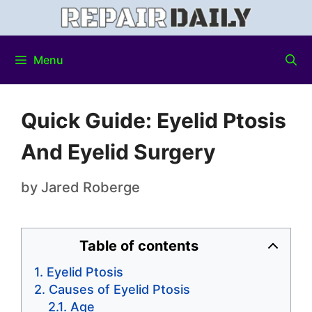
Menu
Quick Guide: Eyelid Ptosis
And Eyelid Surgery
by
Jared Roberge
Table of contents
Eyelid Ptosis
Causes of Eyelid Ptosis
Age