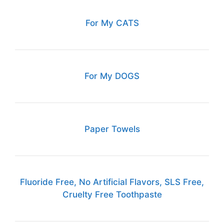
For My CATS
For My DOGS
Paper Towels
Fluoride Free, No Artificial Flavors, SLS Free,
Cruelty Free Toothpaste