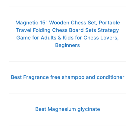
Magnetic 15" Wooden Chess Set, Portable
Travel Folding Chess Board Sets Strategy
Game for Adults & Kids for Chess Lovers,
Beginners
Best Fragrance free shampoo and conditioner
Best Magnesium glycinate