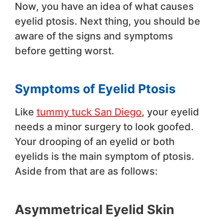
Now, you have an idea of what causes
eyelid ptosis. Next thing, you should be
aware of the signs and symptoms
before getting worst.
Symptoms of Eyelid Ptosis
Like
tummy tuck San Diego
, your eyelid
needs a minor surgery to look goofed.
Your drooping of an eyelid or both
eyelids is the main symptom of ptosis.
Aside from that are as follows:
Asymmetrical Eyelid Skin