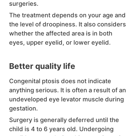
surgeries.
The treatment depends on your age and
the level of droopiness. It also considers
whether the affected area is in both
eyes, upper eyelid, or lower eyelid.
Better quality life
Congenital ptosis does not indicate
anything serious. It is often a result of an
undeveloped eye levator muscle during
gestation.
Surgery is generally deferred until the
child is 4 to 6 years old. Undergoing