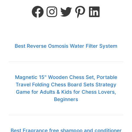
Best Reverse Osmosis Water Filter System
Magnetic 15" Wooden Chess Set, Portable
Travel Folding Chess Board Sets Strategy
Game for Adults & Kids for Chess Lovers,
Beginners
Best Fragrance free shampoo and conditioner