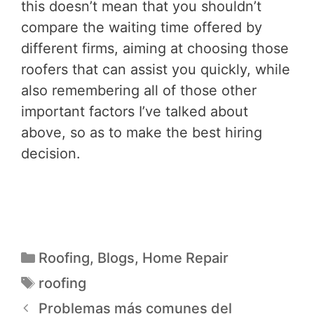
this doesn’t mean that you shouldn’t
compare the waiting time offered by
different firms, aiming at choosing those
roofers that can assist you quickly, while
also remembering all of those other
important factors I’ve talked about
above, so as to make the best hiring
decision.
Roofing
,
Blogs
,
Home Repair
roofing
Problemas más comunes del