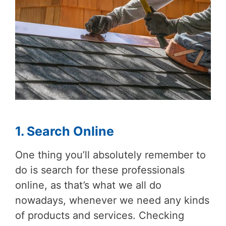
1. Search Online
One thing you’ll absolutely remember to
do is search for these professionals
online, as that’s what we all do
nowadays, whenever we need any kinds
of products and services. Checking