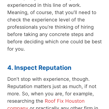
experienced in this line of work.
Meaning, of course, that you’ll need to
check the experience level of the
professionals you’re thinking of hiring
before taking any concrete steps and
before deciding which one could be best
for you.
4. Inspect Reputation
Don’t stop with experience, though.
Reputation matters just as much, if not
more. So, when you are, for example,
researching the
Roof Fix Houston
company
or practically any other firm in