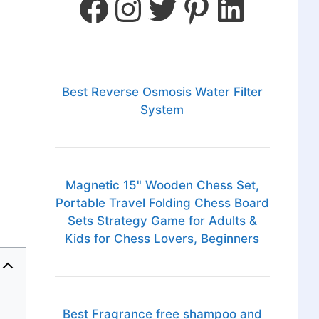
Best Reverse Osmosis Water Filter
System
Magnetic 15" Wooden Chess Set,
Portable Travel Folding Chess Board
Sets Strategy Game for Adults &
Kids for Chess Lovers, Beginners
Best Fragrance free shampoo and