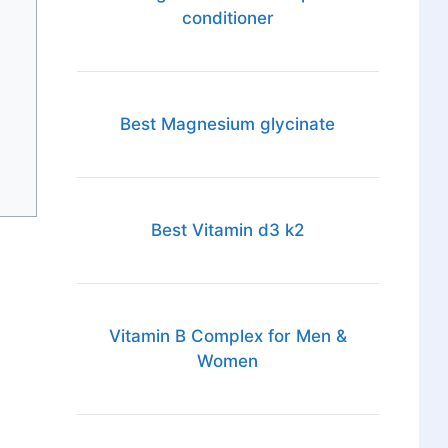
conditioner
Best Magnesium glycinate
Best Vitamin d3 k2
Vitamin B Complex for Men &
Women