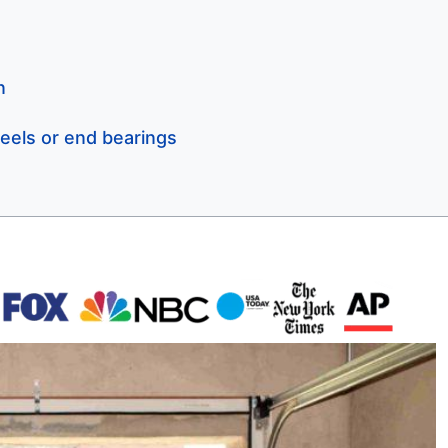
n
eels or end bearings