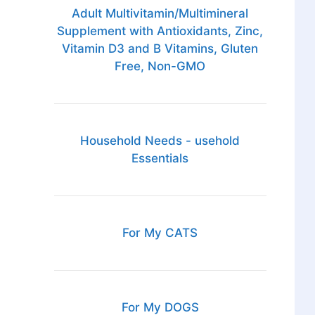
Adult Multivitamin/Multimineral
Supplement with Antioxidants, Zinc,
Vitamin D3 and B Vitamins, Gluten
Free, Non-GMO
Household Needs - usehold
Essentials
For My CATS
For My DOGS