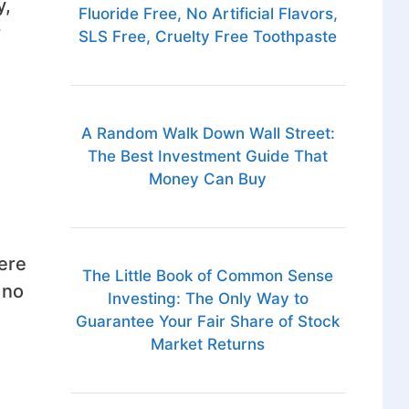
y,
Fluoride Free, No Artificial Flavors,
r
SLS Free, Cruelty Free Toothpaste
A Random Walk Down Wall Street:
The Best Investment Guide That
Money Can Buy
here
The Little Book of Common Sense
 no
Investing: The Only Way to
Guarantee Your Fair Share of Stock
Market Returns