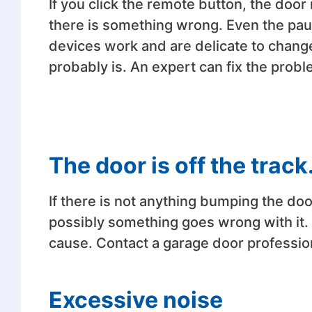
If you click the remote button, the door 
there is something wrong. Even the pa
devices work and are delicate to change
probably is. An expert can fix the pro
The door is off the track
If there is not anything bumping the door, 
possibly something goes wrong with it.
cause. Contact a garage door profession
Excessive noise