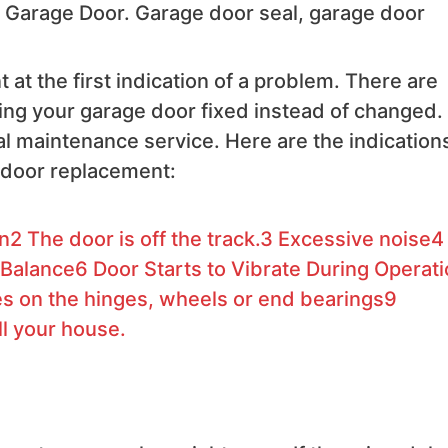
ng Garage Door. Garage door seal, garage door
at the first indication of a problem. There are
g your garage door fixed instead of changed. I
al maintenance service. Here are the indication
 door replacement:
on
2
The door is off the track.
3
Excessive noise
4
 Balance
6
Door Starts to Vibrate During Operat
 on the hinges, wheels or end bearings
9
ll your house.