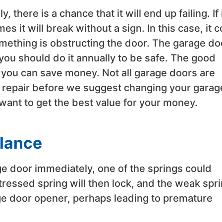
there is a chance that it will end up failing. If 
imes it will break without a sign. In this case, it 
something is obstructing the door. The garage do
you should do it annually to be safe. The good
 you can save money. Not all garage doors are
 to repair before we suggest changing your garag
u want to get the best value for your money.
alance
age door immediately, one of the springs could
ressed spring will then lock, and the weak spr
age door opener, perhaps leading to premature