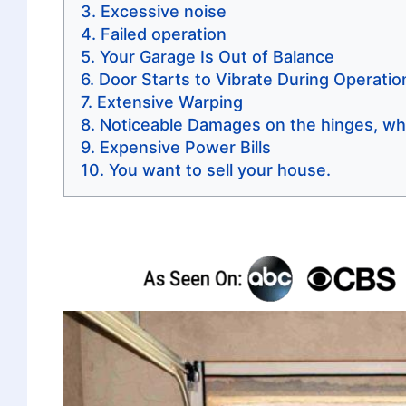
Excessive noise
Failed operation
Your Garage Is Out of Balance
Door Starts to Vibrate During Operatio
Extensive Warping
Noticeable Damages on the hinges, wh
Expensive Power Bills
You want to sell your house.