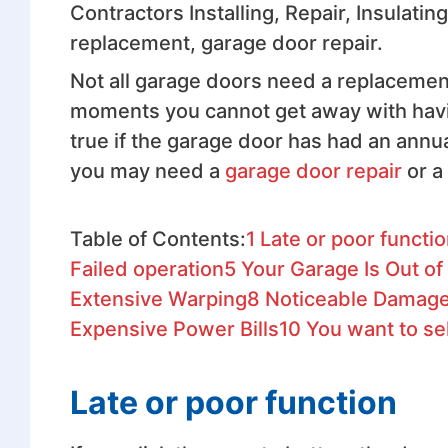
Contractors Installing, Repair, Insulati
replacement, garage door repair.
Not all garage doors need a replacement 
moments you cannot get away with havin
true if the garage door has had an annu
you may need a
garage door repair
or a
Table of Contents:
1
Late or poor functi
Failed operation
5
Your Garage Is Out of
Extensive Warping
8
Noticeable Damages
Expensive Power Bills
10
You want to se
Late or poor function