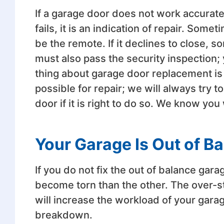
If a garage door does not work accurately, 
fails, it is an indication of repair. Somet
be the remote. If it declines to close, 
must also pass the security inspection; 
thing about garage door replacement is
possible for repair; we will always try
door if it is right to do so. We know yo
Your Garage Is Out of B
If you do not fix the out of balance gar
become torn than the other. The over-st
will increase the workload of your gar
breakdown.