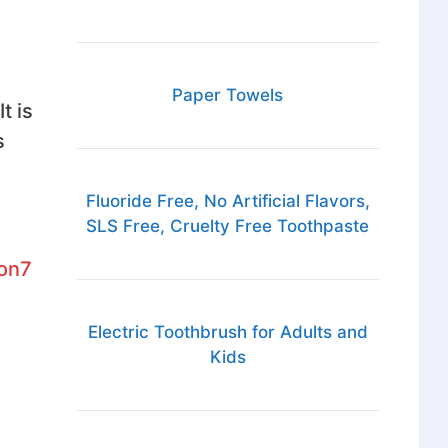
Paper Towels
t is
s
Fluoride Free, No Artificial Flavors,
SLS Free, Cruelty Free Toothpaste
ion
7
Electric Toothbrush for Adults and
Kids