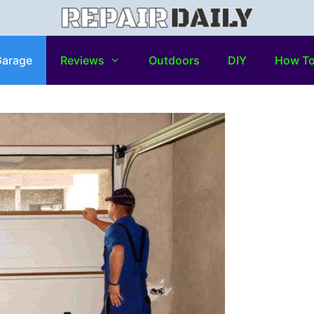
arage
Reviews
Outdoors
DIY
How T