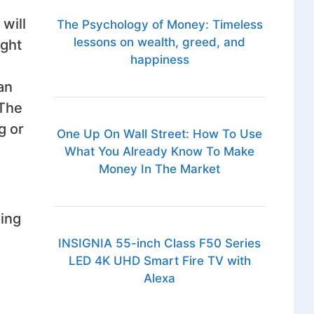
will
The Psychology of Money: Timeless
lessons on wealth, greed, and
ight
happiness
an
 The
g or
One Up On Wall Street: How To Use
What You Already Know To Make
Money In The Market
hing
INSIGNIA 55-inch Class F50 Series
LED 4K UHD Smart Fire TV with
Alexa