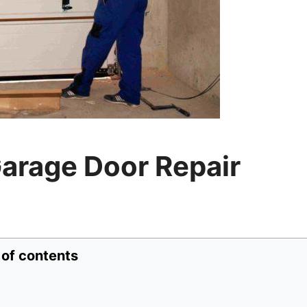
arage Door Repair
 of contents