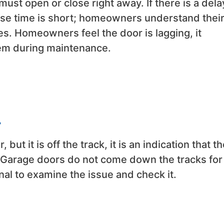
must open or close right away. If there is a dela
use time is short; homeowners understand thei
s. Homeowners feel the door is lagging, it
blem during maintenance.
.
but it is off the track, it is an indication that t
 Garage doors do not come down the tracks for
al to examine the issue and check it.