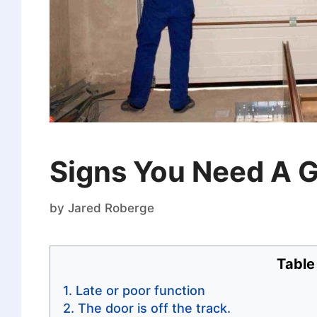
Signs You Need A G
by
Jared Roberge
Table
Late or poor function
The door is off the track.