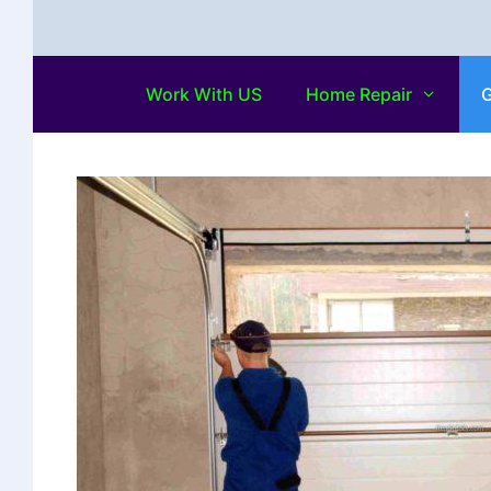
Work With US
Home Repair
G