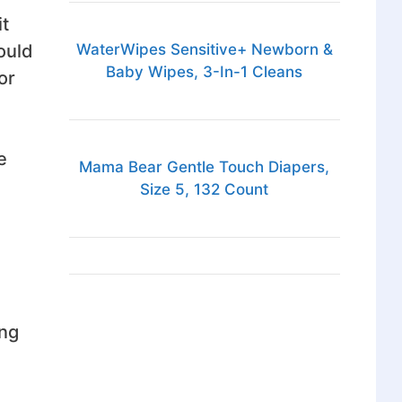
it
WaterWipes Sensitive+ Newborn &
could
Baby Wipes, 3-In-1 Cleans
or
e
Mama Bear Gentle Touch Diapers,
Size 5, 132 Count
ing