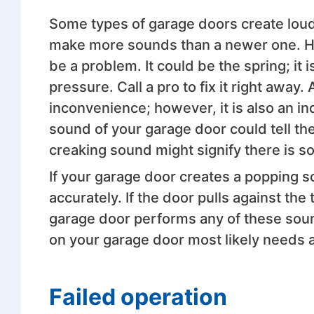
Some types of garage doors create loud
make more sounds than a newer one. How
be a problem. It could be the spring; it 
pressure. Call a pro to fix it right away
inconvenience; however, it is also an ind
sound of your garage door could tell the
creaking sound might signify there is s
If your garage door creates a popping 
accurately. If the door pulls against the
garage door performs any of these sound
on your garage door most likely needs 
Failed operation