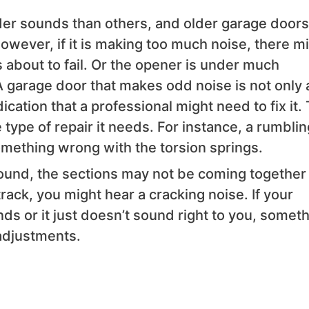
er sounds than others, and older garage doors 
ever, if it is making too much noise, there m
is about to fail. Or the opener is under much
. A garage door that makes odd noise is not only 
ication that a professional might need to fix it.
 type of repair it needs. For instance, a rumblin
omething wrong with the torsion springs.
sound, the sections may not be coming together
 track, you might hear a cracking noise. If your
s or it just doesn’t sound right to you, somet
adjustments.