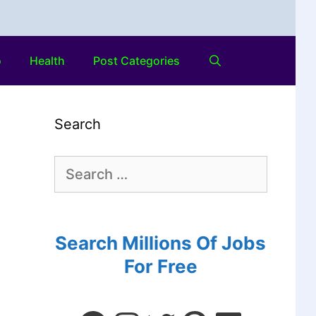
o
Health
Post Categories
Search
Search Millions Of Jobs
For Free