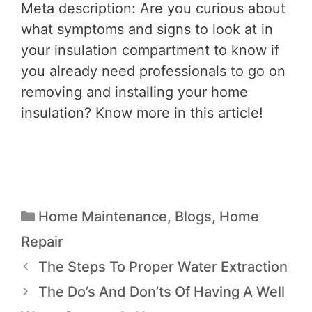
Meta description: Are you curious about
what symptoms and signs to look at in
your insulation compartment to know if
you already need professionals to go on
removing and installing your home
insulation? Know more in this article!
Home Maintenance
,
Blogs
,
Home
Repair
The Steps To Proper Water Extraction
The Do’s And Don’ts Of Having A Well