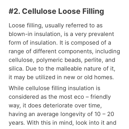
#2. Cellulose Loose Filling
Loose filling, usually referred to as
blown-in insulation, is a very prevalent
form of insulation. It is composed of a
range of different components, including
cellulose, polymeric beads, perlite, and
silica. Due to the malleable nature of it,
it may be utilized in new or old homes.
While cellulose filling insulation is
considered as the most eco – friendly
way, it does deteriorate over time,
having an average longevity of 10 – 20
years. With this in mind, look into it and