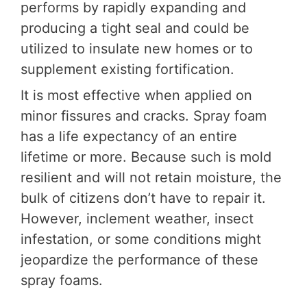
performs by rapidly expanding and
producing a tight seal and could be
utilized to insulate new homes or to
supplement existing fortification.
It is most effective when applied on
minor fissures and cracks. Spray foam
has a life expectancy of an entire
lifetime or more. Because such is mold
resilient and will not retain moisture, the
bulk of citizens don’t have to repair it.
However, inclement weather, insect
infestation, or some conditions might
jeopardize the performance of these
spray foams.