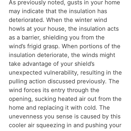
As previously noted, gusts in your home
may indicate that the insulation has
deteriorated. When the winter wind
howls at your house, the insulation acts
as a barrier, shielding you from the
wind’s frigid grasp. When portions of the
insulation deteriorate, the winds might
take advantage of your shield’s
unexpected vulnerability, resulting in the
pulling action discussed previously. The
wind forces its entry through the
opening, sucking heated air out from the
home and replacing it with cold. The
unevenness you sense is caused by this
cooler air squeezing in and pushing your