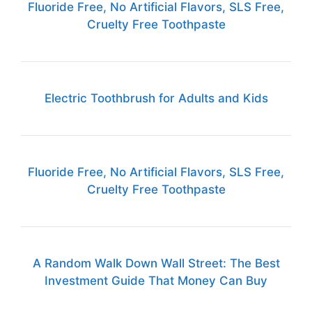
Fluoride Free, No Artificial Flavors, SLS Free,
Cruelty Free Toothpaste
Electric Toothbrush for Adults and Kids
Fluoride Free, No Artificial Flavors, SLS Free,
Cruelty Free Toothpaste
A Random Walk Down Wall Street: The Best
Investment Guide That Money Can Buy