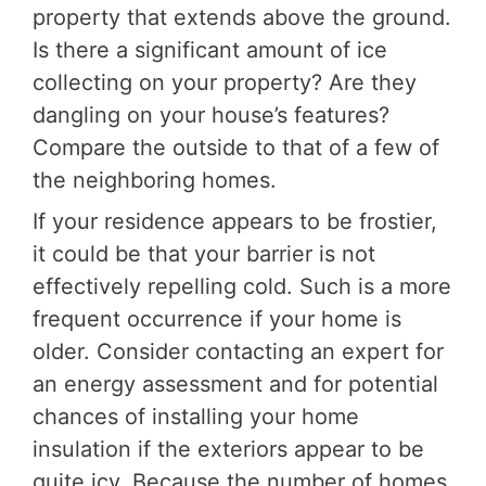
property that extends above the ground.
Is there a significant amount of ice
collecting on your property? Are they
dangling on your house’s features?
Compare the outside to that of a few of
the neighboring homes.
If your residence appears to be frostier,
it could be that your barrier is not
effectively repelling cold. Such is a more
frequent occurrence if your home is
older. Consider contacting an expert for
an energy assessment and for potential
chances of installing your home
insulation if the exteriors appear to be
quite icy. Because the number of homes