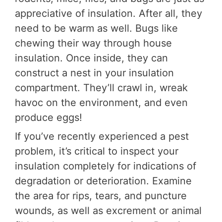
appreciative of insulation. After all, they
need to be warm as well. Bugs like
chewing their way through house
insulation. Once inside, they can
construct a nest in your insulation
compartment. They’ll crawl in, wreak
havoc on the environment, and even
produce eggs!
If you’ve recently experienced a pest
problem, it’s critical to inspect your
insulation completely for indications of
degradation or deterioration. Examine
the area for rips, tears, and puncture
wounds, as well as excrement or animal