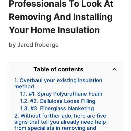
Professionals To Look At
Removing And Installing
Your Home Insulation
by
Jared Roberge
Table of contents
Overhaul your existing insulation
method
#1. Spray Polyurethane Foam
#2. Cellulose Loose Filling
#3. Fiberglass blanketing
Without further ado, here are five
signs that tell you already need help
from specialists in removing and