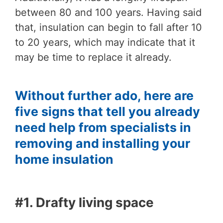
between 80 and 100 years. Having said
that, insulation can begin to fall after 10
to 20 years, which may indicate that it
may be time to replace it already.
Without further ado, here are
five signs that tell you already
need help from specialists in
removing and installing your
home insulation
#1. Drafty living space