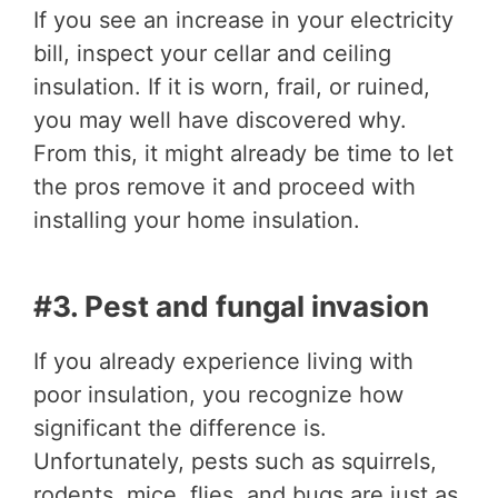
If you see an increase in your electricity
bill, inspect your cellar and ceiling
insulation. If it is worn, frail, or ruined,
you may well have discovered why.
From this, it might already be time to let
the pros remove it and proceed with
installing your home insulation.
#3. Pest and fungal invasion
If you already experience living with
poor insulation, you recognize how
significant the difference is.
Unfortunately, pests such as squirrels,
rodents, mice, flies, and bugs are just as