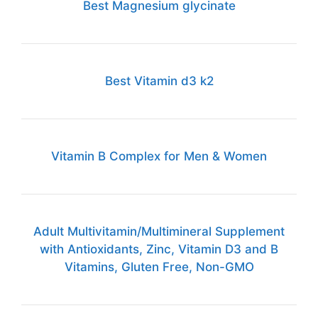
Best Magnesium glycinate
Best Vitamin d3 k2
Vitamin B Complex for Men & Women
Adult Multivitamin/Multimineral Supplement
with Antioxidants, Zinc, Vitamin D3 and B
Vitamins, Gluten Free, Non-GMO