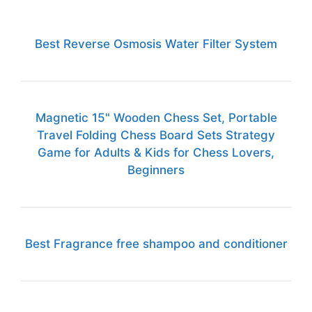
Best Reverse Osmosis Water Filter System
Magnetic 15" Wooden Chess Set, Portable
Travel Folding Chess Board Sets Strategy
Game for Adults & Kids for Chess Lovers,
Beginners
Best Fragrance free shampoo and conditioner