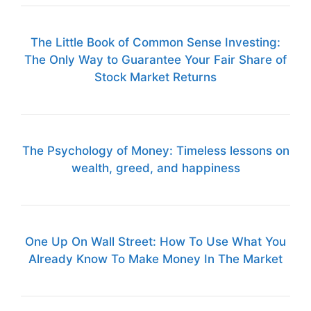
The Little Book of Common Sense Investing:
The Only Way to Guarantee Your Fair Share of
Stock Market Returns
The Psychology of Money: Timeless lessons on
wealth, greed, and happiness
One Up On Wall Street: How To Use What You
Already Know To Make Money In The Market