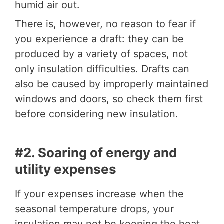
humid air out.
There is, however, no reason to fear if
you experience a draft: they can be
produced by a variety of spaces, not
only insulation difficulties. Drafts can
also be caused by improperly maintained
windows and doors, so check them first
before considering new insulation.
#2. Soaring of energy and
utility expenses
If your expenses increase when the
seasonal temperature drops, your