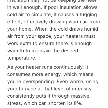
insulation may not be keeping the heat
in well enough. If poor insulation allows
cold air to circulate, it causes a tugging
effect, effectively drawing warm air from
your home. When the cold draws humid
air from your space, your heaters must
work extra to ensure there is enough
warmth to maintain the desired
temperature.
As your heater runs continuously, it
consumes more energy, which means
you’re overspending. Even worse, using
your furnace at that level of intensity
consistently puts it through massive
stress, which can shorten its life.