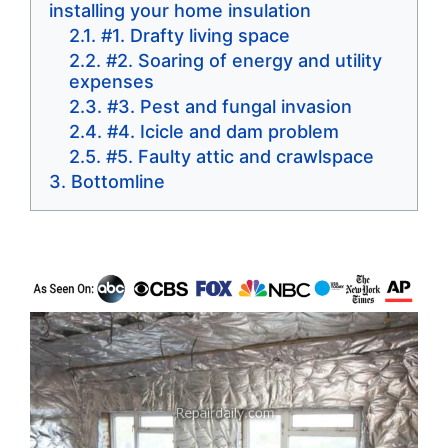
installing your home insulation
#1. Drafty living space
#2. Soaring of energy and utility
expenses
#3. Pest and fungal invasion
#4. Icicle and dam problem
#5. Faulty attic and crawlspace
Bottomline