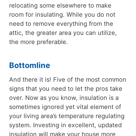
relocating some elsewhere to make
room for insulating. While you do not
need to remove everything from the
attic, the greater area you can utilize,
the more preferable.
Bottomline
And there it is! Five of the most common
signs that you need to let the pros take
over. Now as you know, insulation is a
sometimes ignored yet vital element of
your living area’s temperature regulating
system. Investing in excellent, updated
insulation will make your house more