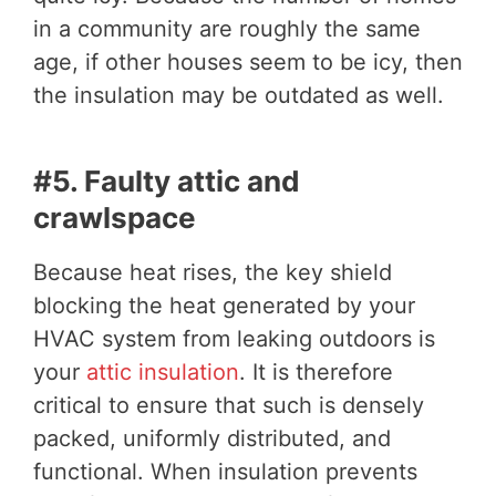
in a community are roughly the same
age, if other houses seem to be icy, then
the insulation may be outdated as well.
#5. Faulty attic and
crawlspace
Because heat rises, the key shield
blocking the heat generated by your
HVAC system from leaking outdoors is
your
attic insulation
. It is therefore
critical to ensure that such is densely
packed, uniformly distributed, and
functional. When insulation prevents