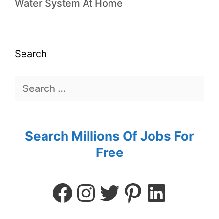
Water System At Home
Search
Search Millions Of Jobs For
Free