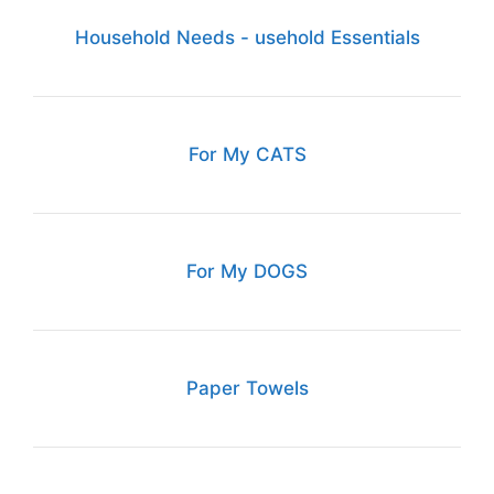
Household Needs - usehold Essentials
For My CATS
For My DOGS
Paper Towels