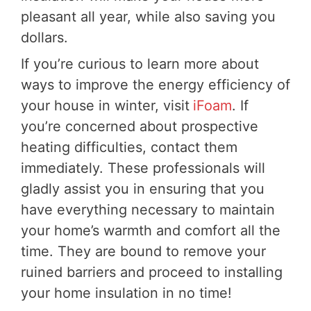
pleasant all year, while also saving you
dollars.
If you’re curious to learn more about
ways to improve the energy efficiency of
your house in winter, visit
iFoam
. If
you’re concerned about prospective
heating difficulties, contact them
immediately. These professionals will
gladly assist you in ensuring that you
have everything necessary to maintain
your home’s warmth and comfort all the
time. They are bound to remove your
ruined barriers and proceed to installing
your home insulation in no time!