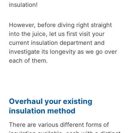
insulation!
However, before diving right straight
into the juice, let us first visit your
current insulation department and
investigate its longevity as we go over
each of them.
Overhaul your existing
insulation method
There are various different forms of