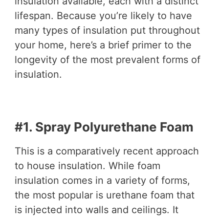
insulation available, each with a distinct
lifespan. Because you’re likely to have
many types of insulation put throughout
your home, here’s a brief primer to the
longevity of the most prevalent forms of
insulation.
#1. Spray Polyurethane Foam
This is a comparatively recent approach
to house insulation. While foam
insulation comes in a variety of forms,
the most popular is urethane foam that
is injected into walls and ceilings. It