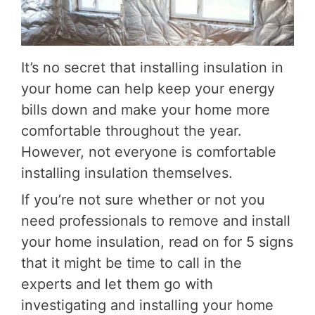
It’s no secret that installing insulation in
your home can help keep your energy
bills down and make your home more
comfortable throughout the year.
However, not everyone is comfortable
installing insulation themselves.
If you’re not sure whether or not you
need professionals to remove and install
your home insulation, read on for 5 signs
that it might be time to call in the
experts and let them go with
investigating and installing your home