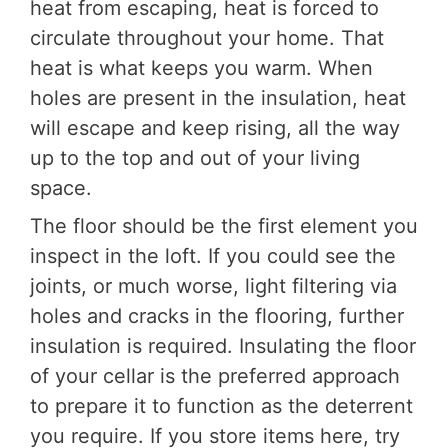
heat from escaping, heat is forced to
circulate throughout your home. That
heat is what keeps you warm. When
holes are present in the insulation, heat
will escape and keep rising, all the way
up to the top and out of your living
space.
The floor should be the first element you
inspect in the loft. If you could see the
joints, or much worse, light filtering via
holes and cracks in the flooring, further
insulation is required. Insulating the floor
of your cellar is the preferred approach
to prepare it to function as the deterrent
you require. If you store items here, try