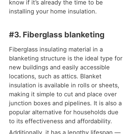
know if it’s already the time to be
installing your home insulation.
#3. Fiberglass blanketing
Fiberglass insulating material in a
blanketing structure is the ideal type for
new buildings and easily accessible
locations, such as attics. Blanket
insulation is available in rolls or sheets,
making it simple to cut and place over
junction boxes and pipelines. It is also a
popular alternative for households due
to its effectiveness and affordability.
Additionally, it has a lengthy lifespan —