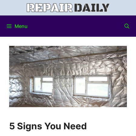
Menu
5 Signs You Need