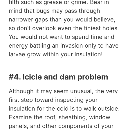
filth such as grease or grime. Bear in
mind that bugs may pass through
narrower gaps than you would believe,
so don’t overlook even the tiniest holes.
You would not want to spend time and
energy battling an invasion only to have
larvae grow within your insulation!
#4. Icicle and dam problem
Although it may seem unusual, the very
first step toward inspecting your
insulation for the cold is to walk outside.
Examine the roof, sheathing, window
panels, and other components of your