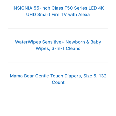
INSIGNIA 55-inch Class F50 Series LED 4K
UHD Smart Fire TV with Alexa
WaterWipes Sensitive+ Newborn & Baby
Wipes, 3-In-1 Cleans
Mama Bear Gentle Touch Diapers, Size 5, 132
Count