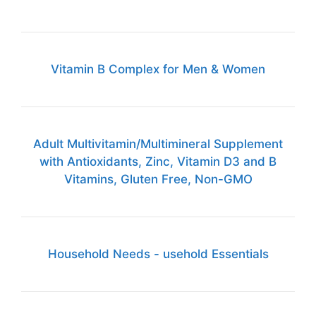
Vitamin B Complex for Men & Women
Adult Multivitamin/Multimineral Supplement
with Antioxidants, Zinc, Vitamin D3 and B
Vitamins, Gluten Free, Non-GMO
Household Needs - usehold Essentials