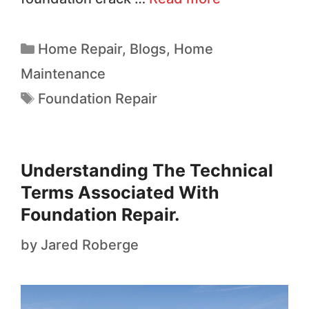
Home Repair
,
Blogs
,
Home
Maintenance
Foundation Repair
Understanding The Technical
Terms Associated With
Foundation Repair.
by
Jared Roberge