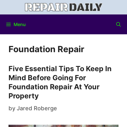
Menu
Foundation Repair
Five Essential Tips To Keep In
Mind Before Going For
Foundation Repair At Your
Property
by
Jared Roberge