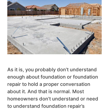
As it is, you probably don’t understand
enough about foundation or foundation
repair to hold a proper conversation
about it. And that is normal. Most
homeowners don’t understand or need
to understand foundation repair’s