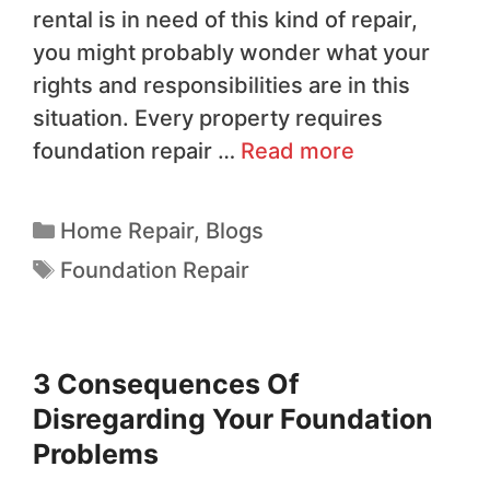
rental is in need of this kind of repair,
you might probably wonder what your
rights and responsibilities are in this
situation. Every property requires
foundation repair …
Read more
Home Repair
,
Blogs
Foundation Repair
3 Consequences Of
Disregarding Your Foundation
Problems