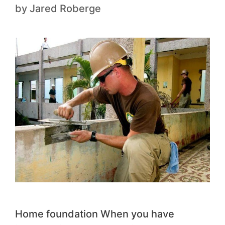
by
Jared Roberge
Home foundation When you have