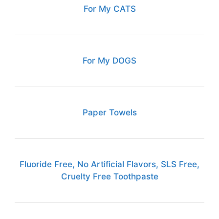
For My CATS
For My DOGS
Paper Towels
Fluoride Free, No Artificial Flavors, SLS Free,
Cruelty Free Toothpaste