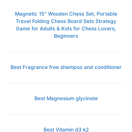
Magnetic 15" Wooden Chess Set, Portable
Travel Folding Chess Board Sets Strategy
Game for Adults & Kids for Chess Lovers,
Beginners
Best Fragrance free shampoo and conditioner
Best Magnesium glycinate
Best Vitamin d3 k2