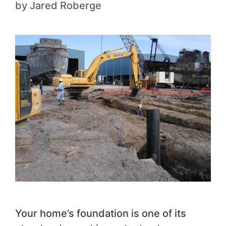
by
Jared Roberge
Your home’s foundation is one of its