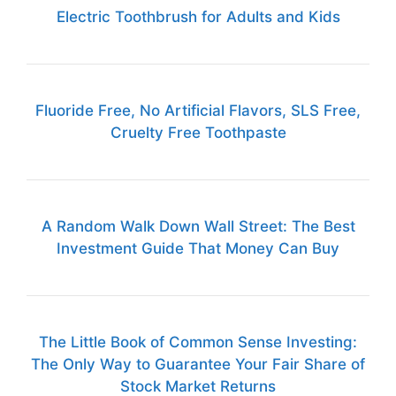
Electric Toothbrush for Adults and Kids
Fluoride Free, No Artificial Flavors, SLS Free,
Cruelty Free Toothpaste
A Random Walk Down Wall Street: The Best
Investment Guide That Money Can Buy
The Little Book of Common Sense Investing:
The Only Way to Guarantee Your Fair Share of
Stock Market Returns