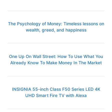
The Psychology of Money: Timeless lessons on
wealth, greed, and happiness
One Up On Wall Street: How To Use What You
Already Know To Make Money In The Market
INSIGNIA 55-inch Class F50 Series LED 4K
UHD Smart Fire TV with Alexa