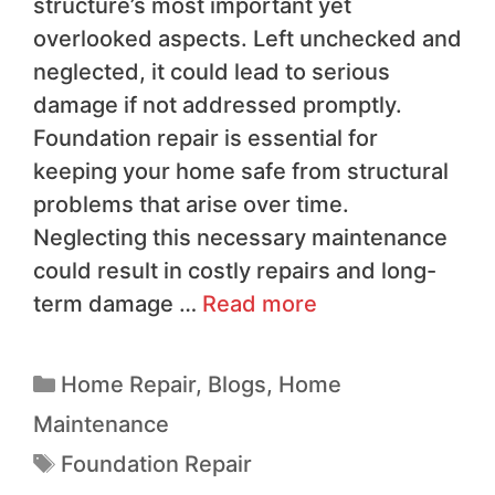
structure’s most important yet
overlooked aspects. Left unchecked and
neglected, it could lead to serious
damage if not addressed promptly.
Foundation repair is essential for
keeping your home safe from structural
problems that arise over time.
Neglecting this necessary maintenance
could result in costly repairs and long-
term damage …
Read more
Home Repair
,
Blogs
,
Home
Maintenance
Foundation Repair