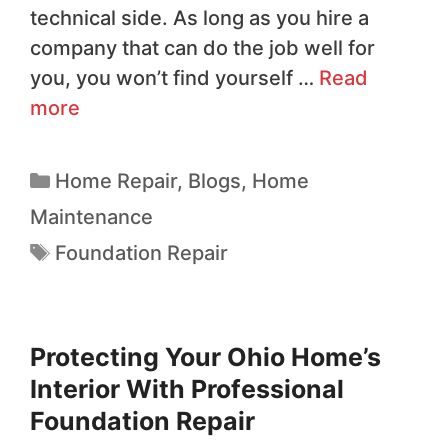
technical side. As long as you hire a
company that can do the job well for
you, you won’t find yourself …
Read
more
Home Repair
,
Blogs
,
Home
Maintenance
Foundation Repair
Protecting Your Ohio Home’s
Interior With Professional
Foundation Repair