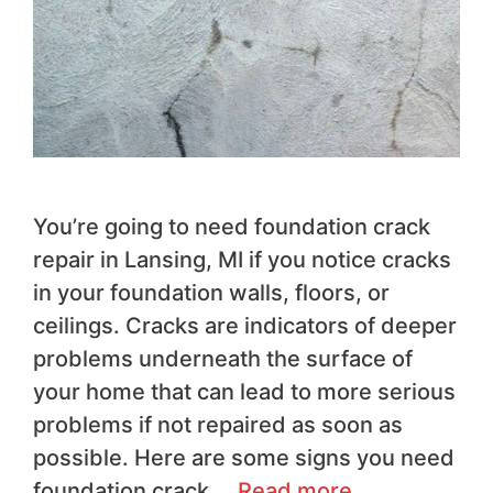
You’re going to need foundation crack
repair in Lansing, MI if you notice cracks
in your foundation walls, floors, or
ceilings. Cracks are indicators of deeper
problems underneath the surface of
your home that can lead to more serious
problems if not repaired as soon as
possible. Here are some signs you need
foundation crack …
Read more