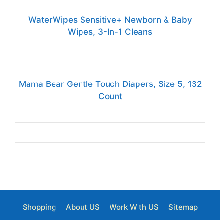
WaterWipes Sensitive+ Newborn & Baby
Wipes, 3-In-1 Cleans
Mama Bear Gentle Touch Diapers, Size 5, 132
Count
Shopping
About US
Work With US
Sitemap