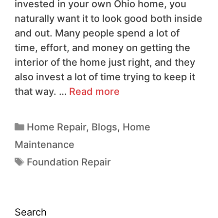
invested in your own Ohio home, you
naturally want it to look good both inside
and out. Many people spend a lot of
time, effort, and money on getting the
interior of the home just right, and they
also invest a lot of time trying to keep it
that way. …
Read more
Home Repair
,
Blogs
,
Home
Maintenance
Foundation Repair
Search