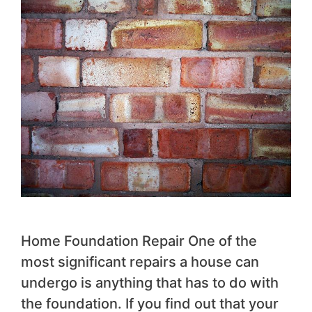
Home Foundation Repair One of the
most significant repairs a house can
undergo is anything that has to do with
the foundation. If you find out that your