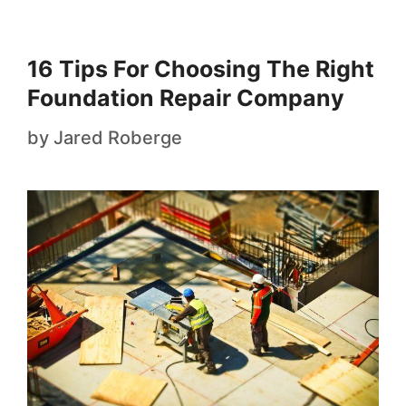
16 Tips For Choosing The Right
Foundation Repair Company
by
Jared Roberge