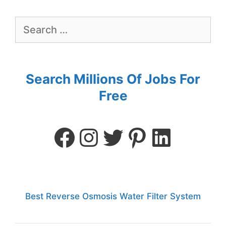
Search Millions Of Jobs For
Free
Best Reverse Osmosis Water Filter System