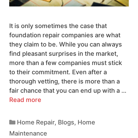
It is only sometimes the case that
foundation repair companies are what
they claim to be. While you can always
find pleasant surprises in the market,
more than a few companies must stick
to their commitment. Even after a
thorough vetting, there is more than a
fair chance that you can end up with a …
Read more
Home Repair
,
Blogs
,
Home
Maintenance