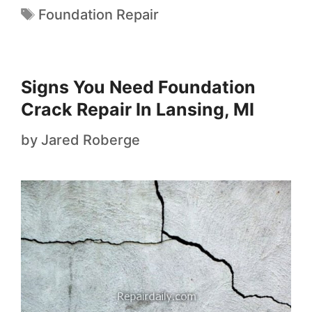
Foundation Repair
Signs You Need Foundation
Crack Repair In Lansing, MI
by
Jared Roberge