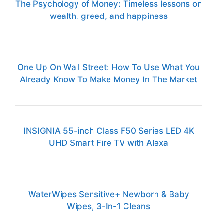
The Psychology of Money: Timeless lessons on
wealth, greed, and happiness
One Up On Wall Street: How To Use What You
Already Know To Make Money In The Market
INSIGNIA 55-inch Class F50 Series LED 4K
UHD Smart Fire TV with Alexa
WaterWipes Sensitive+ Newborn & Baby
Wipes, 3-In-1 Cleans