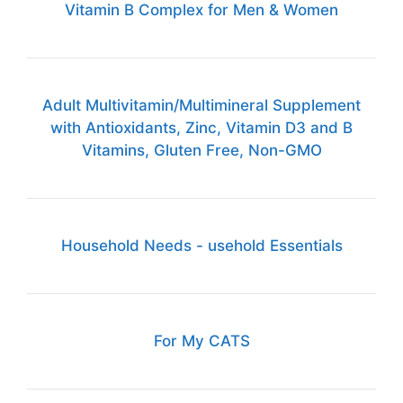
Vitamin B Complex for Men & Women
Adult Multivitamin/Multimineral Supplement
with Antioxidants, Zinc, Vitamin D3 and B
Vitamins, Gluten Free, Non-GMO
Household Needs - usehold Essentials
For My CATS