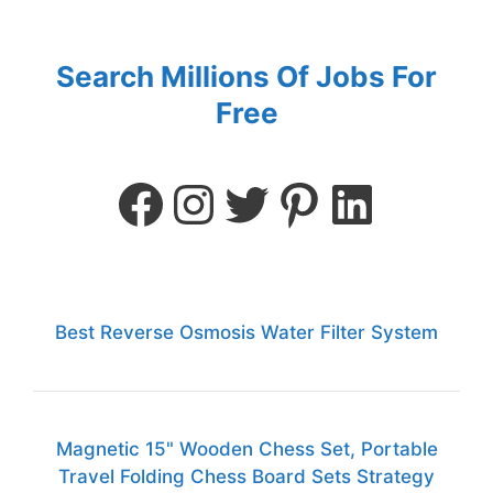
Search Millions Of Jobs For
Free
Best Reverse Osmosis Water Filter System
Magnetic 15" Wooden Chess Set, Portable
Travel Folding Chess Board Sets Strategy