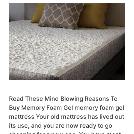
Read These Mind Blowing Reasons To
Buy Memory Foam Gel memory foam gel
mattress Your old mattress has lived out
its use, and you are now ready to go