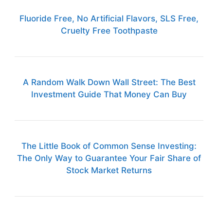
Fluoride Free, No Artificial Flavors, SLS Free,
Cruelty Free Toothpaste
A Random Walk Down Wall Street: The Best
Investment Guide That Money Can Buy
The Little Book of Common Sense Investing:
The Only Way to Guarantee Your Fair Share of
Stock Market Returns