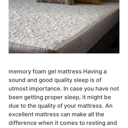
memory foam gel mattress Having a
sound and good quality sleep is of
utmost importance. In case you have not
been getting proper sleep, it might be
due to the quality of your mattress. An
excellent mattress can make all the
difference when it comes to resting and