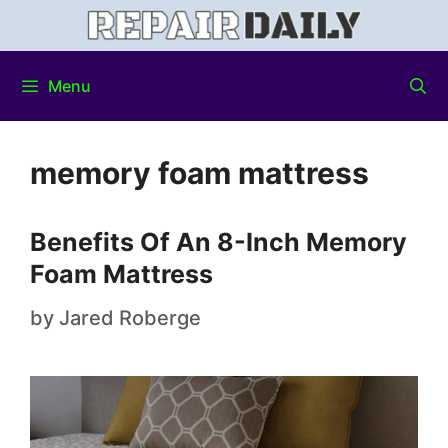
Menu
memory foam mattress
Benefits Of An 8-Inch Memory
Foam Mattress
by
Jared Roberge