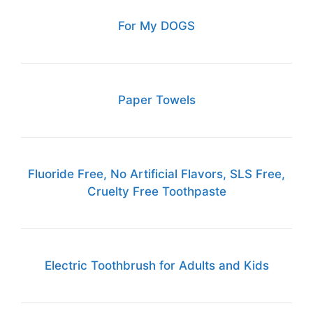
For My DOGS
Paper Towels
Fluoride Free, No Artificial Flavors, SLS Free,
Cruelty Free Toothpaste
Electric Toothbrush for Adults and Kids