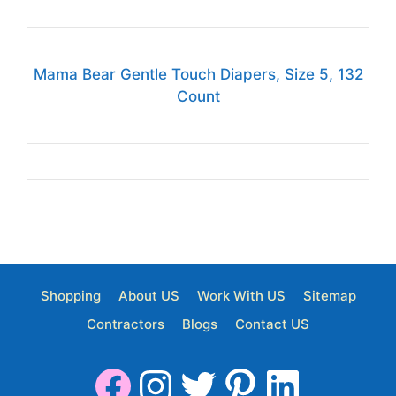
Mama Bear Gentle Touch Diapers, Size 5, 132
Count
Shopping
About US
Work With US
Sitemap
Contractors
Blogs
Contact US