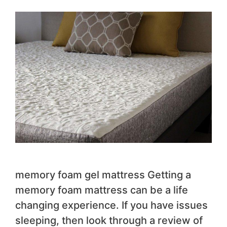
memory foam gel mattress Getting a
memory foam mattress can be a life
changing experience. If you have issues
sleeping, then look through a review of