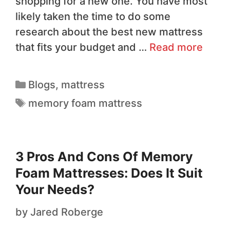
shopping for a new one. You have most
likely taken the time to do some
research about the best new mattress
that fits your budget and …
Read more
Blogs
,
mattress
memory foam mattress
3 Pros And Cons Of Memory
Foam Mattresses: Does It Suit
Your Needs?
by
Jared Roberge