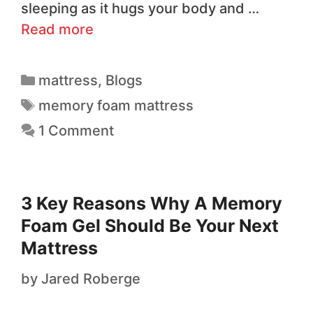
sleeping as it hugs your body and …
Read more
mattress
,
Blogs
memory foam mattress
1 Comment
3 Key Reasons Why A Memory
Foam Gel Should Be Your Next
Mattress
by
Jared Roberge