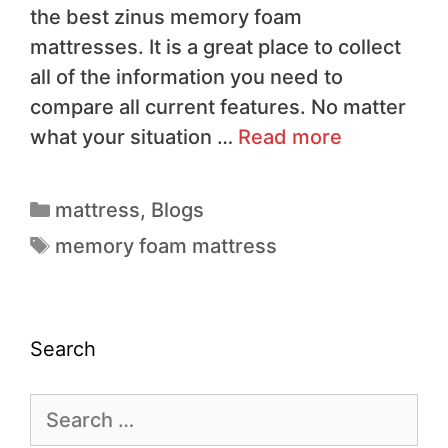
the best zinus memory foam
mattresses. It is a great place to collect
all of the information you need to
compare all current features. No matter
what your situation …
Read more
mattress
,
Blogs
memory foam mattress
Search