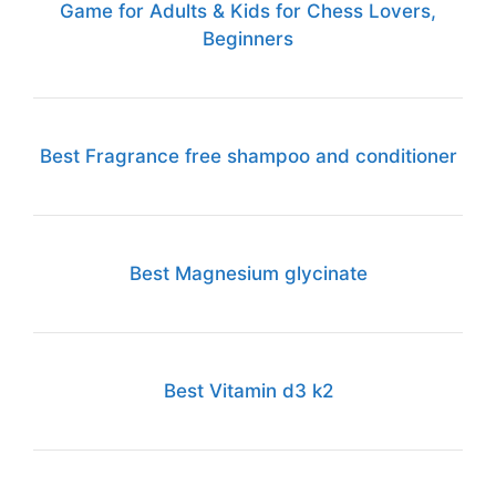
Game for Adults & Kids for Chess Lovers,
Beginners
Best Fragrance free shampoo and conditioner
Best Magnesium glycinate
Best Vitamin d3 k2