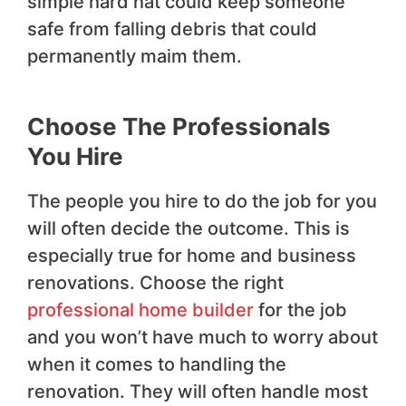
simple hard hat could keep someone
safe from falling debris that could
permanently maim them.
Choose The Professionals
You Hire
The people you hire to do the job for you
will often decide the outcome. This is
especially true for home and business
renovations. Choose the right
professional home builder
for the job
and you won’t have much to worry about
when it comes to handling the
renovation. They will often handle most