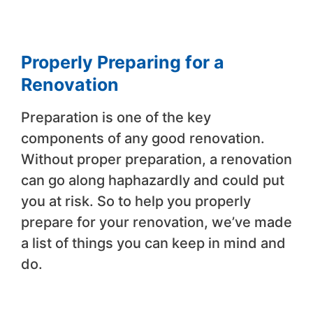
Properly Preparing for a
Renovation
Preparation is one of the key
components of any good renovation.
Without proper preparation, a renovation
can go along haphazardly and could put
you at risk. So to help you properly
prepare for your renovation, we’ve made
a list of things you can keep in mind and
do.