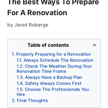
The Best Ways To Prepare
For A Renovation
by
Jared Roberge
Table of contents
Properly Preparing for a Renovation
Always Schedule The Renovation
Check The Weather During Your
Renovation Time Frame
Always Have a Backup Plan
Safety Always Comes First
Choose The Professionals You
Hire
Final Thoughts