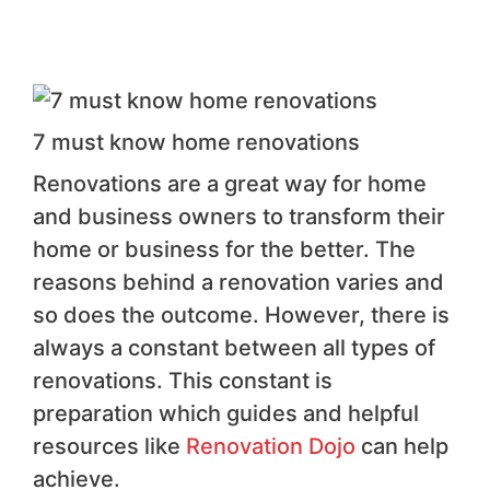
7 must know home renovations
Renovations are a great way for home
and business owners to transform their
home or business for the better. The
reasons behind a renovation varies and
so does the outcome. However, there is
always a constant between all types of
renovations. This constant is
preparation which guides and helpful
resources like
Renovation Dojo
can help
achieve.