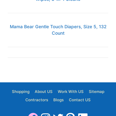
Mama Bear Gentle Touch Diapers, Size 5, 132
Count
Shopping
About US
Work With US
Sitemap
Contractors
Blogs
Contact US