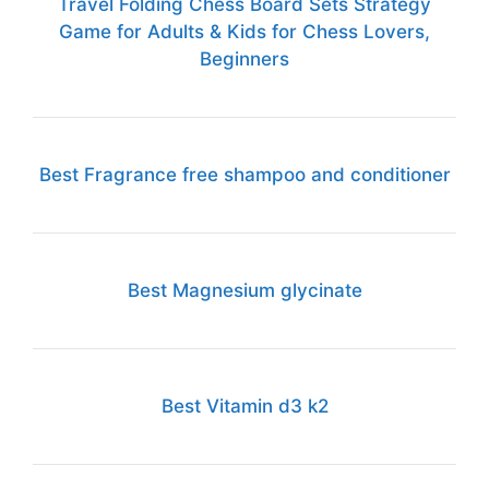
Travel Folding Chess Board Sets Strategy
Game for Adults & Kids for Chess Lovers,
Beginners
Best Fragrance free shampoo and conditioner
Best Magnesium glycinate
Best Vitamin d3 k2