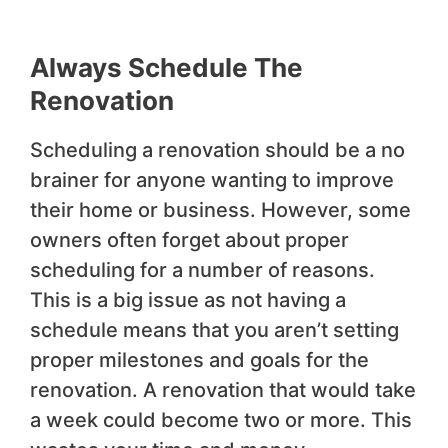
Always Schedule The
Renovation
Scheduling a renovation should be a no
brainer for anyone wanting to improve
their home or business. However, some
owners often forget about proper
scheduling for a number of reasons.
This is a big issue as not having a
schedule means that you aren’t setting
proper milestones and goals for the
renovation. A renovation that would take
a week could become two or more. This