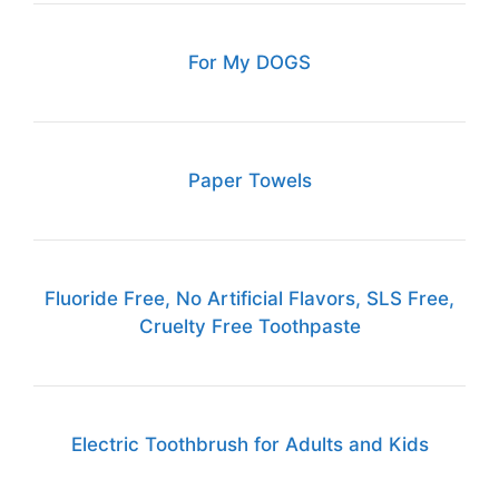
For My DOGS
Paper Towels
Fluoride Free, No Artificial Flavors, SLS Free,
Cruelty Free Toothpaste
Electric Toothbrush for Adults and Kids