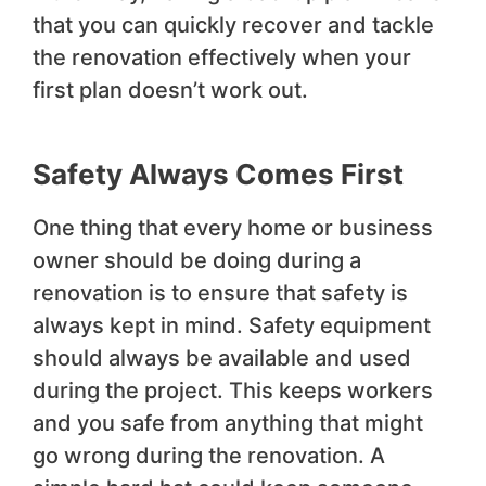
that you can quickly recover and tackle
the renovation effectively when your
first plan doesn’t work out.
Safety Always Comes First
One thing that every home or business
owner should be doing during a
renovation is to ensure that safety is
always kept in mind. Safety equipment
should always be available and used
during the project. This keeps workers
and you safe from anything that might
go wrong during the renovation. A