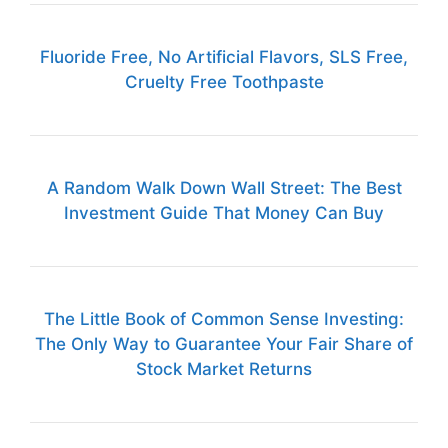
Fluoride Free, No Artificial Flavors, SLS Free,
Cruelty Free Toothpaste
A Random Walk Down Wall Street: The Best
Investment Guide That Money Can Buy
The Little Book of Common Sense Investing:
The Only Way to Guarantee Your Fair Share of
Stock Market Returns