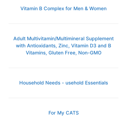
Vitamin B Complex for Men & Women
Adult Multivitamin/Multimineral Supplement
with Antioxidants, Zinc, Vitamin D3 and B
Vitamins, Gluten Free, Non-GMO
Household Needs - usehold Essentials
For My CATS