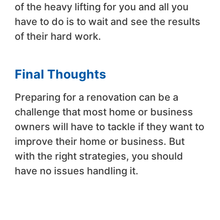
of the heavy lifting for you and all you
have to do is to wait and see the results
of their hard work.
Final Thoughts
Preparing for a renovation can be a
challenge that most home or business
owners will have to tackle if they want to
improve their home or business. But
with the right strategies, you should
have no issues handling it.