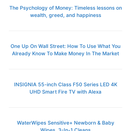
The Psychology of Money: Timeless lessons on
wealth, greed, and happiness
One Up On Wall Street: How To Use What You
Already Know To Make Money In The Market
INSIGNIA 55-inch Class F50 Series LED 4K
UHD Smart Fire TV with Alexa
WaterWipes Sensitive+ Newborn & Baby
Wipes, 3-In-1 Cleans