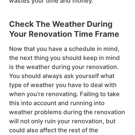
wastes your time and money.
Check The Weather During
Your Renovation Time Frame
Now that you have a schedule in mind,
the next thing you should keep in mind
is the weather during your renovation.
You should always ask yourself what
type of weather you have to deal with
when you’re renovating. Failing to take
this into account and running into
weather problems during the renovation
will not only ruin your renovation, but
could also affect the rest of the