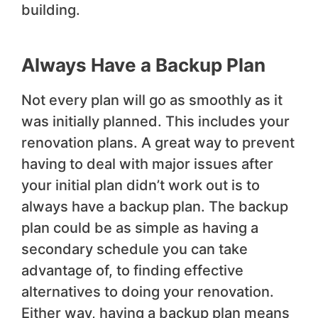
building.
Always Have a Backup Plan
Not every plan will go as smoothly as it
was initially planned. This includes your
renovation plans. A great way to prevent
having to deal with major issues after
your initial plan didn’t work out is to
always have a backup plan. The backup
plan could be as simple as having a
secondary schedule you can take
advantage of, to finding effective
alternatives to doing your renovation.
Either way, having a backup plan means