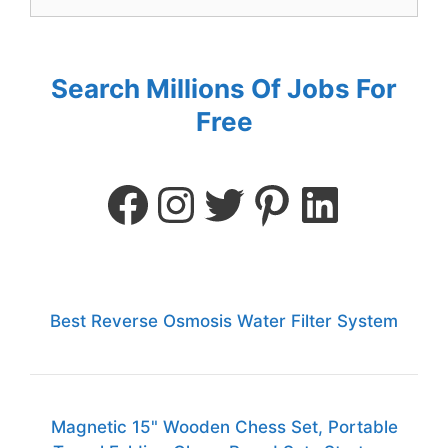
Search Millions Of Jobs For
Free
Best Reverse Osmosis Water Filter System
Magnetic 15" Wooden Chess Set, Portable