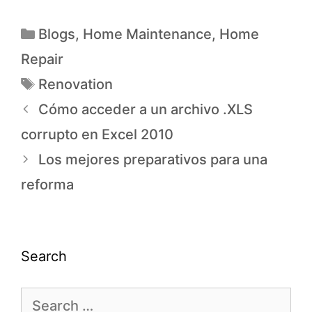
Blogs
,
Home Maintenance
,
Home
Repair
Renovation
Cómo acceder a un archivo .XLS
corrupto en Excel 2010
Los mejores preparativos para una
reforma
Search