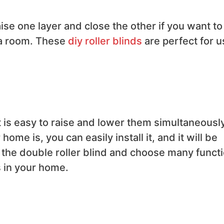
aise one layer and close the other if you want to
 a room. These
diy roller blinds
are perfect for u
it is easy to raise and lower them simultaneously
ome is, you can easily install it, and it will be
e the double roller blind and choose many funct
 in your home.