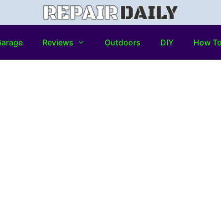
arage
Reviews
Outdoors
DIY
How T