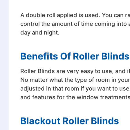
A double roll applied is used. You can r
control the amount of time coming into
day and night.
Benefits Of Roller Blinds
Roller Blinds are very easy to use, and 
No matter what the type of room in your h
adjusted in that room if you want to us
and features for the window treatments
Blackout Roller Blinds