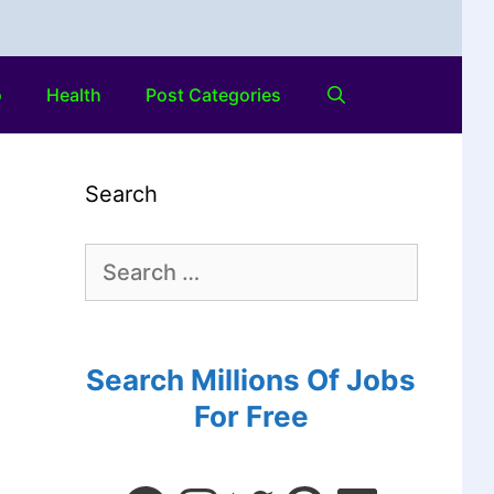
o
Health
Post Categories
Search
Search Millions Of Jobs
For Free