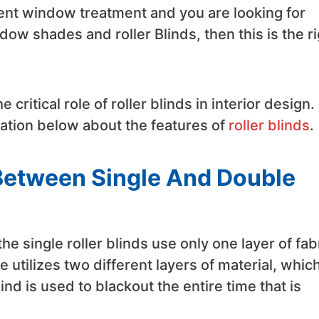
rent window treatment and you are looking for
ow shades and roller Blinds, then this is the ri
e critical role of roller blinds in interior design.
mation below about the features of
roller blinds
.
 Between Single And Double
he single roller blinds use only one layer of fab
 utilizes two different layers of material, whic
ind is used to blackout the entire time that is