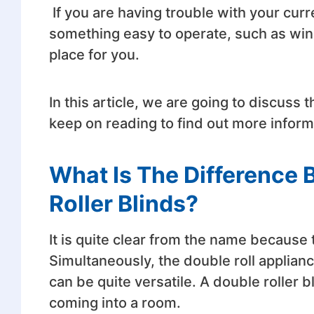
If you are having trouble with your cur
something easy to operate, such as wind
place for you.
In this article, we are going to discuss th
keep on reading to find out more infor
What Is The Difference
Roller Blinds?
It is quite clear from the name because t
Simultaneously, the double roll appliance
can be quite versatile. A double roller bl
coming into a room.