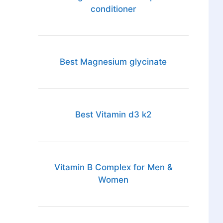
conditioner
Best Magnesium glycinate
Best Vitamin d3 k2
Vitamin B Complex for Men &
Women