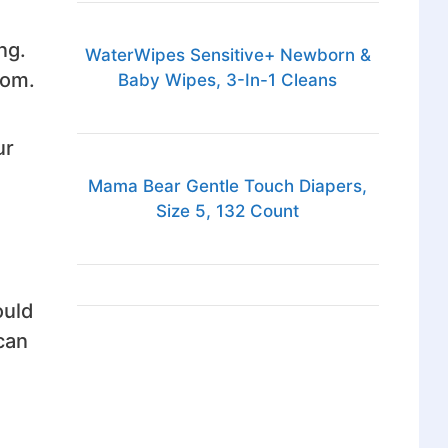
ng.
WaterWipes Sensitive+ Newborn &
oom.
Baby Wipes, 3-In-1 Cleans
ur
Mama Bear Gentle Touch Diapers,
Size 5, 132 Count
ould
can