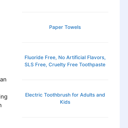
Paper Towels
Fluoride Free, No Artificial Flavors,
SLS Free, Cruelty Free Toothpaste
can
Electric Toothbrush for Adults and
ing
Kids
h