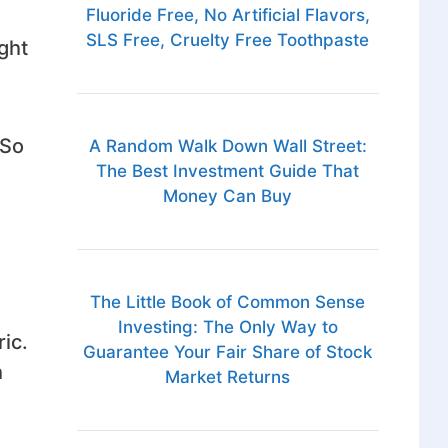
Fluoride Free, No Artificial Flavors,
SLS Free, Cruelty Free Toothpaste
ght
 So
A Random Walk Down Wall Street:
The Best Investment Guide That
Money Can Buy
The Little Book of Common Sense
Investing: The Only Way to
ric.
Guarantee Your Fair Share of Stock
h
Market Returns