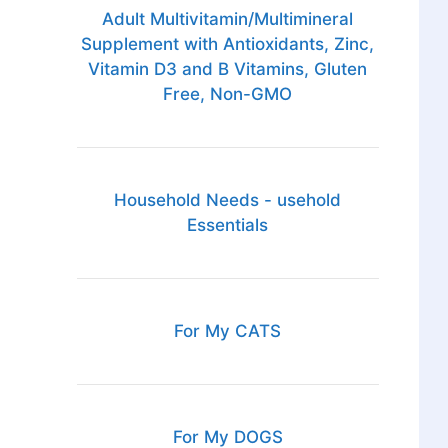
Adult Multivitamin/Multimineral
Supplement with Antioxidants, Zinc,
Vitamin D3 and B Vitamins, Gluten
Free, Non-GMO
Household Needs - usehold
Essentials
For My CATS
For My DOGS