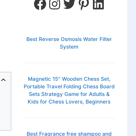
Best Reverse Osmosis Water Filter
System
Magnetic 15" Wooden Chess Set,
Portable Travel Folding Chess Board
Sets Strategy Game for Adults &
Kids for Chess Lovers, Beginners
Best Fragrance free shampoo and