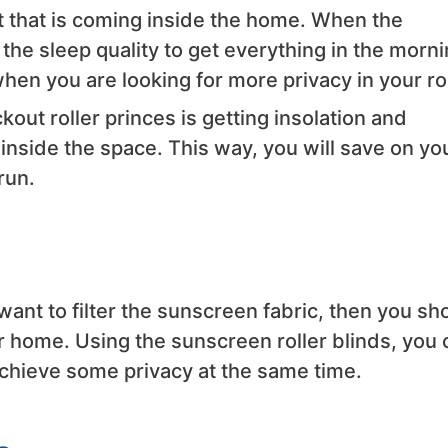
ght that is coming inside the home. When the
he sleep quality to get everything in the morni
when you are looking for more privacy in your r
out roller princes is getting insolation and
inside the space. This way, you will save on yo
run.
want to filter the sunscreen fabric, then you sh
r home. Using the sunscreen roller blinds, you 
achieve some privacy at the same time.