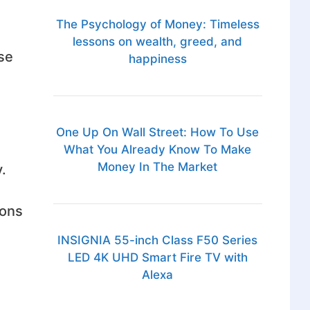
The Psychology of Money: Timeless
lessons on wealth, greed, and
se
happiness
One Up On Wall Street: How To Use
What You Already Know To Make
Money In The Market
.
ions
INSIGNIA 55-inch Class F50 Series
LED 4K UHD Smart Fire TV with
Alexa