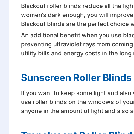
Blackout roller blinds reduce all the li
women’s dark enough, you will improve t
Blackout blinds are the perfect choice 
An additional benefit when you use black
preventing ultraviolet rays from coming 
utility bills and energy costs in the long 
Sunscreen Roller Blinds
If you want to keep some light and also 
use roller blinds on the windows of you
anyone in the amount of light and also 