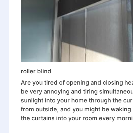
roller blind
Are you tired of opening and closing hea
be very annoying and tiring simultaneo
sunlight into your home through the curt
from outside, and you might be waking 
the curtains into your room every morni