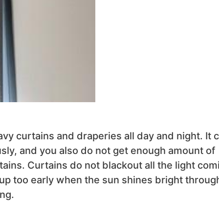
vy curtains and draperies all day and night. It 
usly, and you also do not get enough amount of
ains. Curtains do not blackout all the light com
up too early when the sun shines bright throug
ng.