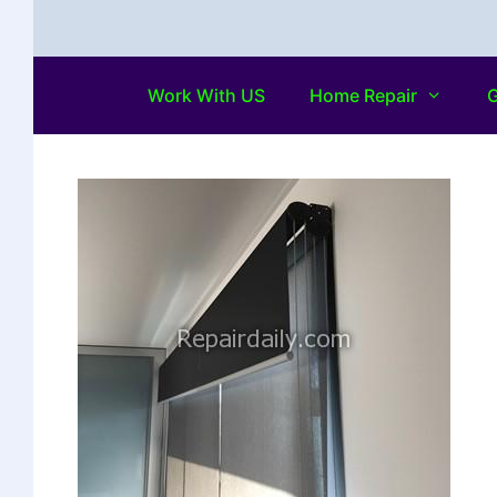
Work With US
Home Repair
G