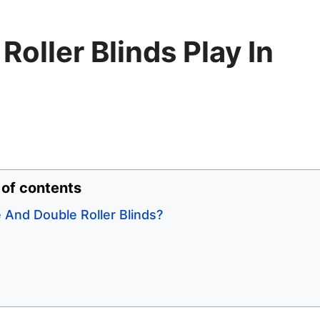
Roller Blinds Play In
 of contents
 And Double Roller Blinds?