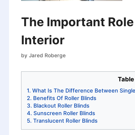
The Important Role 
Interior
by
Jared Roberge
Table
What Is The Difference Between Single
Benefits Of Roller Blinds
Blackout Roller Blinds
Sunscreen Roller Blinds
Translucent Roller Blinds