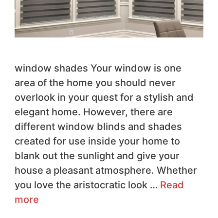
window shades Your window is one
area of the home you should never
overlook in your quest for a stylish and
elegant home. However, there are
different window blinds and shades
created for use inside your home to
blank out the sunlight and give your
house a pleasant atmosphere. Whether
you love the aristocratic look …
Read
more