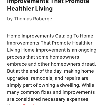
Improvements That Promote
Healthier Living
by
Thomas Roberge
Home Improvements Catalog To Home
Improvements That Promote Healthier
Living Home improvement is an ongoing
process that some homeowners
embrace and other homeowners dread.
But at the end of the day, making home
upgrades, remodels, and repairs are
simply part of owning a dwelling. While
many common fixes and improvements
are considered necessary expenses,