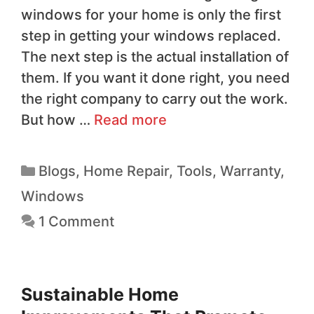
windows for your home is only the first
step in getting your windows replaced.
The next step is the actual installation of
them. If you want it done right, you need
the right company to carry out the work.
But how …
Read more
Blogs
,
Home Repair
,
Tools
,
Warranty
,
Windows
1 Comment
Sustainable Home