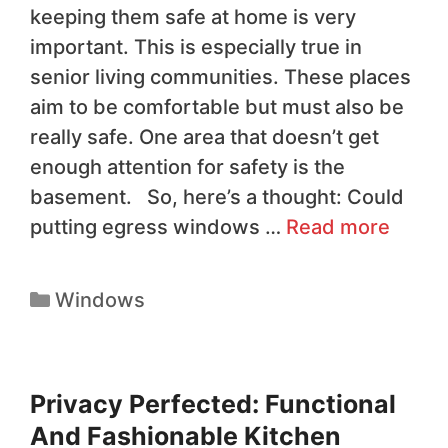
keeping them safe at home is very
important. This is especially true in
senior living communities. These places
aim to be comfortable but must also be
really safe. One area that doesn’t get
enough attention for safety is the
basement. So, here’s a thought: Could
putting egress windows …
Read more
Windows
Privacy Perfected: Functional
And Fashionable Kitchen