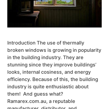
Introduction The use of thermally
broken windows is growing in popularity
in the building industry. They are
stunning since they improve buildings’
looks, internal cosiness, and energy
efficiency. Because of this, the building
industry is quite enthusiastic about
them! And guess what?
Ramarex.com.au, a reputable
manufacturer, distributor, and