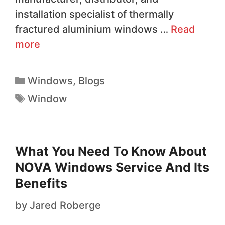
installation specialist of thermally
fractured aluminium windows …
Read
more
Windows
,
Blogs
Window
What You Need To Know About
NOVA Windows Service And Its
Benefits
by
Jared Roberge