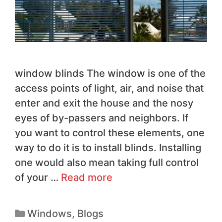
window blinds The window is one of the
access points of light, air, and noise that
enter and exit the house and the nosy
eyes of by-passers and neighbors. If
you want to control these elements, one
way to do it is to install blinds. Installing
one would also mean taking full control
of your …
Read more
Windows
,
Blogs