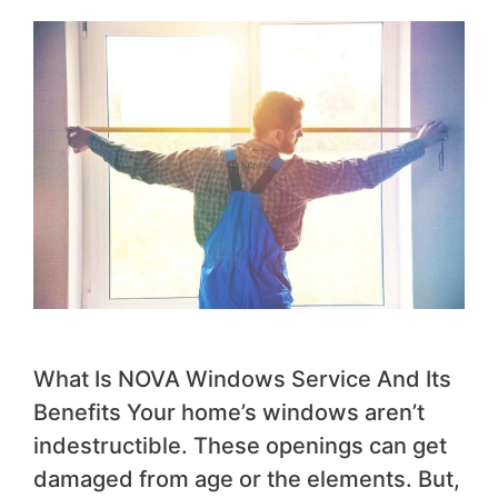
What Is NOVA Windows Service And Its
Benefits Your home’s windows aren’t
indestructible. These openings can get
damaged from age or the elements. But,