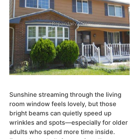
Sunshine streaming through the living
room window feels lovely, but those
bright beams can quietly speed up
wrinkles and spots—especially for older
adults who spend more time inside.