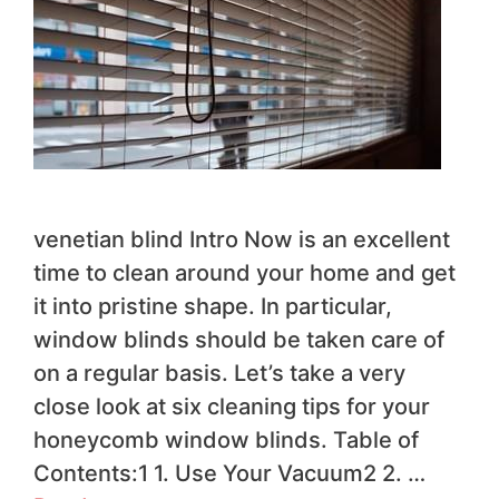
venetian blind Intro Now is an excellent
time to clean around your home and get
it into pristine shape. In particular,
window blinds should be taken care of
on a regular basis. Let’s take a very
close look at six cleaning tips for your
honeycomb window blinds. Table of
Contents:1 1. Use Your Vacuum2 2. …