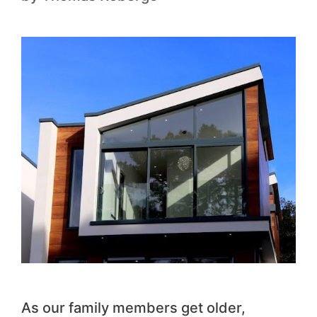
As our family members get older,