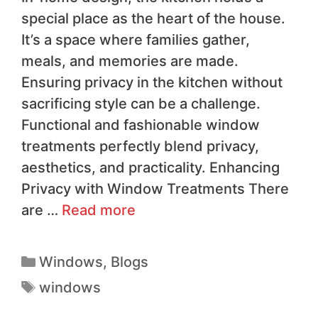
special place as the heart of the house.
It’s a space where families gather,
meals, and memories are made.
Ensuring privacy in the kitchen without
sacrificing style can be a challenge.
Functional and fashionable window
treatments perfectly blend privacy,
aesthetics, and practicality. Enhancing
Privacy with Window Treatments There
are …
Read more
Windows
,
Blogs
windows