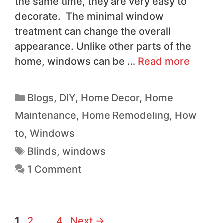
the same time, they are very easy to
decorate. The minimal window
treatment can change the overall
appearance. Unlike other parts of the
home, windows can be …
Read more
Blogs
,
DIY
,
Home Decor
,
Home
Maintenance
,
Home Remodeling
,
How
to
,
Windows
Blinds
,
windows
1 Comment
1
2
…
4
Next
→