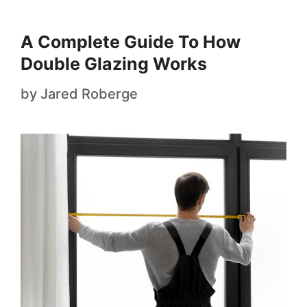
A Complete Guide To How
Double Glazing Works
by
Jared Roberge