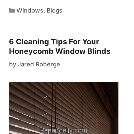
Windows
,
Blogs
6 Cleaning Tips For Your
Honeycomb Window Blinds
by
Jared Roberge