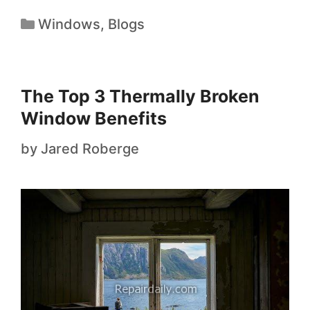
Windows
,
Blogs
The Top 3 Thermally Broken
Window Benefits
by
Jared Roberge