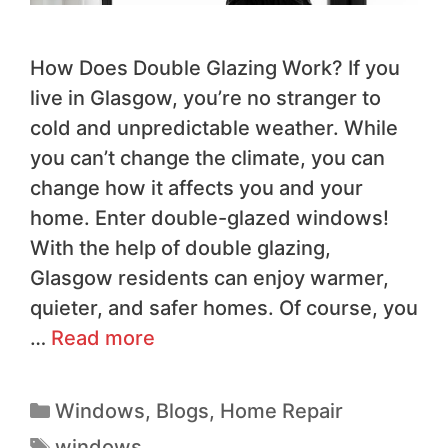
How Does Double Glazing Work? If you
live in Glasgow, you’re no stranger to
cold and unpredictable weather. While
you can’t change the climate, you can
change how it affects you and your
home. Enter double-glazed windows!
With the help of double glazing,
Glasgow residents can enjoy warmer,
quieter, and safer homes. Of course, you
…
Read more
Windows
,
Blogs
,
Home Repair
windows