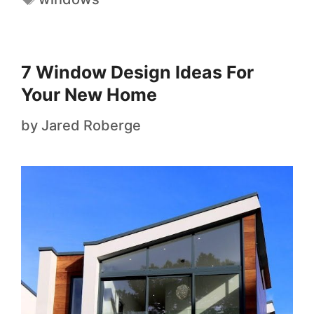
7 Window Design Ideas For
Your New Home
by
Jared Roberge