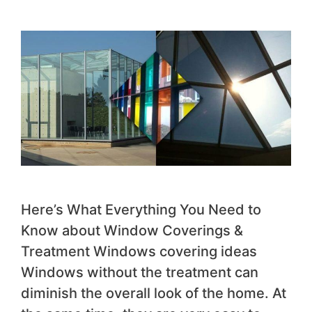
Here’s What Everything You Need to
Know about Window Coverings &
Treatment Windows covering ideas
Windows without the treatment can
diminish the overall look of the home. At