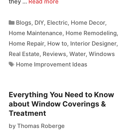
they …
Read more
Blogs
,
DIY
,
Electric
,
Home Decor
,
Home Maintenance
,
Home Remodeling
,
Home Repair
,
How to
,
Interior Designer
,
Real Estate
,
Reviews
,
Water
,
Windows
Home Improvement Ideas
Everything You Need to Know
about Window Coverings &
Treatment
by
Thomas Roberge