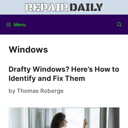
Menu
Windows
Drafty Windows? Here’s How to
Identify and Fix Them
by
Thomas Roberge