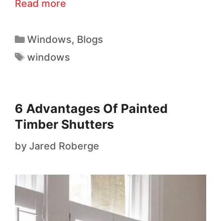
Read more
Windows
,
Blogs
windows
6 Advantages Of Painted
Timber Shutters
by
Jared Roberge