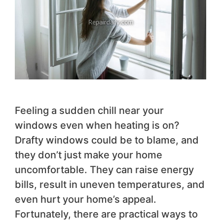
Feeling a sudden chill near your
windows even when heating is on?
Drafty windows could be to blame, and
they don’t just make your home
uncomfortable. They can raise energy
bills, result in uneven temperatures, and
even hurt your home’s appeal.
Fortunately, there are practical ways to