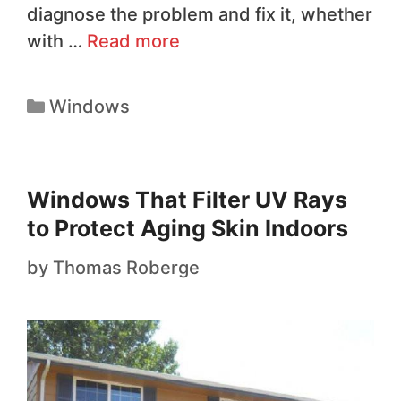
diagnose the problem and fix it, whether
with …
Read more
Windows
Windows That Filter UV Rays
to Protect Aging Skin Indoors
by
Thomas Roberge