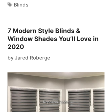
Blinds
7 Modern Style Blinds &
Window Shades You’ll Love in
2020
by
Jared Roberge