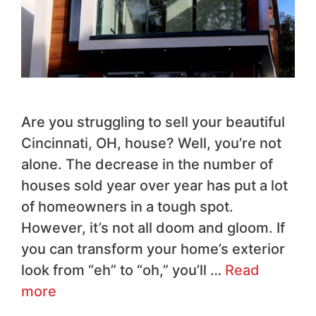
Are you struggling to sell your beautiful
Cincinnati, OH, house? Well, you’re not
alone. The decrease in the number of
houses sold year over year has put a lot
of homeowners in a tough spot.
However, it’s not all doom and gloom. If
you can transform your home’s exterior
look from “eh” to “oh,” you’ll …
Read
more