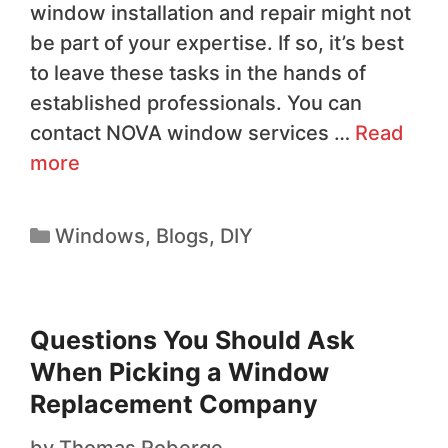
window installation and repair might not
be part of your expertise. If so, it’s best
to leave these tasks in the hands of
established professionals. You can
contact NOVA window services …
Read
more
Windows
,
Blogs
,
DIY
Questions You Should Ask
When Picking a Window
Replacement Company
by
Thomas Roberge