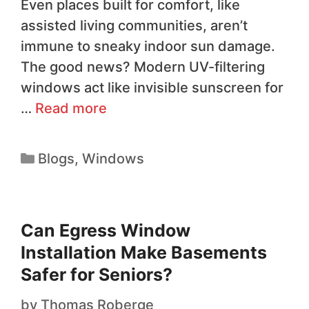
Even places built for comfort, like
assisted living communities, aren’t
immune to sneaky indoor sun damage.
The good news? Modern UV-filtering
windows act like invisible sunscreen for
…
Read more
Blogs
,
Windows
Can Egress Window
Installation Make Basements
Safer for Seniors?
by
Thomas Roberge