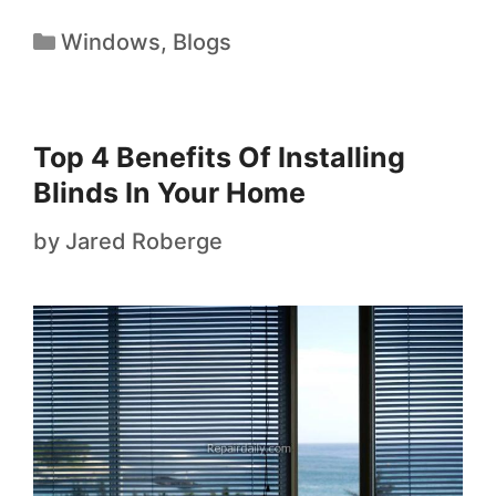
Windows
,
Blogs
Top 4 Benefits Of Installing
Blinds In Your Home
by
Jared Roberge