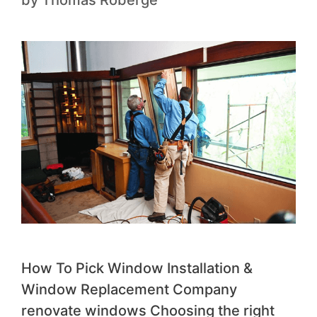
How To Pick Window Installation &
Window Replacement Company
renovate windows Choosing the right