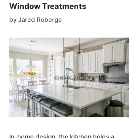
Window Treatments
by
Jared Roberge
In-home design, the kitchen holds a