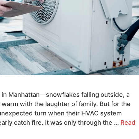
y in Manhattan—snowflakes falling outside, a
 warm with the laughter of family. But for the
 unexpected turn when their HVAC system
rly catch fire. It was only through the …
Read