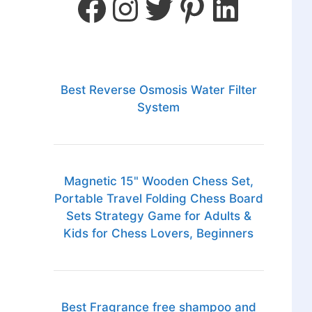
Best Reverse Osmosis Water Filter
System
Magnetic 15" Wooden Chess Set,
Portable Travel Folding Chess Board
Sets Strategy Game for Adults &
Kids for Chess Lovers, Beginners
Best Fragrance free shampoo and