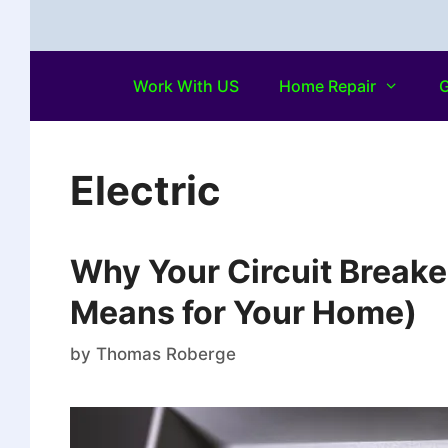
Work With US
Home Repair
G
Electric
Why Your Circuit Breake
Means for Your Home)
by
Thomas Roberge