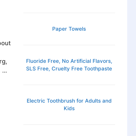
Paper Towels
bout
rg,
Fluoride Free, No Artificial Flavors,
SLS Free, Cruelty Free Toothpaste
, …
Electric Toothbrush for Adults and
Kids