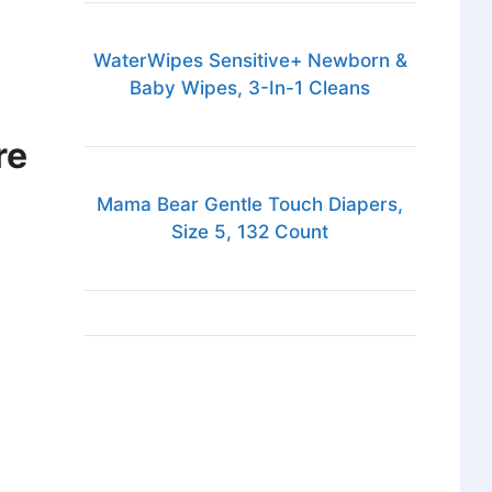
WaterWipes Sensitive+ Newborn &
Baby Wipes, 3-In-1 Cleans
re
Mama Bear Gentle Touch Diapers,
Size 5, 132 Count