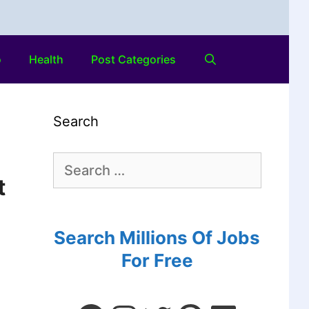
o
Health
Post Categories
Search
t
Search Millions Of Jobs
For Free