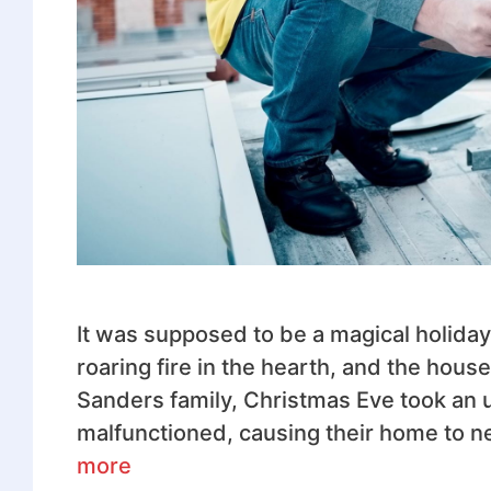
It was supposed to be a magical holida
roaring fire in the hearth, and the house
Sanders family, Christmas Eve took an
malfunctioned, causing their home to nea
more