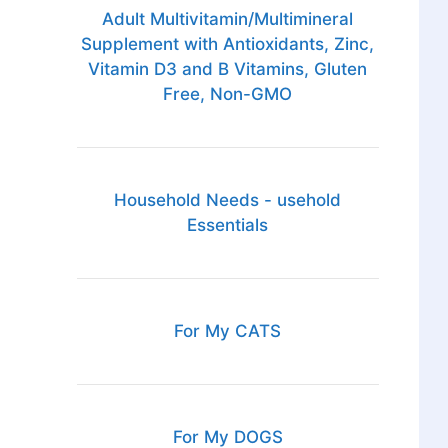
Adult Multivitamin/Multimineral
Supplement with Antioxidants, Zinc,
Vitamin D3 and B Vitamins, Gluten
Free, Non-GMO
Household Needs - usehold
Essentials
For My CATS
For My DOGS