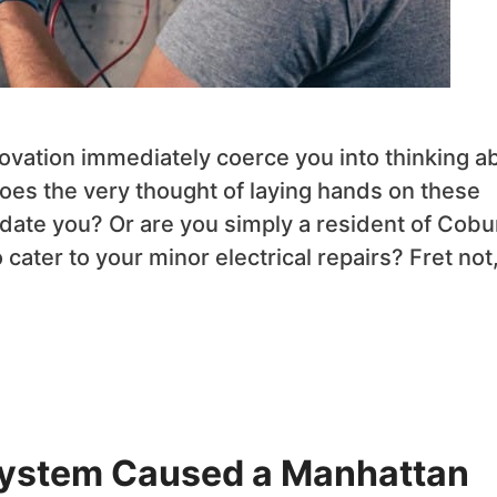
ovation immediately coerce you into thinking a
? Does the very thought of laying hands on these
date you? Or are you simply a resident of Cobu
o cater to your minor electrical repairs? Fret not
ystem Caused a Manhattan