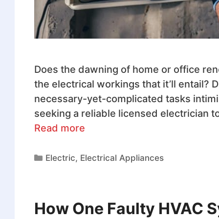
Does the dawning of home or office ren
the electrical workings that it’ll entail
necessary-yet-complicated tasks intimi
seeking a reliable licensed electrician t
Read more
Electric
,
Electrical Appliances
How One Faulty HVAC S