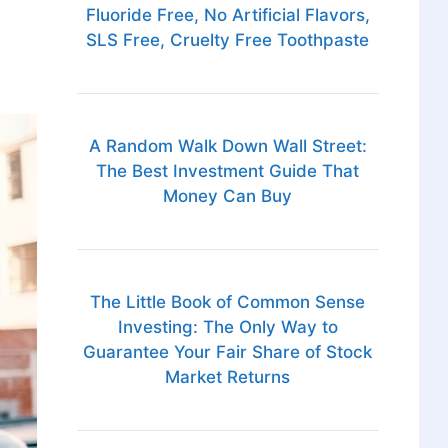
Fluoride Free, No Artificial Flavors,
SLS Free, Cruelty Free Toothpaste
A Random Walk Down Wall Street:
The Best Investment Guide That
Money Can Buy
The Little Book of Common Sense
Investing: The Only Way to
Guarantee Your Fair Share of Stock
Market Returns