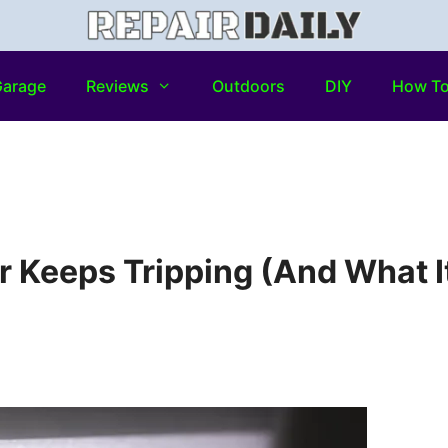
arage
Reviews
Outdoors
DIY
How T
r Keeps Tripping (And What I