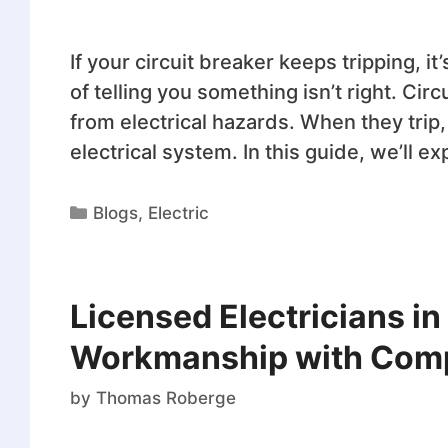
If your circuit breaker keeps tripping, i
of telling you something isn’t right. Ci
from electrical hazards. When they trip,
electrical system. In this guide, we’ll e
Blogs
,
Electric
Licensed Electricians i
Workmanship with Compe
by
Thomas Roberge