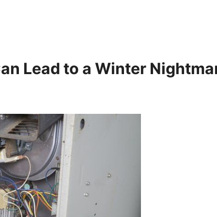
an Lead to a Winter Nightma