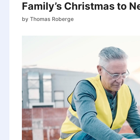
Family’s Christmas to N
by
Thomas Roberge