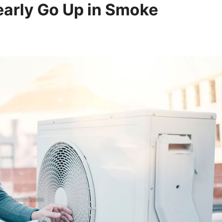
early Go Up in Smoke