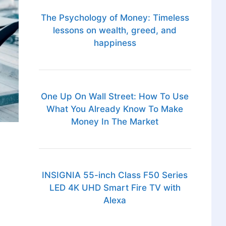
The Psychology of Money: Timeless
lessons on wealth, greed, and
happiness
One Up On Wall Street: How To Use
What You Already Know To Make
Money In The Market
INSIGNIA 55-inch Class F50 Series
LED 4K UHD Smart Fire TV with
Alexa