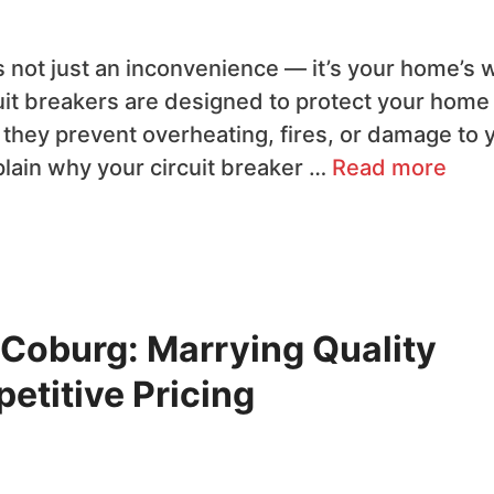
t’s not just an inconvenience — it’s your home’s 
rcuit breakers are designed to protect your home
 they prevent overheating, fires, or damage to 
xplain why your circuit breaker …
Read more
n Coburg: Marrying Quality
titive Pricing