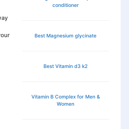
conditioner
way
your
Best Magnesium glycinate
Best Vitamin d3 k2
Vitamin B Complex for Men &
Women