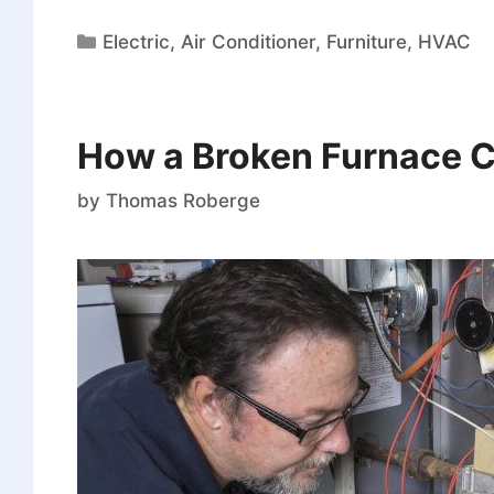
Electric
,
Air Conditioner
,
Furniture
,
HVAC
How a Broken Furnace C
by
Thomas Roberge