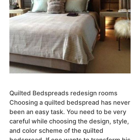
Quilted Bedspreads redesign rooms
Choosing a quilted bedspread has never
been an easy task. You need to be very
careful while choosing the design, style,
and color scheme of the quilted