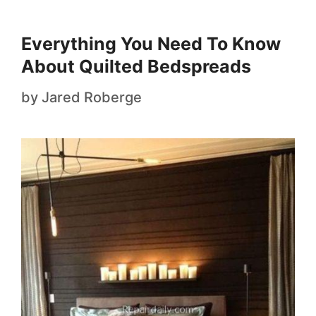
Everything You Need To Know
About Quilted Bedspreads
by
Jared Roberge