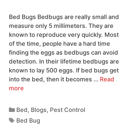
Bed Bugs Bedbugs are really small and
measure only 5 millimeters. They are
known to reproduce very quickly. Most
of the time, people have a hard time
finding the eggs as bedbugs can avoid
detection. In their lifetime bedbugs are
known to lay 500 eggs. If bed bugs get
into the bed, then it becomes …
Read
more
Bed
,
Blogs
,
Pest Control
Bed Bug