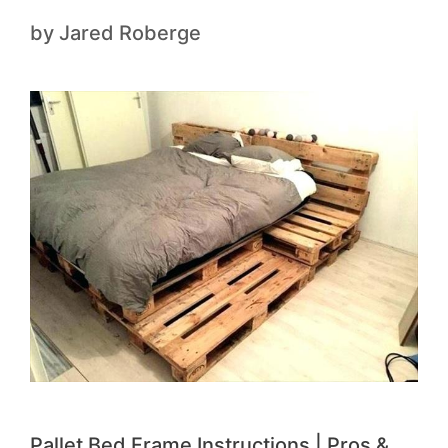
by
Jared Roberge
Pallet Bed Frame Instructions | Pros &