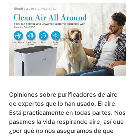
Opiniones sobre purificadores de aire
de expertos que lo han usado. El aire.
Está prácticamente en todas partes. Nos
pasamos la vida respirando aire, así que
¿por qué no nos aseguramos de que