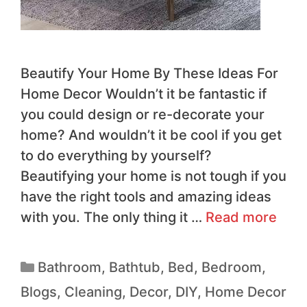
Beautify Your Home By These Ideas For
Home Decor Wouldn’t it be fantastic if
you could design or re-decorate your
home? And wouldn’t it be cool if you get
to do everything by yourself?
Beautifying your home is not tough if you
have the right tools and amazing ideas
with you. The only thing it …
Read more
Bathroom
,
Bathtub
,
Bed
,
Bedroom
,
Blogs
,
Cleaning
,
Decor
,
DIY
,
Home Decor