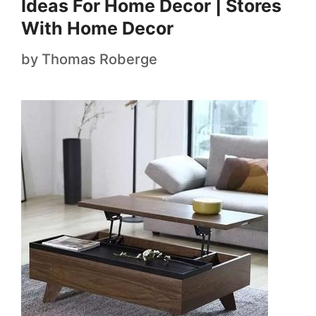
Ideas For Home Decor | Stores
With Home Decor
by
Thomas Roberge