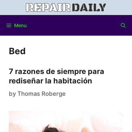
Menu
Bed
7 razones de siempre para
rediseñar la habitación
by
Thomas Roberge