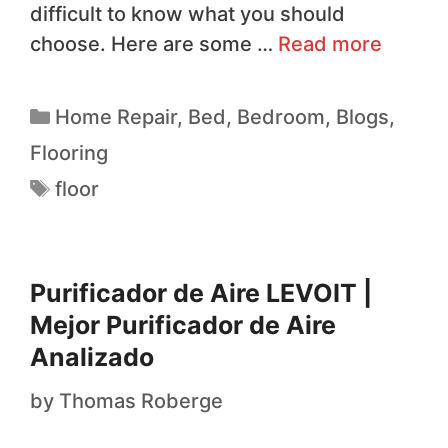
difficult to know what you should
choose. Here are some …
Read more
Home Repair
,
Bed
,
Bedroom
,
Blogs
,
Flooring
floor
Purificador de Aire LEVOIT |
Mejor Purificador de Aire
Analizado
by
Thomas Roberge