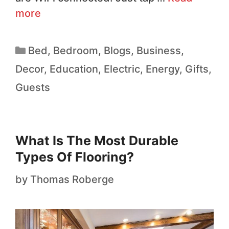
more
Bed
,
Bedroom
,
Blogs
,
Business
,
Decor
,
Education
,
Electric
,
Energy
,
Gifts
,
Guests
What Is The Most Durable
Types Of Flooring?
by
Thomas Roberge