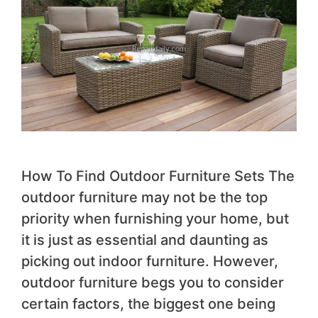
How To Find Outdoor Furniture Sets The
outdoor furniture may not be the top
priority when furnishing your home, but
it is just as essential and daunting as
picking out indoor furniture. However,
outdoor furniture begs you to consider
certain factors, the biggest one being