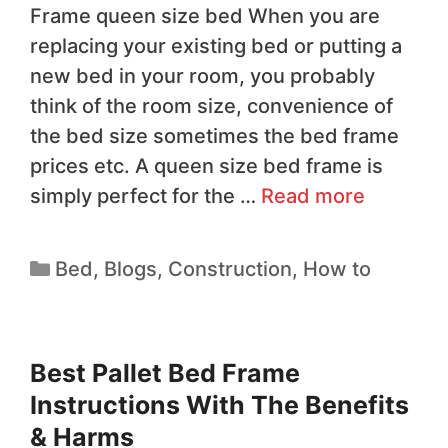
Frame queen size bed When you are
replacing your existing bed or putting a
new bed in your room, you probably
think of the room size, convenience of
the bed size sometimes the bed frame
prices etc. A queen size bed frame is
simply perfect for the …
Read more
Bed
,
Blogs
,
Construction
,
How to
Best Pallet Bed Frame
Instructions With The Benefits
& Harms