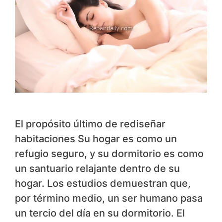
El propósito último de rediseñar
habitaciones Su hogar es como un
refugio seguro, y su dormitorio es como
un santuario relajante dentro de su
hogar. Los estudios demuestran que,
por término medio, un ser humano pasa
un tercio del día en su dormitorio. El