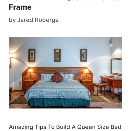
Frame
by
Jared Roberge
Amazing Tips To Build A Queen Size Bed