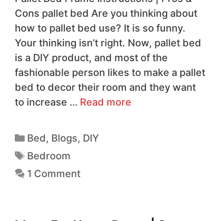
Cons pallet bed Are you thinking about
how to pallet bed use? It is so funny.
Your thinking isn’t right. Now, pallet bed
is a DIY product, and most of the
fashionable person likes to make a pallet
bed to decor their room and they want
to increase …
Read more
Bed
,
Blogs
,
DIY
Bedroom
1 Comment