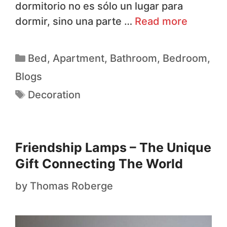
dormitorio no es sólo un lugar para
dormir, sino una parte …
Read more
Bed
,
Apartment
,
Bathroom
,
Bedroom
,
Blogs
Decoration
Friendship Lamps – The Unique
Gift Connecting The World
by
Thomas Roberge