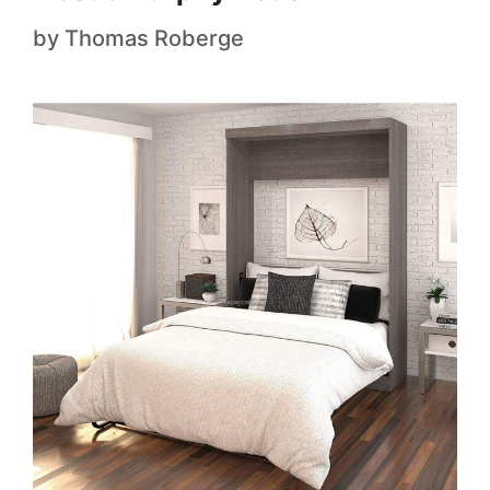
by
Thomas Roberge