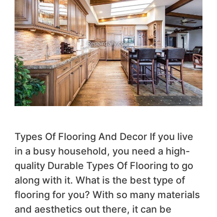
Types Of Flooring And Decor If you live
in a busy household, you need a high-
quality Durable Types Of Flooring to go
along with it. What is the best type of
flooring for you? With so many materials
and aesthetics out there, it can be