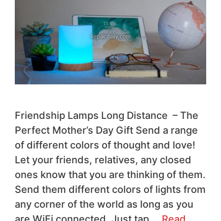
Friendship Lamps Long Distance – The
Perfect Mother’s Day Gift Send a range
of different colors of thought and love!
Let your friends, relatives, any closed
ones know that you are thinking of them.
Send them different colors of lights from
any corner of the world as long as you
are WiFi connected. Just tap …
Read