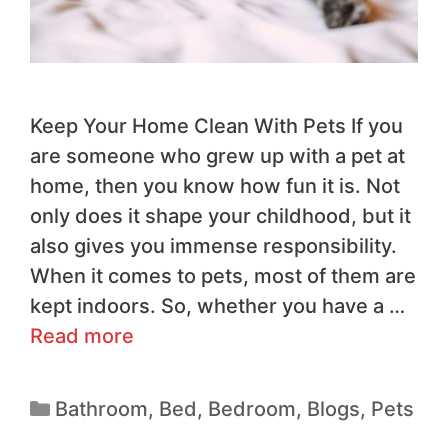
Keep Your Home Clean With Pets If you
are someone who grew up with a pet at
home, then you know how fun it is. Not
only does it shape your childhood, but it
also gives you immense responsibility.
When it comes to pets, most of them are
kept indoors. So, whether you have a …
Read more
Bathroom
,
Bed
,
Bedroom
,
Blogs
,
Pets