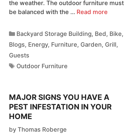
the weather. The outdoor furniture must
be balanced with the …
Read more
Backyard Storage Building
,
Bed
,
Bike
,
Blogs
,
Energy
,
Furniture
,
Garden
,
Grill
,
Guests
Outdoor Furniture
MAJOR SIGNS YOU HAVE A
PEST INFESTATION IN YOUR
HOME
by
Thomas Roberge