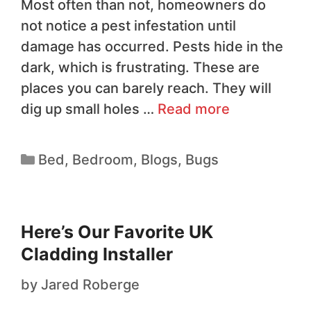
Most often than not, homeowners do
not notice a pest infestation until
damage has occurred. Pests hide in the
dark, which is frustrating. These are
places you can barely reach. They will
dig up small holes …
Read more
Bed
,
Bedroom
,
Blogs
,
Bugs
Here’s Our Favorite UK
Cladding Installer
by
Jared Roberge