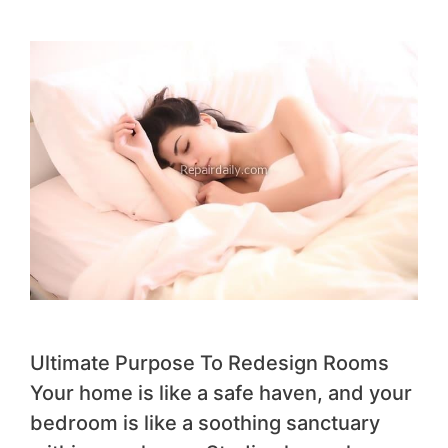
Ultimate Purpose To Redesign Rooms
Your home is like a safe haven, and your
bedroom is like a soothing sanctuary