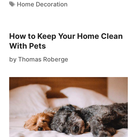
Home Decoration
How to Keep Your Home Clean
With Pets
by
Thomas Roberge