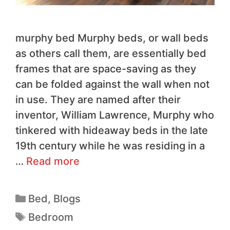
murphy bed Murphy beds, or wall beds
as others call them, are essentially bed
frames that are space-saving as they
can be folded against the wall when not
in use. They are named after their
inventor, William Lawrence, Murphy who
tinkered with hideaway beds in the late
19th century while he was residing in a
…
Read more
Bed
,
Blogs
Bedroom