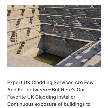
Expert UK Cladding Services Are Few
And Far between – But Here’s Our
Favorite UK Cladding Installer
Continuous exposure of buildings to