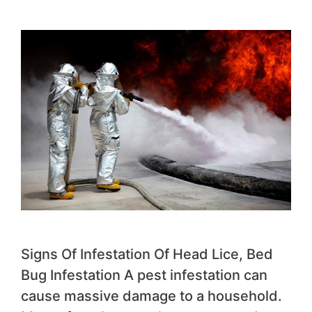
Signs Of Infestation Of Head Lice, Bed
Bug Infestation A pest infestation can
cause massive damage to a household.