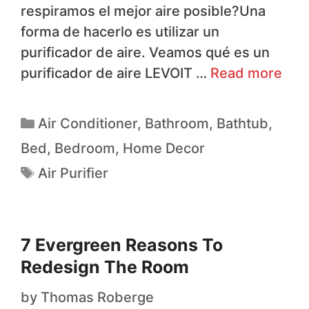
respiramos el mejor aire posible?Una
forma de hacerlo es utilizar un
purificador de aire. Veamos qué es un
purificador de aire LEVOIT …
Read more
Air Conditioner
,
Bathroom
,
Bathtub
,
Bed
,
Bedroom
,
Home Decor
Air Purifier
7 Evergreen Reasons To
Redesign The Room
by
Thomas Roberge