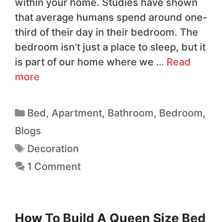
within your home. Studies have shown
that average humans spend around one-
third of their day in their bedroom. The
bedroom isn’t just a place to sleep, but it
is part of our home where we …
Read
more
Bed
,
Apartment
,
Bathroom
,
Bedroom
,
Blogs
Decoration
1 Comment
How To Build A Queen Size Bed