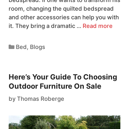
bedspread. If one wants to transform his
room, changing the quilted bedspread
and other accessories can help you with
it. They bring a dramatic …
Read more
Bed
,
Blogs
Here’s Your Guide To Choosing
Outdoor Furniture On Sale
by
Thomas Roberge