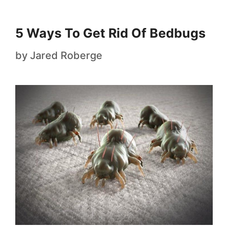
5 Ways To Get Rid Of Bedbugs
by
Jared Roberge