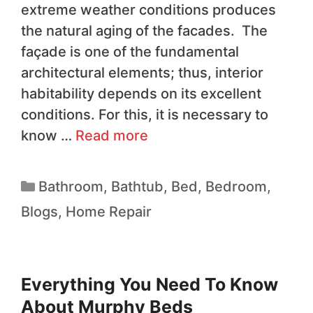
extreme weather conditions produces
the natural aging of the facades. The
façade is one of the fundamental
architectural elements; thus, interior
habitability depends on its excellent
conditions. For this, it is necessary to
know …
Read more
Bathroom
,
Bathtub
,
Bed
,
Bedroom
,
Blogs
,
Home Repair
Everything You Need To Know
About Murphy Beds